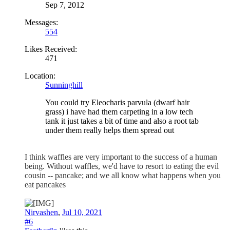
Sep 7, 2012
Messages:
554
Likes Received:
471
Location:
Sunninghill
You could try Eleocharis parvula (dwarf hair
grass) i have had them carpeting in a low tech
tank it just takes a bit of time and also a root tab
under them really helps them spread out
I think waffles are very important to the success of a human
being. Without waffles, we'd have to resort to eating the evil
cousin -- pancake; and we all know what happens when you
eat pancakes
Nirvashen
,
Jul 10, 2021
#6