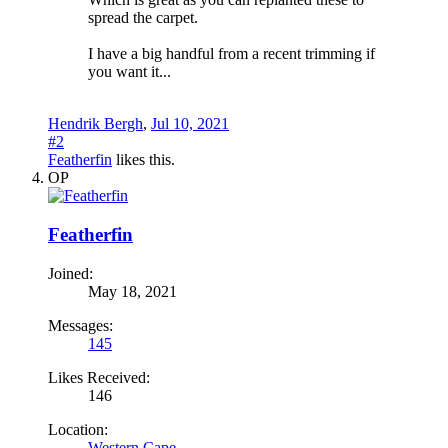
spread the carpet.
I have a big handful from a recent trimming if
you want it...
Hendrik Bergh
,
Jul 10, 2021
#2
Featherfin
likes this.
OP
Featherfin
Joined:
May 18, 2021
Messages:
145
Likes Received:
146
Location:
Western Cape