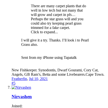
There are many carpet plants that do
well in low tech but not many that
will grow and carpet in pfs…
Perhaps the star grass will and you
could also try keeping pearl grass
trimmed for a fake carpet.
Click to expand...
I will give it a try. Thanks. I’ll look i to Pearl
Grass also.
Sent from my iPhone using Tapatalk
New Fishkeeper. Synodontis, Dwarf Gourami, Cory Cat,
Angels, GB Ram’s, Betta and some Livebearers.Cape Town.
Featherfin
,
Jul 10, 2021
#5
Nirvashen
Joined: