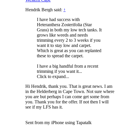
Hendrik Bergh said:
↑
I have had success with
Heteranthera Zosterifolia (Star
Grass) in both my low tech tanks. It
grows like weeds and needs
trimming every 2 to 3 weeks if you
want it to stay low and carpet.
Which is great as you can replanted
these to spread the carpet.
I have a big handful from a recent
trimming if you want it...
Click to expand...
Hi Hendrik, thank you. That is great news. I am
in the Helderberg in Cape Town. Not sure where
you are but perhaps I can come get some from
you. Thank you for the offer. If not then I will
see if my LFS has it.
Sent from my iPhone using Tapatalk