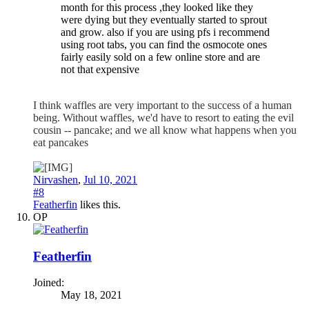
month for this process ,they looked like they
were dying but they eventually started to sprout
and grow. also if you are using pfs i recommend
using root tabs, you can find the osmocote ones
fairly easily sold on a few online store and are
not that expensive
I think waffles are very important to the success of a human
being. Without waffles, we'd have to resort to eating the evil
cousin -- pancake; and we all know what happens when you
eat pancakes
Nirvashen
,
Jul 10, 2021
#8
Featherfin
likes this.
OP
Featherfin
Joined:
May 18, 2021