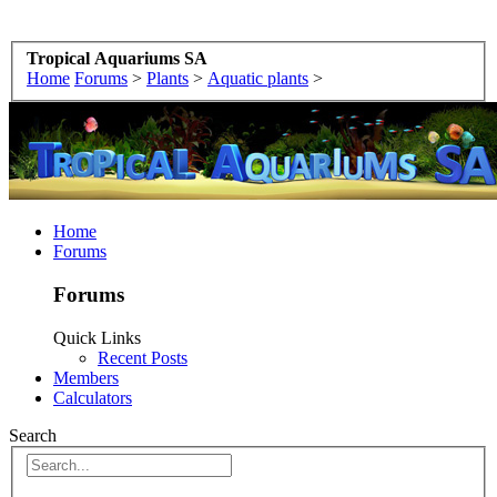
Tropical Aquariums SA
Home
Forums
>
Plants
>
Aquatic plants
>
Home
Forums
Forums
Quick Links
Recent Posts
Members
Calculators
Search