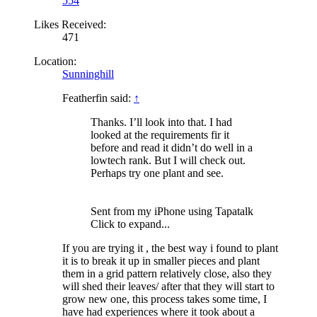
554
Likes Received:
471
Location:
Sunninghill
Featherfin said:
↑
Thanks. I’ll look into that. I had
looked at the requirements fir it
before and read it didn’t do well in a
lowtech rank. But I will check out.
Perhaps try one plant and see.
Sent from my iPhone using Tapatalk
Click to expand...
If you are trying it , the best way i found to plant
it is to break it up in smaller pieces and plant
them in a grid pattern relatively close, also they
will shed their leaves/ after that they will start to
grow new one, this process takes some time, I
have had experiences where it took about a