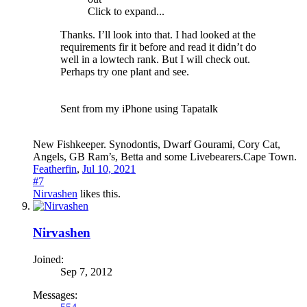
Click to expand...
Thanks. I’ll look into that. I had looked at the
requirements fir it before and read it didn’t do
well in a lowtech rank. But I will check out.
Perhaps try one plant and see.
Sent from my iPhone using Tapatalk
New Fishkeeper. Synodontis, Dwarf Gourami, Cory Cat,
Angels, GB Ram’s, Betta and some Livebearers.Cape Town.
Featherfin
,
Jul 10, 2021
#7
Nirvashen
likes this.
Nirvashen
Joined:
Sep 7, 2012
Messages: