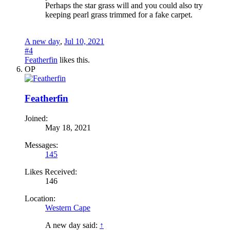
Perhaps the star grass will and you could also try
keeping pearl grass trimmed for a fake carpet.
A new day
,
Jul 10, 2021
#4
Featherfin
likes this.
OP
Featherfin
Joined:
May 18, 2021
Messages:
145
Likes Received:
146
Location:
Western Cape
A new day said:
↑