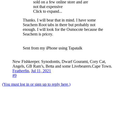
sold on a few online store and are
not that expensive
Click to expand...
Thanks. I will bear that in mind. I have some
Seachem Root tabs in there but probably not
enough. I will look for the Osmocote because the
Seachem is pricey.
Sent from my iPhone using Tapatalk
New Fishkeeper. Synodontis, Dwarf Gourami, Cory Cat,
Angels, GB Ram’s, Betta and some Livebearers.Cape Town.
Featherfin
,
Jul 11, 2021
#9
(You must log in or sign up to reply here.)