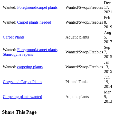
Dec
Wanted:
Foreground/carpet plants
Wanted/Swop/Freebies
17,
2021
Feb
Wanted:
Carpet plants needed
Wanted/Swop/Freebies
8,
2019
Aug
Carpet Plants
Aquatic plants
5,
2017
Sep
Wanted:
Foreground/carpet plants,
Wanted/Swop/Freebies
7,
Staurogyne repens
2015
Jan
Wanted:
carpeting plants
Wanted/Swop/Freebies
13,
2015
Jun
Corys and Carpet Plants
Planted Tanks
19,
2014
Mar
Carpeting plants wanted
Aquatic plants
9,
2013
Share This Page