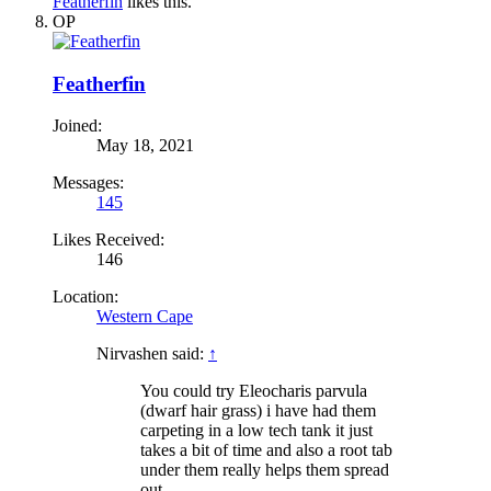
Featherfin
likes this.
OP
Featherfin
Joined:
May 18, 2021
Messages:
145
Likes Received:
146
Location:
Western Cape
Nirvashen said:
↑
You could try Eleocharis parvula
(dwarf hair grass) i have had them
carpeting in a low tech tank it just
takes a bit of time and also a root tab
under them really helps them spread
out