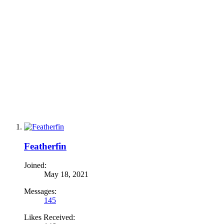
Featherfin
Joined:
May 18, 2021
Messages:
145
Likes Received: