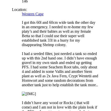
146
Location:
Western Cape
I got this 60l and 60cm wide tank the other day
in an emergency. I needed to re-home my few
platy’s and their babies as well as my female
Betta so that I could use their super well
established tank 33l in a hurry for my
disappearing Shrimp colony.
I had a seeded filter, just needed a tank so ended
up with this 2nd hand one. I didn’t have enough
gravel in my own stash and ended up getting
PFS. I had some Seachem Root tabs, only about
4 and added in some Vallis and another Stem
plant as well as 2x Java Fern, Crypt Wentetii and
Hornwort and some random decorations from
another tank just to help establish the tank more..
I didn’t have any wood or Rocks ( that will
come) and I am not in love with the plain look if