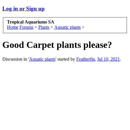
Log in or Sign up
Tropical Aquariums SA
Home
Forums
>
Plants
>
Aquatic plants
>
Good Carpet plants please?
Discussion in '
Aquatic plants
' started by
Featherfin
,
Jul 10, 2021
.