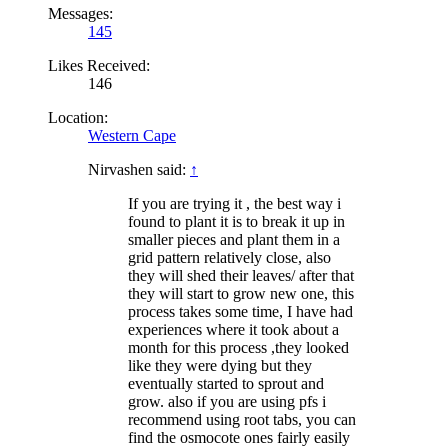
Messages:
145
Likes Received:
146
Location:
Western Cape
Nirvashen said:
↑
If you are trying it , the best way i
found to plant it is to break it up in
smaller pieces and plant them in a
grid pattern relatively close, also
they will shed their leaves/ after that
they will start to grow new one, this
process takes some time, I have had
experiences where it took about a
month for this process ,they looked
like they were dying but they
eventually started to sprout and
grow. also if you are using pfs i
recommend using root tabs, you can
find the osmocote ones fairly easily