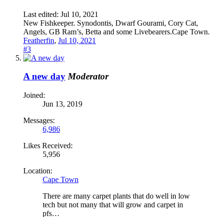
Last edited:
Jul 10, 2021
New Fishkeeper. Synodontis, Dwarf Gourami, Cory Cat,
Angels, GB Ram’s, Betta and some Livebearers.Cape Town.
Featherfin
,
Jul 10, 2021
#3
A new day
Moderator
Joined:
Jun 13, 2019
Messages:
6,986
Likes Received:
5,956
Location:
Cape Town
There are many carpet plants that do well in low
tech but not many that will grow and carpet in
pfs…