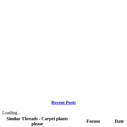
Recent Posts
Loading...
Similar Threads - Carpet plants
Forum
Date
please