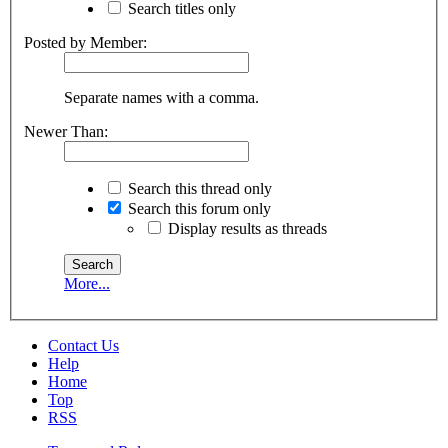
Search titles only
Posted by Member:
Separate names with a comma.
Newer Than:
Search this thread only
Search this forum only
Display results as threads
More...
Contact Us
Help
Home
Top
RSS