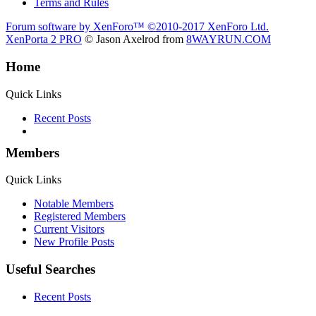
Terms and Rules
Forum software by XenForo™
©2010-2017 XenForo Ltd.
XenPorta 2 PRO
© Jason Axelrod from
8WAYRUN.COM
Home
Quick Links
Recent Posts
Members
Quick Links
Notable Members
Registered Members
Current Visitors
New Profile Posts
Useful Searches
Recent Posts