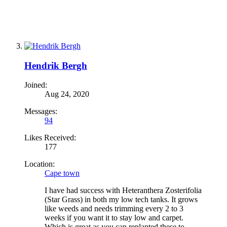
Hendrik Bergh
Joined:
Aug 24, 2020
Messages:
94
Likes Received:
177
Location:
Cape town
I have had success with Heteranthera Zosterifolia
(Star Grass) in both my low tech tanks. It grows
like weeds and needs trimming every 2 to 3
weeks if you want it to stay low and carpet.
Which is great as you can replanted these to