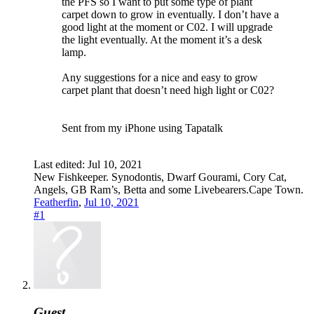
the PFS so I want to put some type of plant
carpet down to grow in eventually. I don’t have a
good light at the moment or C02. I will upgrade
the light eventually. At the moment it’s a desk
lamp.
Any suggestions for a nice and easy to grow
carpet plant that doesn’t need high light or C02?
Sent from my iPhone using Tapatalk
Last edited:
Jul 10, 2021
New Fishkeeper. Synodontis, Dwarf Gourami, Cory Cat,
Angels, GB Ram’s, Betta and some Livebearers.Cape Town.
Featherfin
,
Jul 10, 2021
#1
Guest