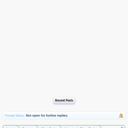
Recent Posts
Thread Status:
Not open for further replies.