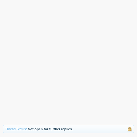
Thread Status:
Not open for further replies.