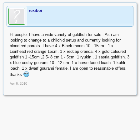
rexiboi
Hi people. I have a wide variety of goldfish for sale . As i am
looking to change to a chilchid setup and currently looking for
blood red parrots. I have 4 x Black moors 10 - 15cm . 1 x
Lionhead red orange 15cm. 1 x redcap oranda. 4 x gold coloured
goldfish 1 -15cm ,2 5- 8 cm,1 - 5cm. 1 ryukin , 1 sasria goldfish. 3
x blue cosby gourami 10 - 12 cm. 1 x horse faced loach. 1 kuhli
loach. 1 x dwarf gourami female. I am open to reasonable offers.
thanks
Apr 6, 2010