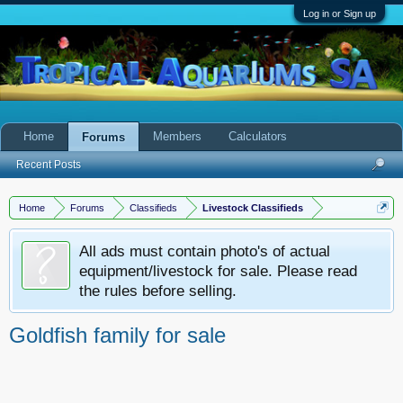
Log in or Sign up
Home
Members
Calculators
Forums
Recent Posts
Home
Forums
Classifieds
Livestock Classifieds
All ads must contain photo's of actual
equipment/livestock for sale. Please read
the rules before selling.
Goldfish family for sale