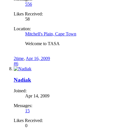
556
Likes Received:
58
Location:
Mitchell's Plain, Cape Town
Welcome to TASA
2time
,
Apr 16, 2009
#6
Nadiak
Joined:
Apr 14, 2009
Messages:
15
Likes Received:
0