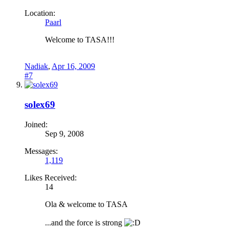
Location:
Paarl
Welcome to TASA!!!
Nadiak
,
Apr 16, 2009
#7
solex69
Joined:
Sep 9, 2008
Messages:
1,119
Likes Received:
14
Ola & welcome to TASA
...and the force is strong