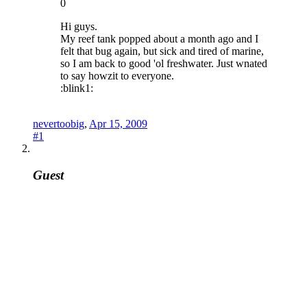
0
Hi guys.
My reef tank popped about a month ago and I
felt that bug again, but sick and tired of marine,
so I am back to good 'ol freshwater. Just wnated
to say howzit to everyone.
:blink1:
nevertoobig
,
Apr 15, 2009
#1
Guest