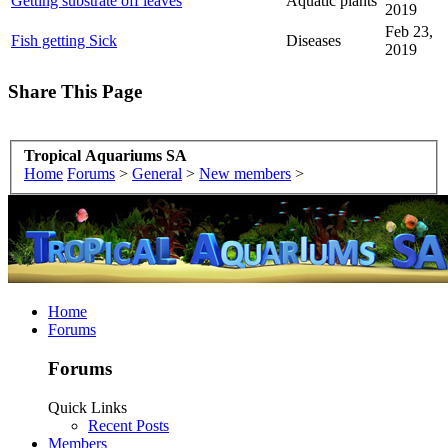
Getting substrate off leaves
Aquatic plants
2019
Feb 23,
Fish getting Sick
Diseases
2019
Share This Page
Tropical Aquariums SA
Home
Forums
>
General
>
New members
>
Home
Forums
Forums
Quick Links
Recent Posts
Members