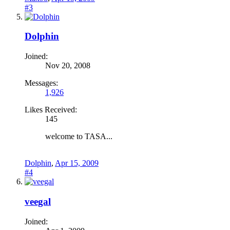
#3
Dolphin
Joined:
Nov 20, 2008
Messages:
1,926
Likes Received:
145
welcome to TASA...
Dolphin
,
Apr 15, 2009
#4
veegal
Joined: