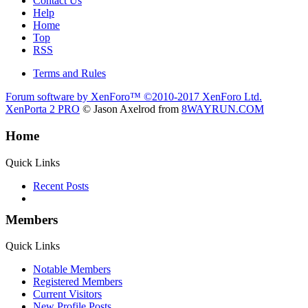
Contact Us
Help
Home
Top
RSS
Terms and Rules
Forum software by XenForo™
©2010-2017 XenForo Ltd.
XenPorta 2 PRO
© Jason Axelrod from
8WAYRUN.COM
Home
Quick Links
Recent Posts
Members
Quick Links
Notable Members
Registered Members
Current Visitors
New Profile Posts