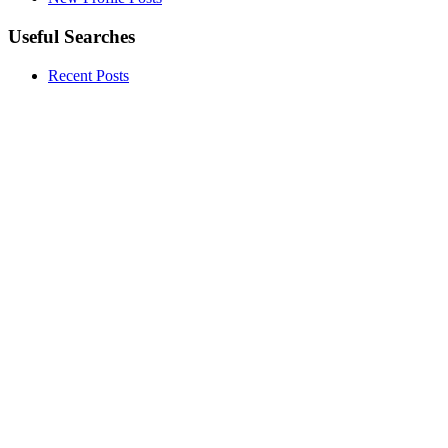
Useful Searches
Recent Posts