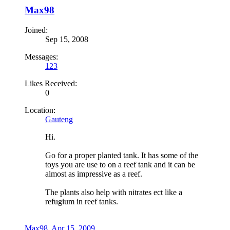
Max98
Joined:
Sep 15, 2008
Messages:
123
Likes Received:
0
Location:
Gauteng
Hi.
Go for a proper planted tank. It has some of the
toys you are use to on a reef tank and it can be
almost as impressive as a reef.
The plants also help with nitrates ect like a
refugium in reef tanks.
Max98
,
Apr 15, 2009