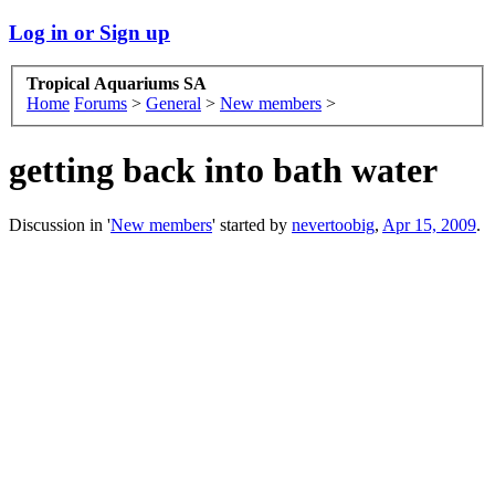
Log in or Sign up
Tropical Aquariums SA
Home
Forums
>
General
>
New members
>
getting back into bath water
Discussion in '
New members
' started by
nevertoobig
,
Apr 15, 2009
.