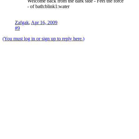
Welcome back from the dark side - Feel the force
- of bath:blink1:water
Zafgak
,
Apr 16, 2009
#9
(You must log in or sign up to reply here.)