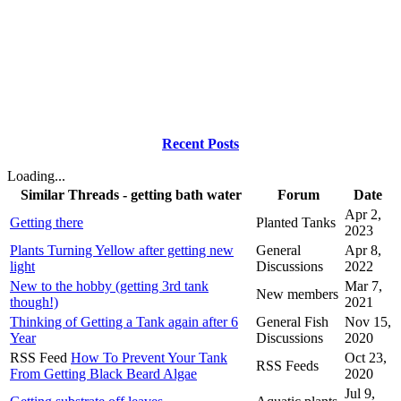
Recent Posts
Loading...
Similar Threads - getting bath water
Forum
Date
Apr 2,
Getting there
Planted Tanks
2023
Plants Turning Yellow after getting new
General
Apr 8,
light
Discussions
2022
New to the hobby (getting 3rd tank
Mar 7,
New members
though!)
2021
Thinking of Getting a Tank again after 6
General Fish
Nov 15,
Year
Discussions
2020
RSS Feed
How To Prevent Your Tank
Oct 23,
RSS Feeds
From Getting Black Beard Algae
2020
Jul 9,