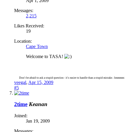
Apr 1, 2009
Messages:
2,215
Likes Received:
19
Location:
Cape Town
Welcome to TASA!
Don't be afraid to ask a stupid question - it's easier to handle than a stupid mistake. :hmmmm:
veegal
,
Apr 15, 2009
#5
2time
Keanan
Joined:
Jan 19, 2009
Messages: