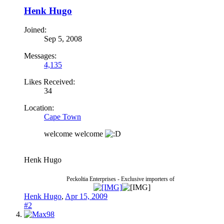
Henk Hugo
Joined:
Sep 5, 2008
Messages:
4,135
Likes Received:
34
Location:
Cape Town
welcome welcome
Henk Hugo
Peckoltia Enterprises - Exclusive importers of
Henk Hugo
,
Apr 15, 2009
#2