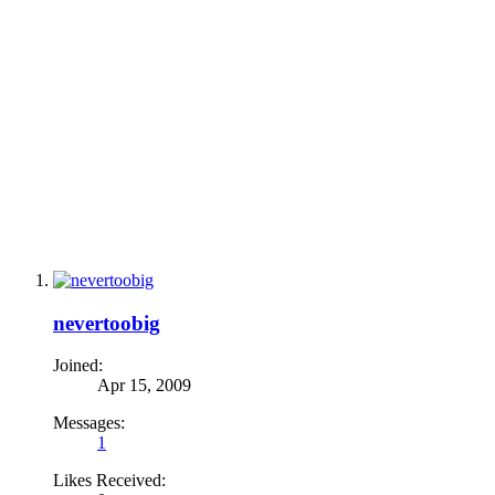
nevertoobig
Joined:
Apr 15, 2009
Messages:
1
Likes Received: