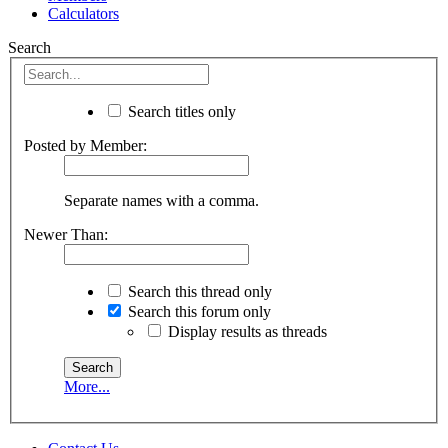
Calculators
Search
Search titles only
Posted by Member:
Separate names with a comma.
Newer Than:
Search this thread only
Search this forum only
Display results as threads
More...