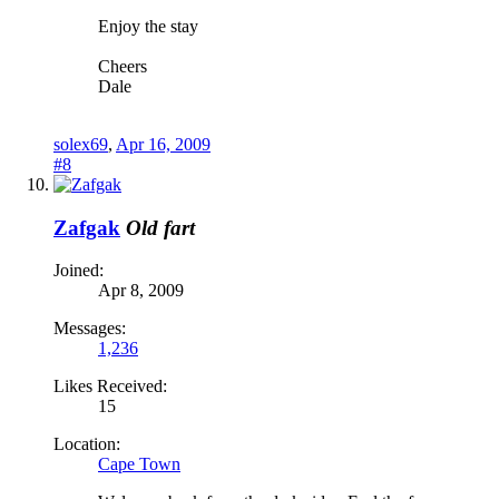
Enjoy the stay
Cheers
Dale
solex69
,
Apr 16, 2009
#8
Zafgak
Old fart
Joined:
Apr 8, 2009
Messages:
1,236
Likes Received:
15
Location:
Cape Town