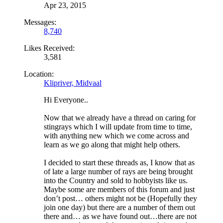
Apr 23, 2015
Messages:
8,740
Likes Received:
3,581
Location:
Klipriver, Midvaal
Hi Everyone..
Now that we already have a thread on caring for
stingrays which I will update from time to time,
with anything new which we come across and
learn as we go along that might help others.
I decided to start these threads as, I know that as
of late a large number of rays are being brought
into the Country and sold to hobbyists like us.
Maybe some are members of this forum and just
don’t post… others might not be (Hopefully they
join one day) but there are a number of them out
there and… as we have found out…there are not