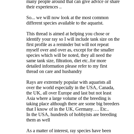
many people around that can give advice or share
their experiences ..
So... we will now look at the most common
different species available to the aquarist.
This thread is aimed at helping you chose or
identify your ray so I will include tank size on the
first profile as a reminder but will not repeat
myself over and over as, except for the smaller
species which will be noted, they all need the
same tank size, filtration, diet etc..for more
detailed information please refer to my first
thread on care and husbandry
Rays are extremely popular with aquarists all
over the world especially in the USA, Canada,
the UK, all over Europe and last but not least
Asia where a large volume of the breeding is
taking place although there are some big breeders
that I know of in the UK, Germany…. Etc..
In the USA, hundreds of hobbyists are breeding
them as well
As a matter of interest, ray species have been