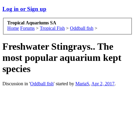
Log in or Sign up
Tropical Aquariums SA
Home
Forums
>
Tropical Fish
>
Oddball fish
>
Freshwater Stingrays.. The
most popular aquarium kept
species
Discussion in '
Oddball fish
' started by
MariaS
,
Apr 2, 2017
.