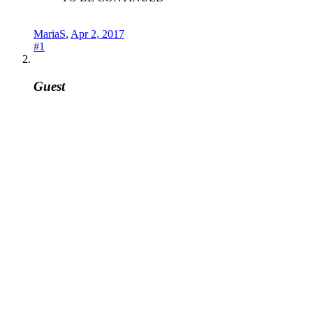
MariaS
,
Apr 2, 2017
#1
Guest