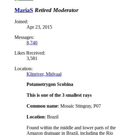
MariaS
Retired Moderator
Joined:
Apr 23, 2015
Messages:
8,740
Likes Received:
3,581
Location:
Klipriver, Midvaal
Potamotrygon Scobina
This is one of the 3 smallest rays
Common name
: Mosaic Stingray, P07
Location
: Brazil
Found within the middle and lower parts of the
Amazon drainage in Brazil, including the Rio