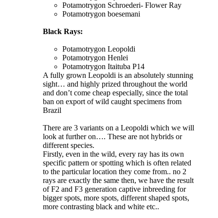
Potamotrygon Schroederi- Flower Ray
Potamotrygon boesemani
Black Rays:
Potamotrygon Leopoldi
Potamotrygon Henlei
Potamotrygon Itaituba P14
A fully grown Leopoldi is an absolutely stunning
sight… and highly prized throughout the world
and don’t come cheap especially, since the total
ban on export of wild caught specimens from
Brazil
There are 3 variants on a Leopoldi which we will
look at further on…. These are not hybrids or
different species.
Firstly, even in the wild, every ray has its own
specific pattern or spotting which is often related
to the particular location they come from.. no 2
rays are exactly the same then, we have the result
of F2 and F3 generation captive inbreeding for
bigger spots, more spots, different shaped spots,
more contrasting black and white etc..