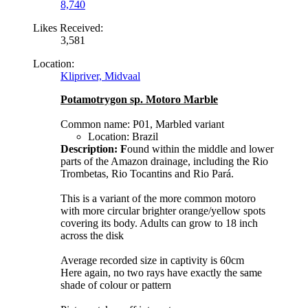
8,740
Likes Received:
3,581
Location:
Klipriver, Midvaal
Potamotrygon sp. Motoro Marble
Common name: P01, Marbled variant
Location: Brazil
Description: F
ound within the middle and lower
parts of the Amazon drainage, including the Rio
Trombetas, Rio Tocantins and Rio Pará.
This is a variant of the more common motoro
with more circular brighter orange/yellow spots
covering its body. Adults can grow to 18 inch
across the disk
Average recorded size in captivity is 60cm
Here again, no two rays have exactly the same
shade of colour or pattern