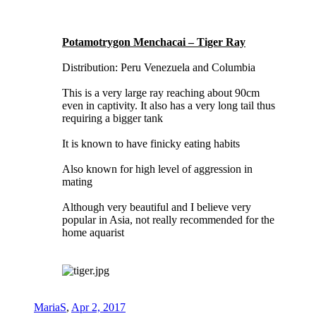
Potamotrygon Menchacai – Tiger Ray
Distribution: Peru Venezuela and Columbia
This is a very large ray reaching about 90cm
even in captivity. It also has a very long tail thus
requiring a bigger tank
It is known to have finicky eating habits
Also known for high level of aggression in
mating
Although very beautiful and I believe very
popular in Asia, not really recommended for the
home aquarist
MariaS
,
Apr 2, 2017