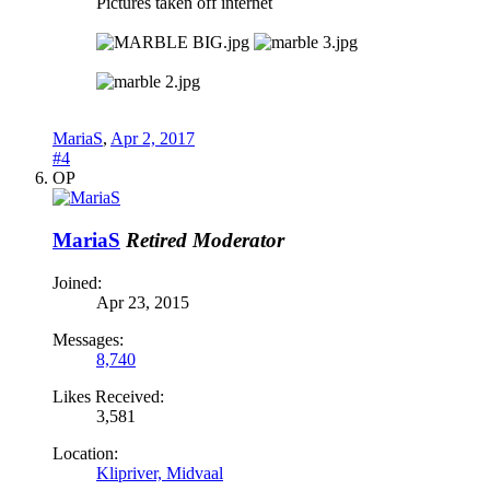
Pictures taken off internet
MariaS
,
Apr 2, 2017
#4
OP
MariaS
Retired Moderator
Joined:
Apr 23, 2015
Messages:
8,740
Likes Received:
3,581
Location:
Klipriver, Midvaal