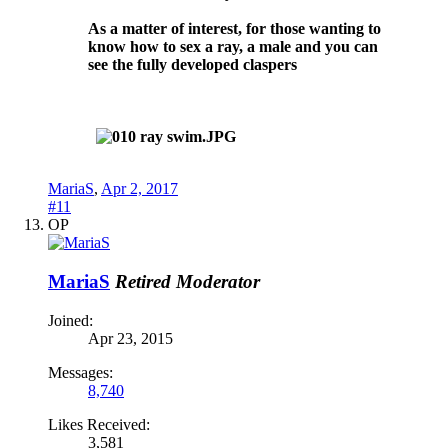
As a matter of interest, for those wanting to
know how to sex a ray, a male and you can
see the fully developed claspers
MariaS
,
Apr 2, 2017
#11
OP
MariaS
Retired Moderator
Joined:
Apr 23, 2015
Messages:
8,740
Likes Received:
3,581