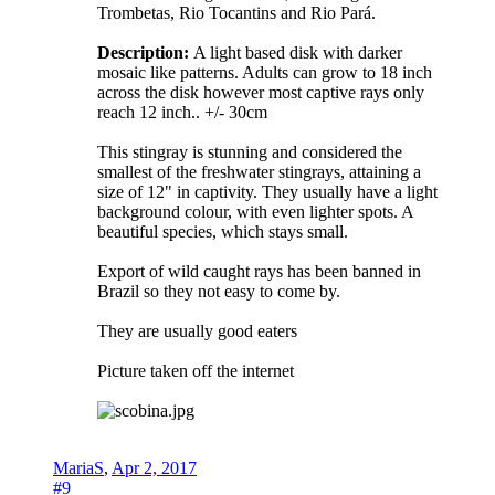
Trombetas, Rio Tocantins and Rio Pará.
Description:
A light based disk with darker
mosaic like patterns. Adults can grow to 18 inch
across the disk however most captive rays only
reach 12 inch.. +/- 30cm
This stingray is stunning and considered the
smallest of the freshwater stingrays, attaining a
size of 12" in captivity. They usually have a light
background colour, with even lighter spots. A
beautiful species, which stays small.
Export of wild caught rays has been banned in
Brazil so they not easy to come by.
They are usually good eaters
Picture taken off the internet
MariaS
,
Apr 2, 2017
#9