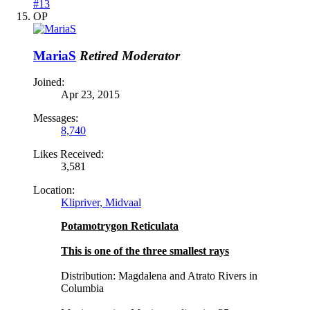
#13
OP
MariaS
Retired Moderator
Joined:
Apr 23, 2015
Messages:
8,740
Likes Received:
3,581
Location:
Klipriver, Midvaal
Potamotrygon Reticulata
This is one of the three smallest rays
Distribution: Magdalena and Atrato Rivers in
Columbia