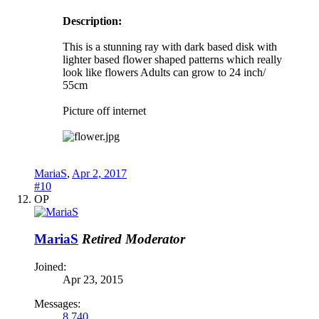
Description:
This is a stunning ray with dark based disk with
lighter based flower shaped patterns which really
look like flowers Adults can grow to 24 inch/
55cm
Picture off internet
MariaS
,
Apr 2, 2017
#10
OP
MariaS
Retired Moderator
Joined:
Apr 23, 2015
Messages:
8,740