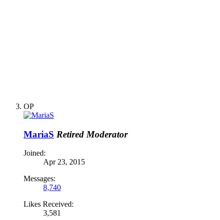
OP
MariaS
Retired Moderator
Joined:
Apr 23, 2015
Messages:
8,740
Likes Received:
3,581