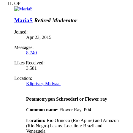
OP
MariaS
Retired Moderator
Joined:
Apr 23, 2015
Messages:
8,740
Likes Received:
3,581
Location:
Klipriver, Midvaal
Potamotrygon Schroederi or Flower ray
Common name
: Flower Ray, P04
Location:
Rio Orinoco (Rio Apure) and Amazon
(Rio Negro) basins. Location: Brazil and
Venezuela