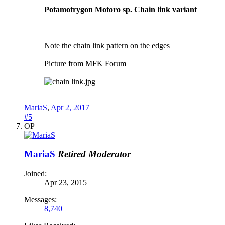
Potamotrygon Motoro sp. Chain link variant
Note the chain link pattern on the edges
Picture from MFK Forum
MariaS
,
Apr 2, 2017
#5
OP
MariaS
Retired Moderator
Joined:
Apr 23, 2015
Messages:
8,740