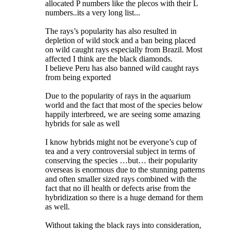
allocated P numbers like the plecos with their L
numbers..its a very long list...
The rays’s popularity has also resulted in
depletion of wild stock and a ban being placed
on wild caught rays especially from Brazil. Most
affected I think are the black diamonds.
I believe Peru has also banned wild caught rays
from being exported
Due to the popularity of rays in the aquarium
world and the fact that most of the species below
happily interbreed, we are seeing some amazing
hybrids for sale as well
I know hybrids might not be everyone’s cup of
tea and a very controversial subject in terms of
conserving the species …but… their popularity
overseas is enormous due to the stunning patterns
and often smaller sized rays combined with the
fact that no ill health or defects arise from the
hybridization so there is a huge demand for them
as well.
Without taking the black rays into consideration,