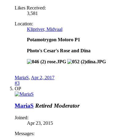
Likes Received:
3,581
Location:
Klipriver, Midvaal
Potamotrygon Motoro P1
Photo's Cesar's Rose and Dina
MariaS
,
Apr 2, 2017
#3
OP
MariaS
Retired Moderator
Joined:
Apr 23, 2015
Messages: