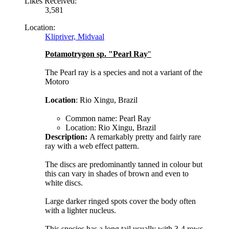
Likes Received:
3,581
Location:
Klipriver, Midvaal
Potamotrygon sp. "Pearl Ray
"
The Pearl ray is a species and not a variant of the
Motoro
Location
: Rio Xingu, Brazil
Common name: Pearl Ray
Location: Rio Xingu, Brazil
Description:
A remarkably pretty and fairly rare
ray with a web effect pattern.
The discs are predominantly tanned in colour but
this can vary in shades of brown and even to
white discs.
Large darker ringed spots cover the body often
with a lighter nucleus.
This species has a long tail usually with 3-4 rows