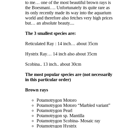
to me… one of the most beautiful brown rays is
the Boesmani…. Unfortunately its quite rare as
its only recently made its way into the aquarium
world and therefore also fetches very high prices
but… an absolute beauty....
The 3 smallest species are:
Reticulated Ray : 14 inch… about 35cm
Hystrix Ray… 14 inch also about 35cm
Scobina.. 13 inch.. about 30cm
The most popular species are (not necessarily
in this particular order)
Brown rays
Potamotrygon Motoro
Potamotrygon Motoro “Marbled variant”
Potamotrygon Pearl
Potamotrygon sp. Mantilla
Potamotrygon Scobina- Mosaic ray
Potamotrygon Hystrix