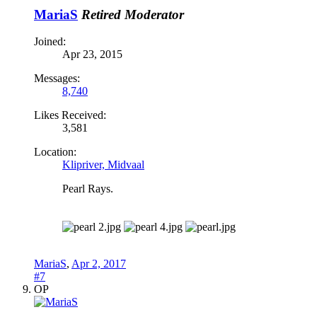
MariaS
Retired Moderator
Joined:
Apr 23, 2015
Messages:
8,740
Likes Received:
3,581
Location:
Klipriver, Midvaal
Pearl Rays.
MariaS
,
Apr 2, 2017
#7
OP