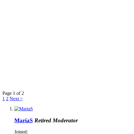
Page 1 of 2
1
2
Next >
MariaS
Retired Moderator
Joined: