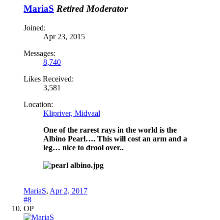
MariaS
Retired Moderator
Joined:
Apr 23, 2015
Messages:
8,740
Likes Received:
3,581
Location:
Klipriver, Midvaal
One of the rarest rays in the world is the
Albino Pearl…. This will cost an arm and a
leg… nice to drool over..
MariaS
,
Apr 2, 2017
#8
OP