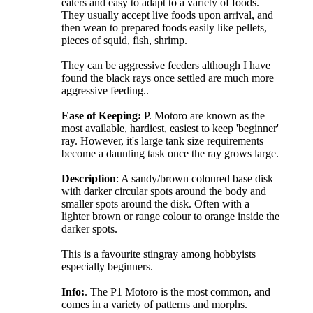
eaters and easy to adapt to a variety of foods.
They usually accept live foods upon arrival, and
then wean to prepared foods easily like pellets,
pieces of squid, fish, shrimp.
They can be aggressive feeders although I have
found the black rays once settled are much more
aggressive feeding..
Ease of Keeping:
P. Motoro are known as the
most available, hardiest, easiest to keep 'beginner'
ray. However, it's large tank size requirements
become a daunting task once the ray grows large.
Description
: A sandy/brown coloured base disk
with darker circular spots around the body and
smaller spots around the disk. Often with a
lighter brown or range colour to orange inside the
darker spots.
This is a favourite stingray among hobbyists
especially beginners.
Info:
. The P1 Motoro is the most common, and
comes in a variety of patterns and morphs.