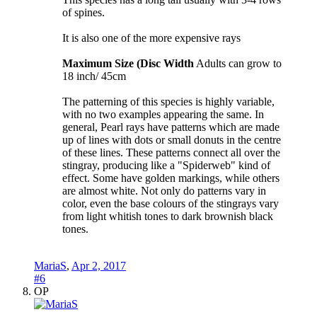
of spines.
It is also one of the more expensive rays
Maximum Size (Disc Width
Adults can grow to
18 inch/ 45cm
The patterning of this species is highly variable,
with no two examples appearing the same. In
general, Pearl rays have patterns which are made
up of lines with dots or small donuts in the centre
of these lines. These patterns connect all over the
stingray, producing like a "Spiderweb" kind of
effect. Some have golden markings, while others
are almost white. Not only do patterns vary in
color, even the base colours of the stingrays vary
from light whitish tones to dark brownish black
tones.
MariaS
,
Apr 2, 2017
#6
OP