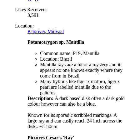
Likes Received:
3,581
Location:
Klipriver, Midvaal
Potamotrygon sp. Mantilla
Common name: P19, Mantilla
Location: Brazil
Mantilla rays are a bit of a mystery and it
appears no one knows exactly where they
come from in Brazil
Many hybrids like tiger x motoro, tiger x
pearl are labelled mantilla due to the
patterns
Description:
A dark based disk often a dark gold
colour however can also be a blue.
Known for its sporadic scribbled markings. A
large ray and can easily reach 24 inch across the
disk.. +/- 50cm
Pictures Cesar's 'Ray'