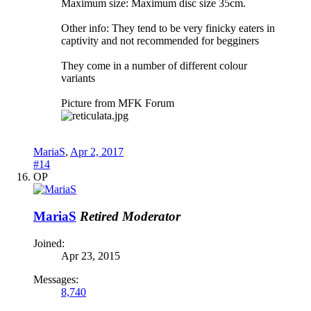
Maximum size: Maximum disc size 35cm.
Other info: They tend to be very finicky eaters in
captivity and not recommended for begginers
They come in a number of different colour
variants
Picture from MFK Forum
MariaS
,
Apr 2, 2017
#14
OP
MariaS
Retired Moderator
Joined:
Apr 23, 2015
Messages:
8,740