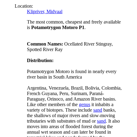
Location:
Klipriver, Midvaal
The most common, cheapest and freely available
is
Potamotrygon Motoro P1
.
Common Names:
Ocellated River Stingray,
Spotted River Ray
Distribution:
Potamotrygon Motoro is found in nearly every
river basin in South America
Argentina, Venezuela, Brazil, Bolivia, Colombia,
French Guyana, Peru, Surinam, Paraná-
Paraguay, Orinoco, and Amazon River basins.
Like other members of the
genus
it inhabits a
variety of biotopes. These include
sand
banks,
the shallows of major rivers and slow-moving
tributaries with substrates of mud or
sand
. It also
moves into areas of flooded forest during the
annual wet season and can later be found in