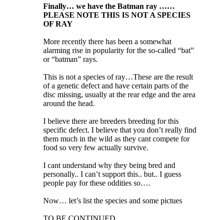
Finally… we have the Batman ray ……
PLEASE NOTE THIS IS NOT A SPECIES
OF RAY
More recently there has been a somewhat
alarming rise in popularity for the so-called “bat”
or “batman” rays.
This is not a species of ray…These are the result
of a genetic defect and have certain parts of the
disc missing, usually at the rear edge and the area
around the head.
I believe there are breeders breeding for this
specific defect. I believe that you don’t really find
them much in the wild as they cant compete for
food so very few actually survive.
I cant understand why they being bred and
personally.. I can’t support this.. but.. I guess
people pay for these oddities so….
Now… let’s list the species and some pictues
TO BE CONTINUED