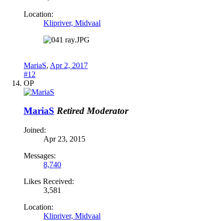
Location:
Klipriver, Midvaal
MariaS
,
Apr 2, 2017
#12
OP
MariaS
Retired Moderator
Joined:
Apr 23, 2015
Messages:
8,740
Likes Received:
3,581
Location:
Klipriver, Midvaal