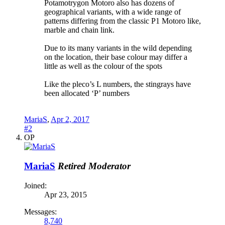
Potamotrygon Motoro also has dozens of
geographical variants, with a wide range of
patterns differing from the classic P1 Motoro like,
marble and chain link.
Due to its many variants in the wild depending
on the location, their base colour may differ a
little as well as the colour of the spots
Like the pleco’s L numbers, the stingrays have
been allocated ‘P’ numbers
MariaS
,
Apr 2, 2017
#2
OP
MariaS
Retired Moderator
Joined:
Apr 23, 2015
Messages:
8,740