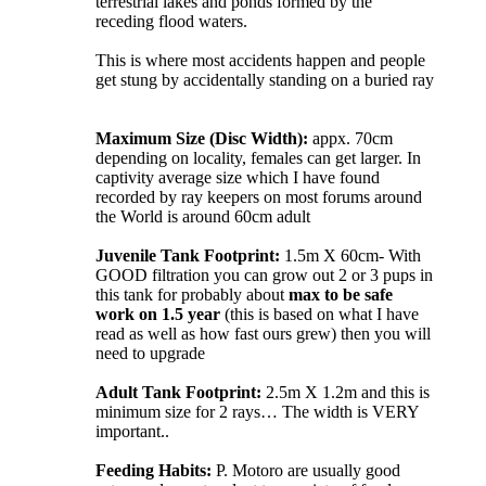
terrestrial lakes and ponds formed by the
receding flood waters.
This is where most accidents happen and people
get stung by accidentally standing on a buried ray
Maximum Size (Disc Width):
appx. 70cm
depending on locality, females can get larger. In
captivity average size which I have found
recorded by ray keepers on most forums around
the World is around 60cm adult
Juvenile Tank Footprint:
1.5m X 60cm- With
GOOD filtration you can grow out 2 or 3 pups in
this tank for probably about
max to be safe
work on 1.5 year
(this is based on what I have
read as well as how fast ours grew) then you will
need to upgrade
Adult Tank Footprint:
2.5m X 1.2m and this is
minimum size for 2 rays… The width is VERY
important..
Feeding Habits:
P. Motoro are usually good