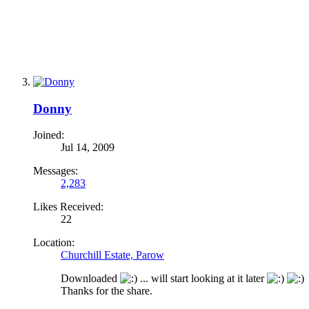
Donny
Joined:
Jul 14, 2009
Messages:
2,283
Likes Received:
22
Location:
Churchill Estate, Parow
Downloaded
... will start looking at it later
Thanks for the share.