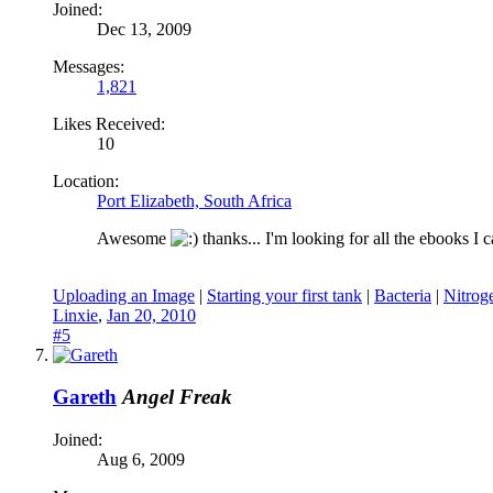
Joined:
Dec 13, 2009
Messages:
1,821
Likes Received:
10
Location:
Port Elizabeth, South Africa
Awesome
thanks... I'm looking for all the ebooks I
Uploading an Image
|
Starting your first tank
|
Bacteria
|
Nitrog
Linxie
,
Jan 20, 2010
#5
Gareth
Angel Freak
Joined:
Aug 6, 2009