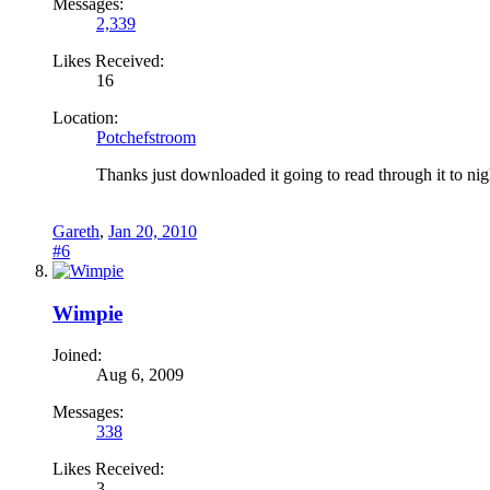
Messages:
2,339
Likes Received:
16
Location:
Potchefstroom
Thanks just downloaded it going to read through it to nig
Gareth
,
Jan 20, 2010
#6
Wimpie
Joined:
Aug 6, 2009
Messages:
338
Likes Received:
3