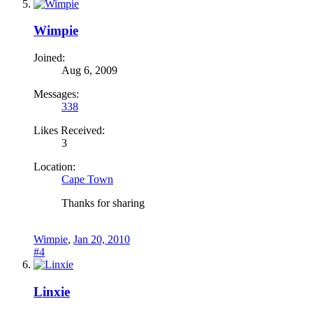
Wimpie
Joined:
Aug 6, 2009
Messages:
338
Likes Received:
3
Location:
Cape Town
Thanks for sharing
Wimpie
,
Jan 20, 2010
#4
Linxie