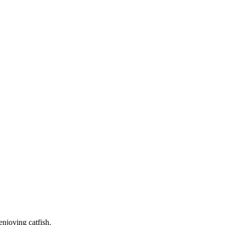
enjoying catfish.