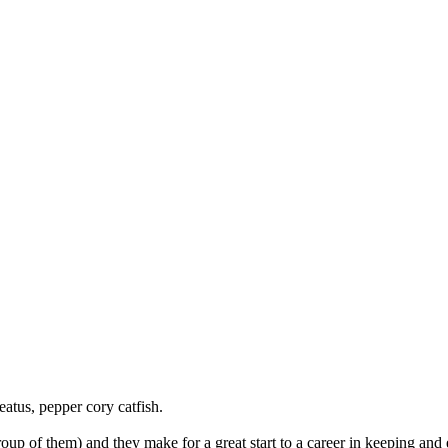
tus, pepper cory catfish.
oup of them) and they make for a great start to a career in keeping and 