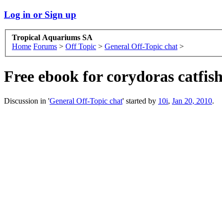
Log in or Sign up
Tropical Aquariums SA
Home
Forums
>
Off Topic
>
General Off-Topic chat
>
Free ebook for corydoras catfis
Discussion in '
General Off-Topic chat
' started by
10i
,
Jan 20, 2010
.