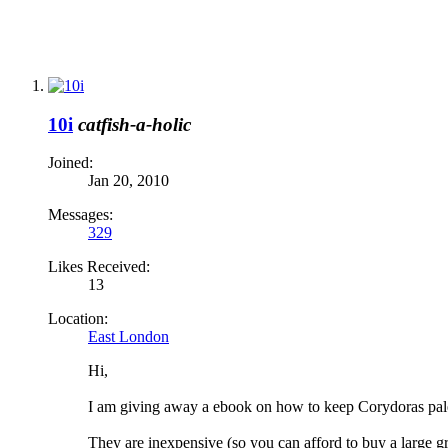
10i
catfish-a-holic
Joined:
Jan 20, 2010
Messages:
329
Likes Received:
13
Location:
East London
Hi,
I am giving away a ebook on how to keep Corydoras palea
They are inexpensive (so you can afford to buy a large gr