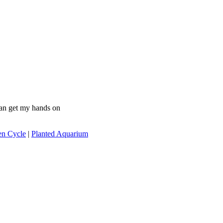
 can get my hands on
en Cycle
|
Planted Aquarium