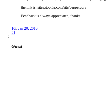
the link is: sites.google.com/site/peppercory
Feedback is always appreciated, thanks.
10i
,
Jan 20, 2010
#1
Guest