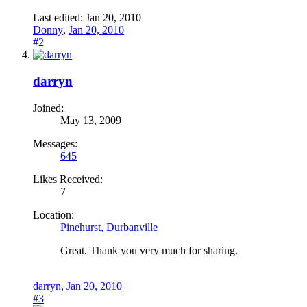
Last edited:
Jan 20, 2010
Donny
,
Jan 20, 2010
#2
darryn
Joined:
May 13, 2009
Messages:
645
Likes Received:
7
Location:
Pinehurst, Durbanville
Great. Thank you very much for sharing.
darryn
,
Jan 20, 2010
#3