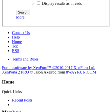
Display results as threads
More...
Contact Us
Help
Home
Top
RSS
Terms and Rules
Forum software by XenForo™
©2010-2017 XenForo Ltd.
XenPorta 2 PRO
© Jason Axelrod from
8WAYRUN.COM
Home
Quick Links
Recent Posts