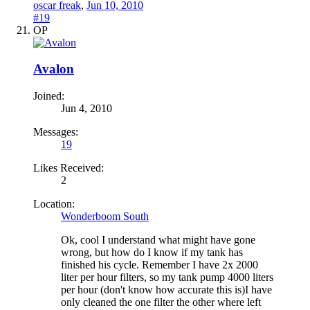
oscar freak
,
Jun 10, 2010
#19
OP
Avalon
Joined:
Jun 4, 2010
Messages:
19
Likes Received:
2
Location:
Wonderboom South
Ok, cool I understand what might have gone
wrong, but how do I know if my tank has
finished his cycle. Remember I have 2x 2000
liter per hour filters, so my tank pump 4000 liters
per hour (don't know how accurate this is)I have
only cleaned the one filter the other where left