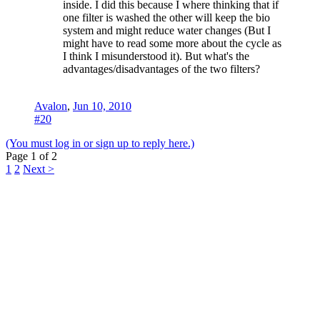
inside. I did this because I where thinking that if
one filter is washed the other will keep the bio
system and might reduce water changes (But I
might have to read some more about the cycle as
I think I misunderstood it). But what's the
advantages/disadvantages of the two filters?
Avalon
,
Jun 10, 2010
#20
(You must log in or sign up to reply here.)
Page 1 of 2
1
2
Next >