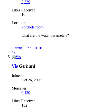
2,339
Likes Received:
16
Location:
Potchefstroom
what are the water parameters?
Gareth
,
Jun 9, 2010
#3
Vis
Gerhard
Joined:
Oct 26, 2009
Messages:
6,130
Likes Received:
132