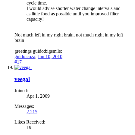
cycle time.
I would advise shorter water change intervals and
as little food as possible until you improved filter
capacity!
Not much left in my right brain, not much right in my left
brain
greetings guido:bigsmile:
guido.coza
,
Jun 10, 2010
#17
veegal
Joined:
Apr 1, 2009
Messages:
2,215
Likes Received:
19