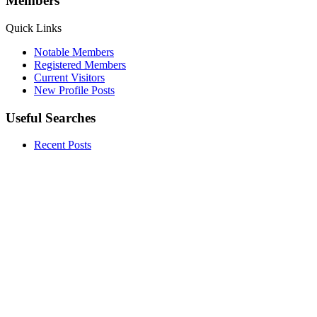
Members
Quick Links
Notable Members
Registered Members
Current Visitors
New Profile Posts
Useful Searches
Recent Posts