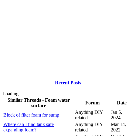
Recent Posts
Loading...
Similar Threads - Foam water
Forum
Date
surface
Anything DIY
Jan 5,
Block of filter foam for sump
related
2024
Where can I find tank safe
Anything DIY
Mar 14,
expanding foam?
related
2022