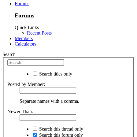
Forums
Forums
Quick Links
Recent Posts
Members
Calculators
Search
Search titles only
Posted by Member:
Separate names with a comma.
Newer Than:
Search this thread only
Search this forum only