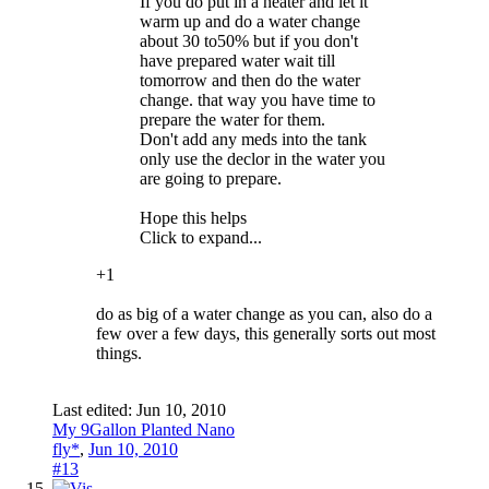
If you do put in a heater and let it
warm up and do a water change
about 30 to50% but if you don't
have prepared water wait till
tomorrow and then do the water
change. that way you have time to
prepare the water for them.
Don't add any meds into the tank
only use the declor in the water you
are going to prepare.
Hope this helps
Click to expand...
+1
do as big of a water change as you can, also do a
few over a few days, this generally sorts out most
things.
Last edited:
Jun 10, 2010
My 9Gallon Planted Nano
fly*
,
Jun 10, 2010
#13