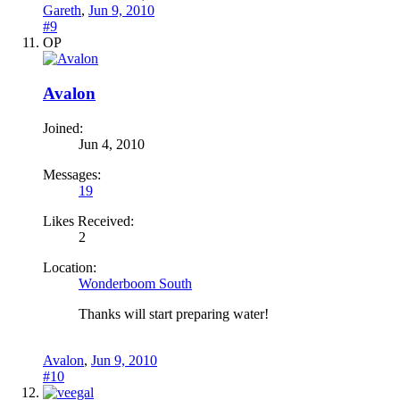
Gareth
,
Jun 9, 2010
#9
OP
Avalon
Joined:
Jun 4, 2010
Messages:
19
Likes Received:
2
Location:
Wonderboom South
Thanks will start preparing water!
Avalon
,
Jun 9, 2010
#10