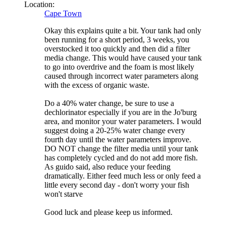
Location:
Cape Town
Okay this explains quite a bit. Your tank had only
been running for a short period, 3 weeks, you
overstocked it too quickly and then did a filter
media change. This would have caused your tank
to go into overdrive and the foam is most likely
caused through incorrect water parameters along
with the excess of organic waste.
Do a 40% water change, be sure to use a
dechlorinator especially if you are in the Jo'burg
area, and monitor your water parameters. I would
suggest doing a 20-25% water change every
fourth day until the water parameters improve.
DO NOT change the filter media until your tank
has completely cycled and do not add more fish.
As guido said, also reduce your feeding
dramatically. Either feed much less or only feed a
little every second day - don't worry your fish
won't starve
Good luck and please keep us informed.