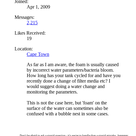
Joined:
Apr 1, 2009
Messages:
2,215
Likes Received:
19
Location:
Cape Town
As far as I am aware, the foam is usually caused
by incorrect water parameters/bacteria bloom.
How long has your tank cycled for and have you
recently done a change of filter media etc? I
would suggest doing a water change and
monitoring the parameters.
This is not the case here, but 'foam' on the
surface of the water can sometimes also be
confused with a bubble nest in some cases.
Don't be afraid to ask a stupid question - it's easier to handle than a stupid mistake. :hmmmm: