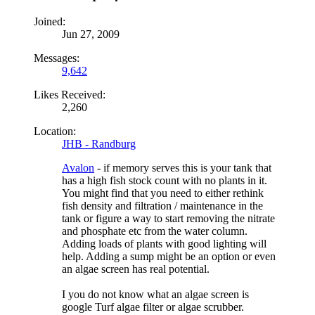
Joined:
Jun 27, 2009
Messages:
9,642
Likes Received:
2,260
Location:
JHB - Randburg
Avalon
- if memory serves this is your tank that
has a high fish stock count with no plants in it.
You might find that you need to either rethink
fish density and filtration / maintenance in the
tank or figure a way to start removing the nitrate
and phosphate etc from the water column.
Adding loads of plants with good lighting will
help. Adding a sump might be an option or even
an algae screen has real potential.
I you do not know what an algae screen is
google Turf algae filter or algae scrubber.