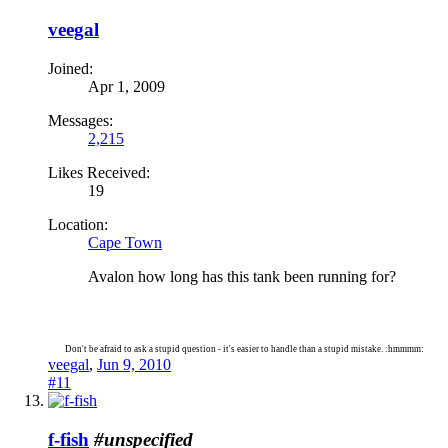
veegal
Joined:
Apr 1, 2009
Messages:
2,215
Likes Received:
19
Location:
Cape Town
Avalon how long has this tank been running for?
Don't be afraid to ask a stupid question - it's easier to handle than a stupid mistake. :hmmmm:
veegal
,
Jun 9, 2010
#11
f-fish
#unspecified