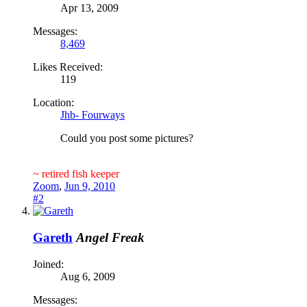
Apr 13, 2009
Messages:
8,469
Likes Received:
119
Location:
Jhb- Fourways
Could you post some pictures?
~ retired fish keeper
Zoom
,
Jun 9, 2010
#2
Gareth
Angel Freak
Joined:
Aug 6, 2009
Messages: