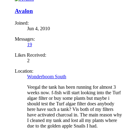
Avalon
Joined:
Jun 4, 2010
Messages:
19
Likes Received:
2
Location:
Wonderboom South
Veegal the tank has been running for almost 3
weeks now. f-fish will start looking into the Turf
algae filter or buy some plants but maybe i
should test the Turf algae filter does anybody
here have such a tank? Vis both of my filters
have activated charcoal in. The main reason why
I cleaned my tank and lost all my plants where
due to the golden apple Snails I had.