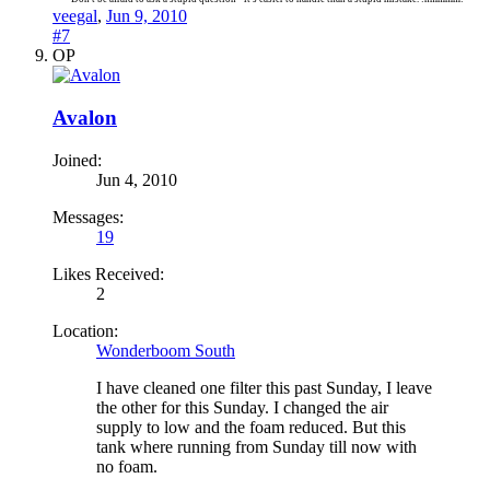
veegal
,
Jun 9, 2010
#7
OP
Avalon
Joined:
Jun 4, 2010
Messages:
19
Likes Received:
2
Location:
Wonderboom South
I have cleaned one filter this past Sunday, I leave
the other for this Sunday. I changed the air
supply to low and the foam reduced. But this
tank where running from Sunday till now with
no foam.