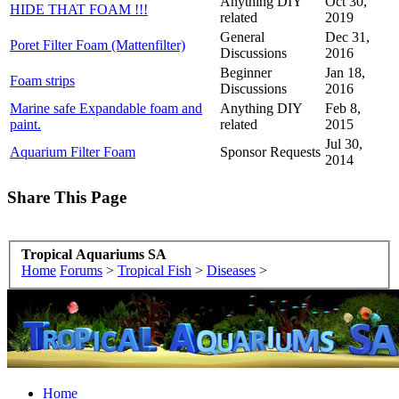
Anything DIY
Oct 30,
HIDE THAT FOAM !!!
related
2019
General
Dec 31,
Poret Filter Foam (Mattenfilter)
Discussions
2016
Beginner
Jan 18,
Foam strips
Discussions
2016
Marine safe Expandable foam and
Anything DIY
Feb 8,
paint.
related
2015
Jul 30,
Aquarium Filter Foam
Sponsor Requests
2014
Share This Page
Tropical Aquariums SA
Home
Forums
>
Tropical Fish
>
Diseases
>
Home