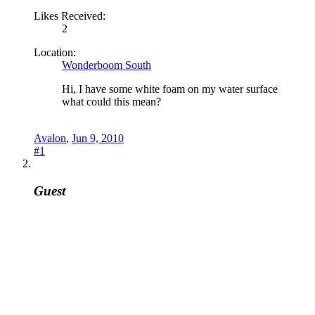
Likes Received:
2
Location:
Wonderboom South
Hi, I have some white foam on my water surface
what could this mean?
Avalon
,
Jun 9, 2010
#1
Guest