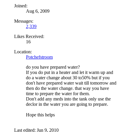
Joined:
Aug 6, 2009
Messages:
2,339
Likes Received:
16
Location:
Potchefstroom
do you have prepared water?
If you do put in a heater and let it warm up and
do a water change about 30 to50% but if you
don't have prepared water wait till tomorrow and
then do the water change. that way you have
time to prepare the water for them.
Don't add any meds into the tank only use the
declor in the water you are going to prepare.
Hope this helps
Last edited:
Jun 9, 2010