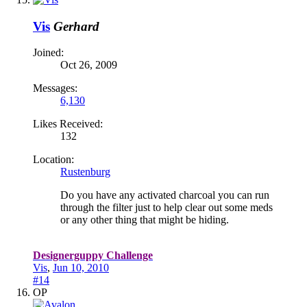
Vis
Gerhard
Joined:
Oct 26, 2009
Messages:
6,130
Likes Received:
132
Location:
Rustenburg
Do you have any activated charcoal you can run
through the filter just to help clear out some meds
or any other thing that might be hiding.
Designerguppy Challenge
Vis
,
Jun 10, 2010
#14
OP