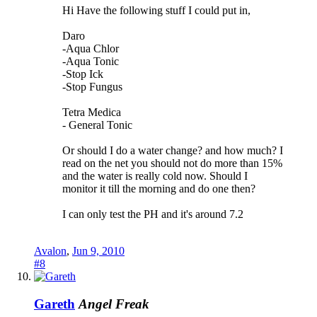
Hi Have the following stuff I could put in,
Daro
-Aqua Chlor
-Aqua Tonic
-Stop Ick
-Stop Fungus
Tetra Medica
- General Tonic
Or should I do a water change? and how much? I
read on the net you should not do more than 15%
and the water is really cold now. Should I
monitor it till the morning and do one then?
I can only test the PH and it's around 7.2
Avalon
,
Jun 9, 2010
#8
Gareth
Angel Freak