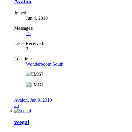
Avalon
Joined:
Jun 4, 2010
Messages:
19
Likes Received:
2
Location:
Wonderboom South
Avalon
,
Jun 9, 2010
#6
veegal