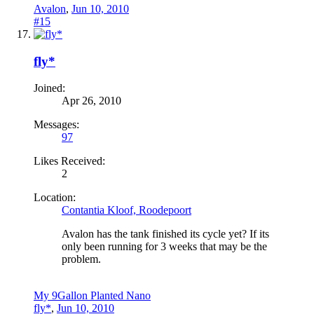
Avalon
,
Jun 10, 2010
#15
fly*
Joined:
Apr 26, 2010
Messages:
97
Likes Received:
2
Location:
Contantia Kloof, Roodepoort
Avalon has the tank finished its cycle yet? If its
only been running for 3 weeks that may be the
problem.
My 9Gallon Planted Nano
fly*
,
Jun 10, 2010