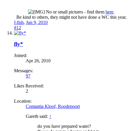
No or small pictures - find them
here
.
Be kind to others, they might not have done a WC this year.​
f-fish
,
Jun 9, 2010
#12
fly*
Joined:
Apr 26, 2010
Messages:
97
Likes Received:
2
Location:
Contantia Kloof, Roodepoort
Gareth said:
↑
do you have prepared water?