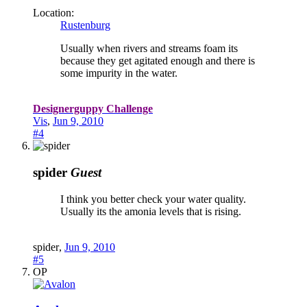
Location:
Rustenburg
Usually when rivers and streams foam its
because they get agitated enough and there is
some impurity in the water.
Designerguppy Challenge
Vis
,
Jun 9, 2010
#4
spider
Guest
I think you better check your water quality.
Usually its the amonia levels that is rising.
spider
,
Jun 9, 2010
#5
OP