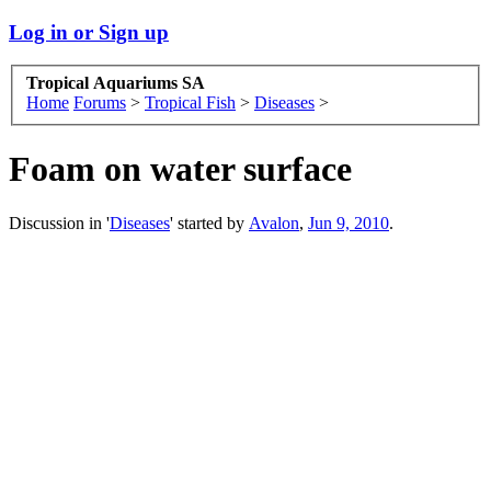
Log in or Sign up
Tropical Aquariums SA
Home
Forums
>
Tropical Fish
>
Diseases
>
Foam on water surface
Discussion in '
Diseases
' started by
Avalon
,
Jun 9, 2010
.