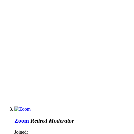
Zoom
Retired Moderator
Joined: