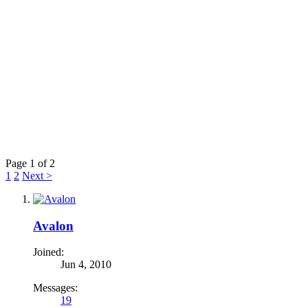
Page 1 of 2
1
2
Next >
Avalon
Joined:
Jun 4, 2010
Messages:
19