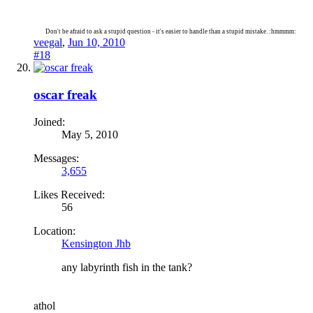
Don't be afraid to ask a stupid question - it's easier to handle than a stupid mistake. :hmmmm:
veegal
,
Jun 10, 2010
#18
oscar freak
Joined:
May 5, 2010
Messages:
3,655
Likes Received:
56
Location:
Kensington Jhb
any labyrinth fish in the tank?
a
thol