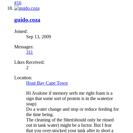
#16
guido.coza
Joined:
Sep 13, 2009
Messages:
311
Likes Received:
2
Location:
Hout Bay Cape Town
Hi Avalone if memory serfs me right foam is a
sign that some sort of protein is in the water(or
soap)
Do a water change and stop or reduce feeding for
the time being.
The cleaning of the filter(should only be rinsed
out in tank water) might be a factor. But I fear
that you over-stocked your tank after to short a