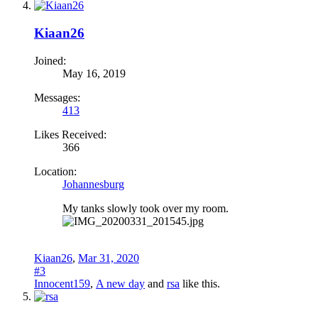
Kiaan26
Joined:
May 16, 2019
Messages:
413
Likes Received:
366
Location:
Johannesburg
My tanks slowly took over my room.
Kiaan26
,
Mar 31, 2020
#3
Innocent159
,
A new day
and
rsa
like this.