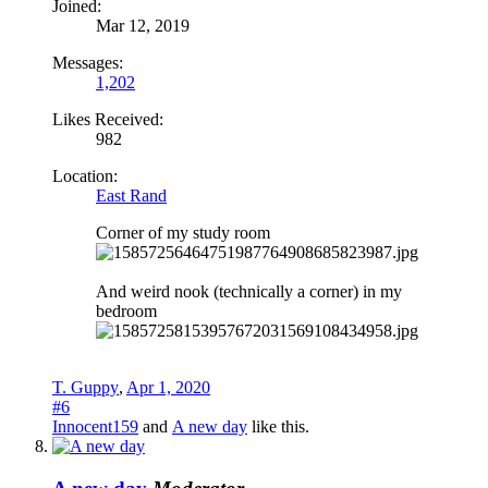
Joined:
Mar 12, 2019
Messages:
1,202
Likes Received:
982
Location:
East Rand
Corner of my study room
And weird nook (technically a corner) in my
bedroom
T. Guppy
,
Apr 1, 2020
#6
Innocent159
and
A new day
like this.