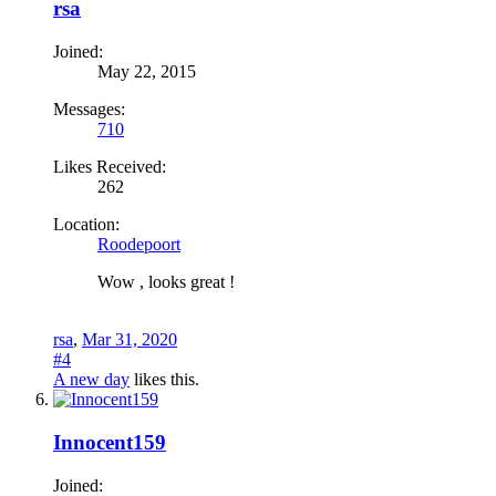
rsa
Joined:
May 22, 2015
Messages:
710
Likes Received:
262
Location:
Roodepoort
Wow , looks great !
rsa
,
Mar 31, 2020
#4
A new day
likes this.
Innocent159
Joined: