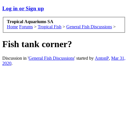
Log in or Sign up
Tropical Aquariums SA
Home
Forums
>
Tropical Fish
>
General Fish Discussions
>
Fish tank corner?
Discussion in '
General Fish Discussions
' started by
AntonP
,
Mar 31,
2020
.