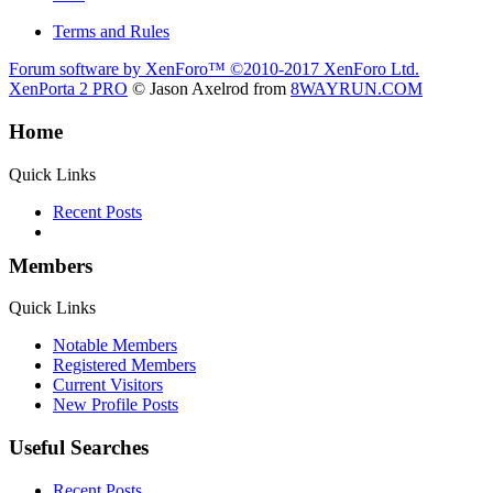
Terms and Rules
Forum software by XenForo™
©2010-2017 XenForo Ltd.
XenPorta 2 PRO
© Jason Axelrod from
8WAYRUN.COM
Home
Quick Links
Recent Posts
Members
Quick Links
Notable Members
Registered Members
Current Visitors
New Profile Posts
Useful Searches
Recent Posts