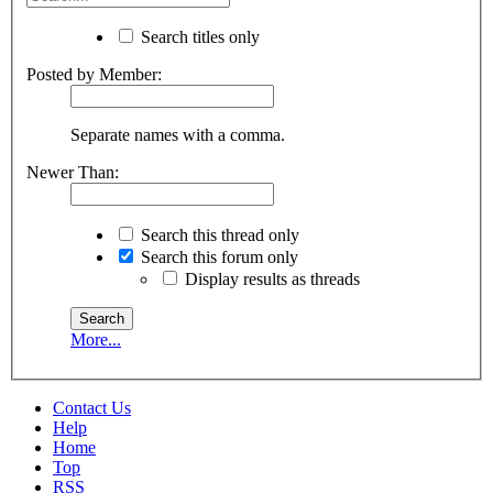
Search titles only
Posted by Member:
Separate names with a comma.
Newer Than:
Search this thread only
Search this forum only
Display results as threads
More...
Contact Us
Help
Home
Top
RSS