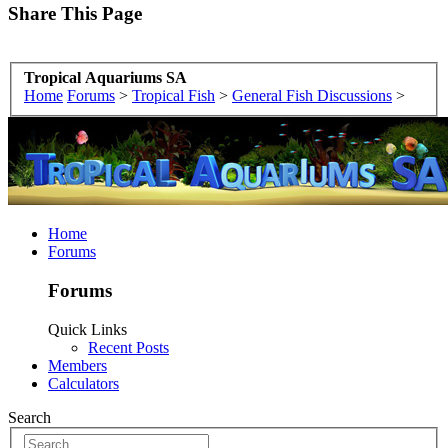
Share This Page
Tropical Aquariums SA
Home
Forums
>
Tropical Fish
>
General Fish Discussions
>
Home
Forums
Forums
Quick Links
Recent Posts
Members
Calculators
Search