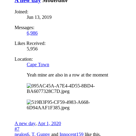
A new day
Moderator
Joined:
Jun 13, 2019
Messages:
6,986
Likes Received:
5,956
Location:
Cape Town
Yeah mine are also in a row at the moment
A new day
,
Apr 1, 2020
#7
nealos6
,
T. Guppy
and
Innocent159
like this.