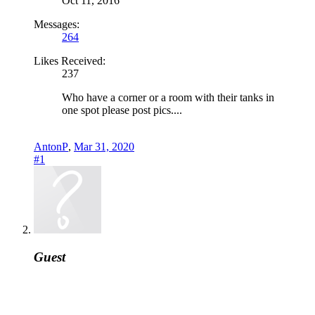
Oct 11, 2016
Messages:
264
Likes Received:
237
Who have a corner or a room with their tanks in
one spot please post pics....
AntonP
,
Mar 31, 2020
#1
Guest