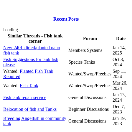
Recent Posts
Loading...
Similar Threads - Fish tank
Forum
Date
corner
New 240L dirted/planted nano
Jan 14,
Members Systems
fish tank
2025
Fish Suggestions for tank fish
Oct 3,
Species Tanks
please
2024
Wanted:
Planted Fish Tank
Sep 11,
Wanted/Swop/Freebies
Required
2024
Mar 26,
Wanted:
Fish Tank
Wanted/Swop/Freebies
2024
Jan 13,
Fish tank repair service
General Discussions
2024
Dec 7,
Relocation of fish and Tanks
Beginner Discussions
2023
Breeding Angelfish in community
Jan 19,
General Discussions
tank
2023