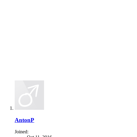
AntonP
Joined: