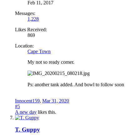
Feb 11, 2017
Messages:
1,228
Likes Received:
869
Location:
Cape Town
My not so ready corner.
Ps: another tank added. And bowl to follow soon
Innocent159
,
Mar 31, 2020
#5
A new day
likes this.
T. Guppy