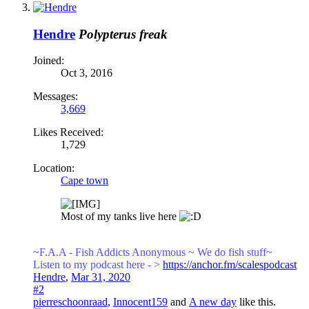
Hendre
Polypterus freak
Joined:
Oct 3, 2016
Messages:
3,669
Likes Received:
1,729
Location:
Cape town
Most of my tanks live here
~F.A.A - Fish Addicts Anonymous ~ We
do fish stuff~
Listen to my podcast here - >
https://anchor.fm/scalespodcast
Hendre
,
Mar 31, 2020
#2
pierreschoonraad
,
Innocent159
and
A new day
like this.