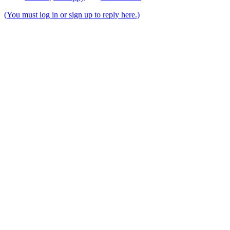
(You must log in or sign up to reply here.)