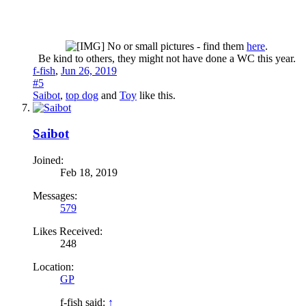
No or small pictures - find them
here
.
Be kind to others, they might not have done a WC this year.​
f-fish
,
Jun 26, 2019
#5
Saibot
,
top dog
and
Toy
like this.
Saibot
Joined:
Feb 18, 2019
Messages:
579
Likes Received:
248
Location:
GP
f-fish said:
↑