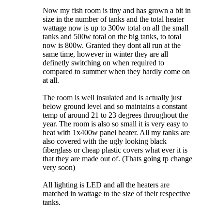
Now my fish room is tiny and has grown a bit in
size in the number of tanks and the total heater
wattage now is up to 300w total on all the small
tanks and 500w total on the big tanks, to total
now is 800w. Granted they dont all run at the
same time, however in winter they are all
definetly switching on when required to
compared to summer when they hardly come on
at all.
The room is well insulated and is actually just
below ground level and so maintains a constant
temp of around 21 to 23 degrees throughout the
year. The room is also so small it is very easy to
heat with 1x400w panel heater. All my tanks are
also covered with the ugly looking black
fiberglass or cheap plastic covers what ever it is
that they are made out of. (Thats going tp change
very soon)
All lighting is LED and all the heaters are
matched in wattage to the size of their respective
tanks.