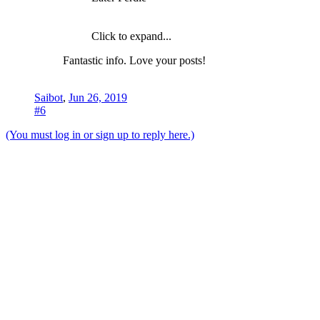
Click to expand...
Fantastic info. Love your posts!
Saibot
,
Jun 26, 2019
#6
(You must log in or sign up to reply here.)