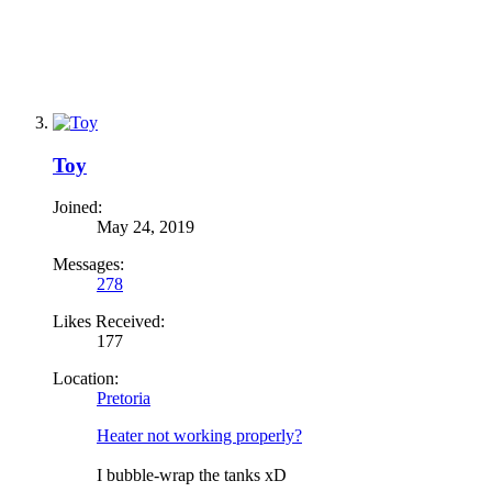
Toy
Joined:
May 24, 2019
Messages:
278
Likes Received:
177
Location:
Pretoria
Heater not working properly?
I bubble-wrap the tanks xD