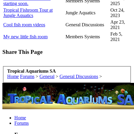
Members Systems
starting soon.
2025
Tropical Fishroom Tour at
Oct 24,
Jungle Aquatics
Jungle Aquatics
2023
Apr 23,
Cool fish room videos
General Discussions
2021
Feb 5,
My new little fish room
Members Systems
2021
Share This Page
Tropical Aquariums SA
Home
Forums
>
General
>
General Discussions
>
Home
Forums