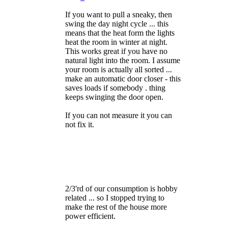
If you want to pull a sneaky, then
swing the day night cycle ... this
means that the heat form the lights
heat the room in winter at night.
This works great if you have no
natural light into the room. I assume
your room is actually all sorted ...
make an automatic door closer - this
saves loads if somebody . thing
keeps swinging the door open.
If you can not measure it you can
not fix it.
2/3'rd of our consumption is hobby
related ... so I stopped trying to
make the rest of the house more
power efficient.