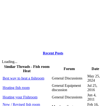
Recent Posts
Loading...
Similar Threads - Fish room
Forum
Date
Heat
May 25,
Best way to heat a fishroom
General Discussions
2024
General Equipment
Jul 25,
Heating fish room
discussion
2016
Jun 4,
Heating your Fishroom
General Discussions
2011
New / Revised fish room
Feb 16,