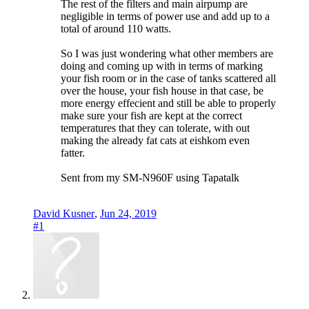
The rest of the filters and main airpump are
negligible in terms of power use and add up to a
total of around 110 watts.
So I was just wondering what other members are
doing and coming up with in terms of marking
your fish room or in the case of tanks scattered all
over the house, your fish house in that case, be
more energy effecient and still be able to properly
make sure your fish are kept at the correct
temperatures that they can tolerate, with out
making the already fat cats at eishkom even
fatter.
Sent from my SM-N960F using Tapatalk
David Kusner
,
Jun 24, 2019
#1