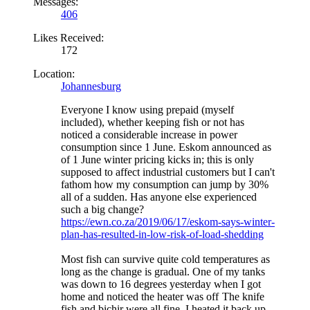
Messages:
406
Likes Received:
172
Location:
Johannesburg
Everyone I know using prepaid (myself
included), whether keeping fish or not has
noticed a considerable increase in power
consumption since 1 June. Eskom announced as
of 1 June winter pricing kicks in; this is only
supposed to affect industrial customers but I can't
fathom how my consumption can jump by 30%
all of a sudden. Has anyone else experienced
such a big change?
https://ewn.co.za/2019/06/17/eskom-says-winter-
plan-has-resulted-in-low-risk-of-load-shedding
Most fish can survive quite cold temperatures as
long as the change is gradual. One of my tanks
was down to 16 degrees yesterday when I got
home and noticed the heater was off
The knife
fish and bichir were all fine. I heated it back up