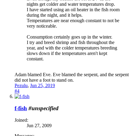
nights get colder and water temperatures drop.
I have started using an oil heater in the fish room
during the night, and it helps.
Temperatures are near enough constant to not be
very noticeable.
Consumption certainly goes up in the winter.
I try and breed shrimp and fish throughout the
year, and with the colder temperatures breeding
slows down if the temperatures aren't kept
constant.
Adam blamed Eve. Eve blamed the serpent, and the serpent
did not have a foot to stand on.
Pezulu
,
Jun 25, 2019
#4
f-fish
#unspecified
Joined:
Jun 27, 2009
Messages: