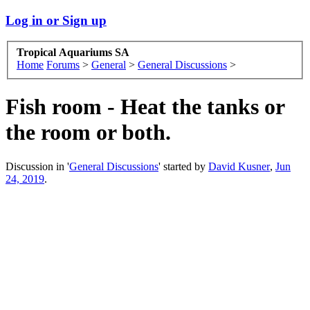
Log in or Sign up
Tropical Aquariums SA
Home
Forums
>
General
>
General Discussions
>
Fish room - Heat the tanks or
the room or both.
Discussion in '
General Discussions
' started by
David Kusner
,
Jun
24, 2019
.