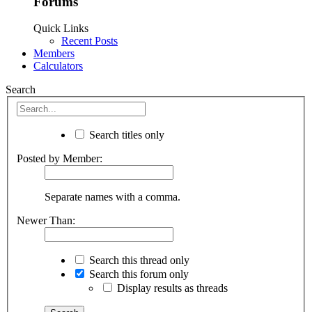
Forums
Quick Links
Recent Posts
Members
Calculators
Search
Search titles only
Posted by Member:
Separate names with a comma.
Newer Than:
Search this thread only
Search this forum only
Display results as threads