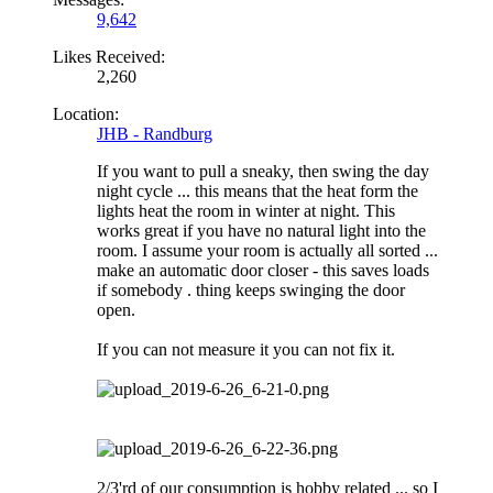
9,642
Likes Received:
2,260
Location:
JHB - Randburg
If you want to pull a sneaky, then swing the day
night cycle ... this means that the heat form the
lights heat the room in winter at night. This
works great if you have no natural light into the
room. I assume your room is actually all sorted ...
make an automatic door closer - this saves loads
if somebody . thing keeps swinging the door
open.
If you can not measure it you can not fix it.
2/3'rd of our consumption is hobby related ... so I