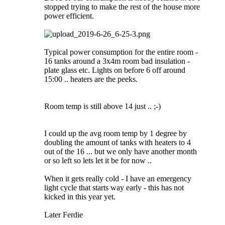
stopped trying to make the rest of the house more
power efficient.
Typical power consumption for the entire room -
16 tanks around a 3x4m room bad insulation -
plate glass etc. Lights on before 6 off around
15:00 .. heaters are the peeks.
Room temp is still above 14 just .. ;-)
I could up the avg room temp by 1 degree by
doubling the amount of tanks with heaters to 4
out of the 16 ... but we only have another month
or so left so lets let it be for now ..
When it gets really cold - I have an emergency
light cycle that starts way early - this has not
kicked in this year yet.
Later Ferdie