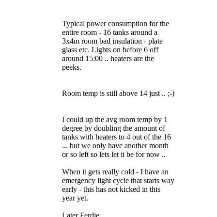
Typical power consumption for the
entire room - 16 tanks around a
3x4m room bad insulation - plate
glass etc. Lights on before 6 off
around 15:00 .. heaters are the
peeks.
Room temp is still above 14 just .. ;-)
I could up the avg room temp by 1
degree by doubling the amount of
tanks with heaters to 4 out of the 16
... but we only have another month
or so left so lets let it be for now ..
When it gets really cold - I have an
emergency light cycle that starts way
early - this has not kicked in this
year yet.
Later Ferdie