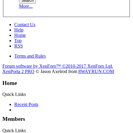
More...
Contact Us
Help
Home
Top
RSS
Terms and Rules
Forum software by XenForo™
©2010-2017 XenForo Ltd.
XenPorta 2 PRO
© Jason Axelrod from
8WAYRUN.COM
Home
Quick Links
Recent Posts
Members
Quick Links