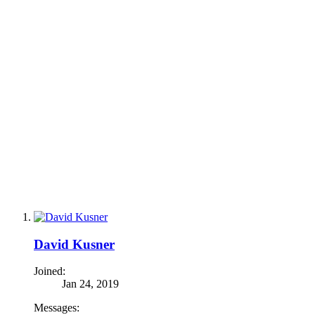
David Kusner
Joined:
Jan 24, 2019
Messages: