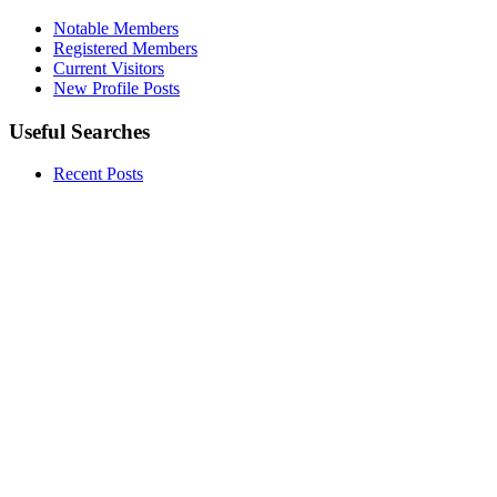
Notable Members
Registered Members
Current Visitors
New Profile Posts
Useful Searches
Recent Posts