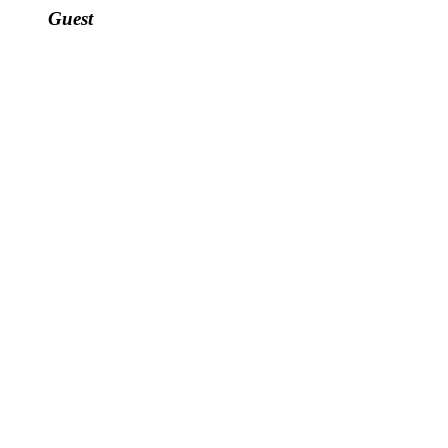
Guest