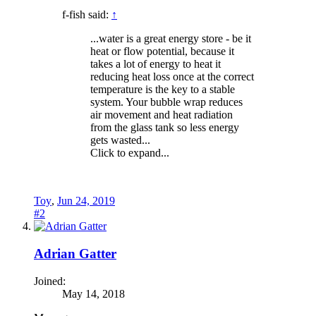
f-fish said:
↑
...water is a great energy store - be it
heat or flow potential, because it
takes a lot of energy to heat it
reducing heat loss once at the correct
temperature is the key to a stable
system. Your bubble wrap reduces
air movement and heat radiation
from the glass tank so less energy
gets wasted...
Click to expand...
Toy
,
Jun 24, 2019
#2
Adrian Gatter
Joined:
May 14, 2018