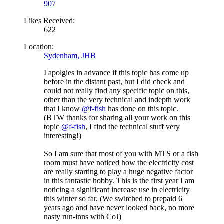
907
Likes Received:
622
Location:
Sydenham, JHB
I apolgies in advance if this topic has come up
before in the distant past, but I did check and
could not really find any specific topic on this,
other than the very technical and indepth work
that I know
@f-fish
has done on this topic.
(BTW thanks for sharing all your work on this
topic
@f-fish
, I find the technical stuff very
interesting!)
So I am sure that most of you with MTS or a fish
room must have noticed how the electricity cost
are really starting to play a huge negative factor
in this fantastic hobby. This is the first year I am
noticing a significant increase use in electricity
this winter so far. (We switched to prepaid 6
years ago and have never looked back, no more
nasty run-inns with CoJ)