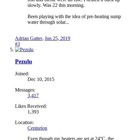
slowly. Was 22 this morning.
Been playing with the idea of pre-heating sump
water through solar...
Adrian Gatter
,
Jun 25, 2019
#3
Pezulu
Joined:
Dec 10, 2015
Messages:
3,417
Likes Received:
1,393
Location:
Centurion
Even though my heaters are set at 24°C, the