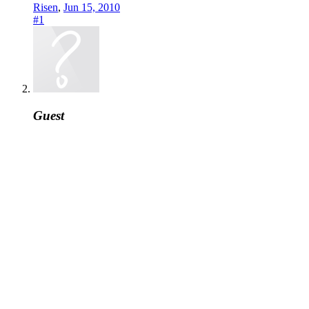
Risen
,
Jun 15, 2010
#1
Guest