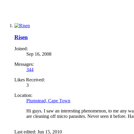
Risen
Joined:
Sep 16, 2008
Messages:
344
Likes Received:
3
Location:
Plumstead, Cape Town
Hi guys. I saw an interesting phenomenon, to me any way
are cleaning off micro parasites. Never seen it before. H
Last edited:
Jun 15, 2010