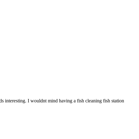
ds interesting. I wouldnt mind having a fish cleaning fish station