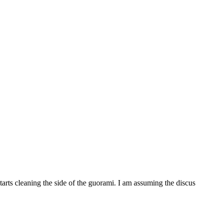
rts cleaning the side of the guorami. I am assuming the discus