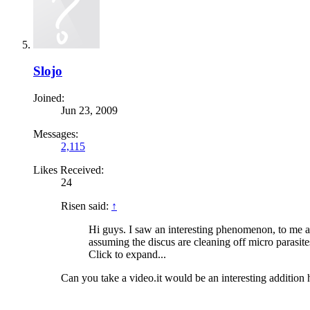
Slojo
Joined:
Jun 23, 2009
Messages:
2,115
Likes Received:
24
Risen said:
↑
Hi guys. I saw an interesting phenomenon, to me a
assuming the discus are cleaning off micro parasit
Click to expand...
Can you take a video.it would be an interesting addition 