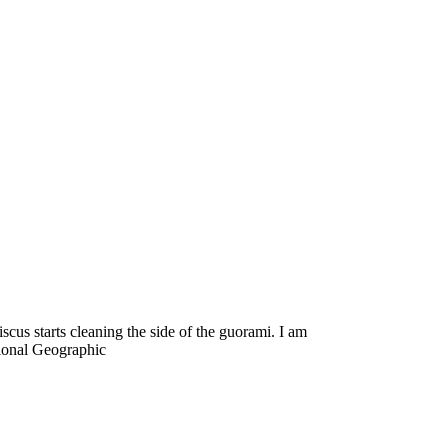
us starts cleaning the side of the guorami. I am
tional Geographic