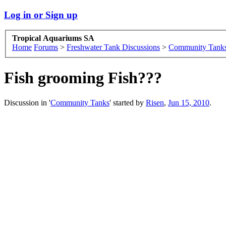
Log in or Sign up
Tropical Aquariums SA
Home
Forums
>
Freshwater Tank Discussions
>
Community Tank
Fish grooming Fish???
Discussion in '
Community Tanks
' started by
Risen
,
Jun 15, 2010
.