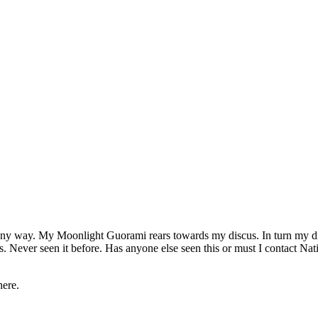
ny way. My Moonlight Guorami rears towards my discus. In turn my disc
es. Never seen it before. Has anyone else seen this or must I contact Na
here.