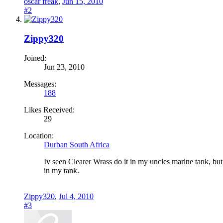
oscar freak
,
Jun 15, 2010
#2
Zippy320
Joined:
Jun 23, 2010
Messages:
188
Likes Received:
29
Location:
Durban South Africa
Iv seen Clearer Wrass do it in my uncles marine tank, but t
in my tank.
Zippy320
,
Jul 4, 2010
#3