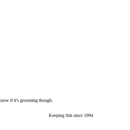
now if it's grooming though.
Keeping fish since 1994​