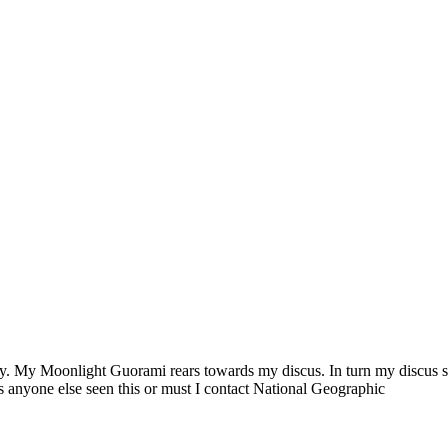
. My Moonlight Guorami rears towards my discus. In turn my discus sta
as anyone else seen this or must I contact National Geographic