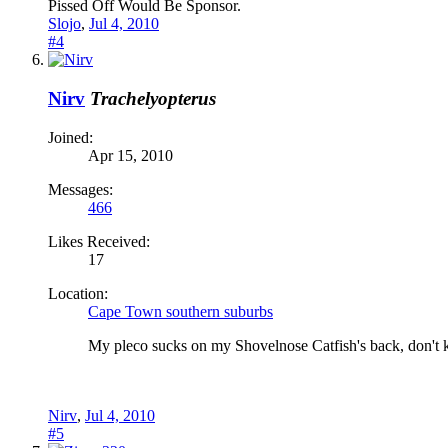
Pissed Off Would Be Sponsor.
Slojo
,
Jul 4, 2010
#4
Nirv
Trachelyopterus
Joined:
Apr 15, 2010
Messages:
466
Likes Received:
17
Location:
Cape Town southern suburbs
My pleco sucks on my Shovelnose Catfish's back, don't k
Nirv
,
Jul 4, 2010
#5