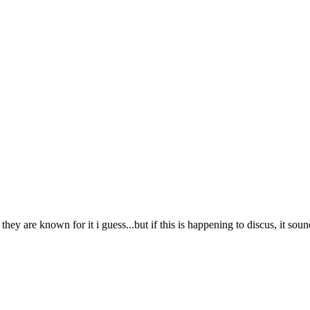
hey are known for it i guess...but if this is happening to discus, it soun