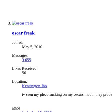
oscar freak
Joined:
May 5, 2010
Messages:
3,655
Likes Received:
56
Location:
Kensington Jhb
iv seen my pleco sucking on my oscars mouth,they probab
a
thol