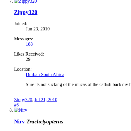
Zippy320
Joined:
Jun 23, 2010
Messages:
188
Likes Received:
29
Location:
Durban South Africa
Sure its not sucking of the mucas of the catfish back? iv b
Zippy320
,
Jul 21, 2010
#6
Nirv
Trachelyopterus