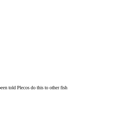
een told Plecos do this to other fish