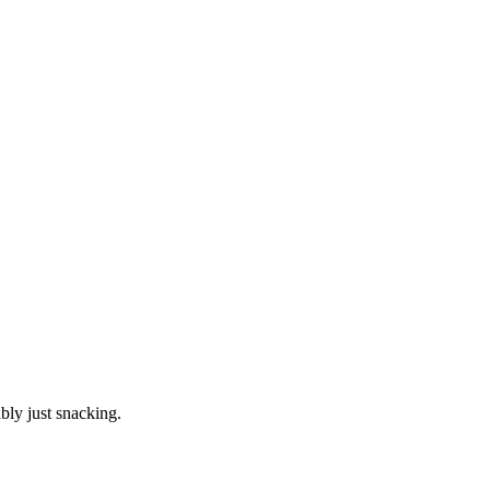
ly just snacking.