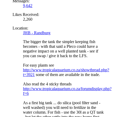
Messages:
9,642
Likes Received:
2,260
Location:
JHB - Randburg
The bigger the tank the simpler keeping fish
becomes - with that said a Pleco could have a
negative impact on a well planted tank - see if
you can swap / give it back to the LFS.
For easy plants see
http://www.tropicalaquarium.co.za/showthread.php?
t=3921
some of them are available in the trade.
Also read the 4 sticky threads
http://www.tropicalaquarium.co.za/forumdisplay.php?
f=6
As a first big tank ... do silica (pool filter sand -
well washed) you will need to fertilize in the
water column. For fish - use the 30l as a QT tank
- but let the other settle into the new home first