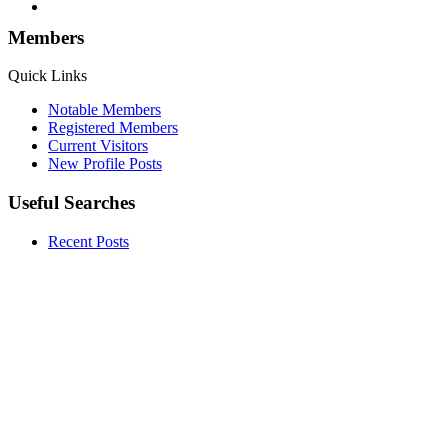
Members
Quick Links
Notable Members
Registered Members
Current Visitors
New Profile Posts
Useful Searches
Recent Posts