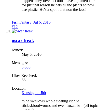
happens they love it! I don't have a planted tank
for just that reason he eats all the plants so now I
use plastic. He's a spoilt brat non the less!
Fish Fantasy
,
Jul 6, 2010
#12
oscar freak
Joined:
May 5, 2010
Messages:
3,655
Likes Received:
56
Location:
Kensington Jhb
mine swallows whole floating cichlid
sticks,bloodworms and even frozen krill(off topic
i know)