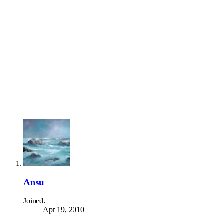
Ansu
Joined:
Apr 19, 2010