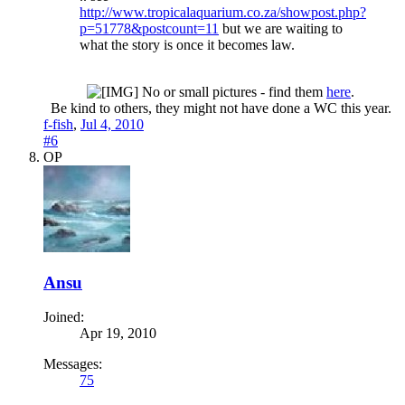
http://www.tropicalaquarium.co.za/showpost.php?
p=51778&postcount=11
but we are waiting to
what the story is once it becomes law.
No or small pictures - find them
here
.
Be kind to others, they might not have done a WC this year.​
f-fish
,
Jul 4, 2010
#6
OP
Ansu
Joined:
Apr 19, 2010
Messages:
75