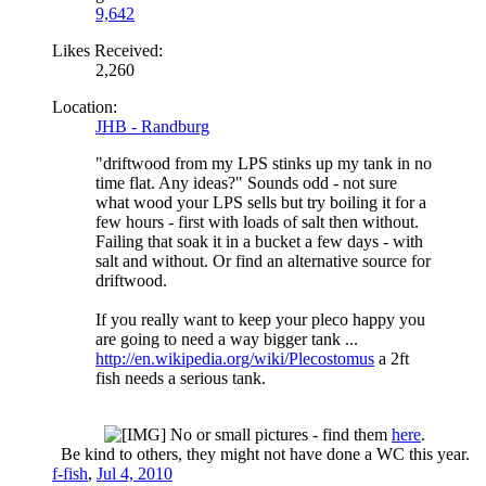
9,642
Likes Received:
2,260
Location:
JHB - Randburg
"driftwood from my LPS stinks up my tank in no
time flat. Any ideas?" Sounds odd - not sure
what wood your LPS sells but try boiling it for a
few hours - first with loads of salt then without.
Failing that soak it in a bucket a few days - with
salt and without. Or find an alternative source for
driftwood.
If you really want to keep your pleco happy you
are going to need a way bigger tank ...
http://en.wikipedia.org/wiki/Plecostomus
a 2ft
fish needs a serious tank.
No or small pictures - find them
here
.
Be kind to others, they might not have done a WC this year.​
f-fish
,
Jul 4, 2010