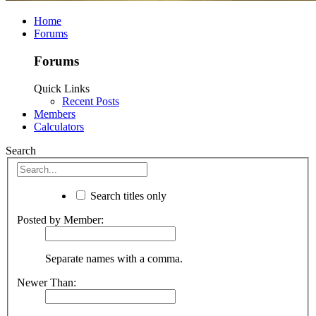
Home
Forums
Forums
Quick Links
Recent Posts
Members
Calculators
Search
Search titles only
Posted by Member:
Separate names with a comma.
Newer Than: