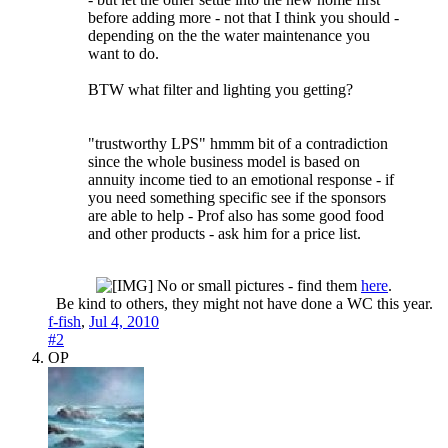
before adding more - not that I think you should -
depending on the the water maintenance you
want to do.
BTW what filter and lighting you getting?
"trustworthy LPS" hmmm bit of a contradiction
since the whole business model is based on
annuity income tied to an emotional response - if
you need something specific see if the sponsors
are able to help - Prof also has some good food
and other products - ask him for a price list.
No or small pictures - find them
here
.
Be kind to others, they might not have done a WC this year.​
f-fish
,
Jul 4, 2010
#2
OP