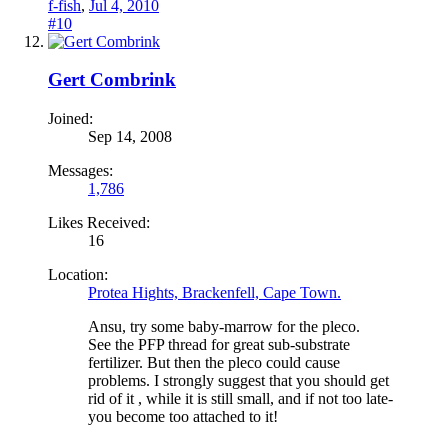
f-fish
,
Jul 4, 2010
#10
Gert Combrink
Joined:
Sep 14, 2008
Messages:
1,786
Likes Received:
16
Location:
Protea Hights, Brackenfell, Cape Town.
Ansu, try some baby-marrow for the pleco.
See the PFP thread for great sub-substrate
fertilizer. But then the pleco could cause
problems. I strongly suggest that you should get
rid of it , while it is still small, and if not too late-
you become too attached to it!