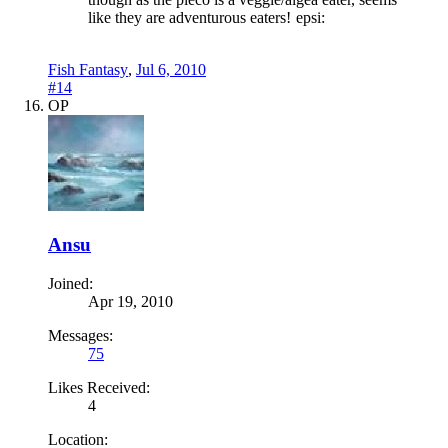
like they are adventurous eaters!
epsi:
Fish Fantasy
,
Jul 6, 2010
#14
OP
Ansu
Joined:
Apr 19, 2010
Messages:
75
Likes Received:
4
Location: