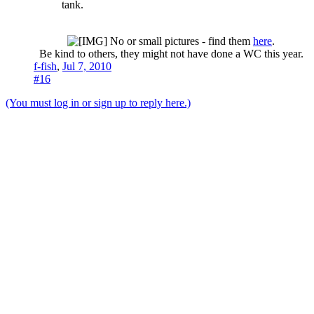
tank.
No or small pictures - find them
here
.
Be kind to others, they might not have done a WC this year.​
f-fish
,
Jul 7, 2010
#16
(You must log in or sign up to reply here.)