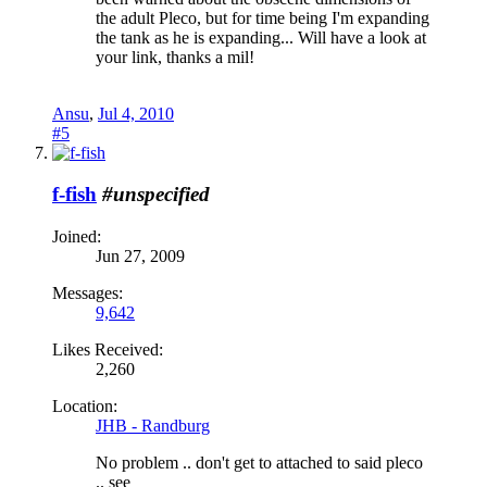
the adult Pleco, but for time being I'm expanding
the tank as he is expanding... Will have a look at
your link, thanks a mil!
Ansu
,
Jul 4, 2010
#5
f-fish
#unspecified
Joined:
Jun 27, 2009
Messages:
9,642
Likes Received:
2,260
Location:
JHB - Randburg
No problem .. don't get to attached to said pleco
.. see