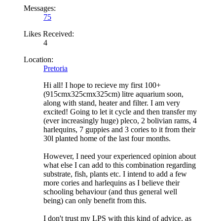
Messages:
75
Likes Received:
4
Location:
Pretoria
Hi all! I hope to recieve my first 100+
(915cmx325cmx325cm) litre aquarium soon,
along with stand, heater and filter. I am very
excited! Going to let it cycle and then transfer my
(ever increasingly huge) pleco, 2 bolivian rams, 4
harlequins, 7 guppies and 3 cories to it from their
30l planted home of the last four months.
However, I need your experienced opinion about
what else I can add to this combination regarding
substrate, fish, plants etc. I intend to add a few
more cories and harlequins as I believe their
schooling behaviour (and thus general well
being) can only benefit from this.
I don't trust my LPS with this kind of advice, as