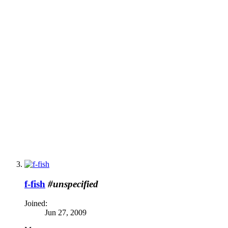
f-fish
#unspecified
Joined:
Jun 27, 2009