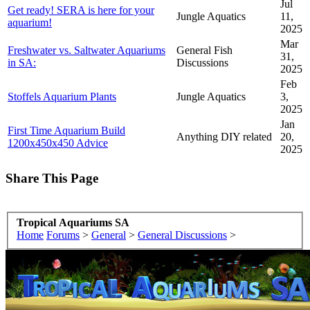
Jul
Get ready! SERA is here for your
Jungle Aquatics
11,
aquarium!
2025
Mar
Freshwater vs. Saltwater Aquariums
General Fish
31,
in SA:
Discussions
2025
Feb
Stoffels Aquarium Plants
Jungle Aquatics
3,
2025
Jan
First Time Aquarium Build
Anything DIY related
20,
1200x450x450 Advice
2025
Share This Page
Tropical Aquariums SA
Home
Forums
>
General
>
General Discussions
>