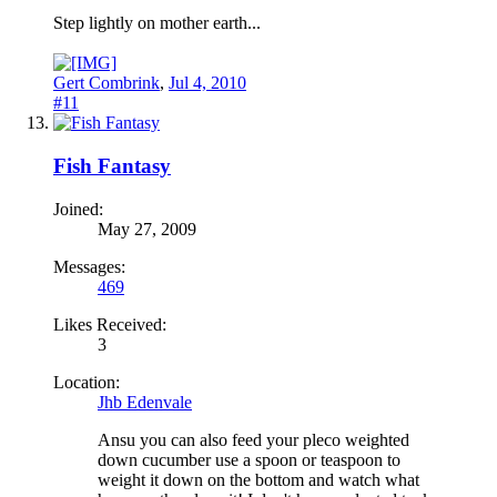
Step lightly on mother earth...
Gert Combrink
,
Jul 4, 2010
#11
Fish Fantasy
Joined:
May 27, 2009
Messages:
469
Likes Received:
3
Location:
Jhb Edenvale
Ansu you can also feed your pleco weighted
down cucumber use a spoon or teaspoon to
weight it down on the bottom and watch what