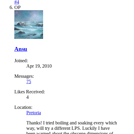
#4
OP
Ansu
Joined:
Apr 19, 2010
Messages:
75
Likes Received:
4
Location:
Pretoria
Thanks! I tried boiling and soaking every which
way, will try a different LPS. Luckily I have
been warned about the obscene dimensions of