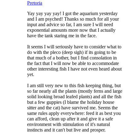
Pretoria
Yay yay yay yay! I got the aquarium yesterday
and I am psyched! Thanks so much for all your
input and advice so far, I am sure I will need
exponential amounts more now that I actually
have the tank staring me in the face.
It seems I will seriously have to consider what to
do with the pleco (deep sigh) if its going to be
that much of a bother, but I find consolation in
the fact that I will now be able to accommodate
other interesting fish I have not even heard about
yet.
I am still very new to this fish keeping thing, but
so far nearly all the plants (mostly ferns and large
solid looking broad leafed plants) and all the fish
but a few guppies (I blame the holiday house
sitter and the cat) have survived me. Seems the
same rules apply everywhere: feed it as best you
can afford, clean up after it and give it a safe
environment with stimulation of it's natural
instincts and it can't but live and prosper.