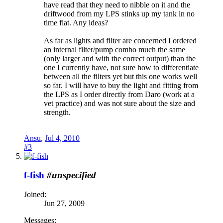
have read that they need to nibble on it and the
driftwood from my LPS stinks up my tank in no
time flat. Any ideas?
As far as lights and filter are concerned I ordered
an internal filter/pump combo much the same
(only larger and with the correct output) than the
one I currently have, not sure how to differentiate
between all the filters yet but this one works well
so far. I will have to buy the light and fitting from
the LPS as I order directly from Daro (work at a
vet practice) and was not sure about the size and
strength.
Ansu
,
Jul 4, 2010
#3
f-fish
#unspecified
Joined:
Jun 27, 2009
Messages: