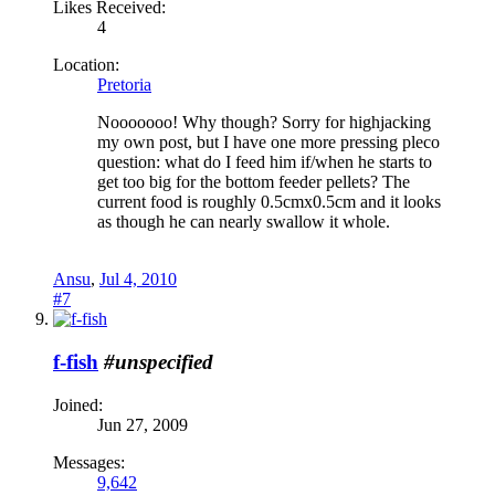
Likes Received:
4
Location:
Pretoria
Nooooooo! Why though? Sorry for highjacking
my own post, but I have one more pressing pleco
question: what do I feed him if/when he starts to
get too big for the bottom feeder pellets? The
current food is roughly 0.5cmx0.5cm and it looks
as though he can nearly swallow it whole.
Ansu
,
Jul 4, 2010
#7
f-fish
#unspecified
Joined:
Jun 27, 2009
Messages:
9,642