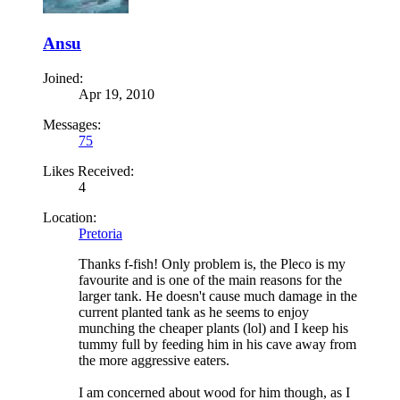
Ansu
Joined:
Apr 19, 2010
Messages:
75
Likes Received:
4
Location:
Pretoria
Thanks f-fish! Only problem is, the Pleco is my
favourite and is one of the main reasons for the
larger tank. He doesn't cause much damage in the
current planted tank as he seems to enjoy
munching the cheaper plants (lol) and I keep his
tummy full by feeding him in his cave away from
the more aggressive eaters.
I am concerned about wood for him though, as I