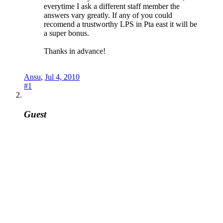
everytime I ask a different staff member the
answers vary greatly. If any of you could
recomend a trustworthy LPS in Pta east it will be
a super bonus.
Thanks in advance!
Ansu
,
Jul 4, 2010
#1
Guest