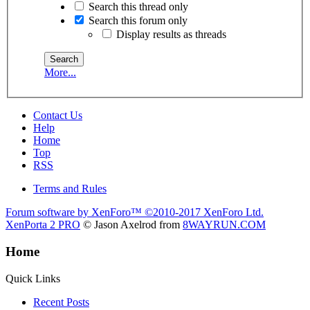
Search this thread only
Search this forum only
Display results as threads
More...
Contact Us
Help
Home
Top
RSS
Terms and Rules
Forum software by XenForo™
©2010-2017 XenForo Ltd.
XenPorta 2 PRO
© Jason Axelrod from
8WAYRUN.COM
Home
Quick Links
Recent Posts