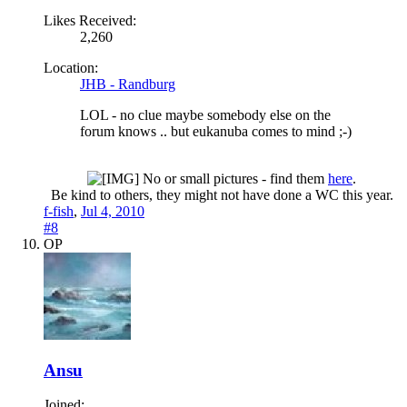
Likes Received:
2,260
Location:
JHB - Randburg
LOL - no clue maybe somebody else on the
forum knows .. but eukanuba comes to mind ;-)
No or small pictures - find them
here
.
Be kind to others, they might not have done a WC this year.​
f-fish
,
Jul 4, 2010
#8
OP
Ansu
Joined: