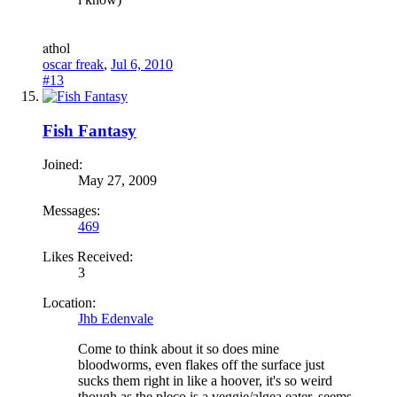
a
thol
oscar freak
,
Jul 6, 2010
#13
Fish Fantasy
Joined:
May 27, 2009
Messages:
469
Likes Received:
3
Location:
Jhb Edenvale
Come to think about it so does mine
bloodworms, even flakes off the surface just
sucks them right in like a hoover, it's so weird
though as the pleco is a veggie/algea eater, seems