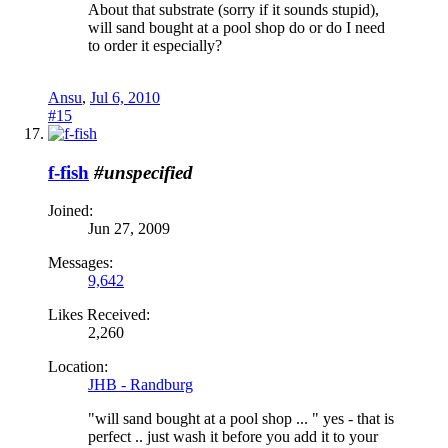
About that substrate (sorry if it sounds stupid),
will sand bought at a pool shop do or do I need
to order it especially?
Ansu
,
Jul 6, 2010
#15
f-fish
#unspecified
Joined:
Jun 27, 2009
Messages:
9,642
Likes Received:
2,260
Location:
JHB - Randburg
"will sand bought at a pool shop ... " yes - that is
perfect .. just wash it before you add it to your