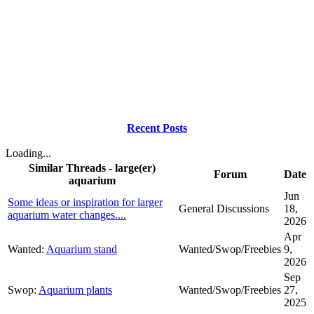
Recent Posts
Loading...
Similar Threads - large(er)
Forum
Date
aquarium
Jun
Some ideas or inspiration for larger
General Discussions
18,
aquarium water changes....
2026
Apr
Wanted:
Aquarium stand
Wanted/Swop/Freebies
9,
2026
Sep
Swop:
Aquarium plants
Wanted/Swop/Freebies
27,
2025