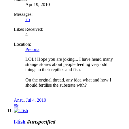
Apr 19, 2010
Messages:
75
Likes Received:
4
Location:
Pretoria
LOL! Hope you are joking... I have heard many
strange stories about people feeding very odd
things to their reptiles and fish.
On the orginal thread, any idea what and how I
should fertilise the substrate with?
Ansu
,
Jul 4, 2010
#9
f-fish
#unspecified