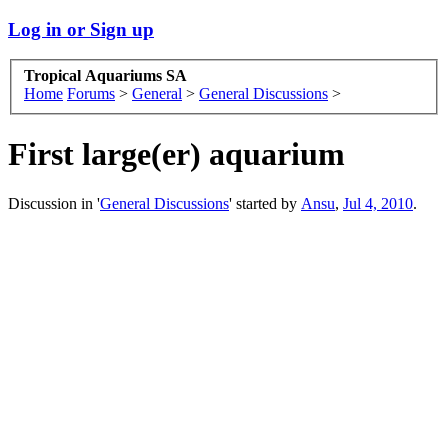
Log in or Sign up
Tropical Aquariums SA
Home
Forums
>
General
>
General Discussions
>
First large(er) aquarium
Discussion in '
General Discussions
' started by
Ansu
,
Jul 4, 2010
.