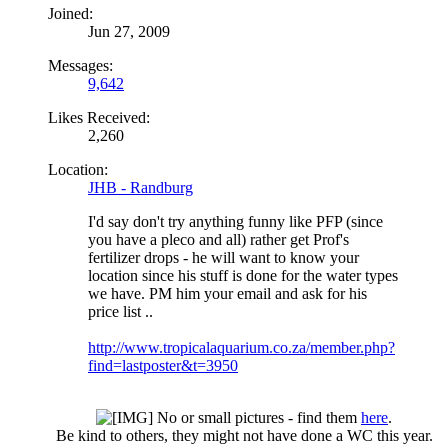
Joined:
Jun 27, 2009
Messages:
9,642
Likes Received:
2,260
Location:
JHB - Randburg
I'd say don't try anything funny like PFP (since
you have a pleco and all) rather get Prof's
fertilizer drops - he will want to know your
location since his stuff is done for the water types
we have. PM him your email and ask for his
price list ..
http://www.tropicalaquarium.co.za/member.php?
find=lastposter&t=3950
No or small pictures - find them
here
.
Be kind to others, they might not have done a WC this year.​