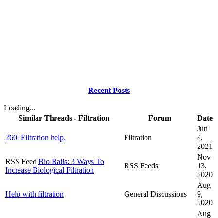
Recent Posts
Loading...
Similar Threads - Filtration
Forum
Date
Jun
260l Filtration help.
Filtration
4,
2021
Nov
RSS Feed
Bio Balls: 3 Ways To
RSS Feeds
13,
Increase Biological Filtration
2020
Aug
Help with filtration
General Discussions
9,
2020
Aug