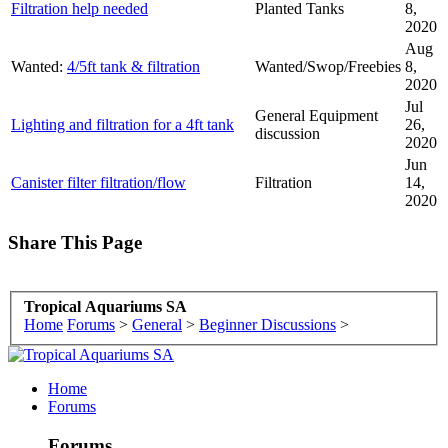
Filtration help needed
Planted Tanks
8,
2020
Aug
Wanted:
4/5ft tank & filtration
Wanted/Swop/Freebies
8,
2020
Jul
General Equipment
Lighting and filtration for a 4ft tank
26,
discussion
2020
Jun
Canister filter filtration/flow
Filtration
14,
2020
Share This Page
Tropical Aquariums SA
Home
Forums
>
General
>
Beginner Discussions
>
Home
Forums
Forums