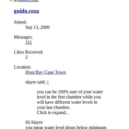
guido.coza
Joined:
Sep 13, 2009
Messages:
311
Likes Received:
2
Location:
Hout Bay Cape Town
slayer said:
↑
you can be 100% sure of your water
level in the first chamber while you
will have different water levels in
your last chamber.
Click to expand...
Hi Slayer
you mean water level drops below minimum