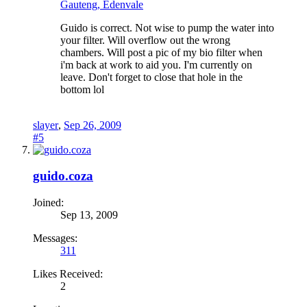
Gauteng, Edenvale
Guido is correct. Not wise to pump the water into
your filter. Will overflow out the wrong
chambers. Will post a pic of my bio filter when
i'm back at work to aid you. I'm currently on
leave. Don't forget to close that hole in the
bottom lol
slayer
,
Sep 26, 2009
#5
guido.coza
Joined:
Sep 13, 2009
Messages:
311
Likes Received:
2