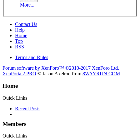
More...
Contact Us
Help
Home
Top
RSS
Terms and Rules
Forum software by XenForo™
©2010-2017 XenForo Ltd.
XenPorta 2 PRO
© Jason Axelrod from
8WAYRUN.COM
Home
Quick Links
Recent Posts
Members
Quick Links