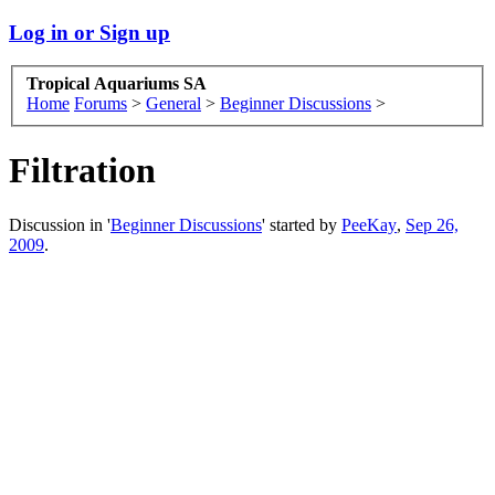
Log in or Sign up
Tropical Aquariums SA
Home
Forums
>
General
>
Beginner Discussions
>
Filtration
Discussion in '
Beginner Discussions
' started by
PeeKay
,
Sep 26,
2009
.