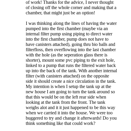
of work! Thanks for the advice, I never thought
of closing off the whole corner and making that a
chamber, that might just be an option!
I was thinking along the lines of having the water
pumped into the first chamber (maybe via an
internal filter pump using piping to direct water
into the first chamber, pump does not have to
have canisters attached), going thru bio balls and
filterfloss, then overflowing into the last chamber
with the hole (as the seperation glass there is
shorter), mount some pvc piping to the exit hole,
linked to a pump that runs the filtered water back
up into the back of the tank. With another internal
filter (with canisters attached) on the opposite
side it should create a nice circulation in the tank.
My intention is when I setup the tank up at the
new house I am going to turn the tank around so
that this would be on the left rear side when
looking at the tank from the front. The tank
weighs alot and it it just happened to be this way
when we carried it into the house. We were too
buggered to try and change it afterwards! Do you
think something like that could work?