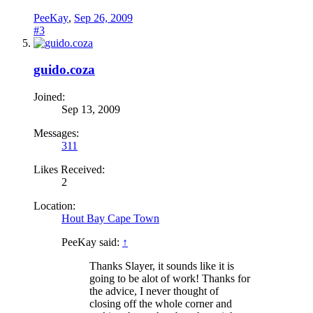
PeeKay
,
Sep 26, 2009
#3
guido.coza
Joined:
Sep 13, 2009
Messages:
311
Likes Received:
2
Location:
Hout Bay Cape Town
PeeKay said:
↑
Thanks Slayer, it sounds like it is
going to be alot of work! Thanks for
the advice, I never thought of
closing off the whole corner and