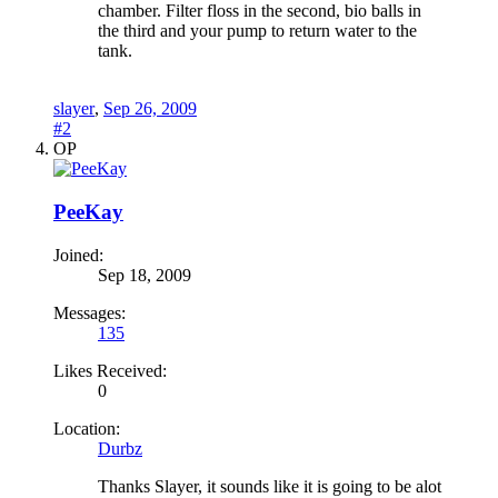
chamber. Filter floss in the second, bio balls in
the third and your pump to return water to the
tank.
slayer
,
Sep 26, 2009
#2
OP
PeeKay
Joined:
Sep 18, 2009
Messages:
135
Likes Received:
0
Location:
Durbz
Thanks Slayer, it sounds like it is going to be alot