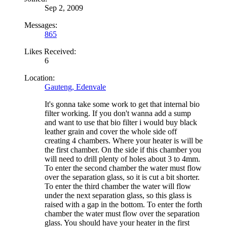
Sep 2, 2009
Messages:
865
Likes Received:
6
Location:
Gauteng, Edenvale
It's gonna take some work to get that internal bio
filter working. If you don't wanna add a sump
and want to use that bio filter i would buy black
leather grain and cover the whole side off
creating 4 chambers. Where your heater is will be
the first chamber. On the side if this chamber you
will need to drill plenty of holes about 3 to 4mm.
To enter the second chamber the water must flow
over the separation glass, so it is cut a bit shorter.
To enter the third chamber the water will flow
under the next separation glass, so this glass is
raised with a gap in the bottom. To enter the forth
chamber the water must flow over the separation
glass. You should have your heater in the first