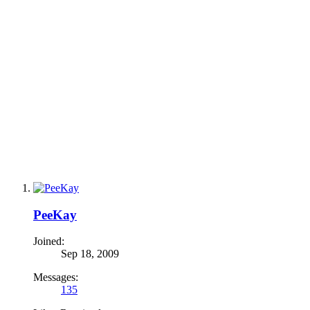
PeeKay
Joined:
Sep 18, 2009
Messages:
135