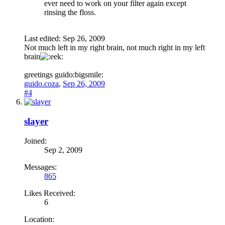
ever need to work on your filter again except
rinsing the floss.
Last edited:
Sep 26, 2009
Not much left in my right brain, not much right in my left
brain
greetings guido:bigsmile:
guido.coza
,
Sep 26, 2009
#4
slayer
Joined:
Sep 2, 2009
Messages:
865
Likes Received:
6
Location: