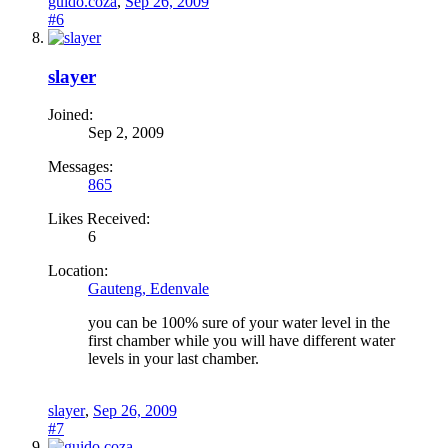
guido.coza
,
Sep 26, 2009
#6
slayer
Joined:
Sep 2, 2009
Messages:
865
Likes Received:
6
Location:
Gauteng, Edenvale
you can be 100% sure of your water level in the
first chamber while you will have different water
levels in your last chamber.
slayer
,
Sep 26, 2009
#7