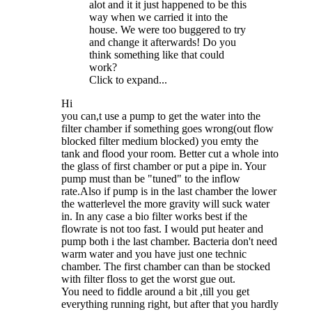
alot and it it just happened to be this
way when we carried it into the
house. We were too buggered to try
and change it afterwards! Do you
think something like that could
work?
Click to expand...
Hi
you can,t use a pump to get the water into the
filter chamber if something goes wrong(out flow
blocked filter medium blocked) you emty the
tank and flood your room. Better cut a whole into
the glass of first chamber or put a pipe in. Your
pump must than be "tuned" to the inflow
rate.Also if pump is in the last chamber the lower
the watterlevel the more gravity will suck water
in. In any case a bio filter works best if the
flowrate is not too fast. I would put heater and
pump both i the last chamber. Bacteria don't need
warm water and you have just one technic
chamber. The first chamber can than be stocked
with filter floss to get the worst gue out.
You need to fiddle around a bit ,till you get
everything running right, but after that you hardly