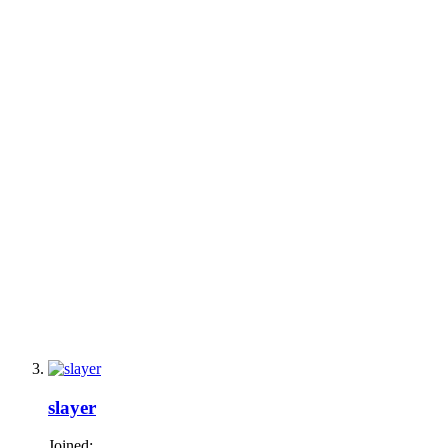
slayer
Joined: