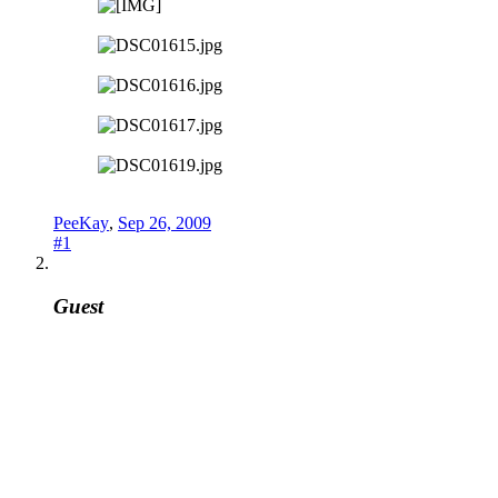
PeeKay
,
Sep 26, 2009
#1
Guest