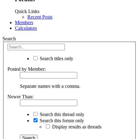
Quick Links
Recent Posts
Members
Calculators
Search
Search titles only
Posted by Member:
Separate names with a comma.
Newer Than:
Search this thread only
Search this forum only
Display results as threads