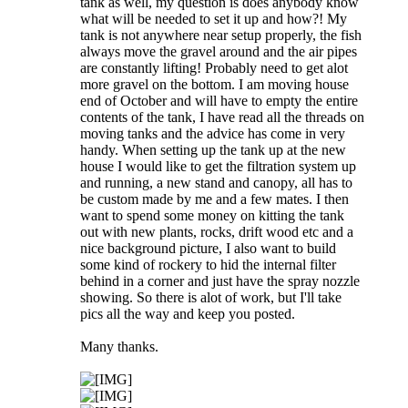
tank as well, my question is does anybody know
what will be needed to set it up and how?! My
tank is not anywhere near setup properly, the fish
always move the gravel around and the air pipes
are constantly lifting! Probably need to get alot
more gravel on the bottom. I am moving house
end of October and will have to empty the entire
contents of the tank, I have read all the threads on
moving tanks and the advice has come in very
handy. When setting up the tank up at the new
house I would like to get the filtration system up
and running, a new stand and canopy, all has to
be custom made by me and a few mates. I then
want to spend some money on kitting the tank
out with new plants, rocks, drift wood etc and a
nice background picture, I also want to build
some kind of rockery to hid the internal filter
behind in a corner and just have the spray nozzle
showing. So there is alot of work, but I'll take
pics all the way and keep you posted.
Many thanks.