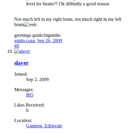
level for heater?! Ok diffinitly a good reason
Not much left in my right brain, not much right in my left
brain
greetings guido:bigsmile:
guido.coza
,
Sep 26, 2009
#8
slayer
Joined:
Sep 2, 2009
Messages:
865
Likes Received:
6
Location:
Gauteng, Edenvale