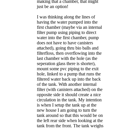
making that a chamber, that might
just be an option!
I was thinking along the lines of
having the water pumped into the
first chamber (maybe via an internal
filter pump using piping to direct
water into the first chamber, pump
does not have to have canisters
attached), going thru bio balls and
filterfloss, then overflowing into the
last chamber with the hole (as the
seperation glass there is shorter),
mount some pvc piping to the exit
hole, linked to a pump that runs the
filtered water back up into the back
of the tank. With another internal
filter (with canisters attached) on the
opposite side it should create a nice
circulation in the tank. My intention
is when I setup the tank up at the
new house I am going to turn the
tank around so that this would be on
the left rear side when looking at the
tank from the front. The tank weighs