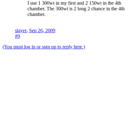
I use 1 300wt in my first and 2 150wt in the 4th
chamber. The 300wt is 2 long 2 chance in the 4th
chamber.
slayer
,
Sep 26, 2009
#9
(You must log in or sign up to reply here.)