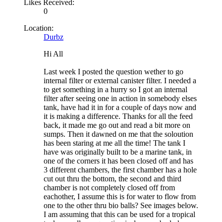
Likes Received:
0
Location:
Durbz
Hi All
Last week I posted the question wether to go
internal filter or external canister filter. I needed a
to get something in a hurry so I got an internal
filter after seeing one in action in somebody elses
tank, have had it in for a couple of days now and
it is making a difference. Thanks for all the feed
back, it made me go out and read a bit more on
sumps. Then it dawned on me that the soloution
has been staring at me all the time! The tank I
have was originally built to be a marine tank, in
one of the corners it has been closed off and has
3 different chambers, the first chamber has a hole
cut out thru the bottom, the second and third
chamber is not completely closed off from
eachother, I assume this is for water to flow from
one to the other thru bio balls? See images below.
I am assuming that this can be used for a tropical