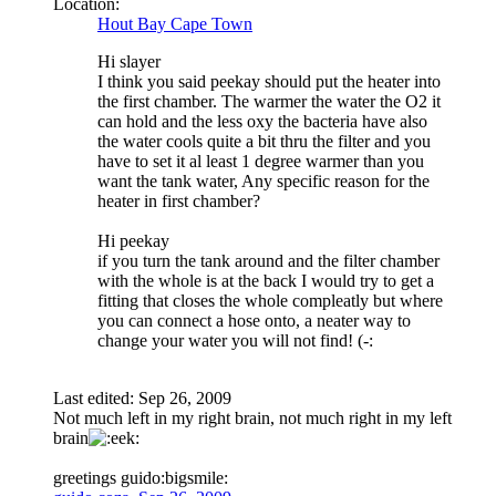
Location:
Hout Bay Cape Town
Hi slayer
I think you said peekay should put the heater into
the first chamber. The warmer the water the O2 it
can hold and the less oxy the bacteria have also
the water cools quite a bit thru the filter and you
have to set it al least 1 degree warmer than you
want the tank water, Any specific reason for the
heater in first chamber?
Hi peekay
if you turn the tank around and the filter chamber
with the whole is at the back I would try to get a
fitting that closes the whole compleatly but where
you can connect a hose onto, a neater way to
change your water you will not find! (-:
Last edited:
Sep 26, 2009
Not much left in my right brain, not much right in my left
brain
greetings guido:bigsmile: