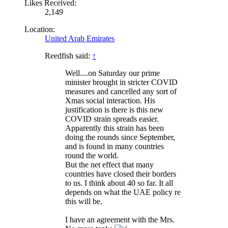
Likes Received:
2,149
Location:
United Arab Emirates
Reedfish said:
↑
Well....on Saturday our prime
minister brought in stricter COVID
measures and cancelled any sort of
Xmas social interaction. His
justification is there is this new
COVID strain spreads easier.
Apparently this strain has been
doing the rounds since September,
and is found in many countries
round the world.
But the net effect that many
countries have closed their borders
to us. I think about 40 so far. It all
depends on what the UAE policy re
this will be.
I have an agreement with the Mrs.