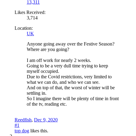
13,311
Likes Received:
3,714
Location:
UK
Anyone going away over the Festive Season?
Where are you going?
I am off work for nearly 2 weeks.
Going to be a very dull time trying to keep
myself occupied.
Due to the Covid restrictions, very limited to
what we can do, and who we can see.
And on top of that, the worst of winter will be
settling in.
So I imagine there will be plenty of time in front
of the tv, reading etc.
Reedfish
,
Dec 9, 2020
#1
top dog
likes this.