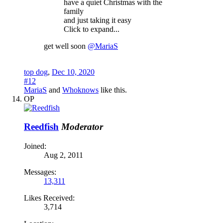
have a quiet Christmas with the
family
and just taking it easy
Click to expand...
get well soon
@MariaS
top dog
,
Dec 10, 2020
#12
MariaS
and
Whoknows
like this.
OP
Reedfish
Moderator
Joined:
Aug 2, 2011
Messages:
13,311
Likes Received:
3,714