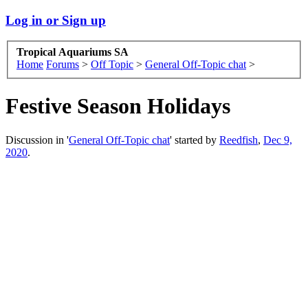
Log in or Sign up
Tropical Aquariums SA
Home
Forums
>
Off Topic
>
General Off-Topic chat
>
Festive Season Holidays
Discussion in '
General Off-Topic chat
' started by
Reedfish
,
Dec 9,
2020
.