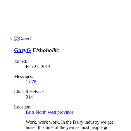
GaryG
Fishohollic
Joined:
Feb 27, 2013
Messages:
1,078
Likes Received:
914
Location:
Brits North west province
Work, work work, In the Dairy industry we get
busier this time of the year as most people go