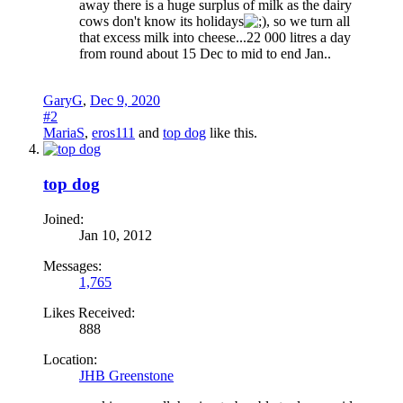
away there is a huge surplus of milk as the dairy
cows don't know its holidays
, so we turn all
that excess milk into cheese...22 000 litres a day
from round about 15 Dec to mid to end Jan..
GaryG
,
Dec 9, 2020
#2
MariaS
,
eros111
and
top dog
like this.
top dog
Joined:
Jan 10, 2012
Messages:
1,765
Likes Received:
888
Location:
JHB Greenstone