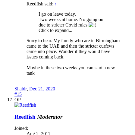
Reedfish said:
↑
I go on leave today.
Two weeks at home. No going out
due to stricter Covid rules
Click to expand...
Sorry to hear. My family who are in Birmingham
came to the UAE and then the stricter curfews
came into place. Wonder if they would have
issues coming back.
Maybe in these two weeks you can start a new
tank
Shabir
,
Dec 21, 2020
#15
OP
Reedfish
Moderator
Joined:
Aug 2, 2011