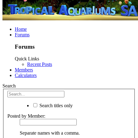
Home
Forums
Forums
Quick Links
Recent Posts
Members
Calculators
Search
Search titles only
Posted by Member:
Separate names with a comma.