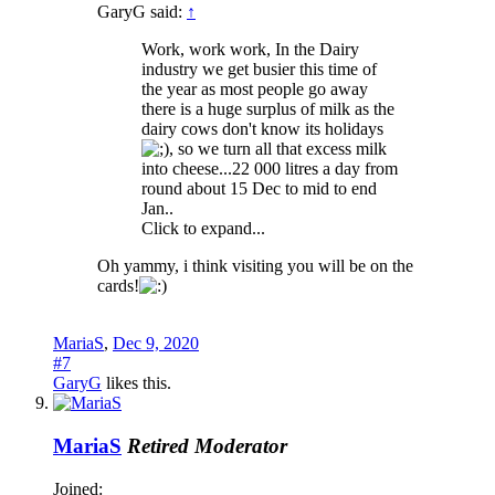
GaryG said:
↑
Work, work work, In the Dairy
industry we get busier this time of
the year as most people go away
there is a huge surplus of milk as the
dairy cows don't know its holidays
, so we turn all that excess milk
into cheese...22 000 litres a day from
round about 15 Dec to mid to end
Jan..
Click to expand...
Oh yammy, i think visiting you will be on the
cards!
MariaS
,
Dec 9, 2020
#7
GaryG
likes this.
MariaS
Retired Moderator
Joined: