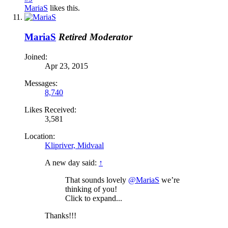
MariaS
likes this.
MariaS
Retired Moderator
Joined:
Apr 23, 2015
Messages:
8,740
Likes Received:
3,581
Location:
Klipriver, Midvaal
A new day said:
↑
That sounds lovely
@MariaS
we’re
thinking of you!
Click to expand...
Thanks!!!