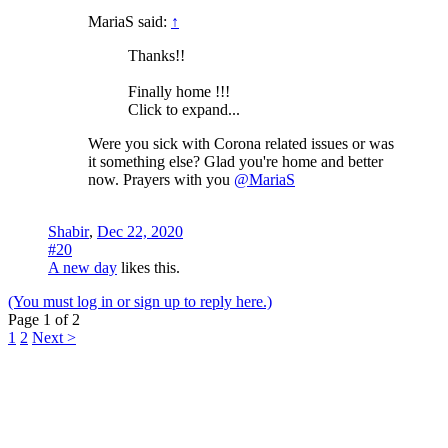
MariaS said:
↑
Thanks!!
Finally home !!!
Click to expand...
Were you sick with Corona related issues or was
it something else? Glad you're home and better
now. Prayers with you
@MariaS
Shabir
,
Dec 22, 2020
#20
A new day
likes this.
(You must log in or sign up to reply here.)
Page 1 of 2
1
2
Next >