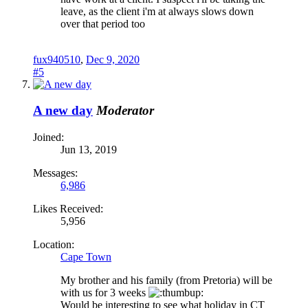
leave, as the client i'm at always slows down
over that period too
fux940510
,
Dec 9, 2020
#5
A new day
Moderator
Joined:
Jun 13, 2019
Messages:
6,986
Likes Received:
5,956
Location:
Cape Town
My brother and his family (from Pretoria) will be
with us for 3 weeks
Would be interesting to see what holiday in CT