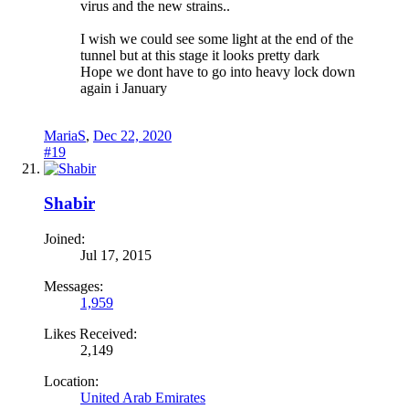
virus and the new strains..
I wish we could see some light at the end of the
tunnel but at this stage it looks pretty dark
Hope we dont have to go into heavy lock down
again i January
MariaS
,
Dec 22, 2020
#19
Shabir
Joined:
Jul 17, 2015
Messages:
1,959
Likes Received:
2,149
Location:
United Arab Emirates