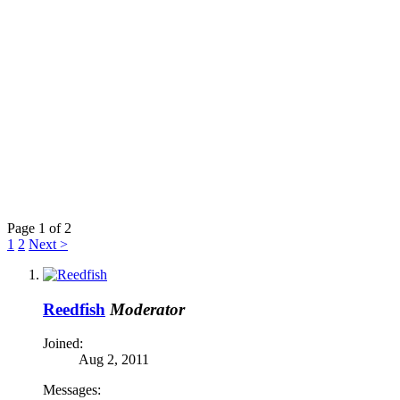
Page 1 of 2
1
2
Next >
Reedfish
Moderator
Joined:
Aug 2, 2011
Messages: