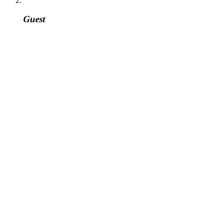
Guest