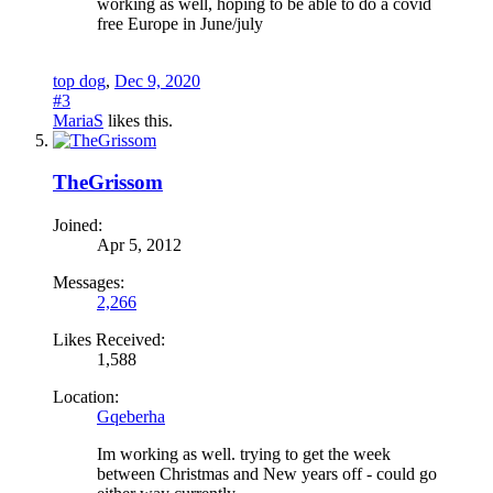
working as well, hoping to be able to do a covid
free Europe in June/july
top dog
,
Dec 9, 2020
#3
MariaS
likes this.
TheGrissom
Joined:
Apr 5, 2012
Messages:
2,266
Likes Received:
1,588
Location:
Gqeberha
Im working as well. trying to get the week
between Christmas and New years off - could go