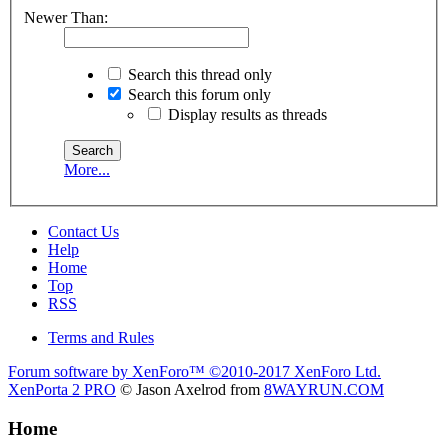
Newer Than:
Search this thread only
Search this forum only
Display results as threads
More...
Contact Us
Help
Home
Top
RSS
Terms and Rules
Forum software by XenForo™
©2010-2017 XenForo Ltd.
XenPorta 2 PRO
© Jason Axelrod from
8WAYRUN.COM
Home