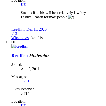
Location:
UK
Sounds like this will be a relatively low key
Festive Season for most people
Reedfish
,
Dec 11, 2020
#13
Whoknows
likes this.
OP
Reedfish
Moderator
Joined:
Aug 2, 2011
Messages:
13,311
Likes Received:
3,714
Location:
UK