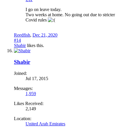
I go on leave today.
Two weeks at home. No going out due to stricter
Covid rules
Reedfish
,
Dec 21, 2020
#14
Shabir
likes this.
Shabir
Joined:
Jul 17, 2015
Messages:
1,959
Likes Received:
2,149
Location:
United Arab Emirates