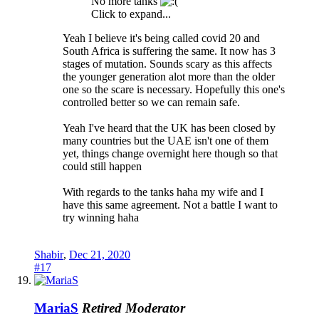
No more tanks
Click to expand...
Yeah I believe it's being called covid 20 and
South Africa is suffering the same. It now has 3
stages of mutation. Sounds scary as this affects
the younger generation alot more than the older
one so the scare is necessary. Hopefully this one's
controlled better so we can remain safe.
Yeah I've heard that the UK has been closed by
many countries but the UAE isn't one of them
yet, things change overnight here though so that
could still happen
With regards to the tanks haha my wife and I
have this same agreement. Not a battle I want to
try winning haha
Shabir
,
Dec 21, 2020
#17
MariaS
Retired Moderator