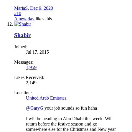
MariaS
,
Dec 9, 2020
#10
A new day
likes this.
Shabir
Joined:
Jul 17, 2015
Messages:
1,959
Likes Received:
2,149
Location:
United Arab Emirates
@GaryG
your job sounds so fun haha
I will be heading to Abu Dhabi this week. Will
return before the festive season and go
somewhere else for the Christmas and New year