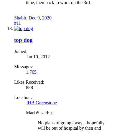
time, then back to work on the 3rd
Shabir
,
Dec 9, 2020
#11
top dog
Joined:
Jan 10, 2012
Messages:
1,765
Likes Received:
888
Location:
JHB Greenstone
MariaS said:
↑
No plans of going away... hopefully
will be out of hospital by then and