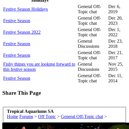
Holidays
General Off-
Dec 6,
Festive Season Holidays
Topic chat
2019
General Off-
Dec 20,
Festive Season
Topic chat
2023
General Off-
Dec 1,
Festive Season 2022
Topic chat
2022
General
Dec 23,
Festive Season
Discussions
2018
General Off-
Dec 21,
Festive Season
Topic chat
2017
Fishy things you are looking forward to
General
Nov 25,
this festive season
Discussions
2015
General Off-
Dec 11,
Festive Season
Topic chat
2014
Share This Page
Tropical Aquariums SA
Home
Forums
>
Off Topic
>
General Off-Topic chat
>