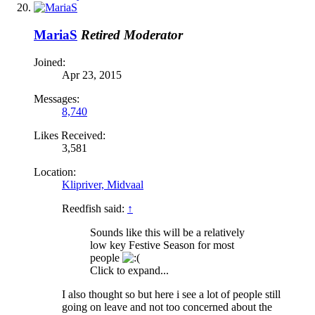
MariaS
Retired Moderator
Joined:
Apr 23, 2015
Messages:
8,740
Likes Received:
3,581
Location:
Klipriver, Midvaal
Reedfish said:
↑
Sounds like this will be a relatively
low key Festive Season for most
people
Click to expand...
I also thought so but here i see a lot of people still
going on leave and not too concerned about the