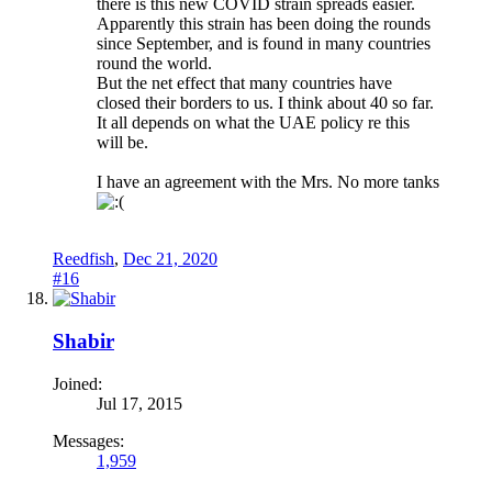
there is this new COVID strain spreads easier.
Apparently this strain has been doing the rounds
since September, and is found in many countries
round the world.
But the net effect that many countries have
closed their borders to us. I think about 40 so far.
It all depends on what the UAE policy re this
will be.
I have an agreement with the Mrs. No more tanks
Reedfish
,
Dec 21, 2020
#16
Shabir
Joined:
Jul 17, 2015
Messages:
1,959