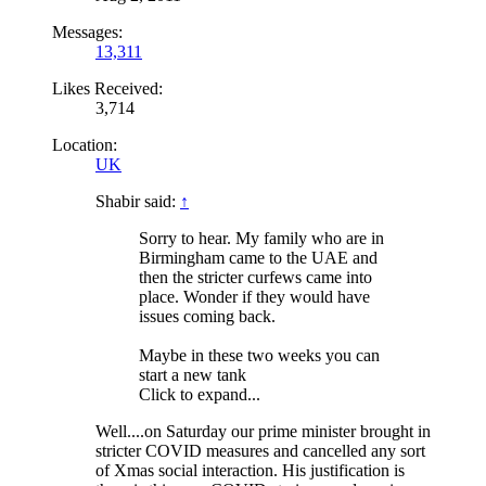
Messages:
13,311
Likes Received:
3,714
Location:
UK
Shabir said:
↑
Sorry to hear. My family who are in
Birmingham came to the UAE and
then the stricter curfews came into
place. Wonder if they would have
issues coming back.
Maybe in these two weeks you can
start a new tank
Click to expand...
Well....on Saturday our prime minister brought in
stricter COVID measures and cancelled any sort
of Xmas social interaction. His justification is