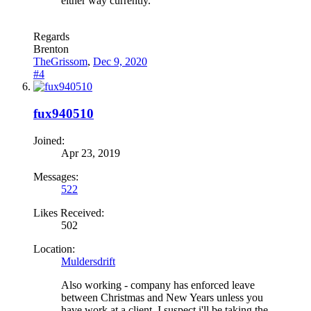
either way currently.
Regards
Brenton
TheGrissom
,
Dec 9, 2020
#4
fux940510
Joined:
Apr 23, 2019
Messages:
522
Likes Received:
502
Location:
Muldersdrift
Also working - company has enforced leave
between Christmas and New Years unless you
have work at a client. I suspect i'll be taking the