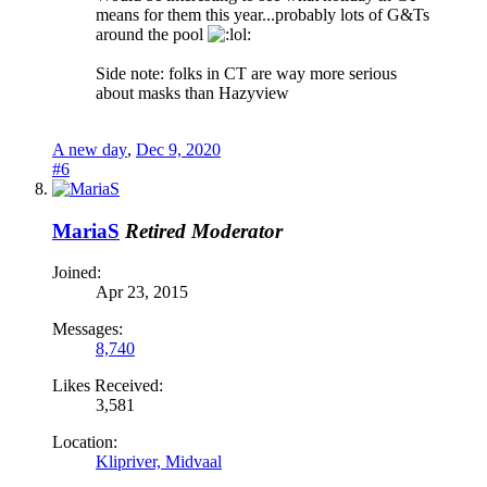
means for them this year...probably lots of G&Ts
around the pool
Side note: folks in CT are way more serious
about masks than Hazyview
A new day
,
Dec 9, 2020
#6
MariaS
Retired Moderator
Joined:
Apr 23, 2015
Messages:
8,740
Likes Received:
3,581
Location:
Klipriver, Midvaal