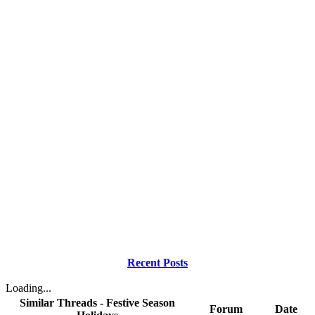
Recent Posts
Loading...
Similar Threads - Festive Season
Forum
Date