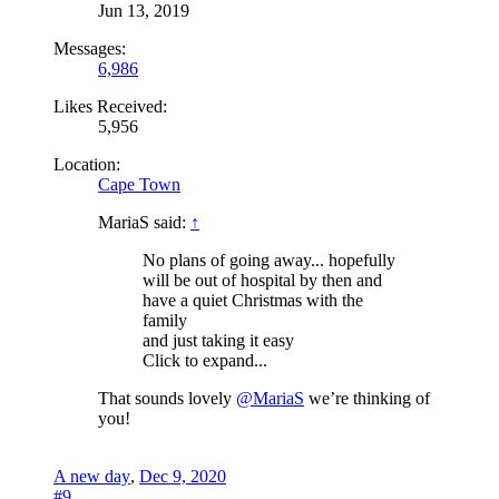
Jun 13, 2019
Messages:
6,986
Likes Received:
5,956
Location:
Cape Town
MariaS said:
↑
No plans of going away... hopefully
will be out of hospital by then and
have a quiet Christmas with the
family
and just taking it easy
Click to expand...
That sounds lovely
@MariaS
we’re thinking of
you!
A new day
,
Dec 9, 2020
#9