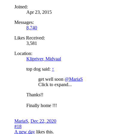
Joined:
Apr 23, 2015
Messages:
8,740
Likes Received:
3,581
Location:
Klipriver, Midvaal
top dog said:
↑
get well soon
@MariaS
Click to expand...
Thanks!!
Finally home !!!
MariaS
,
Dec 22, 2020
#18
A new day
likes this.