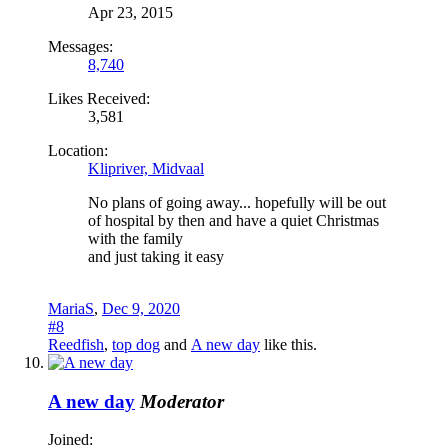
Apr 23, 2015
Messages:
8,740
Likes Received:
3,581
Location:
Klipriver, Midvaal
No plans of going away... hopefully will be out
of hospital by then and have a quiet Christmas
with the family
and just taking it easy
MariaS
,
Dec 9, 2020
#8
Reedfish
,
top dog
and
A new day
like this.
A new day
Moderator
Joined: