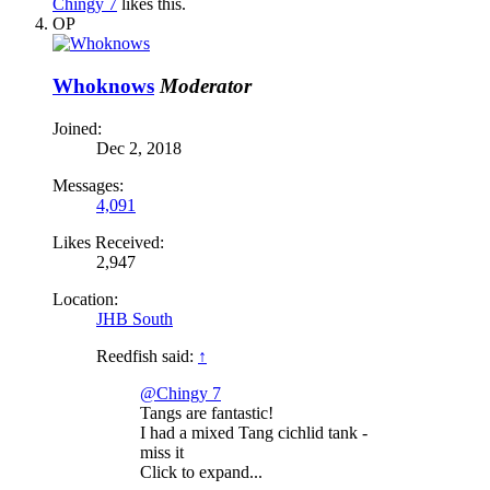
Chingy 7
likes this.
OP
Whoknows
Moderator
Joined:
Dec 2, 2018
Messages:
4,091
Likes Received:
2,947
Location:
JHB South
Reedfish said:
↑
@Chingy 7
Tangs are fantastic!
I had a mixed Tang cichlid tank -
miss it
Click to expand...