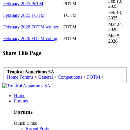
Feb 13,
February 2025 PoTM
POTM
2025
Feb 13,
February 2025 TOTM
TOTM
2025
Mar 24,
February 2026 FOTM winner
FOTM
2026
Mar 5,
February 2026 FOTM voting
FOTM
2026
Share This Page
Tropical Aquariums SA
Home
Forums
>
General
>
Competitions
>
FOTM
>
Home
Forums
Forums
Quick Links
Recent Posts