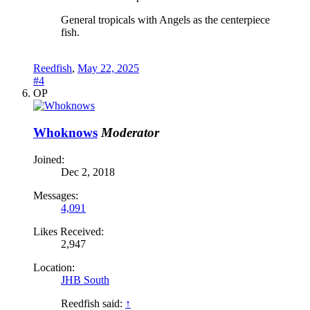
General tropicals with Angels as the centerpiece
fish.
Reedfish
,
May 22, 2025
#4
OP
Whoknows
Moderator
Joined:
Dec 2, 2018
Messages:
4,091
Likes Received:
2,947
Location:
JHB South
Reedfish said:
↑