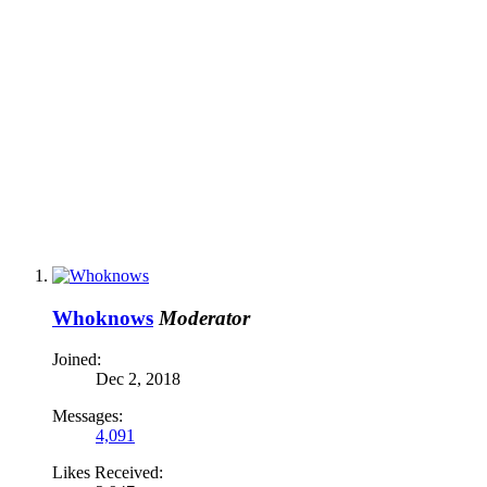
Whoknows
Moderator
Joined:
Dec 2, 2018
Messages:
4,091
Likes Received: