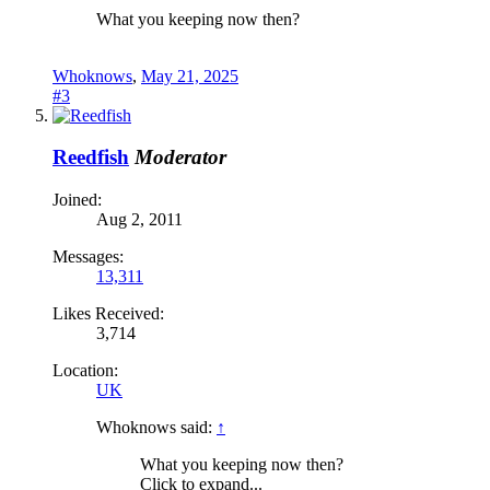
What you keeping now then?
Whoknows
,
May 21, 2025
#3
Reedfish
Moderator
Joined:
Aug 2, 2011
Messages:
13,311
Likes Received:
3,714
Location:
UK
Whoknows said:
↑
What you keeping now then?
Click to expand...