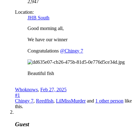
2,947
Location:
JHB South
Good morning all,
We have our winner
Congratulations
@Chingy 7
Beautiful fish
Whoknows
,
Feb 27, 2025
#1
Chingy 7
,
Reedfish
,
LilMissMurder
and
1 other person
like
this.
Guest