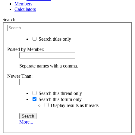
Members
Calculators
Search
Search titles only
Posted by Member:
Separate names with a comma.
Newer Than:
Search this thread only
Search this forum only
Display results as threads
More...