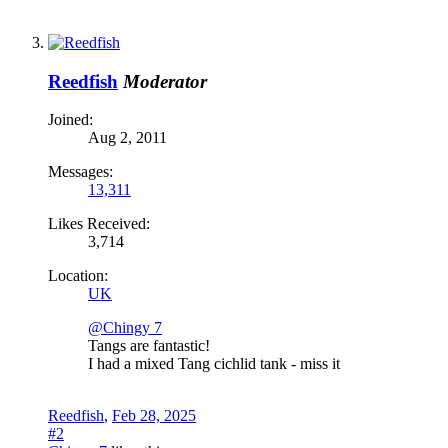
Reedfish
Moderator
Joined:
Aug 2, 2011
Messages:
13,311
Likes Received:
3,714
Location:
UK
@Chingy 7
Tangs are fantastic!
I had a mixed Tang cichlid tank - miss it
Reedfish
,
Feb 28, 2025
#2