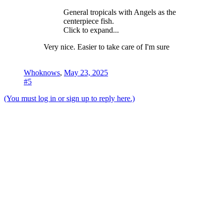
General tropicals with Angels as the
centerpiece fish.
Click to expand...
Very nice. Easier to take care of I'm sure
Whoknows
,
May 23, 2025
#5
(You must log in or sign up to reply here.)