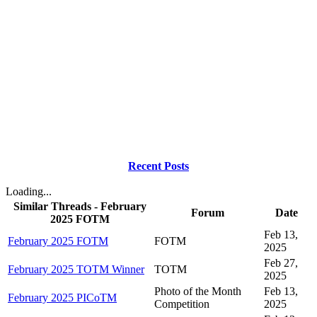
Recent Posts
Loading...
Similar Threads - February
Forum
Date
2025 FOTM
Feb 13,
February 2025 FOTM
FOTM
2025
Feb 27,
February 2025 TOTM Winner
TOTM
2025
Photo of the Month
Feb 13,
February 2025 PICoTM
Competition
2025