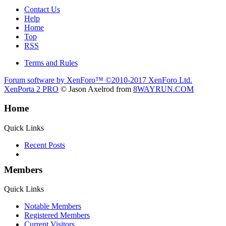
Contact Us
Help
Home
Top
RSS
Terms and Rules
Forum software by XenForo™
©2010-2017 XenForo Ltd.
XenPorta 2 PRO
© Jason Axelrod from
8WAYRUN.COM
Home
Quick Links
Recent Posts
Members
Quick Links
Notable Members
Registered Members
Current Visitors