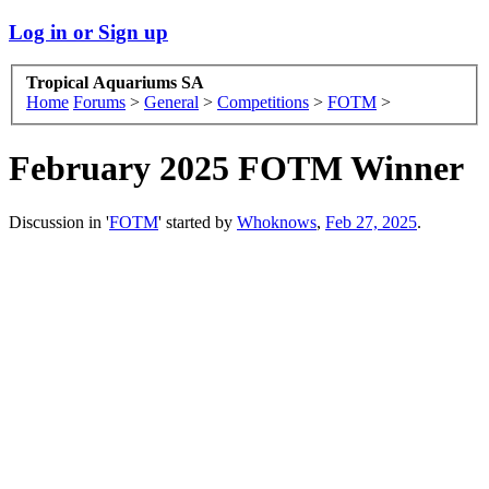
Log in or Sign up
Tropical Aquariums SA
Home
Forums
>
General
>
Competitions
>
FOTM
>
February 2025 FOTM Winner
Discussion in '
FOTM
' started by
Whoknows
,
Feb 27, 2025
.