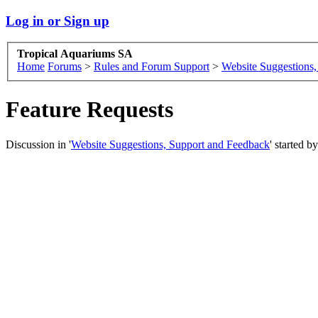
Log in or Sign up
Tropical Aquariums SA
Home
Forums
>
Rules and Forum Support
>
Website Suggestions
Feature Requests
Discussion in '
Website Suggestions, Support and Feedback
' started b