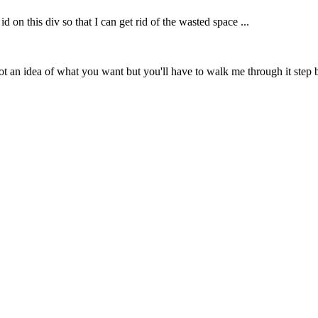
id on this div so that I can get rid of the wasted space ...
 an idea of what you want but you'll have to walk me through it step by st