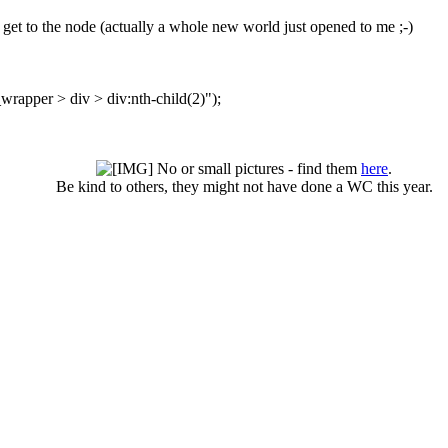
o get to the node (actually a whole new world just opened to me ;-)
rapper > div > div:nth-child(2)");
No or small pictures - find them
here
.
Be kind to others, they might not have done a WC this year.​