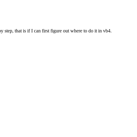
ep, that is if I can first figure out where to do it in vb4.