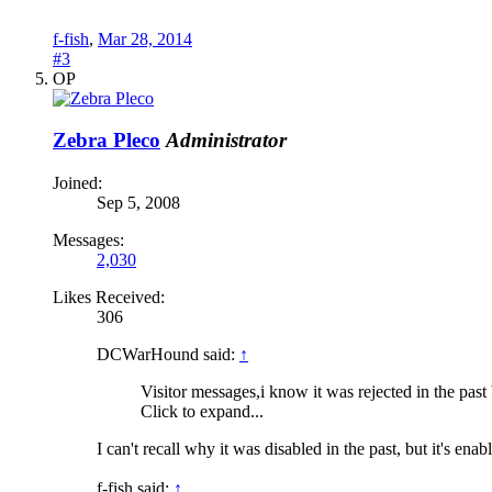
f-fish
,
Mar 28, 2014
#3
OP
Zebra Pleco
Administrator
Joined:
Sep 5, 2008
Messages:
2,030
Likes Received:
306
DCWarHound said:
↑
Visitor messages,i know it was rejected in the past 
Click to expand...
I can't recall why it was disabled in the past, but it's ena
f-fish said:
↑