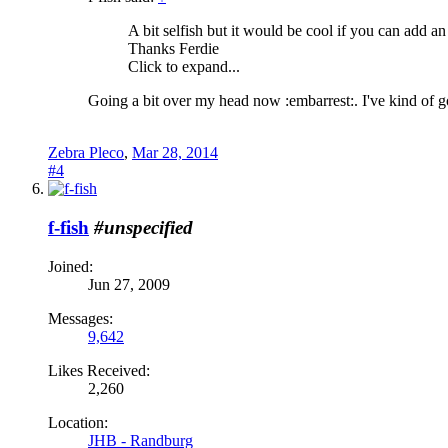
A bit selfish but it would be cool if you can add an 
Thanks Ferdie
Click to expand...
Going a bit over my head now :embarrest:. I've kind of got
Zebra Pleco
,
Mar 28, 2014
#4
f-fish
#unspecified
Joined:
Jun 27, 2009
Messages:
9,642
Likes Received:
2,260
Location:
JHB - Randburg