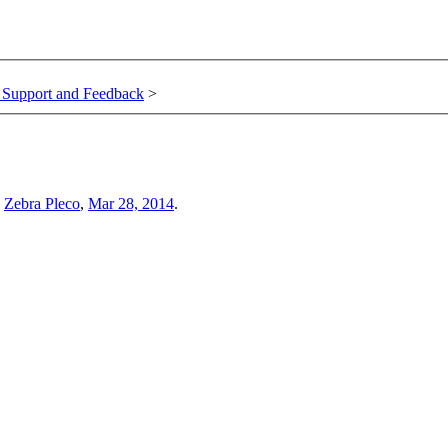
, Support and Feedback
>
y
Zebra Pleco
,
Mar 28, 2014
.