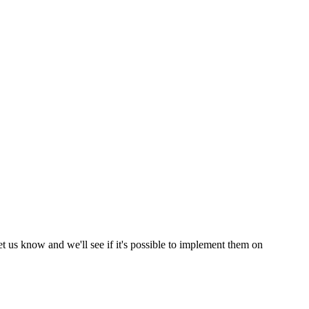
et us know and we'll see if it's possible to implement them on