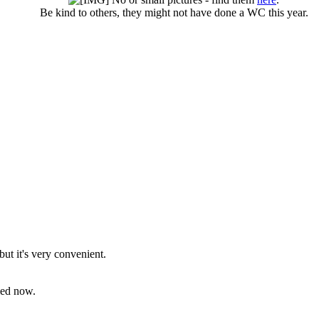
Be kind to others, they might not have done a WC this year.​
but it's very convenient.
bled now.