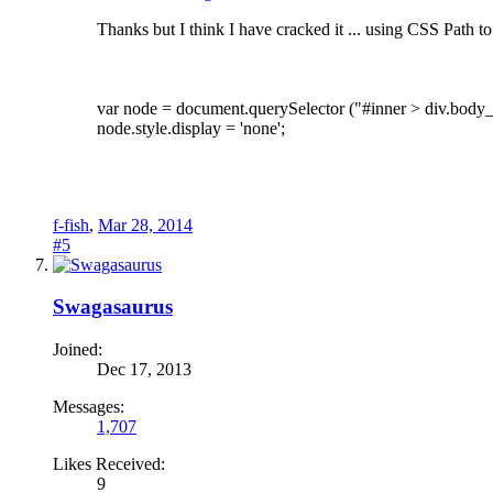
Thanks but I think I have cracked it ... using CSS Path t
var node = document.querySelector ("#inner > div.body_w
node.style.display = 'none';
f-fish
,
Mar 28, 2014
#5
Swagasaurus
Joined:
Dec 17, 2013
Messages:
1,707
Likes Received:
9