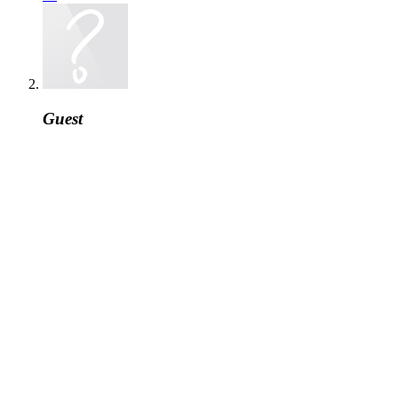
Guest