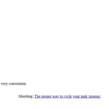
s very convenient.
:blushing:
The proper way to cycle your tank :tongue: