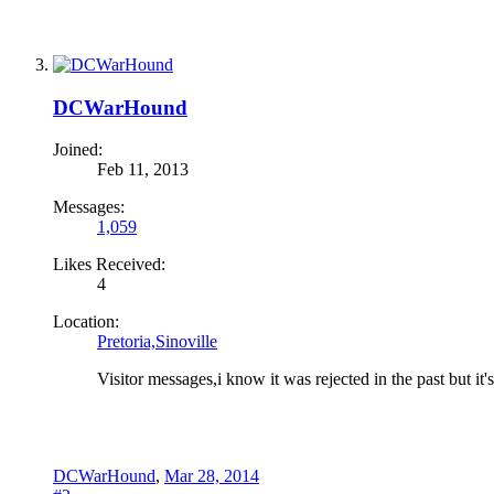
DCWarHound
Joined:
Feb 11, 2013
Messages:
1,059
Likes Received:
4
Location:
Pretoria,Sinoville
Visitor messages,i know it was rejected in the past but it'
DCWarHound
,
Mar 28, 2014