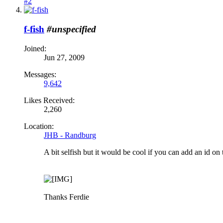
#2
f-fish
#unspecified
Joined:
Jun 27, 2009
Messages:
9,642
Likes Received:
2,260
Location:
JHB - Randburg
A bit selfish but it would be cool if you can add an id on t
Thanks Ferdie