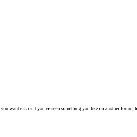
s you want etc. or if you've seen something you like on another forum, l