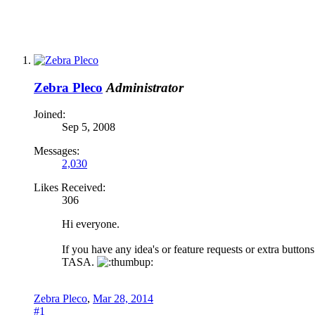
Zebra Pleco
Administrator
Joined:
Sep 5, 2008
Messages:
2,030
Likes Received:
306
Hi everyone.
If you have any idea's or feature requests or extra button
TASA.
Zebra Pleco
,
Mar 28, 2014
#1