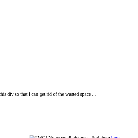
his div so that I can get rid of the wasted space ...
No or small pictures - find them
here
.