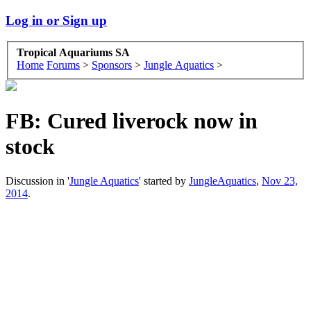
Log in or Sign up
Tropical Aquariums SA
Home
Forums
>
Sponsors
>
Jungle Aquatics
>
FB: Cured liverock now in
stock
Discussion in '
Jungle Aquatics
' started by
JungleAquatics
,
Nov 23,
2014
.