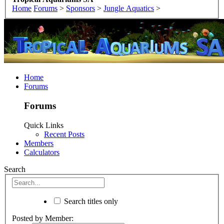
Home
Forums
>
Sponsors
>
Jungle Aquatics
>
Home
Forums
Forums
Quick Links
Recent Posts
Members
Calculators
Search
Search titles only
Posted by Member: