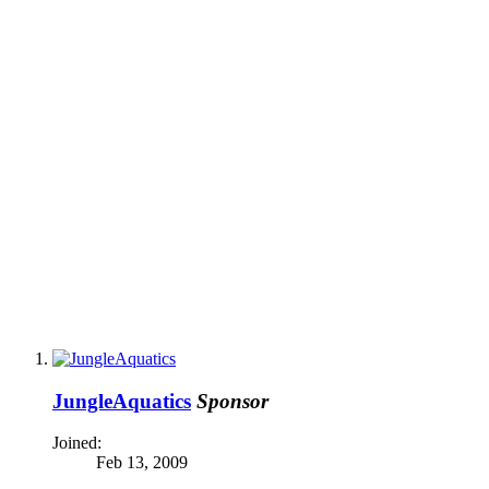
JungleAquatics
Sponsor
Joined:
Feb 13, 2009