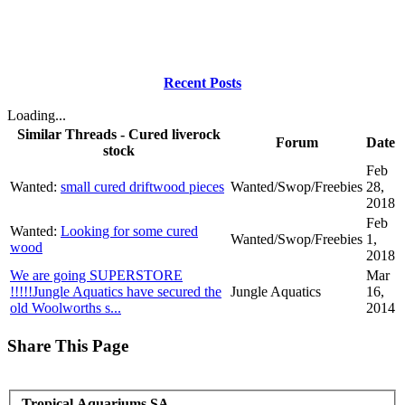
Recent Posts
Loading...
Similar Threads - Cured liverock
Forum
Date
stock
Feb
Wanted:
small cured driftwood pieces
Wanted/Swop/Freebies
28,
2018
Feb
Wanted:
Looking for some cured
Wanted/Swop/Freebies
1,
wood
2018
We are going SUPERSTORE
Mar
!!!!!Jungle Aquatics have secured the
Jungle Aquatics
16,
old Woolworths s...
2014
Share This Page
Tropical Aquariums SA