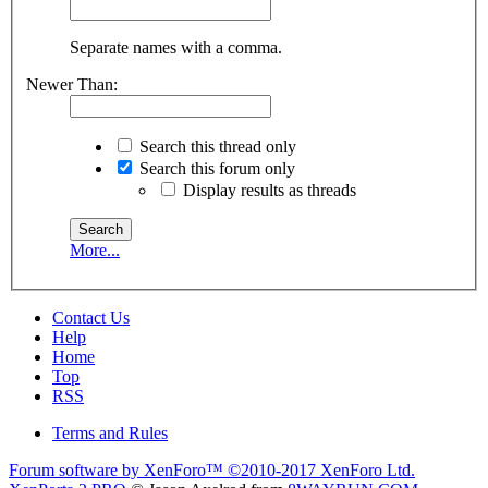
Separate names with a comma.
Newer Than:
Search this thread only
Search this forum only
Display results as threads
More...
Contact Us
Help
Home
Top
RSS
Terms and Rules
Forum software by XenForo™
©2010-2017 XenForo Ltd.