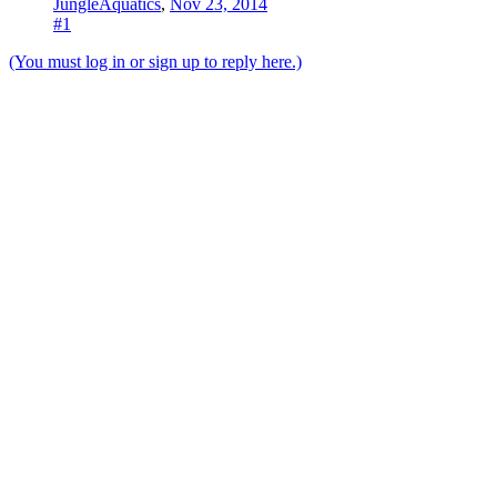
JungleAquatics
,
Nov 23, 2014
#1
(You must log in or sign up to reply here.)