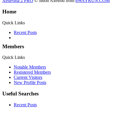
XenPorta 2 PRO
© Jason Axelrod from
8WAYRUN.COM
Home
Quick Links
Recent Posts
Members
Quick Links
Notable Members
Registered Members
Current Visitors
New Profile Posts
Useful Searches
Recent Posts