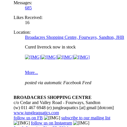
Messages:
685
Likes Received:
16
Location:
Broadacres Shopping Centre, Fourways, Sandton, JHB
Cured liverock now in stock
More...
posted via automatic Facebook Feed
BROADACRES SHOPPING CENTRE
c/o Cedar and Valley Road - Fourways, Sandton
(w) 011 467 6948 (e) jungleaquatics [at] gmail [dotcom]
www.jungleaquatics.com
follow us on FB
subscribe to our mailing list
follow us on Instagram