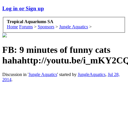
Log in or Sign up
Tropical Aquariums SA
Home
Forums
>
Sponsors
>
Jungle Aquatics
>
FB: 9 minutes of funny cats
hahahttp://youtu.be/i_mKY2
Discussion in '
Jungle Aquatics
' started by
JungleAquatics
,
Jul 28,
2014
.