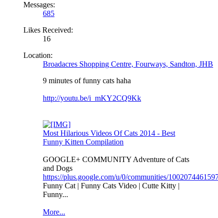
Messages:
685
Likes Received:
16
Location:
Broadacres Shopping Centre, Fourways, Sandton, JHB
9 minutes of funny cats haha
http://youtu.be/i_mKY2CQ9Kk
Most Hilarious Videos Of Cats 2014 - Best
Funny Kitten Compilation
GOOGLE+ COMMUNITY Adventure of Cats
and Dogs
https://plus.google.com/u/0/communities/10020744615
Funny Cat | Funny Cats Video | Cutte Kitty |
Funny...
More...