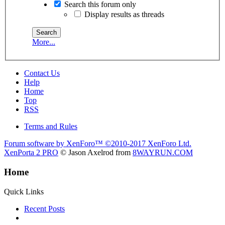
Search this forum only
Display results as threads
More...
Contact Us
Help
Home
Top
RSS
Terms and Rules
Forum software by XenForo™
©2010-2017 XenForo Ltd.
XenPorta 2 PRO
© Jason Axelrod from
8WAYRUN.COM
Home
Quick Links
Recent Posts