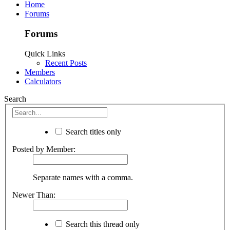
Home
Forums
Forums
Quick Links
Recent Posts
Members
Calculators
Search
Search titles only
Posted by Member:
Separate names with a comma.
Newer Than:
Search this thread only