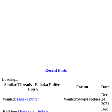
Recent Posts
Loading...
Similar Threads - Fahaka Puffers
Forum
Date
Fresh
Dec
Wanted:
Fahaka puffer
Wanted/Swop/Freebies
24,
2021
Dec
RSS Feed
Fahaka Pufferfish