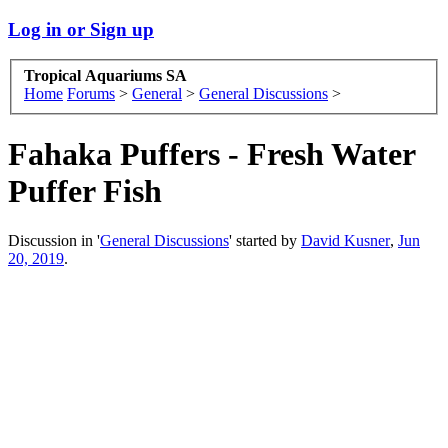
Log in or Sign up
Tropical Aquariums SA
Home
Forums
>
General
>
General Discussions
>
Fahaka Puffers - Fresh Water
Puffer Fish
Discussion in '
General Discussions
' started by
David Kusner
,
Jun
20, 2019
.