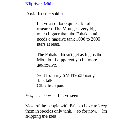
Klipriver, Midvaal
David Kusner said:
↑
I have also done quite a bit of
research. The Mbu gets very big,
much bigger than the Fahaka and
needs a massive tank 1000 to 2000
liters at least.
The Fahaka doesn't get as big as the
Mbu, but is apparently a bit more
aggressive.
Sent from my SM-N960F using
Tapatalk
Click to expand...
Yes, its also what I have seen
Most of the people with Fahaka have to keep
them in species only tank.... so for now.... Im
skipping the idea