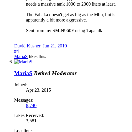
needs a massive tank 1000 to 2000 liters at least.
The Fahaka doesn't get as big as the Mbu, but is
apparently a bit more aggressive.
Sent from my SM-N960F using Tapatalk
David Kusner
,
Jun 21, 2019
#4
MariaS
likes this.
MariaS
Retired Moderator
Joined:
Apr 23, 2015
Messages:
8,740
Likes Received:
3,581
Location: