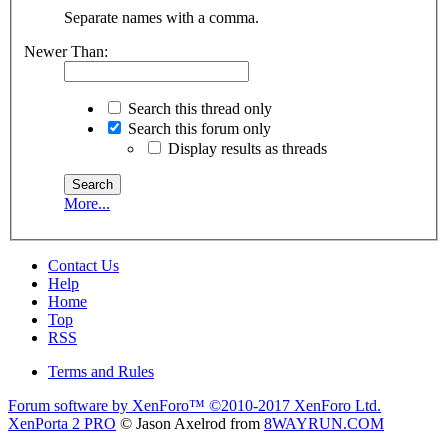
Separate names with a comma.
Newer Than:
Search this thread only
Search this forum only
Display results as threads
More...
Contact Us
Help
Home
Top
RSS
Terms and Rules
Forum software by XenForo™
©2010-2017 XenForo Ltd.
XenPorta 2 PRO
© Jason Axelrod from
8WAYRUN.COM