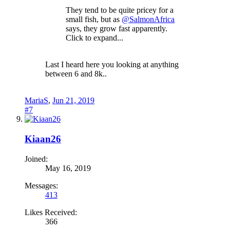
They tend to be quite pricey for a
small fish, but as
@SalmonAfrica
says, they grow fast apparently.
Click to expand...
Last I heard here you looking at anything
between 6 and 8k..
MariaS
,
Jun 21, 2019
#7
Kiaan26
Joined:
May 16, 2019
Messages:
413
Likes Received:
366