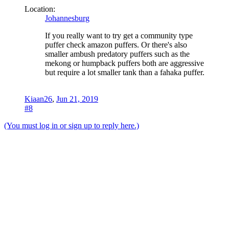
Location:
Johannesburg
If you really want to try get a community type
puffer check amazon puffers. Or there's also
smaller ambush predatory puffers such as the
mekong or humpback puffers both are aggressive
but require a lot smaller tank than a fahaka puffer.
Kiaan26
,
Jun 21, 2019
#8
(You must log in or sign up to reply here.)