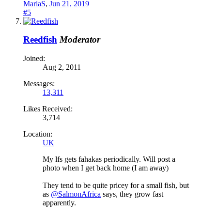
MariaS
,
Jun 21, 2019
#5
Reedfish
Moderator
Joined:
Aug 2, 2011
Messages:
13,311
Likes Received:
3,714
Location:
UK
My lfs gets fahakas periodically. Will post a
photo when I get back home (I am away)
They tend to be quite pricey for a small fish, but
as
@SalmonAfrica
says, they grow fast
apparently.