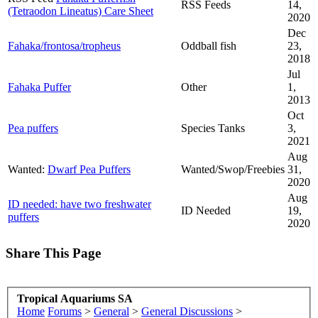
RSS Feeds
14,
(Tetraodon Lineatus) Care Sheet
2020
Dec
Fahaka/frontosa/tropheus
Oddball fish
23,
2018
Jul
Fahaka Puffer
Other
1,
2013
Oct
Pea puffers
Species Tanks
3,
2021
Aug
Wanted:
Dwarf Pea Puffers
Wanted/Swop/Freebies
31,
2020
Aug
ID needed: have two freshwater
ID Needed
19,
puffers
2020
Share This Page
Tropical Aquariums SA
Home
Forums
>
General
>
General Discussions
>