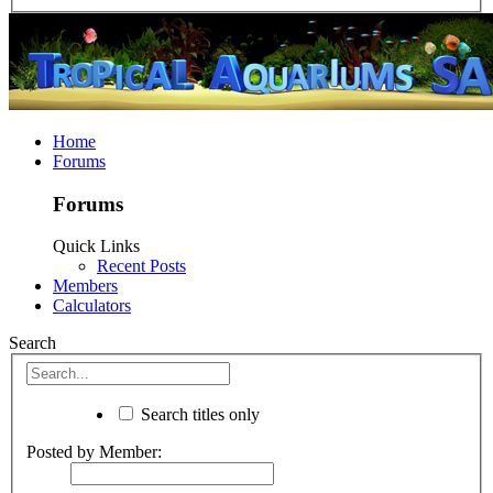
Home
Forums
Forums
Quick Links
Recent Posts
Members
Calculators
Search
Search titles only
Posted by Member: