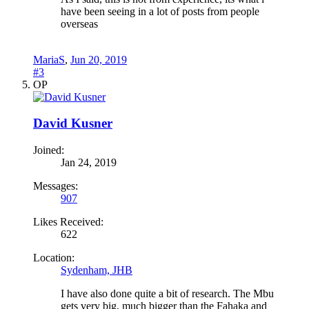
have been seeing in a lot of posts from people
overseas
MariaS
,
Jun 20, 2019
#3
OP
David Kusner
Joined:
Jan 24, 2019
Messages:
907
Likes Received:
622
Location:
Sydenham, JHB
I have also done quite a bit of research. The Mbu
gets very big, much bigger than the Fahaka and