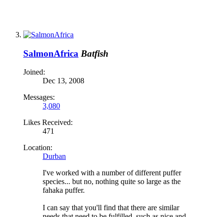
SalmonAfrica
Batfish
Joined:
Dec 13, 2008
Messages:
3,080
Likes Received:
471
Location:
Durban
I've worked with a number of different puffer
species... but no, nothing quite so large as the
fahaka puffer.
I can say that you'll find that there are similar
needs that need to be fulfilled, such as nice and