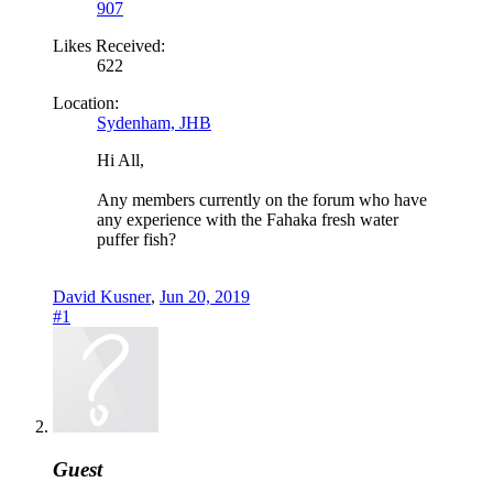
907
Likes Received:
622
Location:
Sydenham, JHB
Hi All,
Any members currently on the forum who have
any experience with the Fahaka fresh water
puffer fish?
David Kusner
,
Jun 20, 2019
#1
Guest