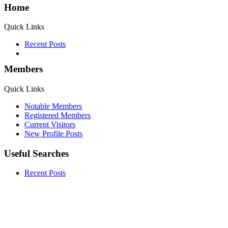
Home
Quick Links
Recent Posts
Members
Quick Links
Notable Members
Registered Members
Current Visitors
New Profile Posts
Useful Searches
Recent Posts