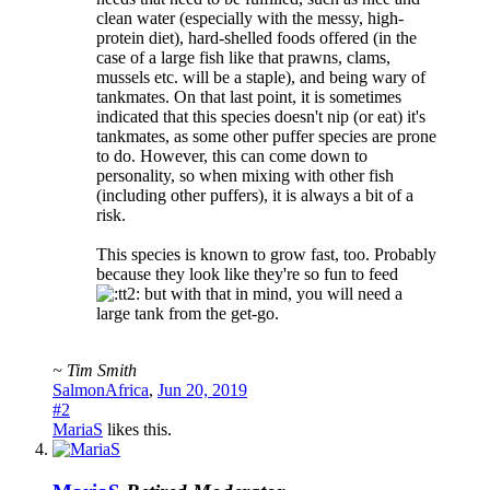
clean water (especially with the messy, high-
protein diet), hard-shelled foods offered (in the
case of a large fish like that prawns, clams,
mussels etc. will be a staple), and being wary of
tankmates. On that last point, it is sometimes
indicated that this species doesn't nip (or eat) it's
tankmates, as some other puffer species are prone
to do. However, this can come down to
personality, so when mixing with other fish
(including other puffers), it is always a bit of a
risk.
This species is known to grow fast, too. Probably
because they look like they're so fun to feed
but with that in mind, you will need a
large tank from the get-go.
~ Tim Smith
SalmonAfrica
,
Jun 20, 2019
#2
MariaS
likes this.