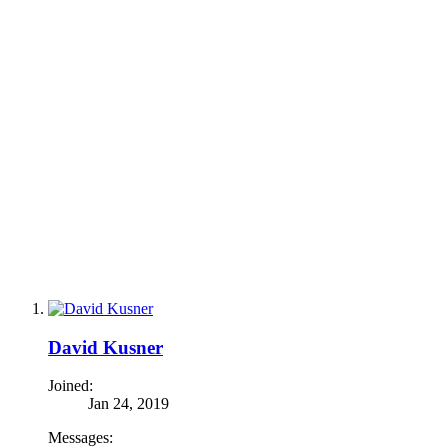
David Kusner
Joined:
Jan 24, 2019
Messages: