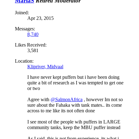
MariaS
Retired Moderator
Joined:
Apr 23, 2015
Messages:
8,740
Likes Received:
3,581
Location:
Klipriver, Midvaal
I have never kept puffers but i have been doing
quite a bit of research as I was tempted to get one
or two
Agree with
@SalmonAfrica
, however Im not so
sure about the Fahaka with tank mates.. its come
across to me like its not often done
I see most of the people wih puffers in LARGE
community tanks, keep the MBU puffer instead
As I said, this is not from experience, its what i