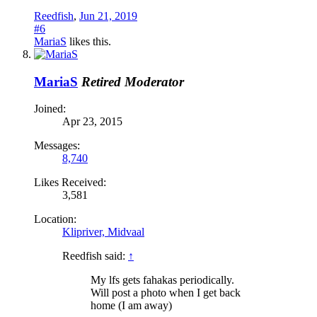
Reedfish
,
Jun 21, 2019
#6
MariaS
likes this.
MariaS
Retired Moderator
Joined:
Apr 23, 2015
Messages:
8,740
Likes Received:
3,581
Location:
Klipriver, Midvaal
Reedfish said:
↑
My lfs gets fahakas periodically.
Will post a photo when I get back
home (I am away)