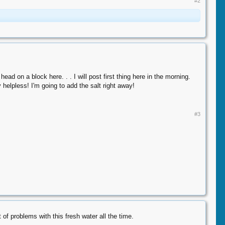
#2
d on a block here. . . I will post first thing here in the morning.
 helpless! I'm going to add the salt right away!
#3
roblems with this fresh water all the time.