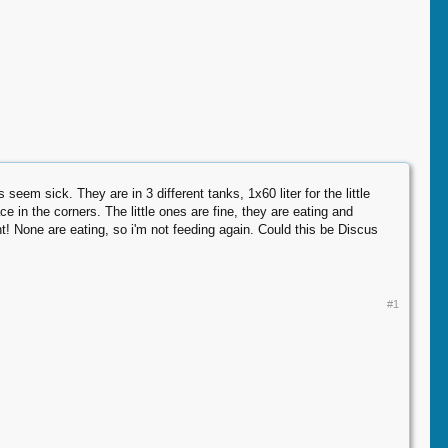
seem sick. They are in 3 different tanks, 1x60 liter for the little
ce in the corners. The little ones are fine, they are eating and
 None are eating, so i'm not feeding again. Could this be Discus
#1