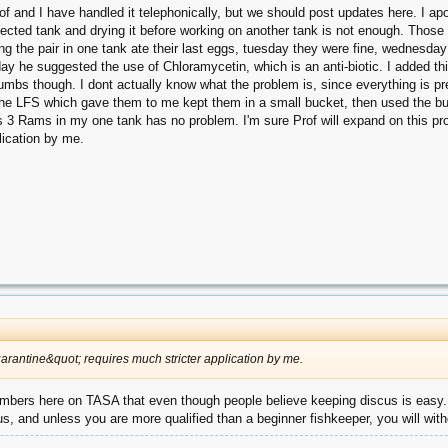
of and I have handled it telephonically, but we should post updates here. I a
 infected tank and drying it before working on another tank is not enough. Thos
the pair in one tank ate their last eggs, tuesday they were fine, wednesday m
rday he suggested the use of Chloramycetin, which is an anti-biotic. I added 
 thumbs though. I dont actually know what the problem is, since everything is p
. The LFS which gave them to me kept them in a small bucket, then used the bu
as 3 Rams in my one tank has no problem. I'm sure Prof will expand on this pr
lication by me.
uarantine&quot; requires much stricter application by me.
 members here on TASA that even though people believe keeping discus is easy.
ious, and unless you are more qualified than a beginner fishkeeper, you will with