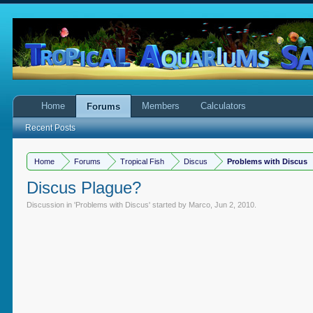
Home
Members
Calculators
Forums
Recent Posts
Home
Forums
Tropical Fish
Discus
Problems with Discus
Discus Plague?
Discussion in '
Problems with Discus
' started by
Marco
,
Jun 2, 2010
.