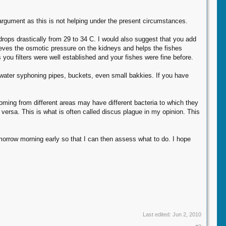
argument as this is not helping under the present circumstances.
rops drastically from 29 to 34 C. I would also suggest that you add
relieves the osmotic pressure on the kidneys and helps the fishes
s you filters were well established and your fishes were fine before.
, water syphoning pipes, buckets, even small bakkies. If you have
ing from different areas may have different bacteria to which they
ersa. This is what is often called discus plague in my opinion. This
morrow morning early so that I can then assess what to do. I hope
Last edited:
Jun 2, 2010