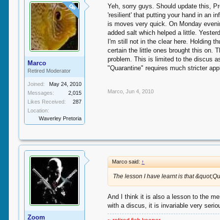
Yeh, sorry guys. Should update this, Pr
OP
'resilient' that putting your hand in an
is moves very quick. On Monday evening 
added salt which helped a little. Yeste
I'm still not in the clear here. Holding
certain the little ones brought this on
problem. This is limited to the discus 
Marco
"Quarantine" requires much stricter app
Retired Moderator
Joined:
May 24, 2010
Marco
,
Jun 4, 2010
Messages:
2,015
Likes Received:
287
Location:
Waverley Pretoria
Marco said:
↑
The lesson I have learnt is that &quot;Q
And I think it is also a lesson to the
with a discus, it is invariable very ser
Zoom