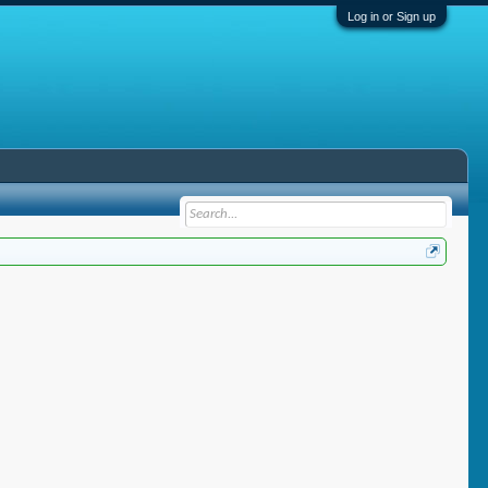
Log in or Sign up