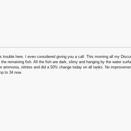
s trouble here. I even considered giving you a call. This morning all my Discus 
r the remaining fish. All the fish are dark, slimy and hanging by the water surfa
r ammonia, nitrites and did a 50% change today on all tanks. No improvement!
emp to 34 now.