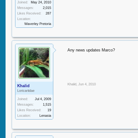
Joined:
May 24, 2010
Messages:
2,015
Likes Received:
287
Location:
Waverley Pretoria
Any news updates Marco?
Khalid
,
Jun 4, 2010
Khalid
Loricariidae
Joined:
Jul 4, 2009
Messages:
1,515
Likes Received:
19
Location:
Lenasia