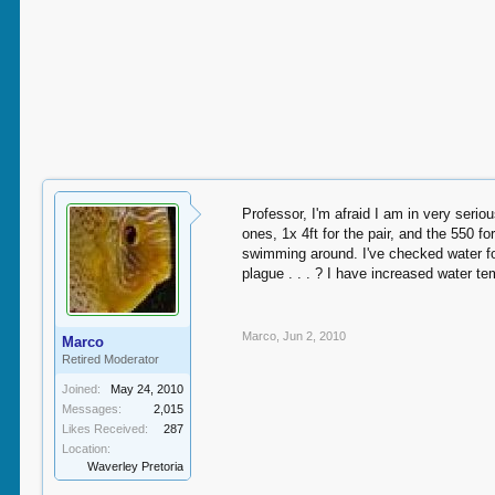
Professor, I'm afraid I am in very seriou
ones, 1x 4ft for the pair, and the 550 fo
swimming around. I've checked water fo
plague . . . ? I have increased water t
Marco
,
Jun 2, 2010
Marco
Retired Moderator
Joined:
May 24, 2010
Messages:
2,015
Likes Received:
287
Location:
Waverley Pretoria