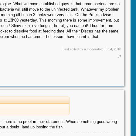
pologise. What we have established guys is that some bacteria are so
e bacteria will still move to the uninfected tank. Whatever my problem
orning all fish in 3 tanks were very sick. On the Prof's advise I
this at 13h00 yesterday. This morning there is some improvement, but
resent! Slimy skin, eye fungus, fin rot, you name it! Thus far I am
cket to dissolve food at feeding time. All their Discus has the same
oblem when he has time. The lesson I have learnt is that
Last edited by a moderator:
Jun 4, 2010
#7
.. there is no proof in their statement. When something goes wrong
out a doubt, land up loosing the fish.