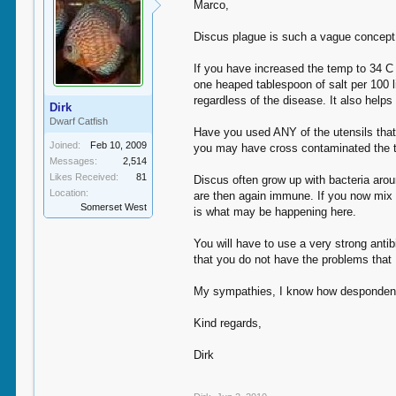
Marco,
Discus plague is such a vague concept 
If you have increased the temp to 34 C 
one heaped tablespoon of salt per 100 li
regardless of the disease. It also helps
Dirk
Dwarf Catfish
Have you used ANY of the utensils that 
Joined:
Feb 10, 2009
you may have cross contaminated the 
Messages:
2,514
Likes Received:
81
Discus often grow up with bacteria aro
Location:
are then again immune. If you now mix f
Somerset West
is what may be happening here.
You will have to use a very strong anti
that you do not have the problems that 
My sympathies, I know how despondent a
Kind regards,
Dirk