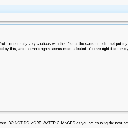
. I'm normally very cautious with this. Yet at the same time I'm not put my hea
d by this, and the male again seems most affected. You are right it is terribly
ortant. DO NOT DO MORE WATER CHANGES as you are causing the next set of p