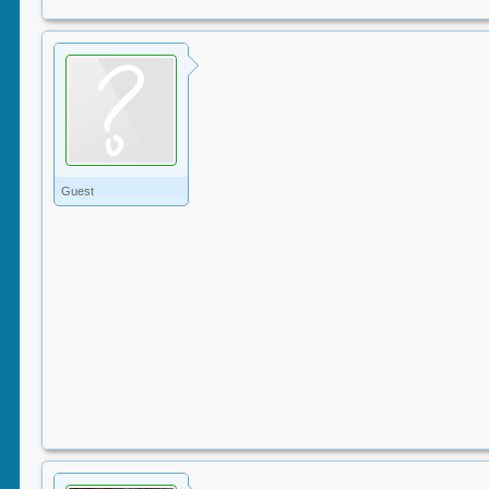
Guest