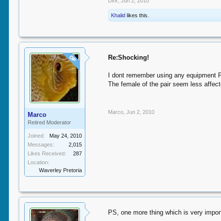
Dirk
,
Jun 2, 2010
Khalid
likes this.
Re:Shocking!
OP
I dont remember using any equipment Prof
The female of the pair seem less affecte
Marco
,
Jun 2, 2010
Marco
Retired Moderator
Joined:
May 24, 2010
Messages:
2,015
Likes Received:
287
Location:
Waverley Pretoria
PS, one more thing which is very imp