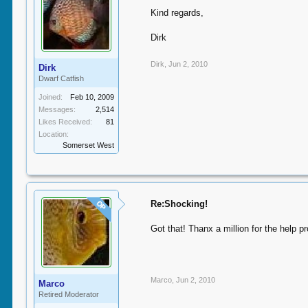
Kind regards,
Dirk
Dirk
,
Jun 2, 2010
Dirk
Dwarf Catfish
Joined:
Feb 10, 2009
Messages:
2,514
Likes Received:
81
Location:
Somerset West
Re:Shocking!
OP
Got that! Thanx a million for the help pr
Marco
,
Jun 2, 2010
Marco
Retired Moderator