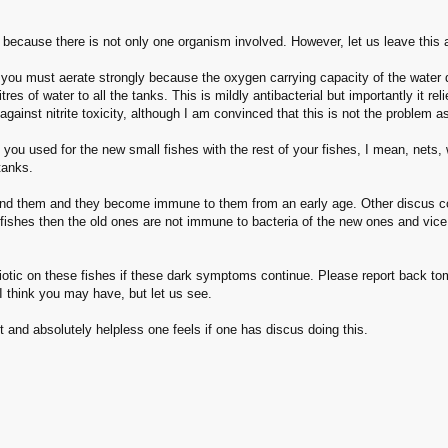
because there is not only one organism involved. However, let us leave this 
you must aerate strongly because the oxygen carrying capacity of the water d
tres of water to all the tanks. This is mildly antibacterial but importantly it 
 against nitrite toxicity, although I am convinced that this is not the problem a
you used for the new small fishes with the rest of your fishes, I mean, nets
tanks.
und them and they become immune to them from an early age. Other discus com
ishes then the old ones are not immune to bacteria of the new ones and vice v
biotic on these fishes if these dark symptoms continue. Please report back to
I think you may have, but let us see.
nd absolutely helpless one feels if one has discus doing this.