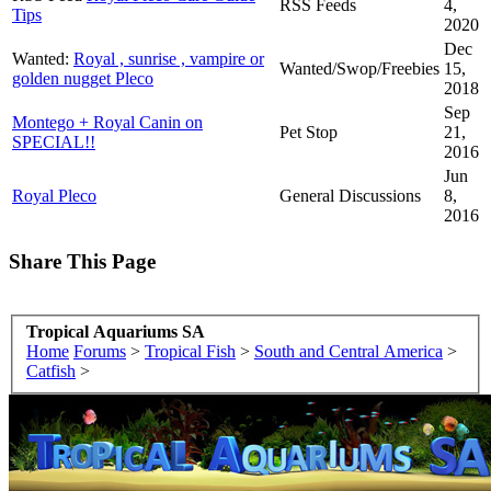
RSS Feeds
4,
Tips
2020
Dec
Wanted:
Royal , sunrise , vampire or
Wanted/Swop/Freebies
15,
golden nugget Pleco
2018
Sep
Montego + Royal Canin on
Pet Stop
21,
SPECIAL!!
2016
Jun
Royal Pleco
General Discussions
8,
2016
Share This Page
Tropical Aquariums SA
Home
Forums
>
Tropical Fish
>
South and Central America
>
Catfish
>