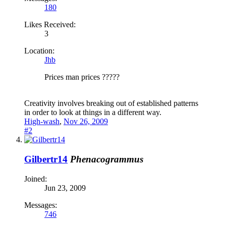
180
Likes Received:
3
Location:
Jhb
Prices man prices ?????
Creativity involves breaking out of established patterns
in order to look at things in a different way.
High-wash
,
Nov 26, 2009
#2
Gilbertr14
Phenacogrammus
Joined:
Jun 23, 2009
Messages:
746