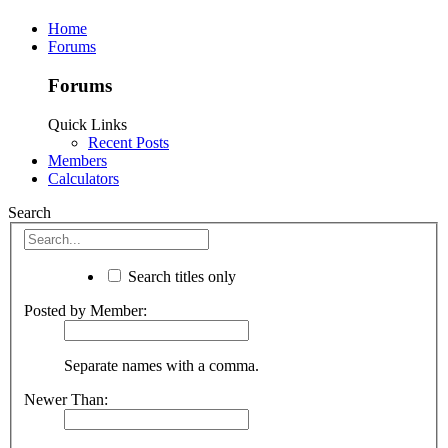
Home
Forums
Forums
Quick Links
Recent Posts
Members
Calculators
Search
Search titles only
Posted by Member:
Separate names with a comma.
Newer Than: