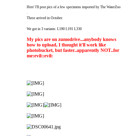
Here' I'll post pics of a few specimens imported by The WaterZoo
.
These arrived in October.
We got in 3 variants: L190 L191 L330
My pics are on zumodrive...anybody knows
how to upload, I thought it'll work like
photobucket, but faster..apparently NOT..for
me:evil::evil: