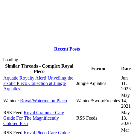
Recent Posts
Loading...
Similar Threads - Complex Royal
Forum
Date
Pleco
Aquatic Royalty Alert! Unveiling the
Jun
Exotic Pleco Collection at Jungle
Jungle Aquatics
11,
Aquatics!
2023
May
Wanted:
Royal/Watermelon Pleco
Wanted/Swop/Freebies
14,
2021
RSS Feed
Royal Gramma: Care
May
Guide For The Magnificently
RSS Feeds
13,
Colored Fish
2020
Mar
RSS Feed
Royal Pleco Care Guide