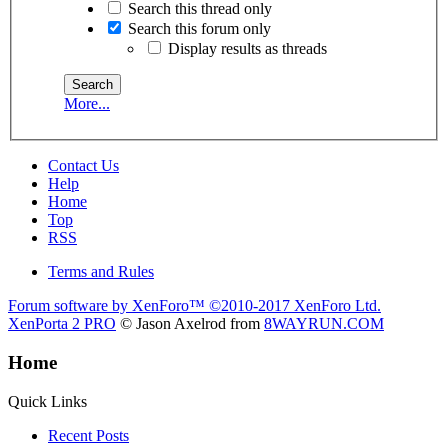
Search this thread only
Search this forum only
Display results as threads
More...
Contact Us
Help
Home
Top
RSS
Terms and Rules
Forum software by XenForo™
©2010-2017 XenForo Ltd.
XenPorta 2 PRO
© Jason Axelrod from
8WAYRUN.COM
Home
Quick Links
Recent Posts