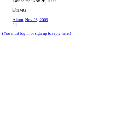
Last edited:
Nov 26, 2009
Altum
,
Nov 26, 2009
#4
(You must log in or sign up to reply here.)