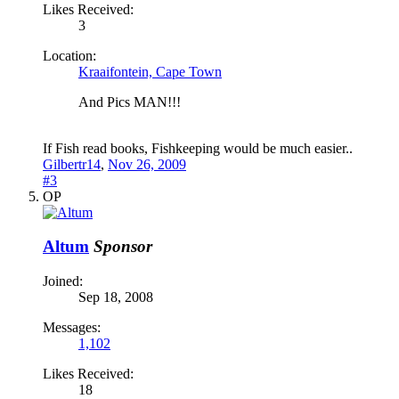
Likes Received:
3
Location:
Kraaifontein, Cape Town
And Pics MAN!!!
If Fish read books, Fishkeeping would be much easier..
Gilbertr14
,
Nov 26, 2009
#3
OP
Altum
Sponsor
Joined:
Sep 18, 2008
Messages:
1,102
Likes Received:
18