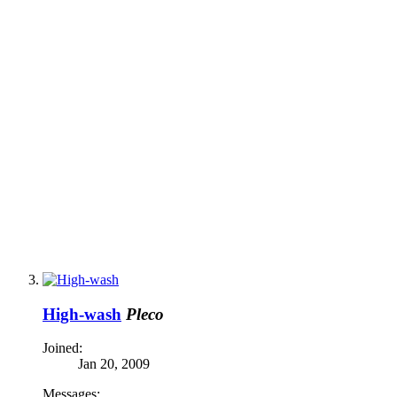
High-wash
Pleco
Joined:
Jan 20, 2009
Messages: