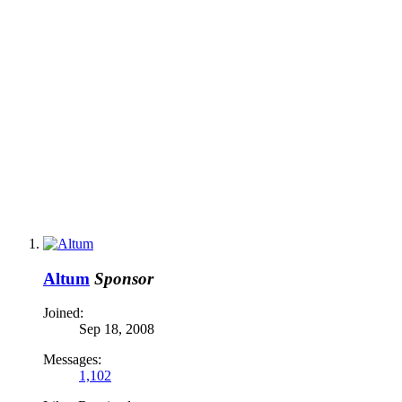
Altum
Sponsor
Joined:
Sep 18, 2008
Messages:
1,102