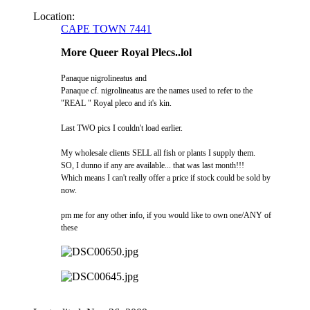
Location:
CAPE TOWN 7441
More Queer Royal Plecs..lol
Panaque nigrolineatus and
Panaque cf. nigrolineatus are the names used to refer to the
"REAL " Royal pleco and it's kin.
Last TWO pics I couldn't load earlier.
My wholesale clients SELL all fish or plants I supply them.
SO, I dunno if any are available... that was last month!!!
Which means I can't really offer a price if stock could be sold by
now.
pm me for any other info, if you would like to own one/ANY of
these