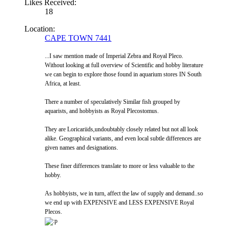
Likes Received:
18
Location:
CAPE TOWN 7441
...I saw mention made of Imperial Zebra and Royal Pleco.
Without looking at full overview of Scientific and hobby literature
we can begin to explore those found in aquarium stores IN South
Africa, at least.
There a number of speculatively Similar fish grouped by
aquarists, and hobbyists as Royal Plecostomus.
They are Loricariids,undoubtably closely related but not all look
alike. Geographical variants, and even local subtle differences are
given names and designations.
These finer differences translate to more or less valuable to the
hobby.
As hobbyists, we in turn, affect the law of supply and demand..so
we end up with EXPENSIVE and LESS EXPENSIVE Royal
Plecos.