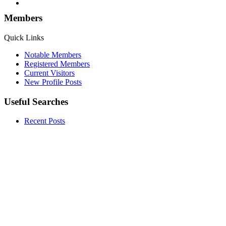
Members
Quick Links
Notable Members
Registered Members
Current Visitors
New Profile Posts
Useful Searches
Recent Posts