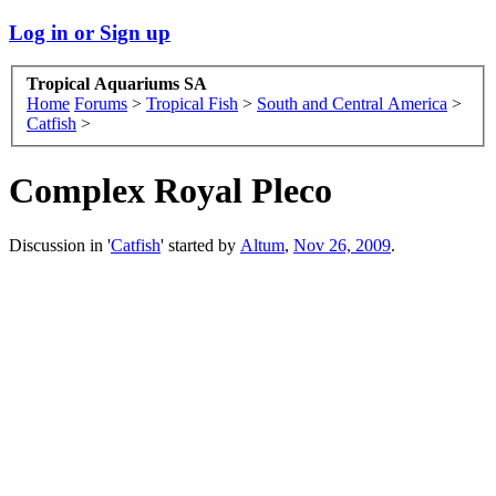
Log in or Sign up
Tropical Aquariums SA
Home
Forums
>
Tropical Fish
>
South and Central America
>
Catfish
>
Complex Royal Pleco
Discussion in '
Catfish
' started by
Altum
,
Nov 26, 2009
.