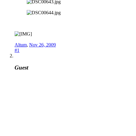
Altum
,
Nov 26, 2009
#1
Guest