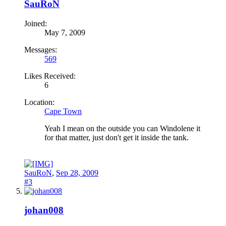
SauRoN
Joined:
May 7, 2009
Messages:
569
Likes Received:
6
Location:
Cape Town
Yeah I mean on the outside you can Windolene it
for that matter, just don't get it inside the tank.
SauRoN
,
Sep 28, 2009
#3
johan008