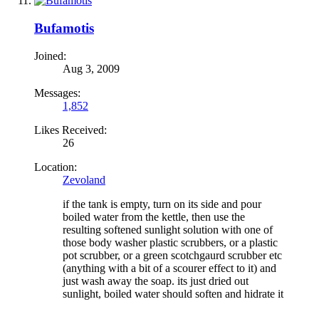
Bufamotis
Joined:
Aug 3, 2009
Messages:
1,852
Likes Received:
26
Location:
Zevoland
if the tank is empty, turn on its side and pour
boiled water from the kettle, then use the
resulting softened sunlight solution with one of
those body washer plastic scrubbers, or a plastic
pot scrubber, or a green scotchgaurd scrubber etc
(anything with a bit of a scourer effect to it) and
just wash away the soap. its just dried out
sunlight, boiled water should soften and hidrate it