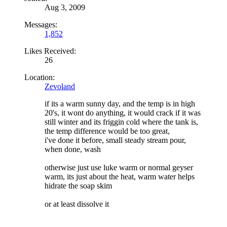
Aug 3, 2009
Messages:
1,852
Likes Received:
26
Location:
Zevoland
if its a warm sunny day, and the temp is in high
20's, it wont do anything, it would crack if it was
still winter and its friggin cold where the tank is,
the temp difference would be too great,
i've done it before, small steady stream pour,
when done, wash
otherwise just use luke warm or normal geyser
warm, its just about the heat, warm water helps
hidrate the soap skim
or at least dissolve it