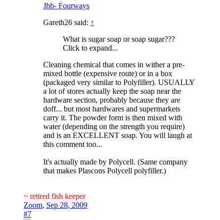
Jhb- Fourways
Gareth26 said:
↑
What is sugar soap or soap sugar???
Click to expand...
Cleaning chemical that comes in wither a pre-
mixed bottle (expensive route) or in a box
(packaged very similar to Polyfiller). USUALLY
a lot of stores actually keep the soap near the
hardware section, probably because they are
doff... but most hardwares and supermarkets
carry it. The powder form is then mixed with
water (depending on the strength you require)
and is an EXCELLENT soap. You will laugh at
this comment too...
It's actually made by Polycell. (Same company
that makes Plascons Polycell polyfiller.)
~ retired fish keeper
Zoom
,
Sep 28, 2009
#7