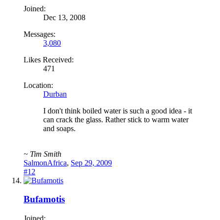
Joined:
Dec 13, 2008
Messages:
3,080
Likes Received:
471
Location:
Durban
I don't think boiled water is such a good idea - it
can crack the glass. Rather stick to warm water
and soaps.
~ Tim Smith
SalmonAfrica
,
Sep 29, 2009
#12
Bufamotis
Joined: