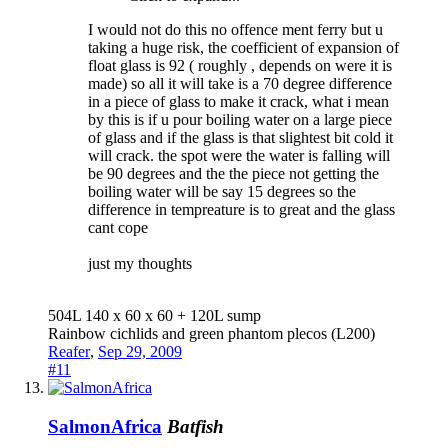
I would not do this no offence ment ferry but u
taking a huge risk, the coefficient of expansion of
float glass is 92 ( roughly , depends on were it is
made) so all it will take is a 70 degree difference
in a piece of glass to make it crack, what i mean
by this is if u pour boiling water on a large piece
of glass and if the glass is that slightest bit cold it
will crack. the spot were the water is falling will
be 90 degrees and the the piece not getting the
boiling water will be say 15 degrees so the
difference in tempreature is to great and the glass
cant cope
just my thoughts
504L 140 x 60 x 60 + 120L sump
Rainbow cichlids and green phantom plecos (L200)
Reafer
,
Sep 29, 2009
#11
SalmonAfrica
Batfish