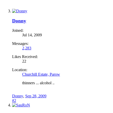
Donny
Joined:
Jul 14, 2009
Messages:
2,283
Likes Received:
22
Location:
Churchill Estate, Parow
thinners ... alcohol ..
Donny
,
Sep 28, 2009
#2