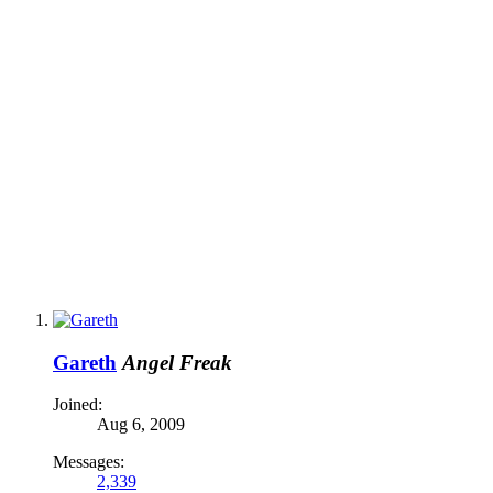
Gareth
Angel Freak
Joined:
Aug 6, 2009
Messages:
2,339