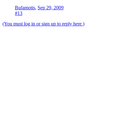
Bufamotis
,
Sep 29, 2009
#13
(You must log in or sign up to reply here.)