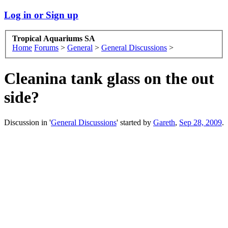
Log in or Sign up
Tropical Aquariums SA
Home
Forums
>
General
>
General Discussions
>
Cleanina tank glass on the out
side?
Discussion in '
General Discussions
' started by
Gareth
,
Sep 28, 2009
.