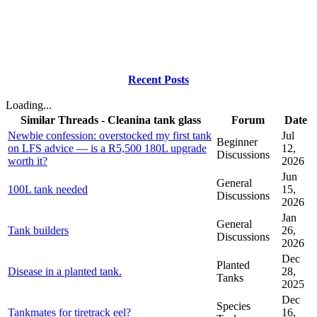
Recent Posts
Loading...
Similar Threads - Cleanina tank glass
Forum
Date
Newbie confession: overstocked my first tank
Jul
Beginner
on LFS advice — is a R5,500 180L upgrade
12,
Discussions
worth it?
2026
Jun
General
100L tank needed
15,
Discussions
2026
Jan
General
Tank builders
26,
Discussions
2026
Dec
Planted
Disease in a planted tank.
28,
Tanks
2025
Dec
Species
Tankmates for tiretrack eel?
16,