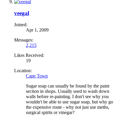
veegal
Joined:
Apr 1, 2009
Messages:
2,215
Likes Received:
19
Location:
Cape Town
Sugar soap can usually be found by the paint
section in shops. Usually used to wash down
walls before re-painting. I don't see why you
wouldn't be able to use sugar soap, but why go
the expensive route - why not just use meths,
surgical spirits or vinegar?