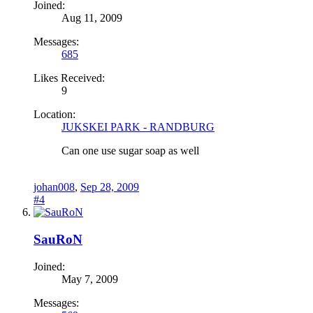
Joined:
Aug 11, 2009
Messages:
685
Likes Received:
9
Location:
JUKSKEI PARK - RANDBURG
Can one use sugar soap as well
johan008
,
Sep 28, 2009
#4
SauRoN
Joined:
May 7, 2009
Messages: