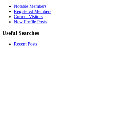
Notable Members
Registered Members
Current Visitors
New Profile Posts
Useful Searches
Recent Posts