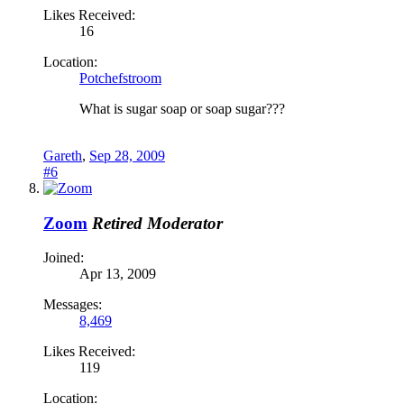
Likes Received:
16
Location:
Potchefstroom
What is sugar soap or soap sugar???
Gareth
,
Sep 28, 2009
#6
Zoom
Retired Moderator
Joined:
Apr 13, 2009
Messages:
8,469
Likes Received:
119
Location: