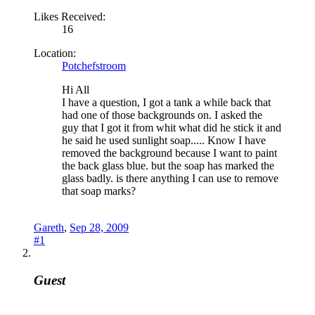
Likes Received:
16
Location:
Potchefstroom
Hi All
I have a question, I got a tank a while back that
had one of those backgrounds on. I asked the
guy that I got it from whit what did he stick it and
he said he used sunlight soap..... Know I have
removed the background because I want to paint
the back glass blue. but the soap has marked the
glass badly. is there anything I can use to remove
that soap marks?
Gareth
,
Sep 28, 2009
#1
Guest