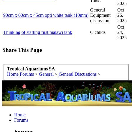
Tanks
2025
General
Oct
90cm x 60cm x 45cm opti white tank (10mm)
Equipment
26,
discussion
2025
Oct
Thinking of starting first malawi tank
Cichlids
24,
2025
Share This Page
Tropical Aquariums SA
Home
Forums
>
General
>
General Discussions
>
Home
Forums
Forums