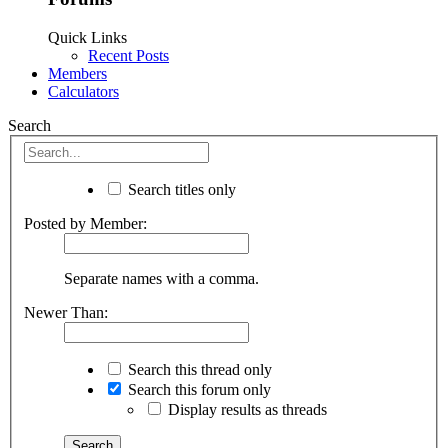
Quick Links
Recent Posts
Members
Calculators
Search
Search titles only
Posted by Member:
Separate names with a comma.
Newer Than:
Search this thread only
Search this forum only
Display results as threads