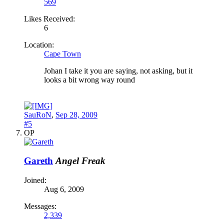
569
Likes Received:
6
Location:
Cape Town
Johan I take it you are saying, not asking, but it
looks a bit wrong way round
SauRoN
,
Sep 28, 2009
#5
OP
Gareth
Angel Freak
Joined:
Aug 6, 2009
Messages:
2,339