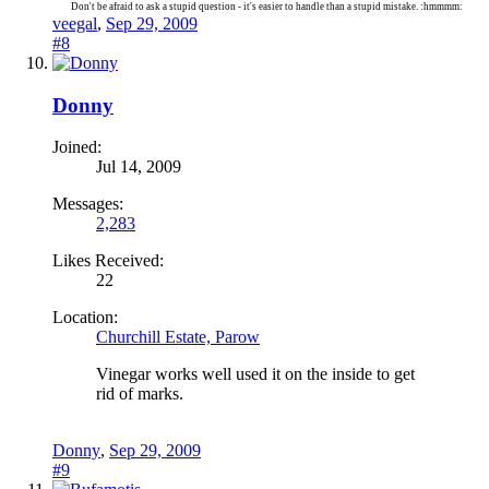
Don't be afraid to ask a stupid question - it's easier to handle than a stupid mistake. :hmmmm:
veegal
,
Sep 29, 2009
#8
Donny
Joined:
Jul 14, 2009
Messages:
2,283
Likes Received:
22
Location:
Churchill Estate, Parow
Vinegar works well used it on the inside to get
rid of marks.
Donny
,
Sep 29, 2009
#9