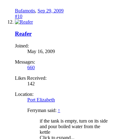
Bufamotis
,
Sep 29, 2009
#10
Reafer
Joined:
May 16, 2009
Messages:
660
Likes Received:
142
Location:
Port Elizabeth
Ferryman said:
↑
if the tank is empty, turn on its side
and pour boiled water from the
kettle
Click to expand...