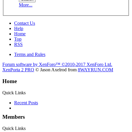
More...
Contact Us
Help
Home
Top
RSS
Terms and Rules
Forum software by XenForo™
©2010-2017 XenForo Ltd.
XenPorta 2 PRO
© Jason Axelrod from
8WAYRUN.COM
Home
Quick Links
Recent Posts
Members
Quick Links