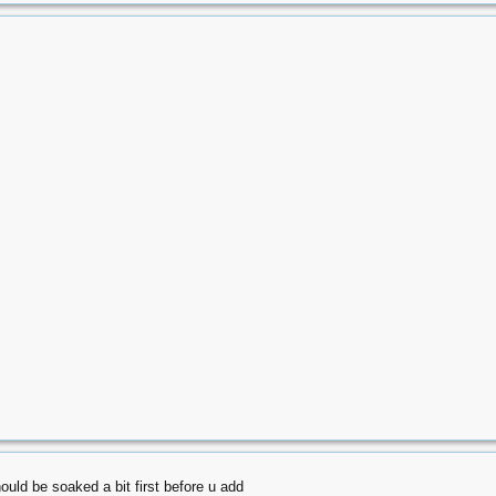
hould be soaked a bit first before u add