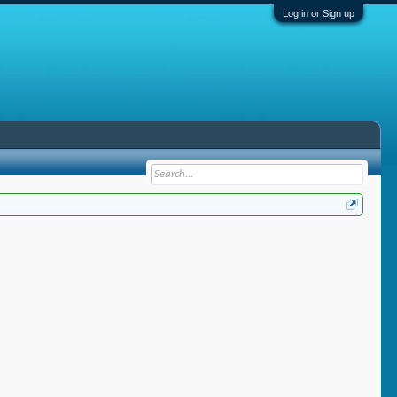
Log in or Sign up