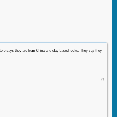
t store says they are from China and clay based rocks. They say they
#1