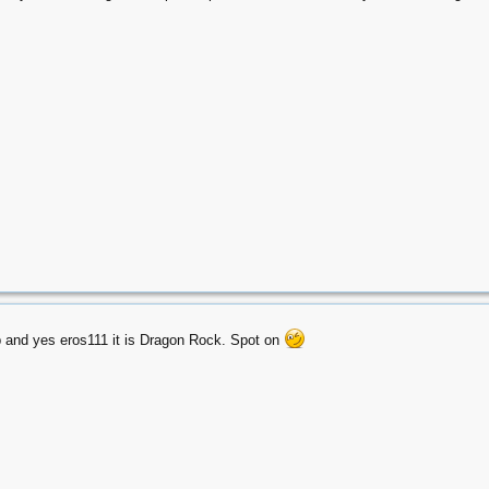
 and yes eros111 it is Dragon Rock. Spot on