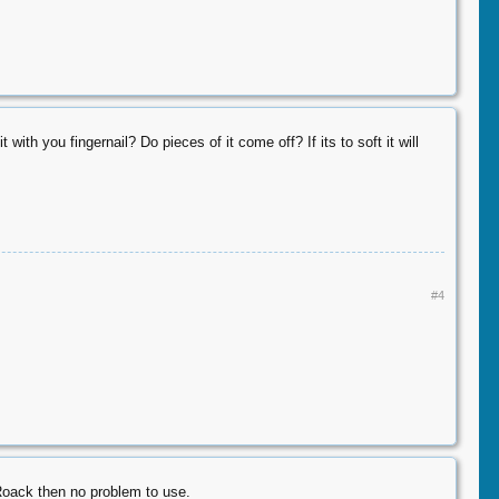
with you fingernail? Do pieces of it come off? If its to soft it will
#4
 Roack then no problem to use.