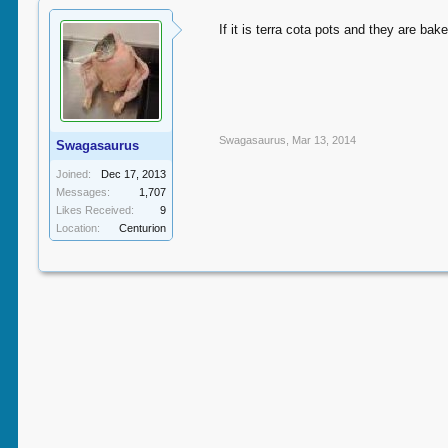
If it is terra cota pots and they are bak
Swagasaurus
,
Mar 13, 2014
Swagasaurus
Joined:
Dec 17, 2013
Messages:
1,707
Likes Received:
9
Location:
Centurion