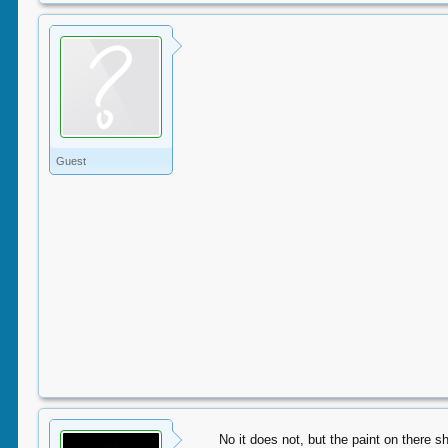
Guest
No it does not, but the paint on there s