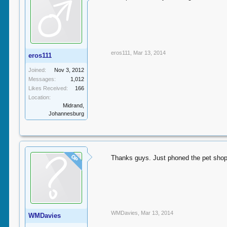
eros111
,
Mar 13, 2014
eros111
Joined:
Nov 3, 2012
Messages:
1,012
Likes Received:
166
Location:
Midrand,
Johannesburg
OP
Thanks guys. Just phoned the pet shop
WMDavies
,
Mar 13, 2014
WMDavies