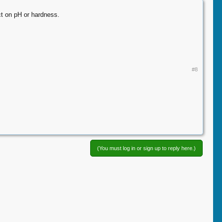
ect on pH or hardness.
#8
(You must log in or sign up to reply here.)