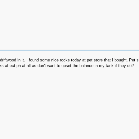
 driftwood in it. I found some nice rocks today at pet store that I bought. Pe
cks affect ph at all as don't want to upset the balance in my tank if they do?