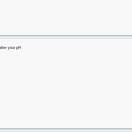
alter your pH