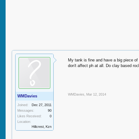
My tank is fine and have a big piece of
don't affect ph at all. Do clay based ro
WMDavies
,
Mar 12, 2014
WMDavies
Joined:
Dec 27, 2011
Messages:
90
Likes Received:
0
Location:
Hillcrest, Kzn