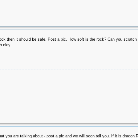
rock then it should be safe. Post a pic. How soft is the rock? Can you scratch it 
h clay.
t you are talking about - post a pic and we will soon tell you. If it is dragon