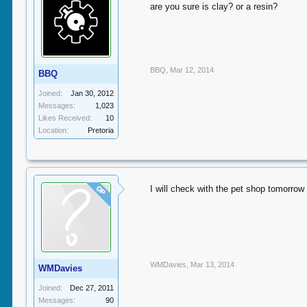
are you sure is clay? or a resin?
BBQ
,
Mar 12, 2014
BBQ
Joined:
Jan 30, 2012
Messages:
1,023
Likes Received:
10
Location:
Pretoria
I will check with the pet shop tomorrow 
OP
WMDavies
,
Mar 13, 2014
WMDavies
Joined:
Dec 27, 2011
Messages:
90