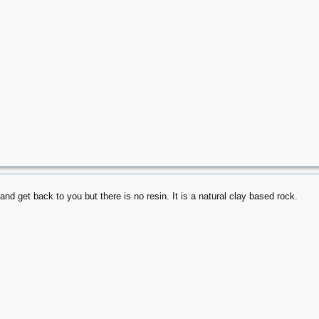
and get back to you but there is no resin. It is a natural clay based rock.