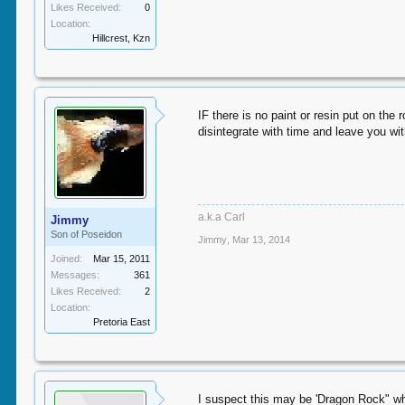
Likes Received:
0
Location:
Hillcrest, Kzn
IF there is no paint or resin put on the 
disintegrate with time and leave you wit
a.k.a Carl
Jimmy
Son of Poseidon
Jimmy
,
Mar 13, 2014
Joined:
Mar 15, 2011
Messages:
361
Likes Received:
2
Location:
Pretoria East
I suspect this may be 'Dragon Rock" wha