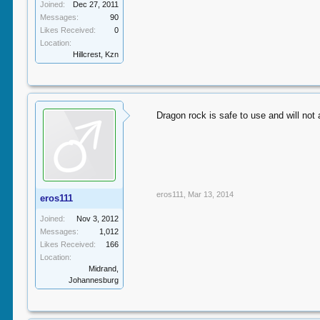
Joined:
Dec 27, 2011
Messages:
90
Likes Received:
0
Location:
Hillcrest, Kzn
Dragon rock is safe to use and will not 
eros111
,
Mar 13, 2014
eros111
Joined:
Nov 3, 2012
Messages:
1,012
Likes Received:
166
Location:
Midrand,
Johannesburg