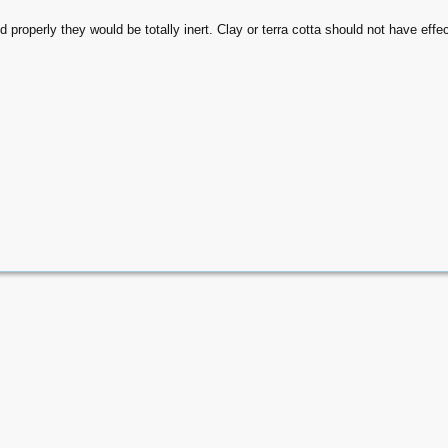
ed properly they would be totally inert. Clay or terra cotta should not have eff