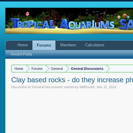
Home
Members
Calculators
Forums
Recent Posts
Home
Forums
General
General Discussions
Clay based rocks - do they increase p
Discussion in '
General Discussions
' started by
WMDavies
,
Mar 12, 2014
.