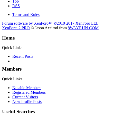
Top
RSS
Terms and Rules
Forum software by XenForo™
©2010-2017 XenForo Ltd.
XenPorta 2 PRO
© Jason Axelrod from
8WAYRUN.COM
Home
Quick Links
Recent Posts
Members
Quick Links
Notable Members
Registered Members
Current Visitors
New Profile Posts
Useful Searches