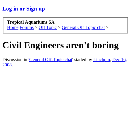
Log in or Sign up
Tropical Aquariums SA
Home
Forums
>
Off Topic
>
General Off-Topic chat
>
Civil Engineers aren't boring
Discussion in '
General Off-Topic chat
' started by
Linchpin
,
Dec 16,
2008
.