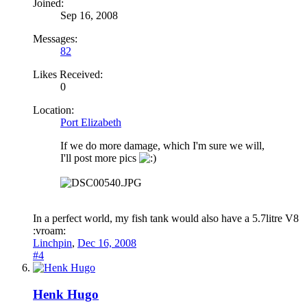
Joined:
Sep 16, 2008
Messages:
82
Likes Received:
0
Location:
Port Elizabeth
If we do more damage, which I'm sure we will,
I'll post more pics
In a perfect world, my fish tank would also have a 5.7litre V8
:vroam:
Linchpin
,
Dec 16, 2008
#4
Henk Hugo