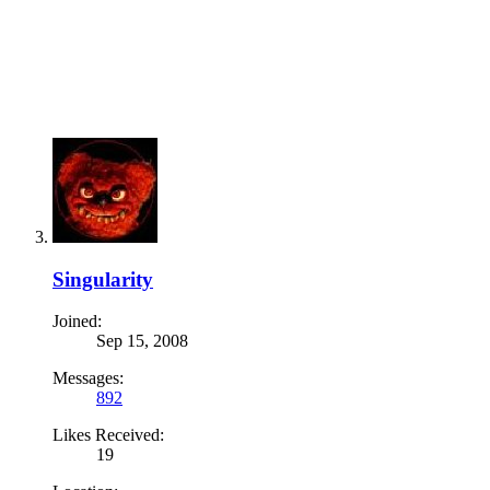
Singularity
Joined:
Sep 15, 2008
Messages:
892
Likes Received:
19