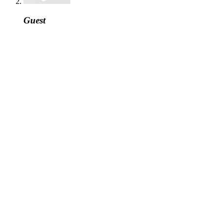
Guest