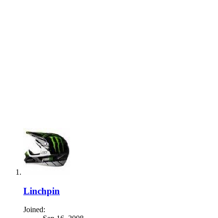
Linchpin
Joined: