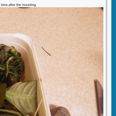
 time after the mounting.