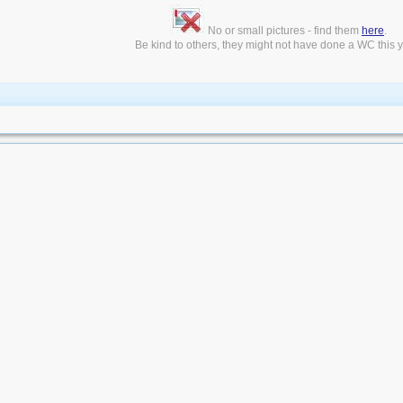
No or small pictures - find them
here
.
Be kind to others, they might not have done a WC this ye