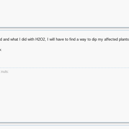
d and what I did with H2O2, I will have to find a way to dip my affected plants
k
 :nuts: