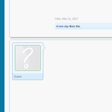
f-fish
,
Mar 21, 2017
A new day
likes this.
Guest