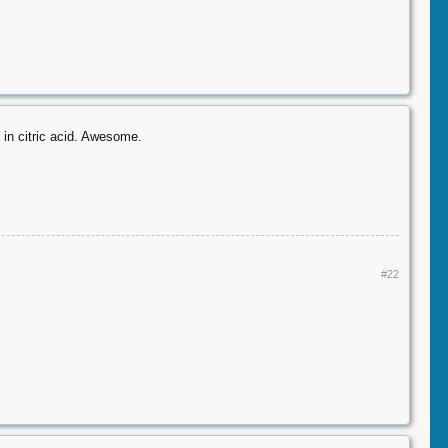
 in citric acid. Awesome.
#22