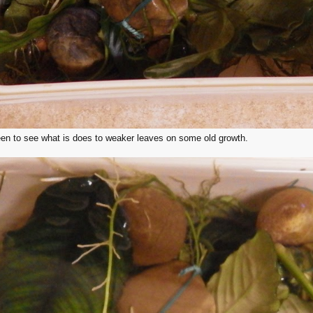
 keen to see what is does to weaker leaves on some old growth.