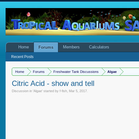
Home
Members
Calculators
Forums
Recent Posts
Home
Forums
Freshwater Tank Discussions
Algae
Citric Acid - show and tell
Discussion in '
Algae
' started by
f-fish
,
Mar 5, 2017
.