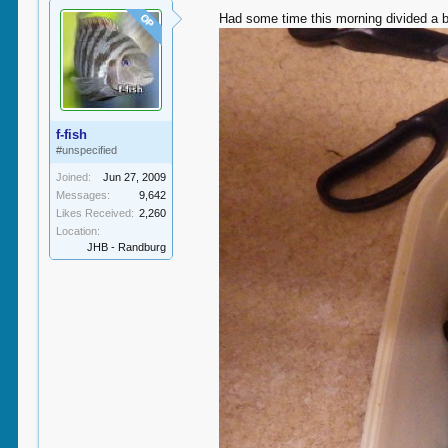
Had some time this morning divided a bi
OP
f-fish
#unspecified
Joined:
Jun 27, 2009
Messages:
9,642
Likes Received:
2,260
Location:
JHB - Randburg