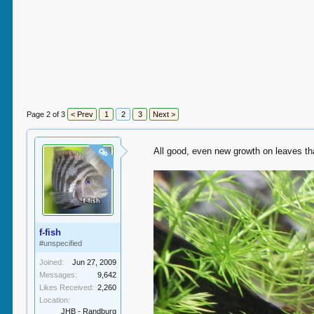
Page 2 of 3
< Prev
1
2
3
Next >
All good, even new growth on leaves tha
OP
f-fish
#unspecified
Joined:
Jun 27, 2009
Messages:
9,642
Likes Received:
2,260
Location:
JHB - Randburg