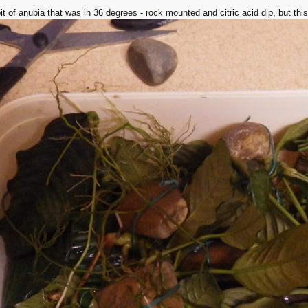
t of anubia that was in 36 degrees - rock mounted and citric acid dip, but this