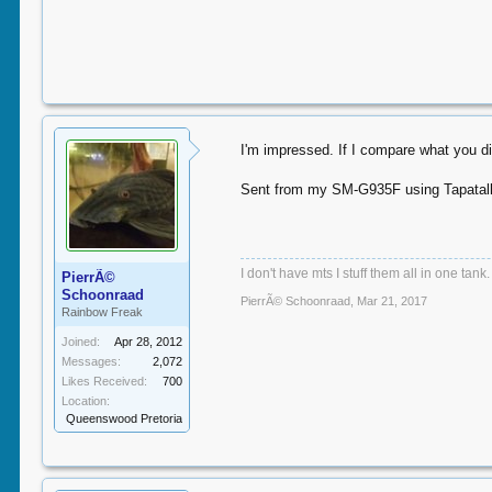
I'm impressed. If I compare what you di
Sent from my SM-G935F using Tapatal
I don't have mts I stuff them all in one tank.
PierrÃ©
Schoonraad
PierrÃ© Schoonraad
,
Mar 21, 2017
Rainbow Freak
Joined:
Apr 28, 2012
Messages:
2,072
Likes Received:
700
Location:
Queenswood Pretoria