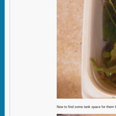
Now to find some tank space for them b