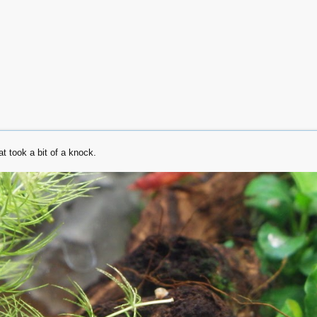
t took a bit of a knock.