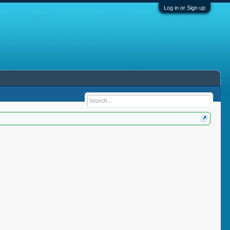
Log in or Sign up