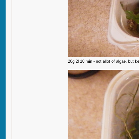
28g 2l 10 min - not allot of algae, but