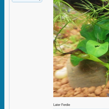
Later Ferdie