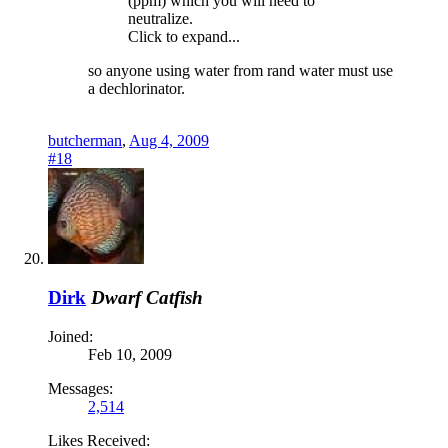
(ppm) which you will need to
neutralize.
Click to expand...
so anyone using water from rand water must use
a dechlorinator.
butcherman
,
Aug 4, 2009
#18
Dirk
Dwarf Catfish
Joined:
Feb 10, 2009
Messages:
2,514
Likes Received: