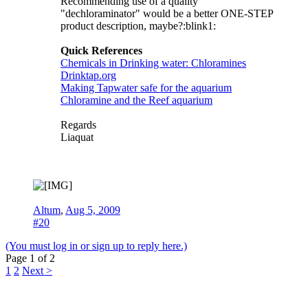
Recommending use of a quality
"dechloraminator" would be a better ONE-STEP
product description, maybe?:blink1:
Quick References
Chemicals in Drinking water: Chloramines
Drinktap.org
Making Tapwater safe for the aquarium
Chloramine and the Reef aquarium
Regards
Liaquat
Altum
,
Aug 5, 2009
#20
(You must log in or sign up to reply here.)
Page 1 of 2
1
2
Next >