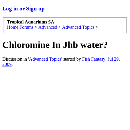
Log in or Sign up
Tropical Aquariums SA
Home
Forums
>
Advanced
>
Advanced Topics
>
Chloromine In Jhb water?
Discussion in '
Advanced Topics
' started by
Fish Fantasy
,
Jul 29,
2009
.