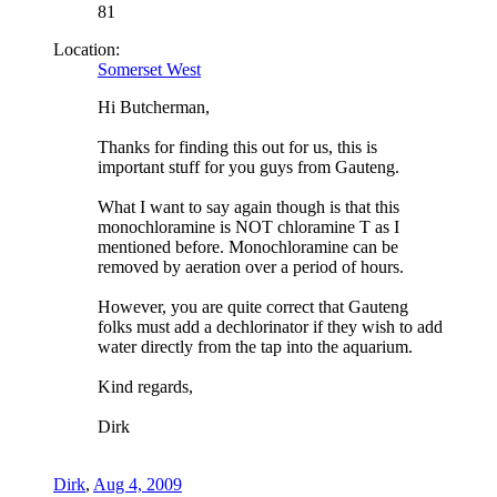
81
Location:
Somerset West
Hi Butcherman,
Thanks for finding this out for us, this is
important stuff for you guys from Gauteng.
What I want to say again though is that this
monochloramine is NOT chloramine T as I
mentioned before. Monochloramine can be
removed by aeration over a period of hours.
However, you are quite correct that Gauteng
folks must add a dechlorinator if they wish to add
water directly from the tap into the aquarium.
Kind regards,
Dirk
Dirk
,
Aug 4, 2009