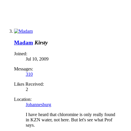
Madam
Kirsty
Joined:
Jul 10, 2009
Messages:
310
Likes Received:
2
Location:
Johannesburg
I have heard that chloromine is only really found
in KZN water, not here. But let's see what Prof
says.