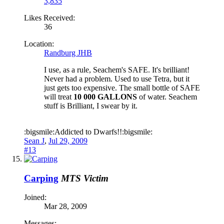
3,835
Likes Received:
36
Location:
Randburg JHB
I use, as a rule, Seachem's SAFE. It's brilliant!
Never had a problem. Used to use Tetra, but it
just gets too expensive. The small bottle of SAFE
will treat
10 000 GALLONS
of water. Seachem
stuff is Brilliant, I swear by it.
:bigsmile:Addicted to Dwarfs!!:bigsmile:
Sean J
,
Jul 29, 2009
#13
Carping
MTS Victim
Joined:
Mar 28, 2009
Messages: