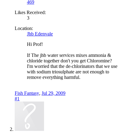
469
Likes Received:
3
Location:
Jhb Edenvale
Hi Prof!
If The jhb water services mixes ammonia &
chloride together don't you get Chloromine?
I'm worried that the de-chlorinators that we use
with sodium triosulphate are not enough to
remove everything harmful.
Fish Fantasy
,
Jul 29, 2009
#1