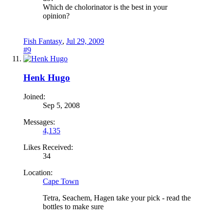
Which de cholorinator is the best in your
opinion?
Fish Fantasy
,
Jul 29, 2009
#9
Henk Hugo
Joined:
Sep 5, 2008
Messages:
4,135
Likes Received:
34
Location:
Cape Town
Tetra, Seachem, Hagen take your pick - read the
bottles to make sure