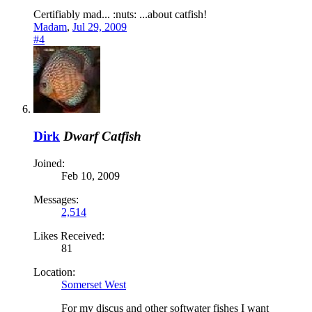
Certifiably mad... :nuts: ...about catfish!
Madam
,
Jul 29, 2009
#4
Dirk
Dwarf Catfish
Joined:
Feb 10, 2009
Messages:
2,514
Likes Received:
81
Location:
Somerset West
For my discus and other softwater fishes I want