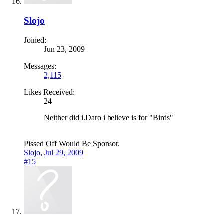
Slojo
Joined:
Jun 23, 2009
Messages:
2,115
Likes Received:
24
Neither did i.Daro i believe is for "Birds"
Pissed Off Would Be Sponsor.
Slojo
,
Jul 29, 2009
#15