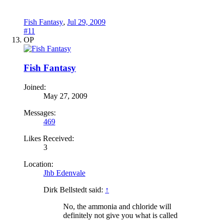
Fish Fantasy
,
Jul 29, 2009
#11
OP
Fish Fantasy
Joined:
May 27, 2009
Messages:
469
Likes Received:
3
Location:
Jhb Edenvale
Dirk Bellstedt said:
↑
No, the ammonia and chloride will
definitely not give you what is called