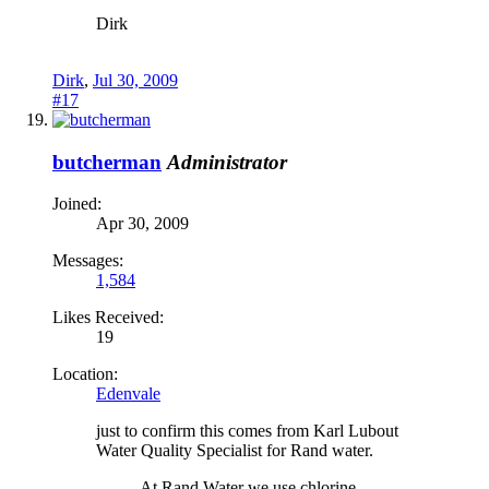
Dirk
Dirk
,
Jul 30, 2009
#17
butcherman
Administrator
Joined:
Apr 30, 2009
Messages:
1,584
Likes Received:
19
Location:
Edenvale
just to confirm this comes from Karl Lubout
Water Quality Specialist for Rand water.
At Rand Water we use chlorine