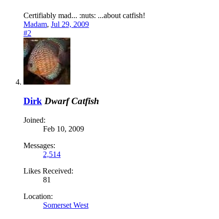
Certifiably mad... :nuts: ...about catfish!
Madam
,
Jul 29, 2009
#2
Dirk
Dwarf Catfish
Joined:
Feb 10, 2009
Messages:
2,514
Likes Received:
81
Location:
Somerset West