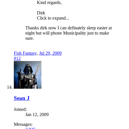
Kind regards,
Dirk
Click to expand...
Thanks dirk now I can definately sleep easier at
night but will phone Municipality just to make
sure.
Fish Fantasy
,
Jul 29, 2009
#12
Sean J
Joined:
Jan 12, 2009
Messages: