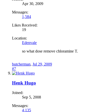
Apr 30, 2009
Messages:
1,584
Likes Received:
19
Location:
Edenvale
so what dose remove chloramine T.
butcherman
,
Jul 29, 2009
#7
Henk Hugo
Joined:
Sep 5, 2008
Messages:
4,135