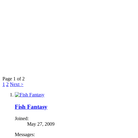
Page 1 of 2
1
2
Next >
Fish Fantasy
Joined:
May 27, 2009
Messages: