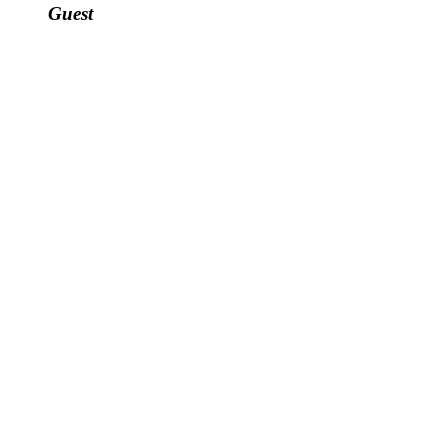
Guest