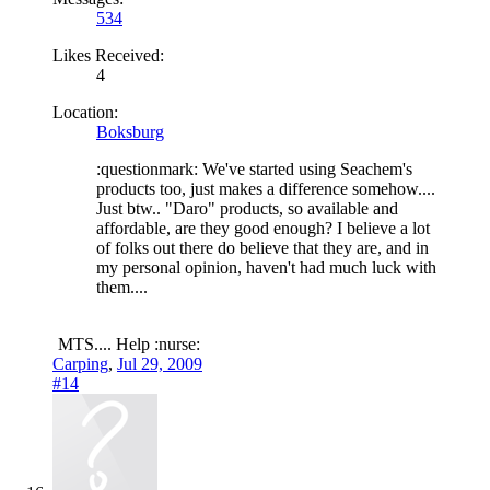
534
Likes Received:
4
Location:
Boksburg
:questionmark: We've started using Seachem's
products too, just makes a difference somehow....
Just btw.. "Daro" products, so available and
affordable, are they good enough? I believe a lot
of folks out there do believe that they are, and in
my personal opinion, haven't had much luck with
them....
MTS.... Help :nurse:
Carping
,
Jul 29, 2009
#14