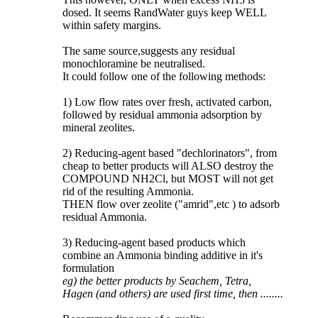
dosed. It seems RandWater guys keep WELL
within safety margins.
The same source,suggests any residual
monochloramine be neutralised.
It could follow one of the following methods:
1) Low flow rates over fresh, activated carbon,
followed by residual ammonia adsorption by
mineral zeolites.
2) Reducing-agent based "dechlorinators", from
cheap to better products will ALSO destroy the
COMPOUND NH2Cl, but MOST will not get
rid of the resulting Ammonia.
THEN flow over zeolite ("amrid",etc ) to adsorb
residual Ammonia.
3) Reducing-agent based products which
combine an Ammonia binding additive in it's
formulation
eg) the better products by Seachem, Tetra,
Hagen (and others) are used first time, then ........