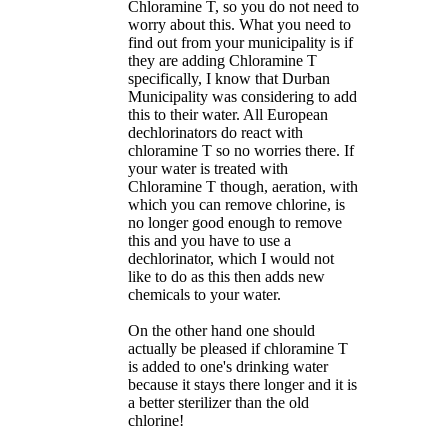
Chloramine T, so you do not need to
worry about this. What you need to
find out from your municipality is if
they are adding Chloramine T
specifically, I know that Durban
Municipality was considering to add
this to their water. All European
dechlorinators do react with
chloramine T so no worries there. If
your water is treated with
Chloramine T though, aeration, with
which you can remove chlorine, is
no longer good enough to remove
this and you have to use a
dechlorinator, which I would not
like to do as this then adds new
chemicals to your water.
On the other hand one should
actually be pleased if chloramine T
is added to one's drinking water
because it stays there longer and it is
a better sterilizer than the old
chlorine!