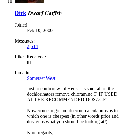
Dirk
Dwarf Catfish
Joined:
Feb 10, 2009
Messages:
2,514
Likes Received:
81
Location:
Somerset West
Just to confirm what Henk has said, all of the
dechlorinators remove chloramine T, IF USED
AT THE RECOMMENDED DOSAGE!
Now you can go and do your calculations as to
which one is cheapest (in other words price and
dosage is what you should be looking at!).
Kind regards,