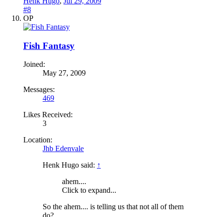
Henk Hugo
,
Jul 29, 2009
#8
OP
Fish Fantasy
Joined:
May 27, 2009
Messages:
469
Likes Received:
3
Location:
Jhb Edenvale
Henk Hugo said:
↑
ahem....
Click to expand...
So the ahem.... is telling us that not all of them
do?