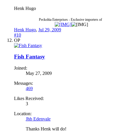
Henk Hugo
Peckoltia Enterprises - Exclusive importers of
Henk Hugo
,
Jul 29, 2009
#10
OP
Fish Fantasy
Joined:
May 27, 2009
Messages:
469
Likes Received:
3
Location:
Jhb Edenvale
Thanks Henk will do!