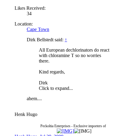
Likes Received:
34
Location:
Cape Town
Dirk Bellstedt said:
↑
All European dechlorinators do react
with chloramine T so no worries
there.
Kind regards,
Dirk
Click to expand...
ahem....
Henk Hugo
Peckoltia Enterprises - Exclusive importers of