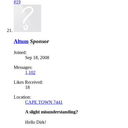
#19
Altum
Sponsor
Joined:
Sep 18, 2008
Messages:
1,102
Likes Received:
18
Location:
CAPE TOWN 7441
A slight misunderstanding?
Hello Dirk!