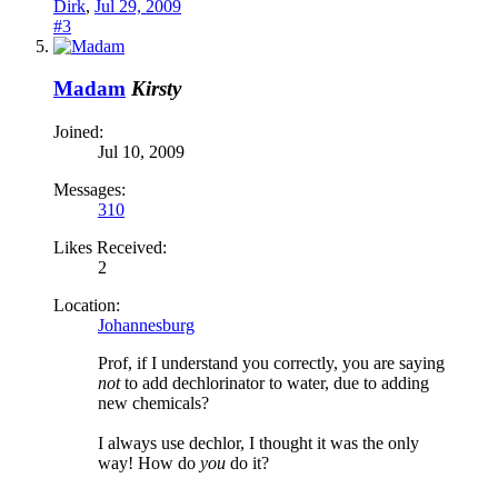
Dirk
,
Jul 29, 2009
#3
Madam
Kirsty
Joined:
Jul 10, 2009
Messages:
310
Likes Received:
2
Location:
Johannesburg
Prof, if I understand you correctly, you are saying
not
to add dechlorinator to water, due to adding
new chemicals?
I always use dechlor, I thought it was the only
way! How do
you
do it?