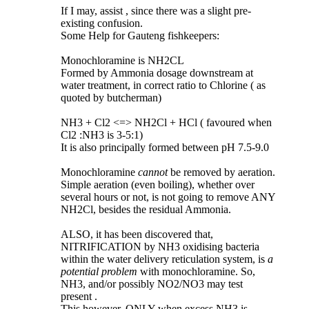
If I may, assist , since there was a slight pre-
existing confusion.
Some Help for Gauteng fishkeepers:
Monochloramine is NH2CL
Formed by Ammonia dosage downstream at
water treatment, in correct ratio to Chlorine ( as
quoted by butcherman)
NH3 + Cl2 <=> NH2Cl + HCl ( favoured when
Cl2 :NH3 is 3-5:1)
It is also principally formed between pH 7.5-9.0
Monochloramine
cannot
be removed by aeration.
Simple aeration (even boiling), whether over
several hours or not, is not going to remove ANY
NH2Cl, besides the residual Ammonia.
ALSO, it has been discovered that,
NITRIFICATION by NH3 oxidising bacteria
within the water delivery reticulation system, is
a
potential problem
with monochloramine. So,
NH3, and/or possibly NO2/NO3 may test
present .
This however, ONLY when excess NH3 is