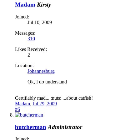
Madam
Kirsty
Joined:
Jul 10, 2009
Messages:
310
Likes Received:
2
Location:
Johannesburg
Ok, I do understand
Certifiably mad... :nuts: ...about catfish!
Madam
,
Jul 29, 2009
#6
butcherman
Administrator
Joined: