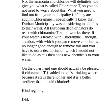
No, the ammonia and chloride will definitely not
give you what is called Chloramine T, so you do
not need to worry about this. What you need to
find out from your municipality is if they are
adding Chloramine T specifically, I know that
Durban Municipality was considering to add this
to their water. All European dechlorinators do
react with chloramine T so no worries there. If
your water is treated with Chloramine T though,
aeration, with which you can remove chlorine, is
no longer good enough to remove this and you
have to use a dechlorinator, which I would not
like to do as this then adds new chemicals to your
water.
On the other hand one should actually be pleased
if chloramine T is added to one's drinking water
because it stays there longer and it is a better
sterilizer than the old chlorine!
Kind regards,
Dirk