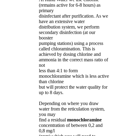
(remains active for 6-8 hours) as
primary
disinfectant after purification. As we
have an extensive water
distribution system, we perform
secondary disinfection (at our
booster
pumping stations) using a process
called chloramination. This is
achieved by dosing chlorine and
ammonia in the correct mass ratio of
not
less than 4:1 to form
monochloramine which is less active
than chlorine
but will protect the water quality for
up to 8 days.
Depending on where you draw
water from the reticulation system,
you may
find a residual
monochloramine
concentration of between 0,2 and
0,8 mg/l