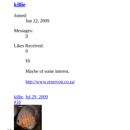
killie
Joined:
Jun 22, 2009
Messages:
9
Likes Received:
0
Hi
Maybe of some interest.
http://www.reservoir.co.za/
killie
,
Jul 29, 2009
#16