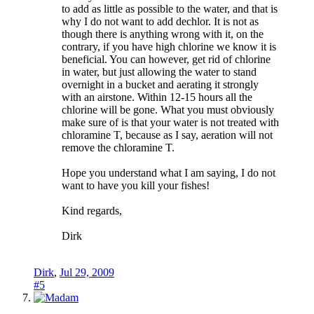
to add as little as possible to the water, and that is
why I do not want to add dechlor. It is not as
though there is anything wrong with it, on the
contrary, if you have high chlorine we know it is
beneficial. You can however, get rid of chlorine
in water, but just allowing the water to stand
overnight in a bucket and aerating it strongly
with an airstone. Within 12-15 hours all the
chlorine will be gone. What you must obviously
make sure of is that your water is not treated with
chloramine T, because as I say, aeration will not
remove the chloramine T.
Hope you understand what I am saying, I do not
want to have you kill your fishes!
Kind regards,
Dirk
Dirk
,
Jul 29, 2009
#5