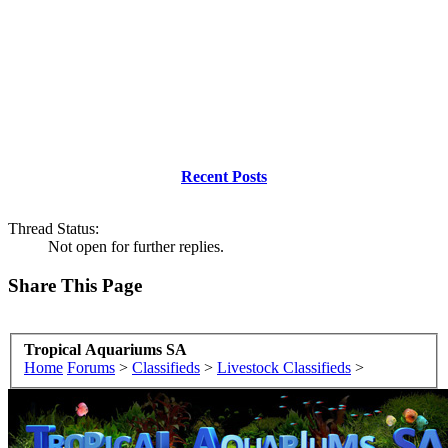
Recent Posts
Thread Status:
Not open for further replies.
Share This Page
Tropical Aquariums SA
Home
Forums
>
Classifieds
>
Livestock Classifieds
>