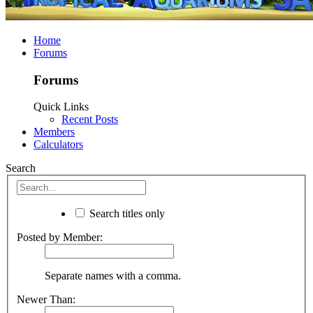
Home
Forums
Forums
Quick Links
Recent Posts
Members
Calculators
Search
Search titles only
Posted by Member:
Separate names with a comma.
Newer Than: