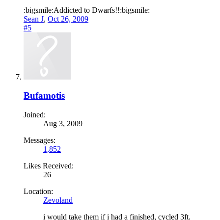
:bigsmile:Addicted to Dwarfs!!:bigsmile:
Sean J
,
Oct 26, 2009
#5
Bufamotis
Joined:
Aug 3, 2009
Messages:
1,852
Likes Received:
26
Location:
Zevoland
i would take them if i had a finished, cycled 3ft.