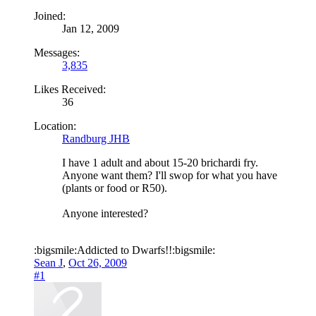
Joined:
Jan 12, 2009
Messages:
3,835
Likes Received:
36
Location:
Randburg JHB
I have 1 adult and about 15-20 brichardi fry.
Anyone want them? I'll swop for what you have
(plants or food or R50).
Anyone interested?
:bigsmile:Addicted to Dwarfs!!:bigsmile:
Sean J
,
Oct 26, 2009
#1