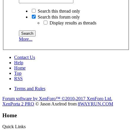
Search this thread only
Search this forum only
Display results as threads
More...
Contact Us
Help
Home
Top
RSS
Terms and Rules
Forum software by XenForo™
©2010-2017 XenForo Ltd.
XenPorta 2 PRO
© Jason Axelrod from
8WAYRUN.COM
Home
Quick Links