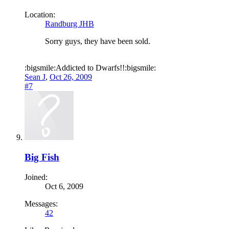
Location:
Randburg JHB
Sorry guys, they have been sold.
:bigsmile:Addicted to Dwarfs!!:bigsmile:
Sean J
,
Oct 26, 2009
#7
Big Fish
Joined:
Oct 6, 2009
Messages:
42