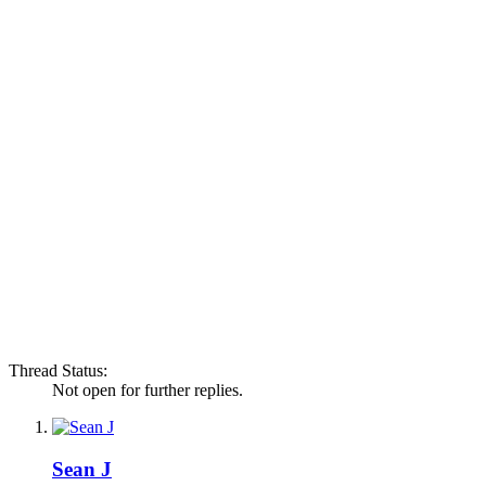
Thread Status:
Not open for further replies.
Sean J