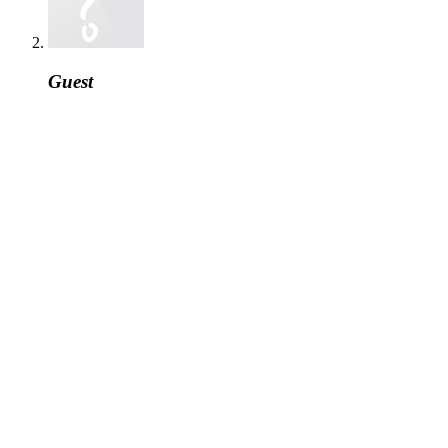
Guest