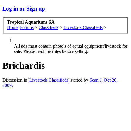
Log in or Sign up
Tropical Aquariums SA
Home
Forums
>
Classifieds
>
Livestock Classifieds
>
All ads must contain photo's of actual equipment/livestock for
sale. Please read the rules before selling.
Brichardis
Discussion in '
Livestock Classifieds
' started by
Sean J
,
Oct 26,
2009
.