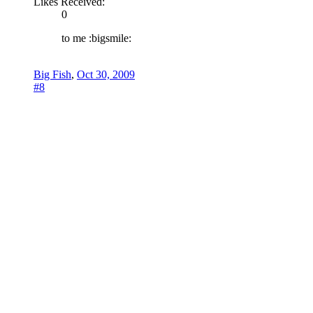
Likes Received:
0
to me :bigsmile:
Big Fish
,
Oct 30, 2009
#8