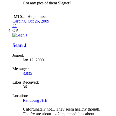
Got any pics of them Slagter?
MTS.... Help :nurse:
Carping
,
Oct 26, 2009
#2
OP
Sean J
Joined:
Jan 12, 2009
Messages:
3,835
Likes Received:
36
Location:
Randburg JHB
Unfortunately not... They seem healthy though.
The fry are about 1 - 2cm, the adult is about