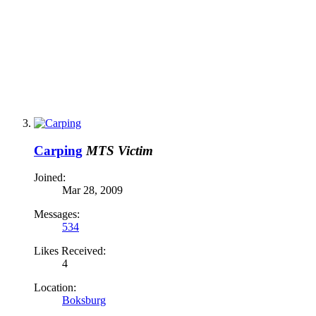
Carping
MTS Victim
Joined:
Mar 28, 2009
Messages:
534
Likes Received:
4
Location:
Boksburg