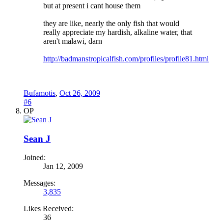
but at present i cant house them
they are like, nearly the only fish that would
really appreciate my hardish, alkaline water, that
aren't malawi, darn
http://badmanstropicalfish.com/profiles/profile81.html
Bufamotis
,
Oct 26, 2009
#6
OP
Sean J
Joined:
Jan 12, 2009
Messages:
3,835
Likes Received:
36