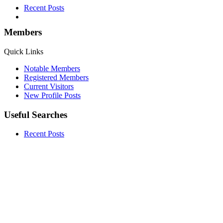
Recent Posts
Members
Quick Links
Notable Members
Registered Members
Current Visitors
New Profile Posts
Useful Searches
Recent Posts