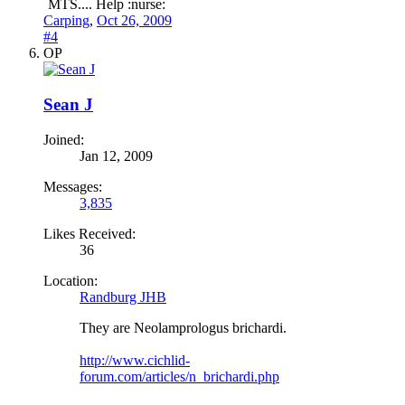
MTS.... Help :nurse:
Carping
,
Oct 26, 2009
#4
OP
Sean J
Joined:
Jan 12, 2009
Messages:
3,835
Likes Received:
36
Location:
Randburg JHB
They are Neolamprologus brichardi.
http://www.cichlid-
forum.com/articles/n_brichardi.php