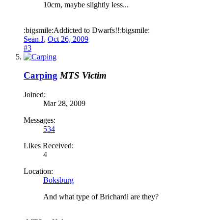
10cm, maybe slightly less...
:bigsmile:Addicted to Dwarfs!!:bigsmile:
Sean J
,
Oct 26, 2009
#3
Carping
MTS Victim
Joined:
Mar 28, 2009
Messages:
534
Likes Received:
4
Location:
Boksburg
And what type of Brichardi are they?