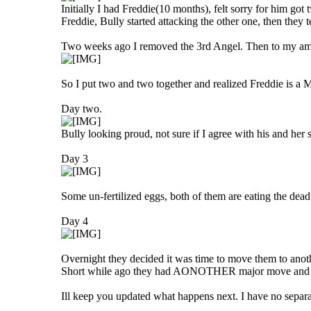
Initially I had Freddie(10 months), felt sorry for him g
Freddie, Bully started attacking the other one, then they 
Two weeks ago I removed the 3rd Angel. Then to my ama
So I put two and two together and realized Freddie is
Day two.
Bully looking proud, not sure if I agree with his and her s
Day 3
Some un-fertilized eggs, both of them are eating the dea
Day 4
Overnight they decided it was time to move them to anot
Short while ago they had AONOTHER major move and p
Ill keep you updated what happens next. I have no separa