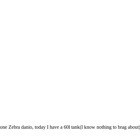
 one Zebra danio, today I have a 60l tank(I know nothing to brag about