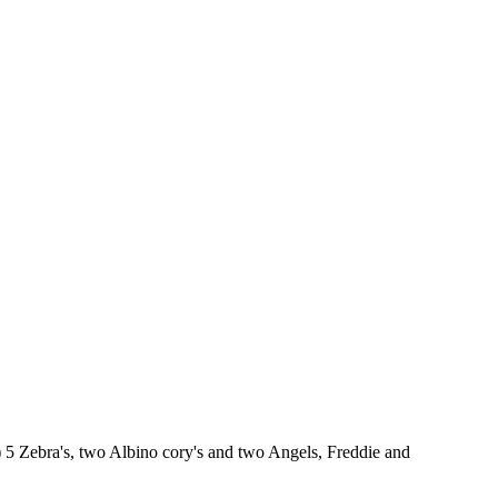
) 5 Zebra's, two Albino cory's and two Angels, Freddie and