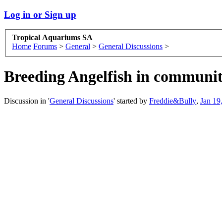
Log in or Sign up
Tropical Aquariums SA
Home
Forums
>
General
>
General Discussions
>
Breeding Angelfish in communi
Discussion in '
General Discussions
' started by
Freddie&Bully
,
Jan 19