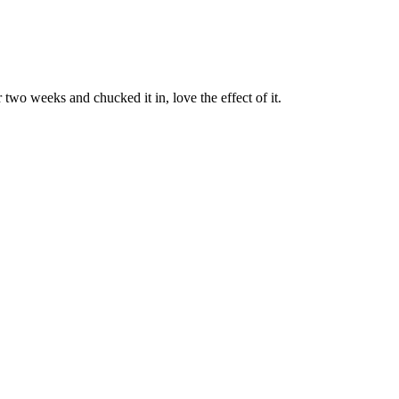
two weeks and chucked it in, love the effect of it.