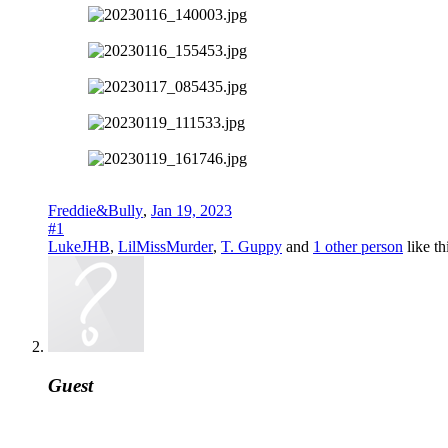
Freddie&Bully
,
Jan 19, 2023
#1
LukeJHB
,
LilMissMurder
,
T. Guppy
and
1 other person
like th
Guest