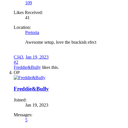
109
Likes Received:
41
Location:
Pretoria
Awesome setup, love the brackish efect
CJ43
,
Jan 19, 2023
#2
Freddie&Bully
likes this.
OP
Freddie&Bully
Joined:
Jan 19, 2023
Messages:
5