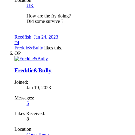
Location:
UK
How are the fry doing?
Did some survive ?
Reedfish
,
Jan 24, 2023
#4
Freddie&Bully
likes this.
OP
Freddie&Bully
Joined:
Jan 19, 2023
Messages:
5
Likes Received:
8
Location:
Cape Town