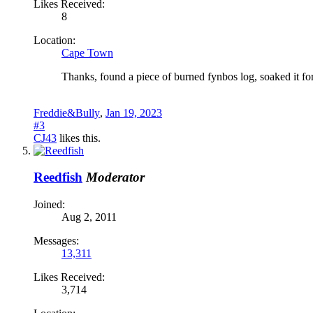
Likes Received:
8
Location:
Cape Town
Thanks, found a piece of burned fynbos log, soaked it for 
Freddie&Bully
,
Jan 19, 2023
#3
CJ43
likes this.
Reedfish
Moderator
Joined:
Aug 2, 2011
Messages:
13,311
Likes Received:
3,714