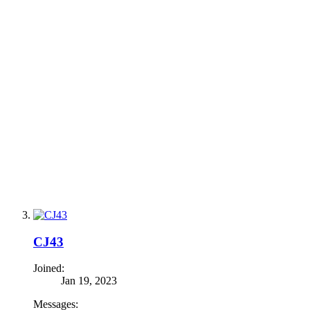
CJ43
Joined:
Jan 19, 2023
Messages: