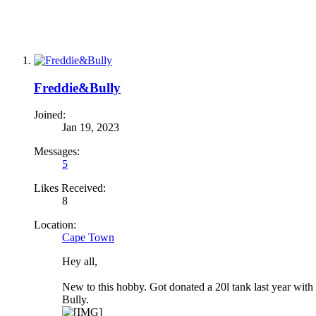
Freddie&Bully
Joined:
Jan 19, 2023
Messages:
5
Likes Received:
8
Location:
Cape Town
Hey all,
New to this hobby. Got donated a 20l tank last year with
Bully.