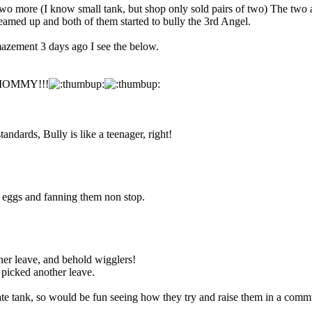
ot two more (I know small tank, but shop only sold pairs of two) The tw
teamed up and both of them started to bully the 3rd Angel.
zement 3 days ago I see the below.
 a MOMMY!!!
tandards, Bully is like a teenager, right!
d eggs and fanning them non stop.
her leave, and behold wigglers!
icked another leave.
te tank, so would be fun seeing how they try and raise them in a commun