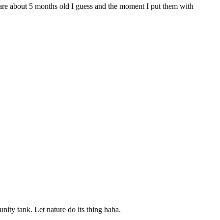
o are about 5 months old I guess and the moment I put them with
ity tank. Let nature do its thing haha.