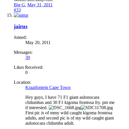
Taeniacara Candidi amongst others!
Big G
,
May 31, 2011
#33
jairus
Joined:
May 20, 2011
Messages:
39
Likes Received:
0
Location:
Kraaifontein Cape Town
Hey guys, I have 71 F1 giant aulonocara
chilumbas and 30 F1 kigoma frontosa fry. pm me
if interested.
First pic is of mmy wild caught kigoma frontosa
adults, and second pic is of my wild caught giant
aulonocara chilumba adult.