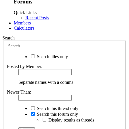
Forums
Quick Links
Recent Posts
Members
Calculators
Search
Search titles only
Posted by Member:
Separate names with a comma.
Newer Than:
Search this thread only
Search this forum only
Display results as threads