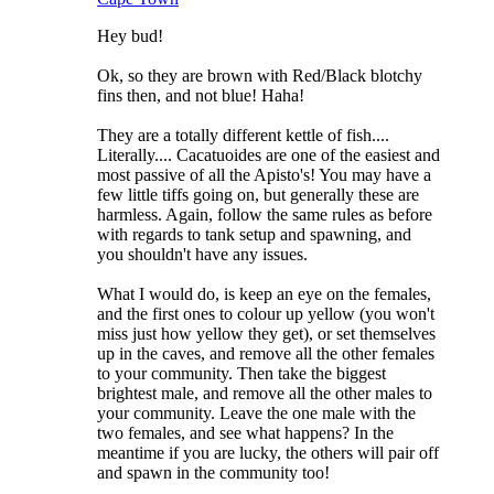
Hey bud!
Ok, so they are brown with Red/Black blotchy
fins then, and not blue! Haha!
They are a totally different kettle of fish....
Literally.... Cacatuoides are one of the easiest and
most passive of all the Apisto's! You may have a
few little tiffs going on, but generally these are
harmless. Again, follow the same rules as before
with regards to tank setup and spawning, and
you shouldn't have any issues.
What I would do, is keep an eye on the females,
and the first ones to colour up yellow (you won't
miss just how yellow they get), or set themselves
up in the caves, and remove all the other females
to your community. Then take the biggest
brightest male, and remove all the other males to
your community. Leave the one male with the
two females, and see what happens? In the
meantime if you are lucky, the others will pair off
and spawn in the community too!