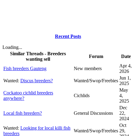
Recent Posts
Loading...
Similar Threads - Breeders
Forum
Date
wanting sell
Apr 4,
Fish breeders Gauteng
New members
2026
Jun 1,
Wanted:
Discus breeders?
Wanted/Swop/Freebies
2025
May
Cockatoo cichlid breeders
Cichlids
4,
anywhere?
2025
Dec
Local fish breeders?
General Discussions
22,
2024
Oct
Wanted:
Looking for local killi fish
Wanted/Swop/Freebies
29,
breeders