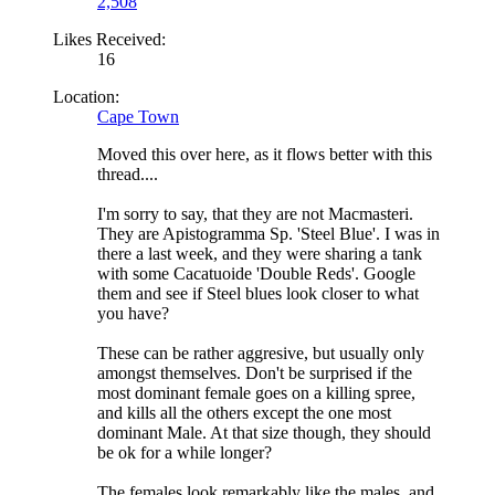
2,508
Likes Received:
16
Location:
Cape Town
Moved this over here, as it flows better with this
thread....
I'm sorry to say, that they are not Macmasteri.
They are Apistogramma Sp. 'Steel Blue'. I was in
there a last week, and they were sharing a tank
with some Cacatuoide 'Double Reds'. Google
them and see if Steel blues look closer to what
you have?
These can be rather aggresive, but usually only
amongst themselves. Don't be surprised if the
most dominant female goes on a killing spree,
and kills all the others except the one most
dominant Male. At that size though, they should
be ok for a while longer?
The females look remarkably like the males, and