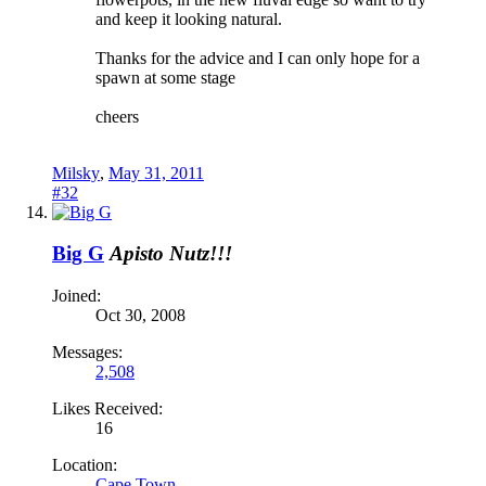
and keep it looking natural.
Thanks for the advice and I can only hope for a
spawn at some stage
cheers
Milsky
,
May 31, 2011
#32
Big G
Apisto Nutz!!!
Joined:
Oct 30, 2008
Messages:
2,508
Likes Received:
16
Location:
Cape Town