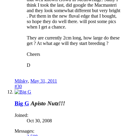
think I took the last, did google the Macmasteri
and they look somewhat different but very bright
. Put them in the new fluval edge that I bought,
so hope they do well there. will post some pics
when I get a chance.
They are currently 2cm long, how large do these
get ? At what age will they start breeding ?
Cheers
D
Milsky
,
May 31, 2011
#30
Big G
Apisto Nutz!!!
Joined:
Oct 30, 2008
Messages: