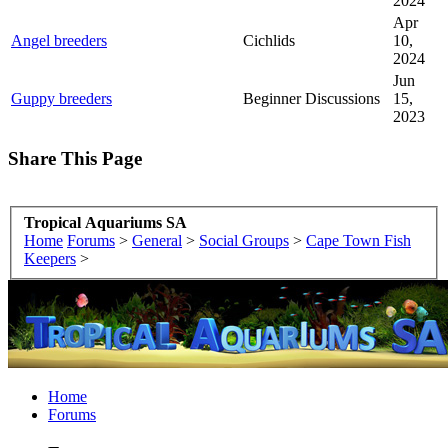
2024
Apr
Angel breeders
Cichlids
10,
2024
Jun
Guppy breeders
Beginner Discussions
15,
2023
Share This Page
Tropical Aquariums SA
Home
Forums
>
General
>
Social Groups
>
Cape Town Fish
Keepers
>
Home
Forums