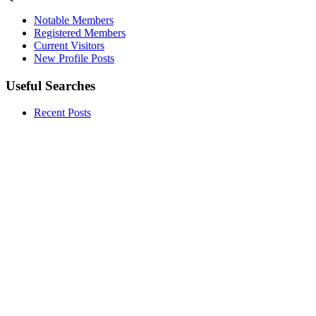
Notable Members
Registered Members
Current Visitors
New Profile Posts
Useful Searches
Recent Posts