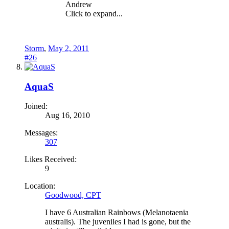
Andrew
Click to expand...
Storm
,
May 2, 2011
#26
AquaS
Joined:
Aug 16, 2010
Messages:
307
Likes Received:
9
Location:
Goodwood, CPT
I have 6 Australian Rainbows (Melanotaenia
australis). The juveniles I had is gone, but the