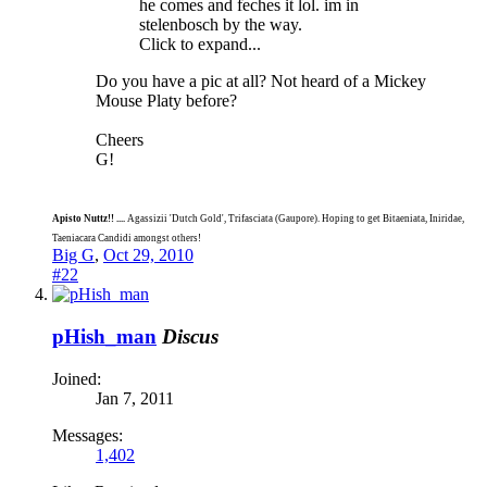
he comes and feches it lol. im in
stelenbosch by the way.
Click to expand...
Do you have a pic at all? Not heard of a Mickey
Mouse Platy before?
Cheers
G!
Apisto Nuttz!! ....
Agassizii 'Dutch Gold', Trifasciata (Gaupore). Hoping to get Bitaeniata, Iniridae,
Taeniacara Candidi amongst others!
Big G
,
Oct 29, 2010
#22
pHish_man
Discus
Joined:
Jan 7, 2011
Messages:
1,402