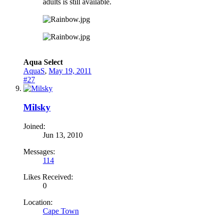
adults is still available.
Aqua Select
AquaS
,
May 19, 2011
#27
Milsky
Joined:
Jun 13, 2010
Messages:
114
Likes Received:
0
Location:
Cape Town