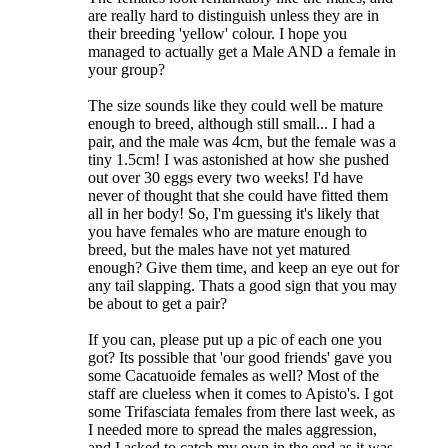
are really hard to distinguish unless they are in
their breeding 'yellow' colour. I hope you
managed to actually get a Male AND a female in
your group?
The size sounds like they could well be mature
enough to breed, although still small... I had a
pair, and the male was 4cm, but the female was a
tiny 1.5cm! I was astonished at how she pushed
out over 30 eggs every two weeks! I'd have
never of thought that she could have fitted them
all in her body! So, I'm guessing it's likely that
you have females who are mature enough to
breed, but the males have not yet matured
enough? Give them time, and keep an eye out for
any tail slapping. Thats a good sign that you may
be about to get a pair?
If you can, please put up a pic of each one you
got? Its possible that 'our good friends' gave you
some Cacatuoide females as well? Most of the
staff are clueless when it comes to Apisto's. I got
some Trifasciata females from there last week, as
I needed more to spread the males aggression,
and I asked to catch my own in the end as it was