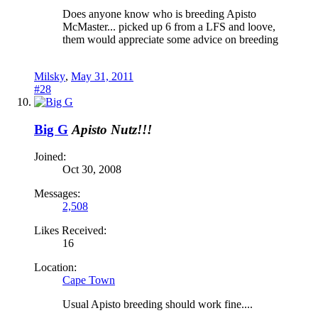
Does anyone know who is breeding Apisto
McMaster... picked up 6 from a LFS and loove,
them would appreciate some advice on breeding
Milsky
,
May 31, 2011
#28
Big G
Apisto Nutz!!!
Joined:
Oct 30, 2008
Messages:
2,508
Likes Received:
16
Location:
Cape Town
Usual Apisto breeding should work fine....