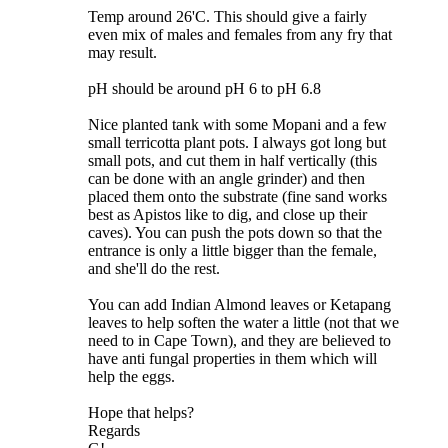
Temp around 26'C. This should give a fairly
even mix of males and females from any fry that
may result.
pH should be around pH 6 to pH 6.8
Nice planted tank with some Mopani and a few
small terricotta plant pots. I always got long but
small pots, and cut them in half vertically (this
can be done with an angle grinder) and then
placed them onto the substrate (fine sand works
best as Apistos like to dig, and close up their
caves). You can push the pots down so that the
entrance is only a little bigger than the female,
and she'll do the rest.
You can add Indian Almond leaves or Ketapang
leaves to help soften the water a little (not that we
need to in Cape Town), and they are believed to
have anti fungal properties in them which will
help the eggs.
Hope that helps?
Regards