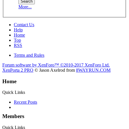
More...
Contact Us
Help
Home
Top
RSS
Terms and Rules
Forum software by XenForo™
©2010-2017 XenForo Ltd.
XenPorta 2 PRO
© Jason Axelrod from
8WAYRUN.COM
Home
Quick Links
Recent Posts
Members
Quick Links