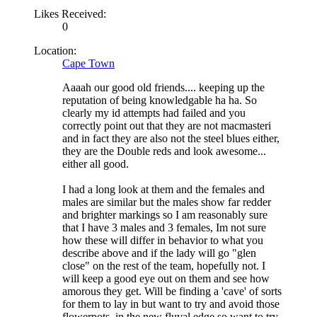
Likes Received:
0
Location:
Cape Town
Aaaah our good old friends.... keeping up the
reputation of being knowledgable ha ha. So
clearly my id attempts had failed and you
correctly point out that they are not macmasteri
and in fact they are also not the steel blues either,
they are the Double reds and look awesome...
either all good.
I had a long look at them and the females and
males are similar but the males show far redder
and brighter markings so I am reasonably sure
that I have 3 males and 3 females, Im not sure
how these will differ in behavior to what you
describe above and if the lady will go "glen
close" on the rest of the team, hopefully not. I
will keep a good eye out on them and see how
amorous they get. Will be finding a 'cave' of sorts
for them to lay in but want to try and avoid those
flowerpots, in the new fluval edge so want to try