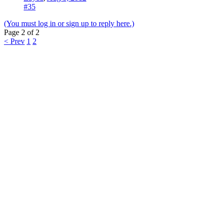
#35
(You must log in or sign up to reply here.)
Page 2 of 2
< Prev
1
2