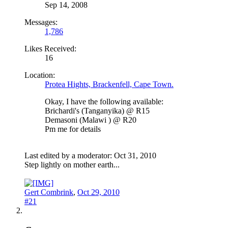
Sep 14, 2008
Messages:
1,786
Likes Received:
16
Location:
Protea Hights, Brackenfell, Cape Town.
Okay, I have the following available:
Brichardi's (Tanganyika) @ R15
Demasoni (Malawi ) @ R20
Pm me for details
Last edited by a moderator:
Oct 31, 2010
Step lightly on mother earth...
Gert Combrink
,
Oct 29, 2010
#21