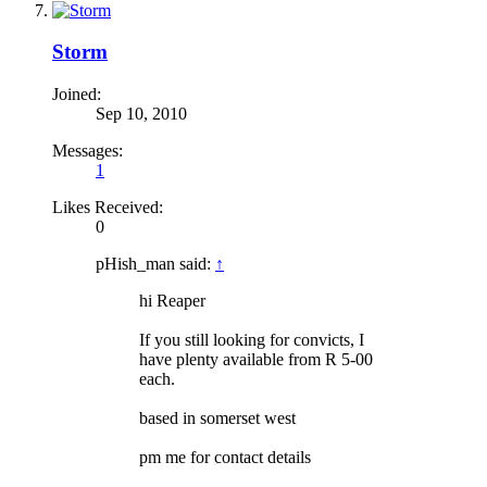
Storm
Joined:
Sep 10, 2010
Messages:
1
Likes Received:
0
pHish_man said:
↑
hi Reaper
If you still looking for convicts, I
have plenty available from R 5-00
each.
based in somerset west
pm me for contact details