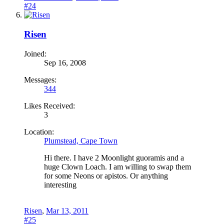
#24
Risen
Joined:
Sep 16, 2008
Messages:
344
Likes Received:
3
Location:
Plumstead, Cape Town
Hi there. I have 2 Moonlight guoramis and a
huge Clown Loach. I am willing to swap them
for some Neons or apistos. Or anything
interesting
Risen
,
Mar 13, 2011
#25