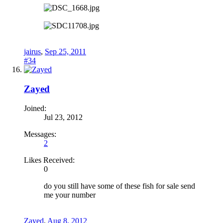
jairus
,
Sep 25, 2011
#34
Zayed
Joined:
Jul 23, 2012
Messages:
2
Likes Received:
0
do you still have some of these fish for sale send
me your number
Zayed
,
Aug 8, 2012