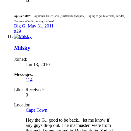
G!
Apisto Nuttz!! ....
Agassizii 'Dutch Gold', Trifasciata (Gaupore). Hoping to get Bitaeniata, Iniridae,
Taeniacara Candidi amongst others!
Big G
,
May 31, 2011
#29
Milsky
Joined:
Jun 13, 2010
Messages:
114
Likes Received:
0
Location:
Cape Town
Hey the G...good to be back... let me know if
any guys drop out. The macmasteri were from
that well known crowd in Medowridge. Sadly I