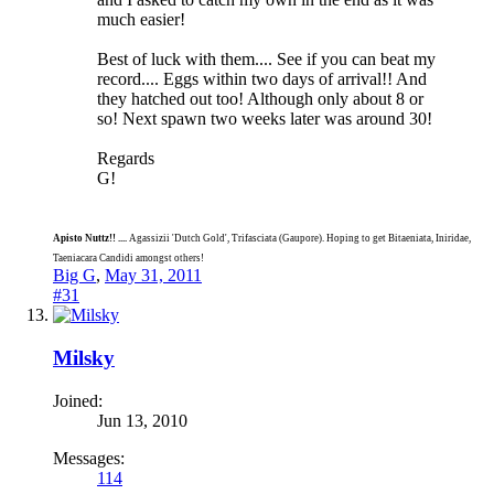
much easier!
Best of luck with them.... See if you can beat my
record.... Eggs within two days of arrival!! And
they hatched out too! Although only about 8 or
so! Next spawn two weeks later was around 30!
Regards
G!
Apisto Nuttz!! ....
Agassizii 'Dutch Gold', Trifasciata (Gaupore). Hoping to get Bitaeniata, Iniridae,
Taeniacara Candidi amongst others!
Big G
,
May 31, 2011
#31
Milsky
Joined:
Jun 13, 2010
Messages:
114