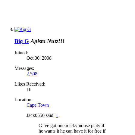
Big G
Apisto Nutz!!!
Joined:
Oct 30, 2008
Messages:
2,508
Likes Received:
16
Location:
Cape Town
Jack0550 said:
↑
G ive got one mickymouse platy if
he wants it he can have it for free if