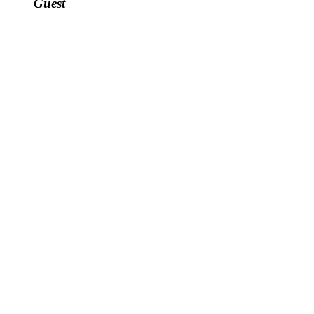
Guest