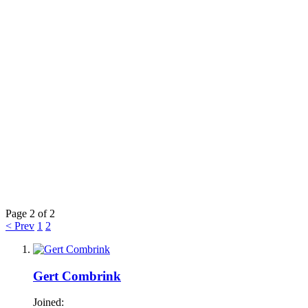
Page 2 of 2
< Prev
1
2
Gert Combrink
Joined: