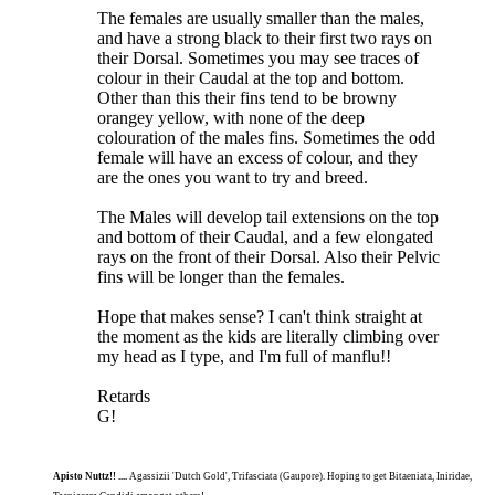
The females are usually smaller than the males,
and have a strong black to their first two rays on
their Dorsal. Sometimes you may see traces of
colour in their Caudal at the top and bottom.
Other than this their fins tend to be browny
orangey yellow, with none of the deep
colouration of the males fins. Sometimes the odd
female will have an excess of colour, and they
are the ones you want to try and breed.
The Males will develop tail extensions on the top
and bottom of their Caudal, and a few elongated
rays on the front of their Dorsal. Also their Pelvic
fins will be longer than the females.
Hope that makes sense? I can't think straight at
the moment as the kids are literally climbing over
my head as I type, and I'm full of manflu!!
Retards
G!
Apisto Nuttz!! ....
Agassizii 'Dutch Gold', Trifasciata (Gaupore). Hoping to get Bitaeniata, Iniridae,