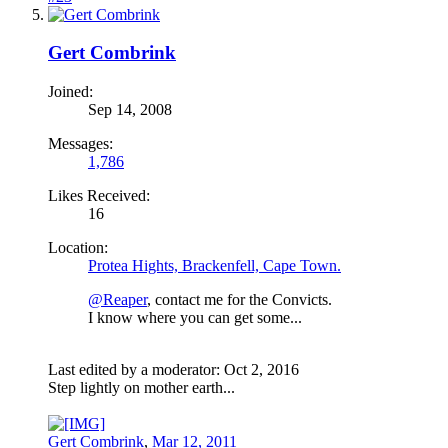
Gert Combrink
Joined:
Sep 14, 2008
Messages:
1,786
Likes Received:
16
Location:
Protea Hights, Brackenfell, Cape Town.
@Reaper
, contact me for the Convicts.
I know where you can get some...
Last edited by a moderator:
Oct 2, 2016
Step lightly on mother earth...
Gert Combrink
,
Mar 12, 2011