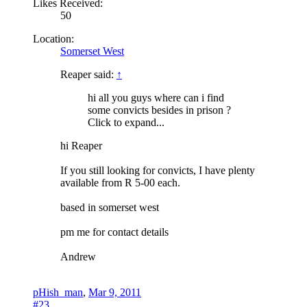
Likes Received:
50
Location:
Somerset West
Reaper said:
↑
hi all you guys where can i find
some convicts besides in prison ?
Click to expand...
hi Reaper
If you still looking for convicts, I have plenty
available from R 5-00 each.
based in somerset west
pm me for contact details
Andrew
pHish_man
,
Mar 9, 2011
#23