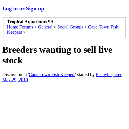
Log in or Sign up
Tropical Aquariums SA
Home
Forums
>
General
>
Social Groups
>
Cape Town Fish
Keepers
>
Breeders wanting to sell live
stock
Discussion in '
Cape Town Fish Keepers
' started by
Fishwhisperer
,
May 29, 2010
.