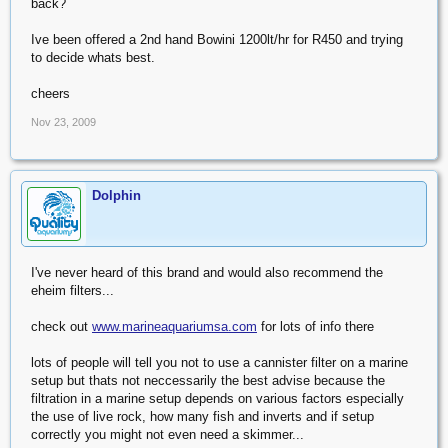
back?
Ive been offered a 2nd hand Bowini 1200lt/hr for R450 and trying
to decide whats best.
cheers
Nov 23, 2009
Dolphin
I've never heard of this brand and would also recommend the
eheim filters...
check out
www.marineaquariumsa.com
for lots of info there
lots of people will tell you not to use a cannister filter on a marine
setup but thats not neccessarily the best advise because the
filtration in a marine setup depends on various factors especially
the use of live rock, how many fish and inverts and if setup
correctly you might not even need a skimmer...