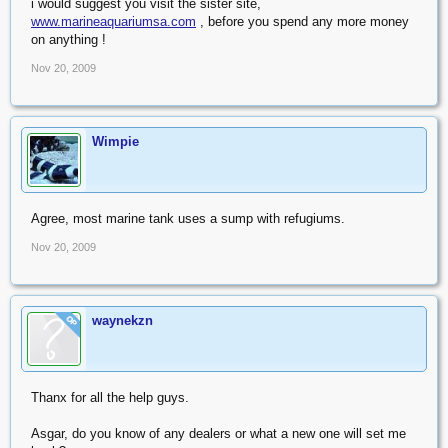
i would suggest you visit the sister site,
www.marineaquariumsa.com
, before you spend any more money
on anything !
Nov 20, 2009
Wimpie
Agree, most marine tank uses a sump with refugiums.
Nov 20, 2009
waynekzn
OP
Thanx for all the help guys.
Asgar, do you know of any dealers or what a new one will set me