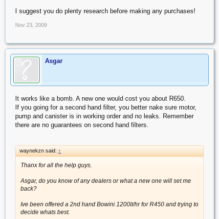
I suggest you do plenty research before making any purchases!
Nov 23, 2009
Asgar
It works like a bomb. A new one would cost you about R650.
If you going for a second hand filter, you better nake sure motor,
pump and canister is in working order and no leaks. Remember
there are no guarantees on second hand filters.
waynekzn said:
↑
Thanx for all the help guys.
Asgar, do you know of any dealers or what a new one will set me
back?
Ive been offered a 2nd hand Bowini 1200lt/hr for R450 and trying to
decide whats best.