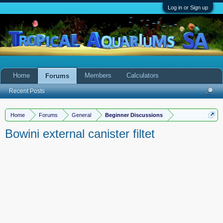
Log in or Sign up
Home
Members
Calculators
Forums
Recent Posts
Home
Forums
General
Beginner Discussions
Bowini external canister filtet