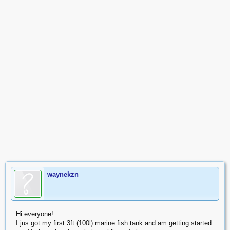
waynekzn
Hi everyone!
I jus got my first 3ft (100l) marine fish tank and am getting started