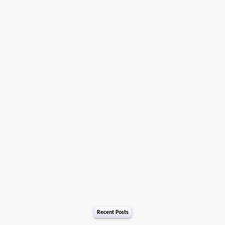
Recent Posts