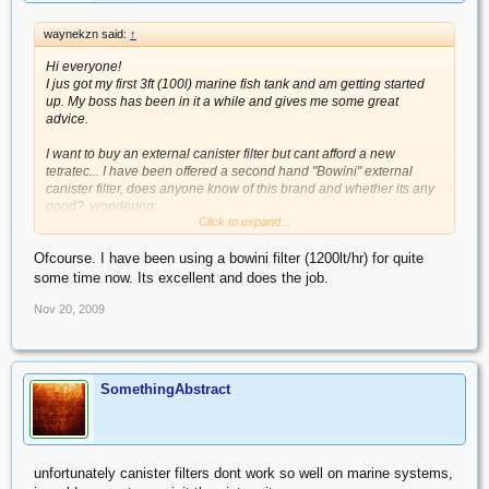
waynekzn said:
↑
Hi everyone!
I jus got my first 3ft (100l) marine fish tank and am getting started
up. My boss has been in it a while and gives me some great
advice.
I want to buy an external canister filter but cant afford a new
tetratec... I have been offered a second hand "Bowini" external
canister filter, does anyone know of this brand and whether its any
good? :wondering:
Click to expand...
cheers
Ofcourse. I have been using a bowini filter (1200lt/hr) for quite
some time now. Its excellent and does the job.
Nov 20, 2009
SomethingAbstract
unfortunately canister filters dont work so well on marine systems,