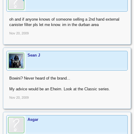
oh and if anyone knows of someone selling a 2nd hand external
canister filter pls let me know. im in the durban area
Nov 20, 2009
Sean J
Bowini? Never heard of the brand...
My advice would be an Eheim. Look at the Classic series.
Nov 20, 2009
Asgar