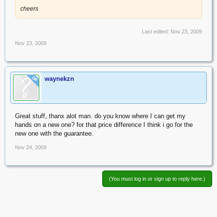
cheers
Last edited:
Nov 23, 2009
Nov 23, 2009
waynekzn
OP
Great stuff, thanx alot man. do you know where I can get my
hands on a new one? for that price difference I think i go for the
new one with the guarantee.
Nov 24, 2009
(You must log in or sign up to reply here.)