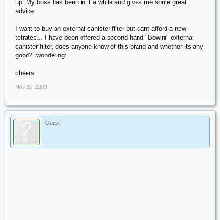
up. My boss has been in it a while and gives me some great
advice.
I want to buy an external canister filter but cant afford a new
tetratec... I have been offered a second hand "Bowini" external
canister filter, does anyone know of this brand and whether its any
good? :wondering:
cheers
Nov 20, 2009
Guest