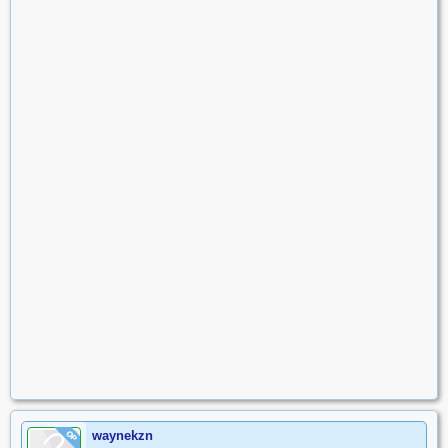
waynekzn
OP