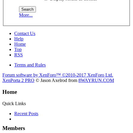
More...
Contact Us
Help
Home
Top
RSS
Terms and Rules
Forum software by XenForo™
©2010-2017 XenForo Ltd.
XenPorta 2 PRO
© Jason Axelrod from
8WAYRUN.COM
Home
Quick Links
Recent Posts
Members