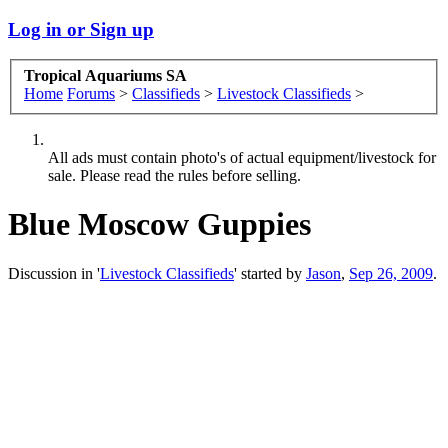
Log in or Sign up
Tropical Aquariums SA
Home
Forums
>
Classifieds
>
Livestock Classifieds
>
All ads must contain photo's of actual equipment/livestock for
sale. Please read the rules before selling.
Blue Moscow Guppies
Discussion in '
Livestock Classifieds
' started by
Jason
,
Sep 26, 2009
.