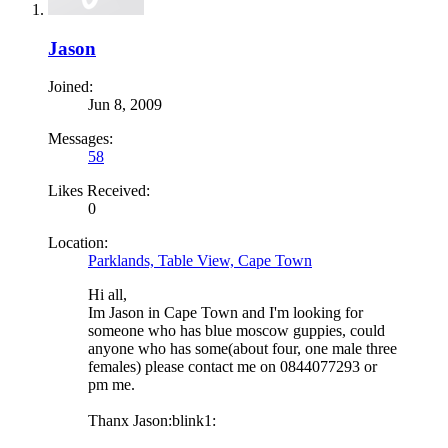
Jason
Joined:
Jun 8, 2009
Messages:
58
Likes Received:
0
Location:
Parklands, Table View, Cape Town
Hi all,
Im Jason in Cape Town and I'm looking for
someone who has blue moscow guppies, could
anyone who has some(about four, one male three
females) please contact me on 0844077293 or
pm me.
Thanx Jason:blink1: