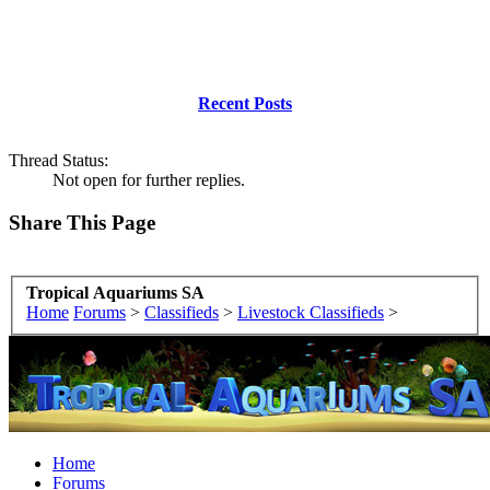
Recent Posts
Thread Status:
Not open for further replies.
Share This Page
Tropical Aquariums SA
Home
Forums
>
Classifieds
>
Livestock Classifieds
>
Home
Forums