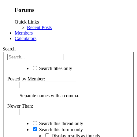
Forums
Quick Links
Recent Posts
Members
Calculators
Search
Search titles only
Posted by Member:
Separate names with a comma.
Newer Than:
Search this thread only
Search this forum only
Display results as threads