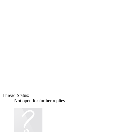
Thread Status:
Not open for further replies.