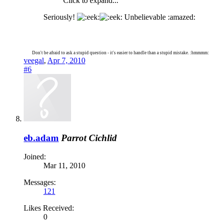
Click to expand...
Seriously!
Unbelievable :amazed:
Don't be afraid to ask a stupid question - it's easier to handle than a stupid mistake. :hmmmm:
veegal
,
Apr 7, 2010
#6
eb.adam
Parrot Cichlid
Joined:
Mar 11, 2010
Messages:
121
Likes Received:
0