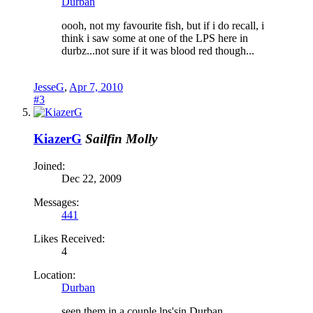
Durban
oooh, not my favourite fish, but if i do recall, i
think i saw some at one of the LPS here in
durbz...not sure if it was blood red though...
JesseG
,
Apr 7, 2010
#3
KiazerG
Sailfin Molly
Joined:
Dec 22, 2009
Messages:
441
Likes Received:
4
Location:
Durban
seen them in a couple lps'sin Durban