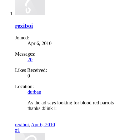
rexiboi
Joined:
Apr 6, 2010
Messages:
20
Likes Received:
0
Location:
durban
As the ad says looking for blood red parrots
thanks :blink1:
rexiboi
,
Apr 6, 2010
#1