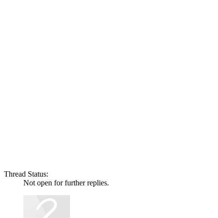
Thread Status:
Not open for further replies.