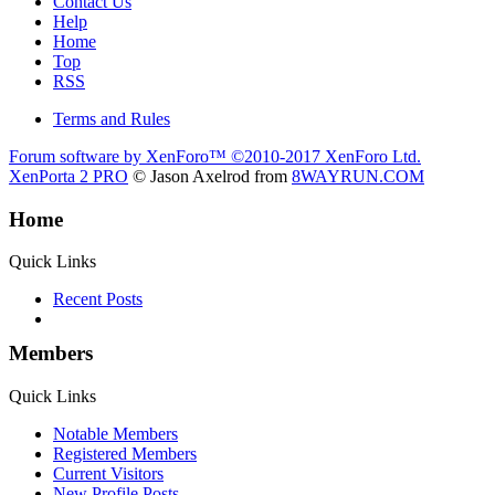
Contact Us
Help
Home
Top
RSS
Terms and Rules
Forum software by XenForo™
©2010-2017 XenForo Ltd.
XenPorta 2 PRO
© Jason Axelrod from
8WAYRUN.COM
Home
Quick Links
Recent Posts
Members
Quick Links
Notable Members
Registered Members
Current Visitors
New Profile Posts