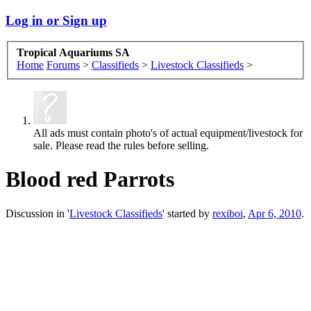
Log in or Sign up
Tropical Aquariums SA
Home
Forums
>
Classifieds
>
Livestock Classifieds
>
All ads must contain photo's of actual equipment/livestock for
sale. Please read the rules before selling.
Blood red Parrots
Discussion in '
Livestock Classifieds
' started by
rexiboi
,
Apr 6, 2010
.