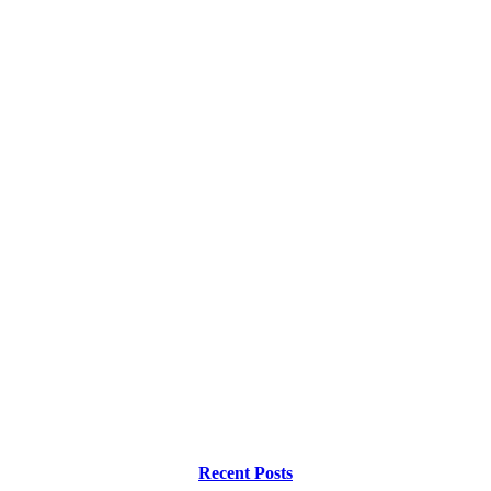
Recent Posts