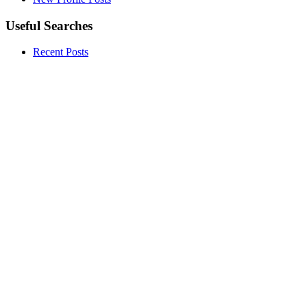
Useful Searches
Recent Posts