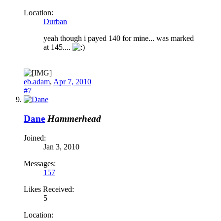
Location:
Durban
yeah though i payed 140 for mine... was marked
at 145....
eb.adam
,
Apr 7, 2010
#7
Dane
Hammerhead
Joined:
Jan 3, 2010
Messages:
157
Likes Received:
5
Location: