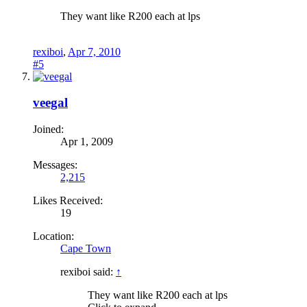
They want like R200 each at lps
rexiboi
,
Apr 7, 2010
#5
veegal
Joined:
Apr 1, 2009
Messages:
2,215
Likes Received:
19
Location:
Cape Town
rexiboi said:
↑
They want like R200 each at lps