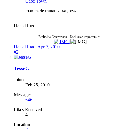
Cape Town
man made mutants! yayness!
Henk Hugo
Peckoltia Enterprises - Exclusive importers of
Henk Hugo
,
Apr 7, 2010
#2
JesseG
Joined:
Feb 25, 2010
Messages:
646
Likes Received:
4
Location: