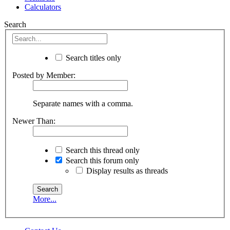
Calculators
Search
Search titles only
Posted by Member:
Separate names with a comma.
Newer Than:
Search this thread only
Search this forum only
Display results as threads
More...