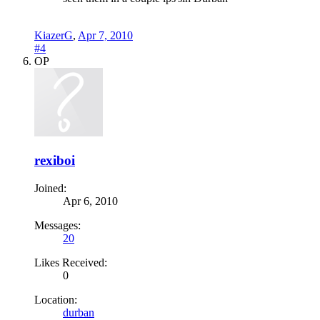
KiazerG
,
Apr 7, 2010
#4
OP
rexiboi
Joined:
Apr 6, 2010
Messages:
20
Likes Received:
0
Location:
durban