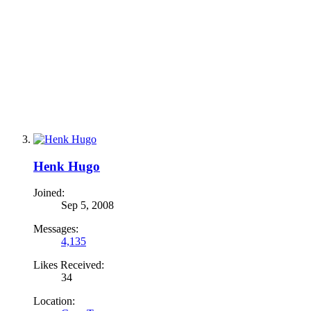
Henk Hugo
Joined:
Sep 5, 2008
Messages:
4,135
Likes Received:
34
Location: