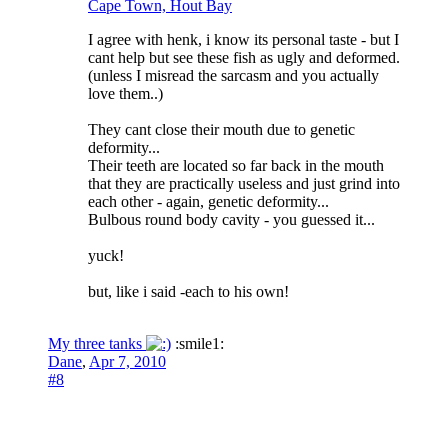
Cape Town, Hout Bay
I agree with henk, i know its personal taste - but I
cant help but see these fish as ugly and deformed.
(unless I misread the sarcasm and you actually
love them..)
They cant close their mouth due to genetic
deformity...
Their teeth are located so far back in the mouth
that they are practically useless and just grind into
each other - again, genetic deformity...
Bulbous round body cavity - you guessed it...
yuck!
but, like i said -each to his own!
My three tanks
:smile1:
Dane
,
Apr 7, 2010
#8