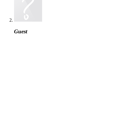
Guest