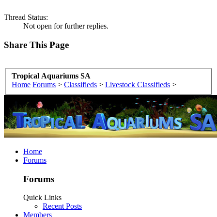
Thread Status:
Not open for further replies.
Share This Page
Tropical Aquariums SA
Home
Forums
>
Classifieds
>
Livestock Classifieds
>
Home
Forums
Forums
Quick Links
Recent Posts
Members