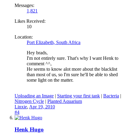
Messages:
1,821
Likes Received:
10
Location:
Port Elizabeth, South Africa
Hey brads,
I'm not entirely sure. That's why I want Henk to
comment ^^,
He seems to know alot more about the blacklist
than most of us, so I'm sure he'll be able to shed
some light on the matter.
Uploading an Image
|
Starting your first tank
|
Bacteria
|
Nitrogen Cycle
|
Planted Aquarium
Linxie
,
Apr 19, 2010
#4
Henk Hugo