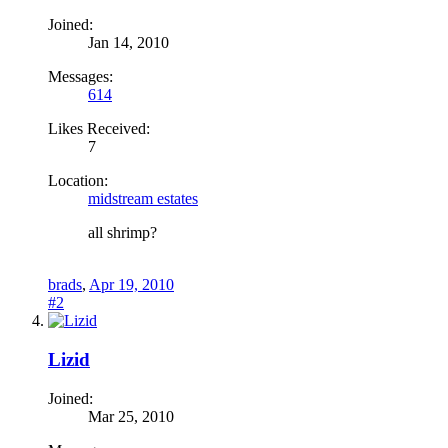
Joined:
Jan 14, 2010
Messages:
614
Likes Received:
7
Location:
midstream estates
all shrimp?
brads
,
Apr 19, 2010
#2
Lizid
Joined:
Mar 25, 2010