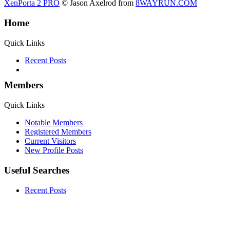
XenPorta 2 PRO
© Jason Axelrod from
8WAYRUN.COM
Home
Quick Links
Recent Posts
Members
Quick Links
Notable Members
Registered Members
Current Visitors
New Profile Posts
Useful Searches
Recent Posts