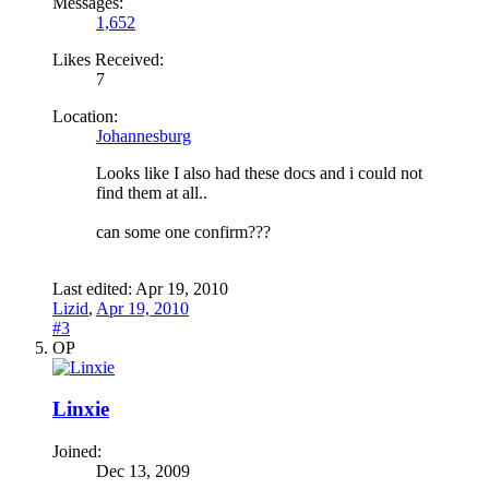
Messages:
1,652
Likes Received:
7
Location:
Johannesburg
Looks like I also had these docs and i could not
find them at all..
can some one confirm???
Last edited:
Apr 19, 2010
Lizid
,
Apr 19, 2010
#3
OP
Linxie
Joined:
Dec 13, 2009