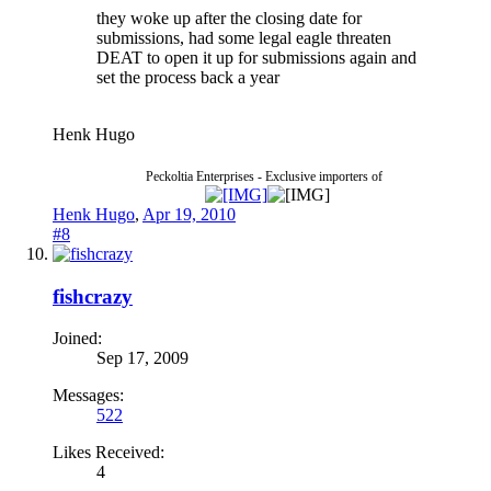
they woke up after the closing date for
submissions, had some legal eagle threaten
DEAT to open it up for submissions again and
set the process back a year
Henk Hugo
Peckoltia Enterprises - Exclusive importers of
Henk Hugo
,
Apr 19, 2010
#8
fishcrazy
Joined:
Sep 17, 2009
Messages:
522
Likes Received:
4