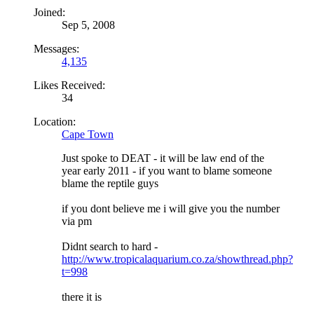
Joined:
Sep 5, 2008
Messages:
4,135
Likes Received:
34
Location:
Cape Town
Just spoke to DEAT - it will be law end of the
year early 2011 - if you want to blame someone
blame the reptile guys
if you dont believe me i will give you the number
via pm
Didnt search to hard -
http://www.tropicalaquarium.co.za/showthread.php?
t=998
there it is