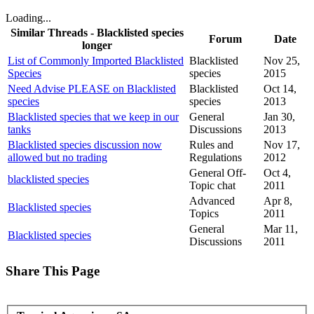
Loading...
Similar Threads - Blacklisted species
Forum
Date
longer
List of Commonly Imported Blacklisted
Blacklisted
Nov 25,
Species
species
2015
Need Advise PLEASE on Blacklisted
Blacklisted
Oct 14,
species
species
2013
Blacklisted species that we keep in our
General
Jan 30,
tanks
Discussions
2013
Blacklisted species discussion now
Rules and
Nov 17,
allowed but no trading
Regulations
2012
General Off-
Oct 4,
blacklisted species
Topic chat
2011
Advanced
Apr 8,
Blacklisted species
Topics
2011
General
Mar 11,
Blacklisted species
Discussions
2011
Share This Page