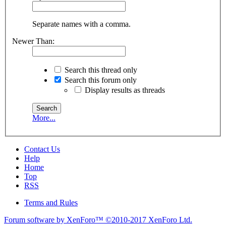
Separate names with a comma.
Newer Than:
Search this thread only
Search this forum only
Display results as threads
More...
Contact Us
Help
Home
Top
RSS
Terms and Rules
Forum software by XenForo™
©2010-2017 XenForo Ltd.