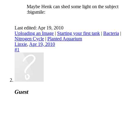
Maybe Henk can shed some light on the subject
:bigsmile:
Last edited:
Apr 19, 2010
Uploading an Image
|
Starting your first tank
|
Bacteria
|
Nitrogen Cycle
|
Planted Aquarium
Linxie
,
Apr 19, 2010
#1
Guest