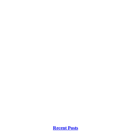
Recent Posts