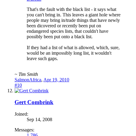
That's the fault with the black list - it says what
you can't bring in. This leaves a giant hole where
people may bring in/trade things that have newly
been dicovered or recently been put on
endangered species lists, that couldn't have
possibly been put onto a black list.
If they had a list of what is allowed, which, sure,
would be an impossibly long list, it wouldn't
leave such gaps.
~ Tim Smith
SalmonAfrica
,
Apr 19, 2010
#10
Gert Combrink
Joined:
Sep 14, 2008
Messages:
1,786