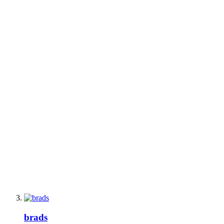
brads