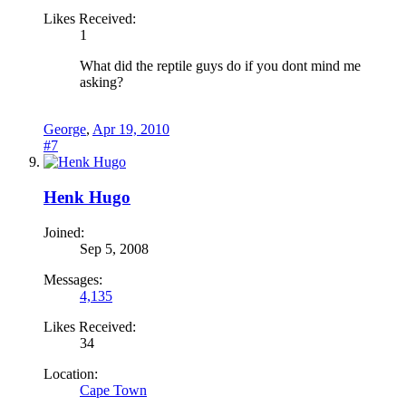
Likes Received:
1
What did the reptile guys do if you dont mind me
asking?
George
,
Apr 19, 2010
#7
Henk Hugo
Joined:
Sep 5, 2008
Messages:
4,135
Likes Received:
34
Location:
Cape Town