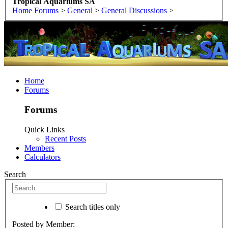
Tropical Aquariums SA
Home
Forums
>
General
>
General Discussions
>
Home
Forums
Forums
Quick Links
Recent Posts
Members
Calculators
Search
Search titles only
Posted by Member: