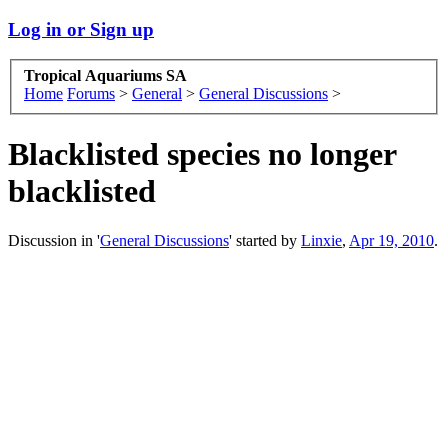
Log in or Sign up
Tropical Aquariums SA
Home
Forums
>
General
>
General Discussions
>
Blacklisted species no longer
blacklisted
Discussion in '
General Discussions
' started by
Linxie
,
Apr 19, 2010
.