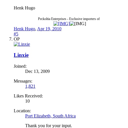
Henk Hugo
Peckoltia Enterprises - Exclusive importers of
Henk Hugo
,
Apr 19, 2010
#5
OP
Linxie
Joined:
Dec 13, 2009
Messages:
1,821
Likes Received:
10
Location:
Port Elizabeth, South Africa
Thank you for your input.