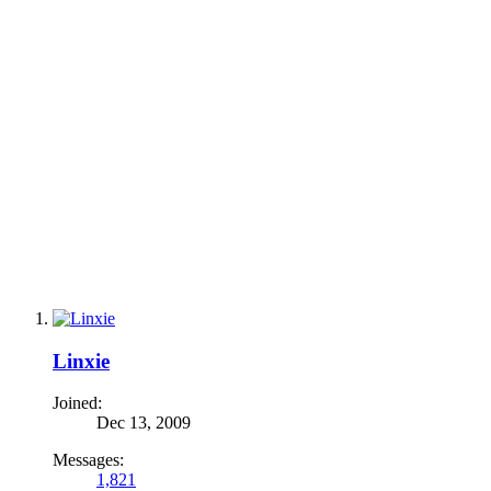
Linxie
Joined:
Dec 13, 2009
Messages:
1,821