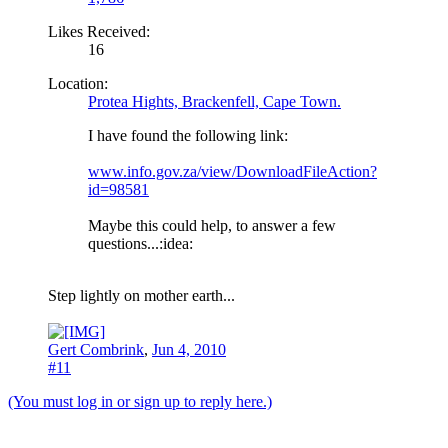
Likes Received:
16
Location:
Protea Hights, Brackenfell, Cape Town.
I have found the following link:
www.info.gov.za/view/DownloadFileAction?
id=98581
Maybe this could help, to answer a few
questions...:idea:
Step lightly on mother earth...
Gert Combrink
,
Jun 4, 2010
#11
(You must log in or sign up to reply here.)