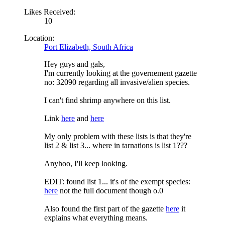
Likes Received:
10
Location:
Port Elizabeth, South Africa
Hey guys and gals,
I'm currently looking at the governement gazette
no: 32090 regarding all invasive/alien species.
I can't find shrimp anywhere on this list.
Link
here
and
here
My only problem with these lists is that they're
list 2 & list 3... where in tarnations is list 1???
Anyhoo, I'll keep looking.
EDIT: found list 1... it's of the exempt species:
here
not the full document though o.0
Also found the first part of the gazette
here
it
explains what everything means.