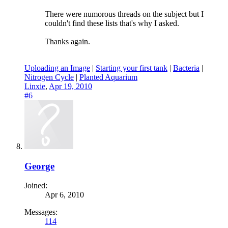
There were numorous threads on the subject but I
couldn't find these lists that's why I asked.
Thanks again.
Uploading an Image
|
Starting your first tank
|
Bacteria
|
Nitrogen Cycle
|
Planted Aquarium
Linxie
,
Apr 19, 2010
#6
George
Joined:
Apr 6, 2010
Messages:
114