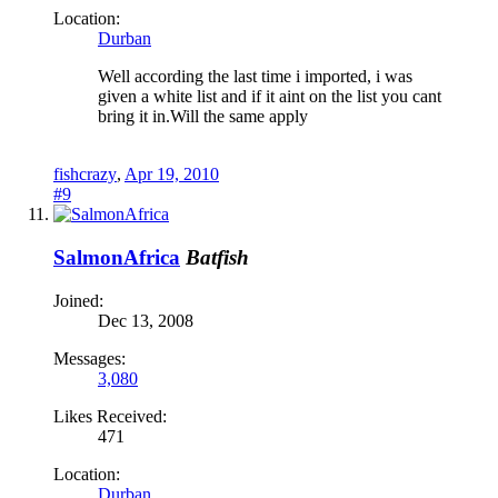
Location:
Durban
Well according the last time i imported, i was
given a white list and if it aint on the list you cant
bring it in.Will the same apply
fishcrazy
,
Apr 19, 2010
#9
SalmonAfrica
Batfish
Joined:
Dec 13, 2008
Messages:
3,080
Likes Received:
471
Location:
Durban