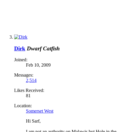
Dirk
Dwarf Catfish
Joined:
Feb 10, 2009
Messages:
2,514
Likes Received:
81
Location:
Somerset West
Hi Sarf,
I am not an authority on Malawis but Hole in the