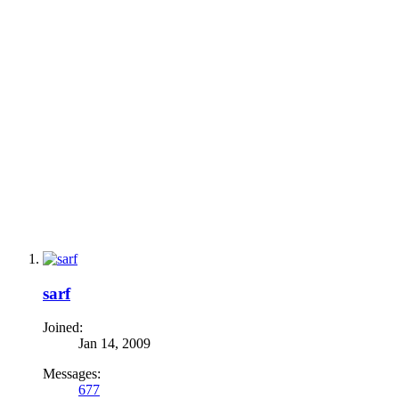
sarf
Joined:
Jan 14, 2009
Messages:
677