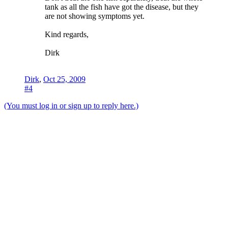
tank as all the fish have got the disease, but they
are not showing symptoms yet.
Kind regards,
Dirk
Dirk
,
Oct 25, 2009
#4
(You must log in or sign up to reply here.)