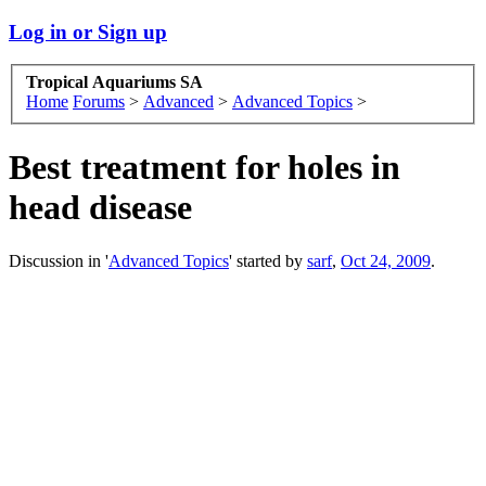
Log in or Sign up
Tropical Aquariums SA
Home
Forums
>
Advanced
>
Advanced Topics
>
Best treatment for holes in
head disease
Discussion in '
Advanced Topics
' started by
sarf
,
Oct 24, 2009
.