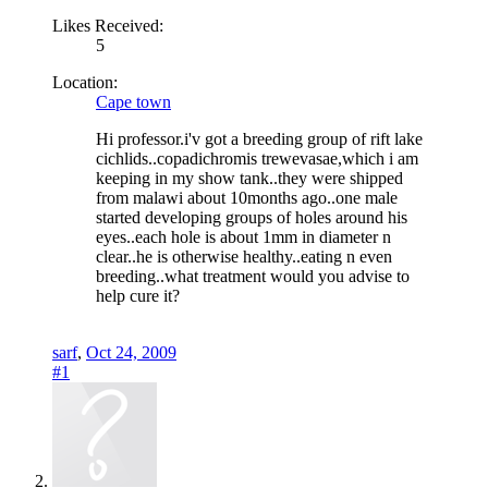
Likes Received:
5
Location:
Cape town
Hi professor.i'v got a breeding group of rift lake
cichlids..copadichromis trewevasae,which i am
keeping in my show tank..they were shipped
from malawi about 10months ago..one male
started developing groups of holes around his
eyes..each hole is about 1mm in diameter n
clear..he is otherwise healthy..eating n even
breeding..what treatment would you advise to
help cure it?
sarf
,
Oct 24, 2009
#1