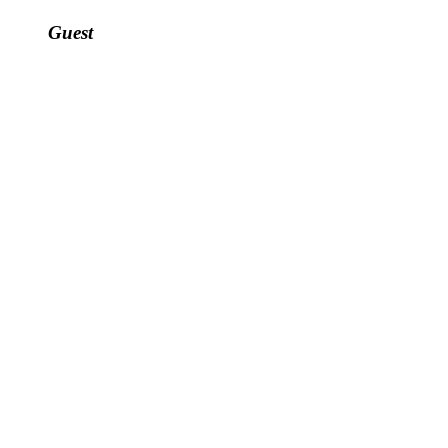
Guest