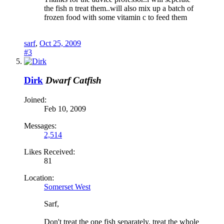
the fish n treat them..will also mix up a batch of
frozen food with some vitamin c to feed them
sarf
,
Oct 25, 2009
#3
Dirk
Dwarf Catfish
Joined:
Feb 10, 2009
Messages:
2,514
Likes Received:
81
Location:
Somerset West
Sarf,
Don't treat the one fish separately, treat the whole