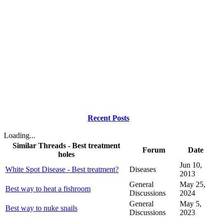
Recent Posts
Loading...
Similar Threads - Best treatment
Forum
Date
holes
Jun 10,
White Spot Disease - Best treatment?
Diseases
2013
General
May 25,
Best way to heat a fishroom
Discussions
2024
General
May 5,
Best way to nuke snails
Discussions
2023