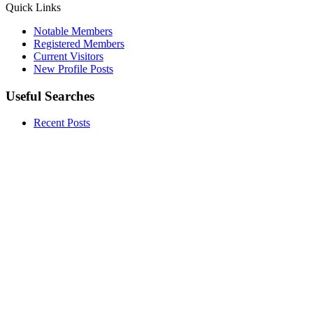
Quick Links
Notable Members
Registered Members
Current Visitors
New Profile Posts
Useful Searches
Recent Posts