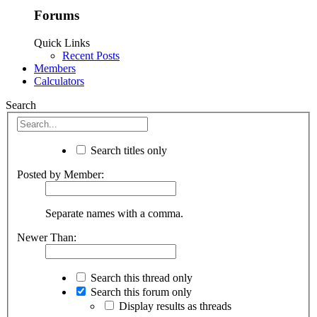
Forums
Quick Links
Recent Posts
Members
Calculators
Search
Search titles only
Posted by Member:
Separate names with a comma.
Newer Than:
Search this thread only
Search this forum only
Display results as threads