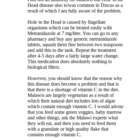
Head disease also is/was common in Discus as a
result of which I am fully aware of the problem.
Hole in the Head is caused by flagellate
organisms which can be treated easily with
Metranidazole at 7 mg/litre. You can go to any
pharmacy and buy any generic metranidazole
tablets, squash them fine between two teaspoons
and add this to the tank. Repeat the treatment
after 4-5 days after a fairly large water change.
This medication does absolutely nothing to
biological filters.
However, you should know that the reason why
this disease does become a problem and that is
that there is a shortage of vitamin C in the diet.
Malawis are largely vegetarian as a result of
which their natural diet includes lots of algae
which contain enough vitamin C. I would advise
that you feed some green veggies, baby marrow
and other things, ask the Malawi experts what
they will eat, and then you need to feed them
with a granulate or high quality flake that
contains enough vitamin C.