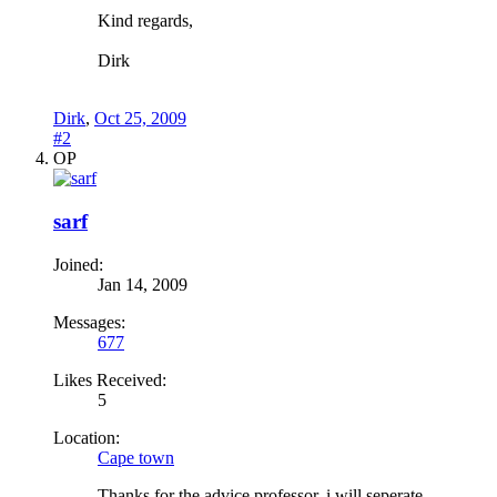
Kind regards,
Dirk
Dirk
,
Oct 25, 2009
#2
OP
sarf
Joined:
Jan 14, 2009
Messages:
677
Likes Received:
5
Location:
Cape town
Thanks for the advice professor..i will seperate