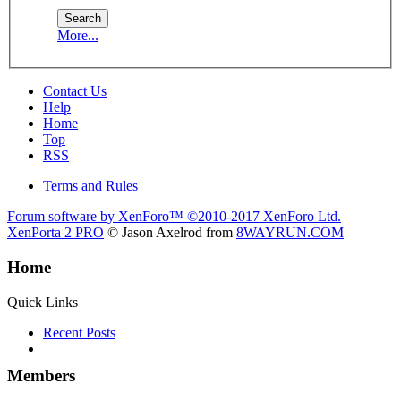
More...
Contact Us
Help
Home
Top
RSS
Terms and Rules
Forum software by XenForo™
©2010-2017 XenForo Ltd.
XenPorta 2 PRO
© Jason Axelrod from
8WAYRUN.COM
Home
Quick Links
Recent Posts
Members