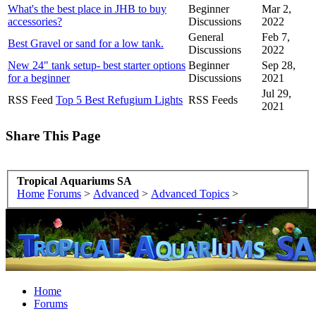
What's the best place in JHB to buy
Beginner
Mar 2,
accessories?
Discussions
2022
General
Feb 7,
Best Gravel or sand for a low tank.
Discussions
2022
New 24" tank setup- best starter options
Beginner
Sep 28,
for a beginner
Discussions
2021
Jul 29,
RSS Feed
Top 5 Best Refugium Lights
RSS Feeds
2021
Share This Page
Tropical Aquariums SA
Home
Forums
>
Advanced
>
Advanced Topics
>
Home
Forums