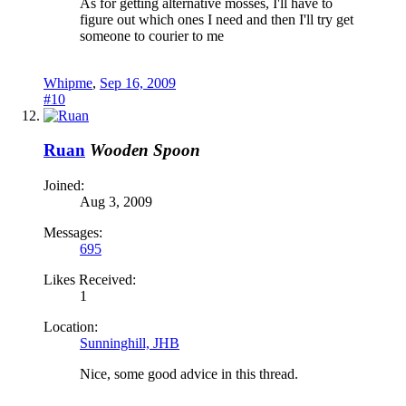
As for getting alternative mosses, I'll have to
figure out which ones I need and then I'll try get
someone to courier to me
Whipme
,
Sep 16, 2009
#10
Ruan
Wooden Spoon
Joined:
Aug 3, 2009
Messages:
695
Likes Received:
1
Location:
Sunninghill, JHB
Nice, some good advice in this thread.