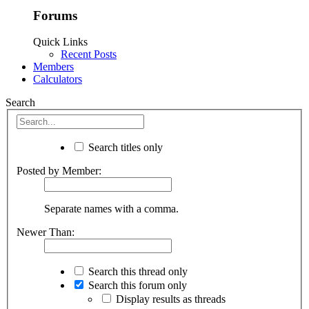
Forums
Quick Links
Recent Posts
Members
Calculators
Search
Search titles only
Posted by Member:
Separate names with a comma.
Newer Than:
Search this thread only
Search this forum only
Display results as threads