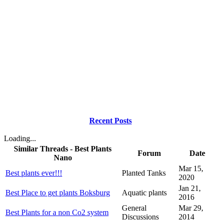
Recent Posts
Loading...
Similar Threads - Best Plants
Forum
Date
Nano
Mar 15,
Best plants ever!!!
Planted Tanks
2020
Jan 21,
Best Place to get plants Boksburg
Aquatic plants
2016
General
Mar 29,
Best Plants for a non Co2 system
Discussions
2014