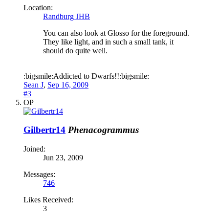
Location:
Randburg JHB
You can also look at Glosso for the foreground.
They like light, and in such a small tank, it
should do quite well.
:bigsmile:Addicted to Dwarfs!!:bigsmile:
Sean J
,
Sep 16, 2009
#3
OP
Gilbertr14
Phenacogrammus
Joined:
Jun 23, 2009
Messages:
746
Likes Received:
3