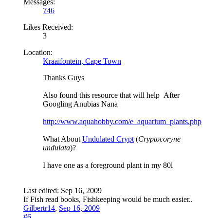
Messages:
746
Likes Received:
3
Location:
Kraaifontein, Cape Town
Thanks Guys
Also found this resource that will help
After
Googling Anubias Nana
http://www.aquahobby.com/e_aquarium_plants.php
What About
Undulated Crypt
(
Cryptocoryne
undulata
)?
I have one as a foreground plant in my 80l
Last edited:
Sep 16, 2009
If Fish read books, Fishkeeping would be much easier..
Gilbertr14
,
Sep 16, 2009
#6