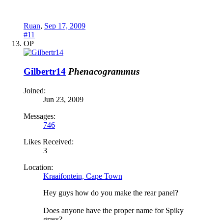
Ruan
,
Sep 17, 2009
#11
OP
Gilbertr14
Phenacogrammus
Joined:
Jun 23, 2009
Messages:
746
Likes Received:
3
Location:
Kraaifontein, Cape Town
Hey guys how do you make the rear panel?
Does anyone have the proper name for Spiky
grass?