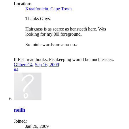
Location:
Kraaifontein, Cape Town
Thanks Guys.
Hairgrass is as scarce as hensteeth here. Was
looking for my 80l foreground.
So mini swords are a no no..
If Fish read books, Fishkeeping would be much easier..
Gilbertr14
,
Sep 16, 2009
#4
neilh
Joined:
Jan 26, 2009