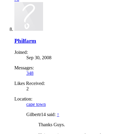
Philfarm
Joined:
Sep 30, 2008
Messages:
348
Likes Received:
2
Location:
cape town
Gilbertr14 said:
↑
Thanks Guys.