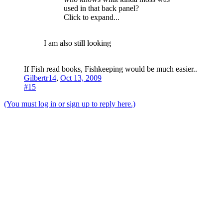
used in that back panel?
Click to expand...
I am also still looking
If Fish read books, Fishkeeping would be much easier..
Gilbertr14
,
Oct 13, 2009
#15
(You must log in or sign up to reply here.)