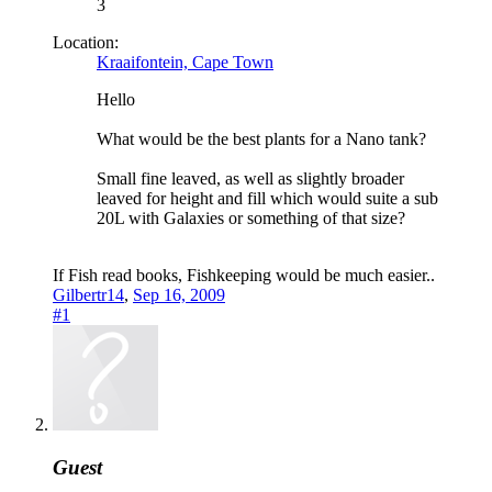
3
Location:
Kraaifontein, Cape Town
Hello
What would be the best plants for a Nano tank?
Small fine leaved, as well as slightly broader
leaved for height and fill which would suite a sub
20L with Galaxies or something of that size?
If Fish read books, Fishkeeping would be much easier..
Gilbertr14
,
Sep 16, 2009
#1
Guest