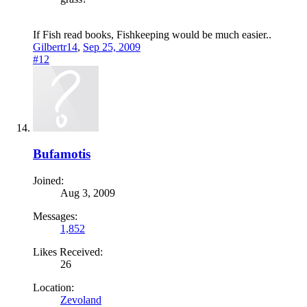
If Fish read books, Fishkeeping would be much easier..
Gilbertr14
,
Sep 25, 2009
#12
Bufamotis
Joined:
Aug 3, 2009
Messages:
1,852
Likes Received:
26
Location:
Zevoland