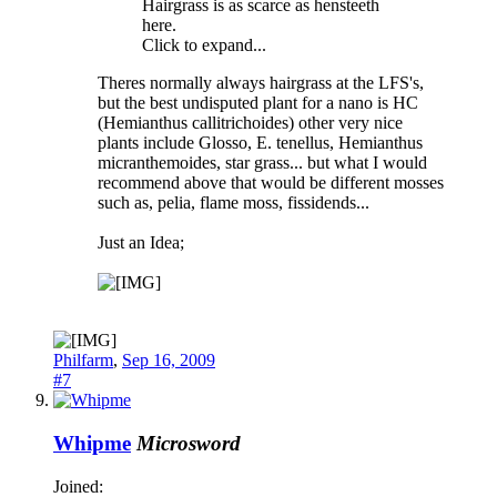
Hairgrass is as scarce as hensteeth
here.
Click to expand...
Theres normally always hairgrass at the LFS's,
but the best undisputed plant for a nano is HC
(Hemianthus callitrichoides) other very nice
plants include Glosso, E. tenellus, Hemianthus
micranthemoides, star grass... but what I would
recommend above that would be different mosses
such as, pelia, flame moss, fissidends...
Just an Idea;
Philfarm
,
Sep 16, 2009
#7
Whipme
Microsword
Joined: