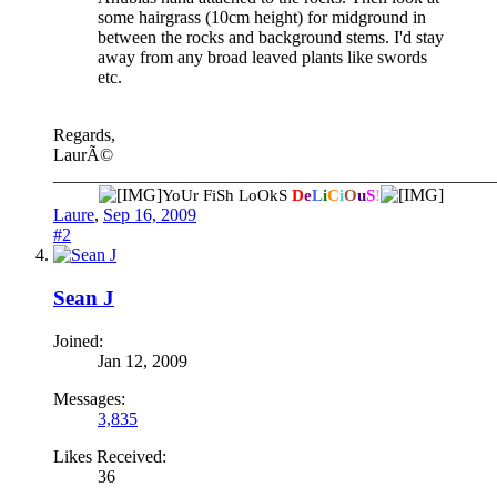
some hairgrass (10cm height) for midground in
between the rocks and background stems. I'd stay
away from any broad leaved plants like swords
etc.
Regards,
LaurÃ©
__________________________________________________
YoUr FiSh LoOkS
D
e
L
i
C
i
O
u
S
!
Laure
,
Sep 16, 2009
#2
Sean J
Joined:
Jan 12, 2009
Messages:
3,835
Likes Received:
36