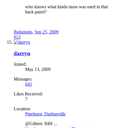
who knows what kinda moss was used in that
back panel?
Bufamotis
,
Sep 25, 2009
#13
darryn
Joined:
May 13, 2009
Messages:
645
Likes Received:
7
Location:
Pinehurst, Durbanville
@Gilbert: HIH ...