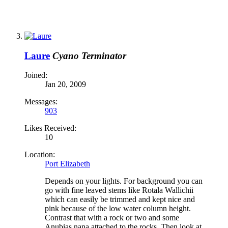
Laure
Cyano Terminator
Joined:
Jan 20, 2009
Messages:
903
Likes Received:
10
Location:
Port Elizabeth
Depends on your lights. For background you can
go with fine leaved stems like Rotala Wallichii
which can easily be trimmed and kept nice and
pink because of the low water column height.
Contrast that with a rock or two and some
Anubias nana attached to the rocks. Then look at