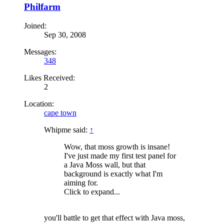
Philfarm
Joined:
Sep 30, 2008
Messages:
348
Likes Received:
2
Location:
cape town
Whipme said:
↑
Wow, that moss growth is insane!
I've just made my first test panel for
a Java Moss wall, but that
background is exactly what I'm
aiming for.
Click to expand...
you'll battle to get that effect with Java moss,