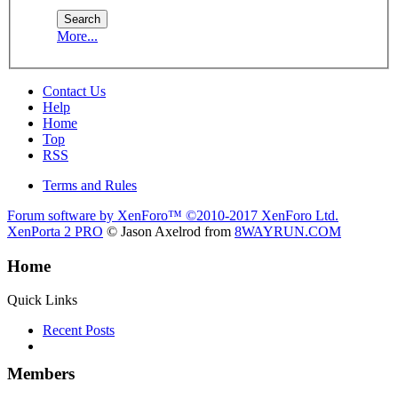
More...
Contact Us
Help
Home
Top
RSS
Terms and Rules
Forum software by XenForo™
©2010-2017 XenForo Ltd.
XenPorta 2 PRO
© Jason Axelrod from
8WAYRUN.COM
Home
Quick Links
Recent Posts
Members