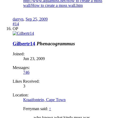
http://www.aquamoss.net/How to create a moss
wall/How to create a moss wall.htm
darryn
,
Sep 25, 2009
#14
OP
Gilbertr14
Phenacogrammus
Joined:
Jun 23, 2009
Messages:
746
Likes Received:
3
Location:
Kraaifontein, Cape Town
Ferryman said:
↑
who knows what kinda moss was