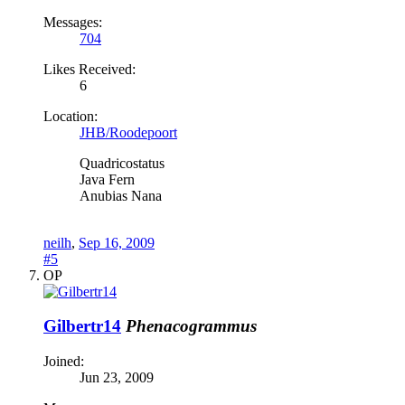
Messages:
704
Likes Received:
6
Location:
JHB/Roodepoort
Quadricostatus
Java Fern
Anubias Nana
neilh
,
Sep 16, 2009
#5
OP
Gilbertr14
Phenacogrammus
Joined:
Jun 23, 2009