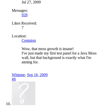
Jul 27, 2009
Messages:
928
Likes Received:
7
Location:
Centuion
Wow, that moss growth is insane!
I've just made my first test panel for a Java Moss
wall, but that background is exactly what I'm
aiming for.
Whipme
,
Sep 16, 2009
#8