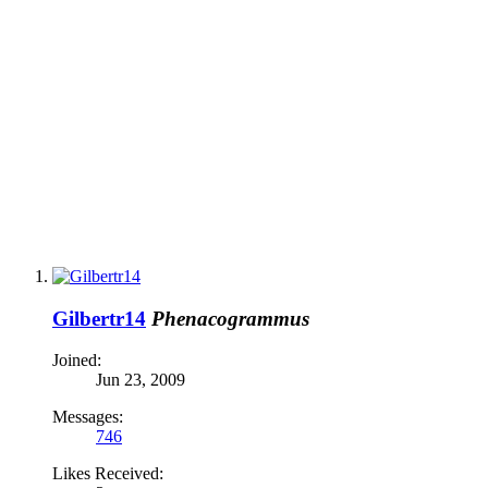
Gilbertr14
Phenacogrammus
Joined:
Jun 23, 2009
Messages:
746
Likes Received: