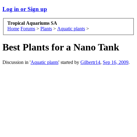
Log in or Sign up
Tropical Aquariums SA
Home
Forums
>
Plants
>
Aquatic plants
>
Best Plants for a Nano Tank
Discussion in '
Aquatic plants
' started by
Gilbertr14
,
Sep 16, 2009
.