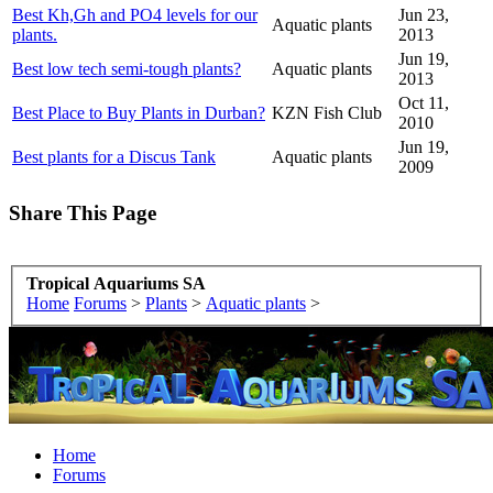
Best Kh,Gh and PO4 levels for our
Jun 23,
Aquatic plants
plants.
2013
Jun 19,
Best low tech semi-tough plants?
Aquatic plants
2013
Oct 11,
Best Place to Buy Plants in Durban?
KZN Fish Club
2010
Jun 19,
Best plants for a Discus Tank
Aquatic plants
2009
Share This Page
Tropical Aquariums SA
Home
Forums
>
Plants
>
Aquatic plants
>
Home
Forums