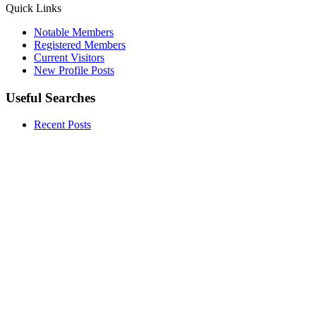
Quick Links
Notable Members
Registered Members
Current Visitors
New Profile Posts
Useful Searches
Recent Posts