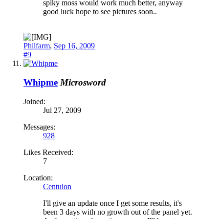
spiky moss would work much better, anyway
good luck hope to see pictures soon..
Philfarm
,
Sep 16, 2009
#9
Whipme
Microsword
Joined:
Jul 27, 2009
Messages:
928
Likes Received:
7
Location:
Centuion
I'll give an update once I get some results, it's
been 3 days with no growth out of the panel yet.