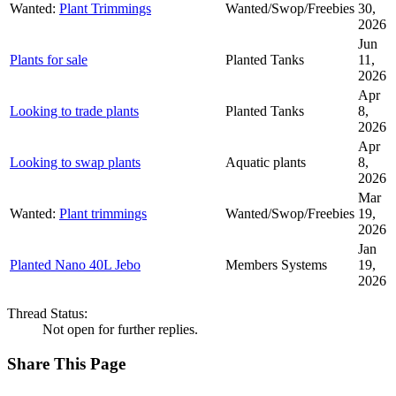
Wanted:
Plant Trimmings
Wanted/Swop/Freebies
30,
2026
Jun
Plants for sale
Planted Tanks
11,
2026
Apr
Looking to trade plants
Planted Tanks
8,
2026
Apr
Looking to swap plants
Aquatic plants
8,
2026
Mar
Wanted:
Plant trimmings
Wanted/Swop/Freebies
19,
2026
Jan
Planted Nano 40L Jebo
Members Systems
19,
2026
Thread Status:
Not open for further replies.
Share This Page