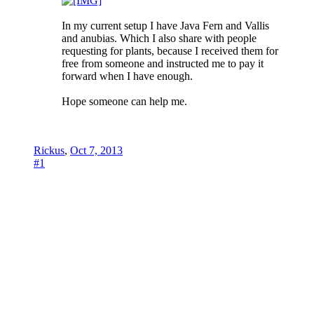
In my current setup I have Java Fern and Vallis
and anubias. Which I also share with people
requesting for plants, because I received them for
free from someone and instructed me to pay it
forward when I have enough.
Hope someone can help me.
Rickus
,
Oct 7, 2013
#1