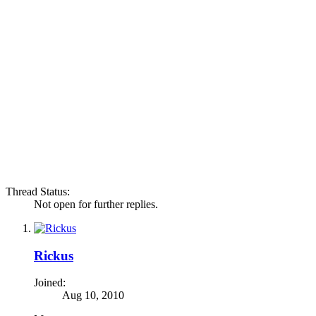
Thread Status:
Not open for further replies.
Rickus
Joined:
Aug 10, 2010