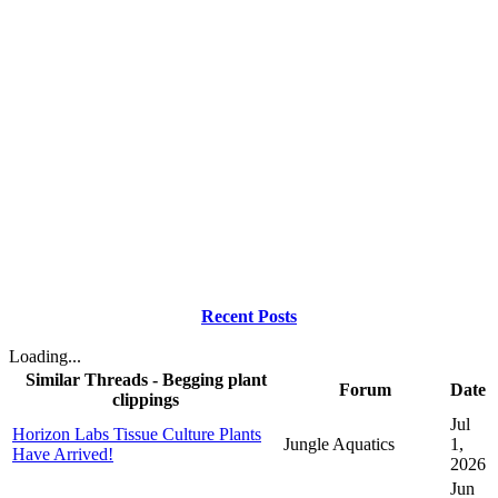
Recent Posts
Loading...
Similar Threads - Begging plant
Forum
Date
clippings
Jul
Horizon Labs Tissue Culture Plants
Jungle Aquatics
1,
Have Arrived!
2026
Jun