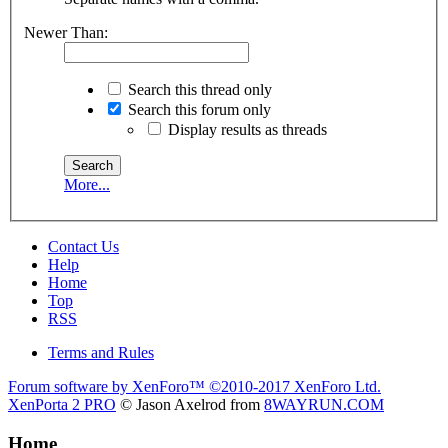
Newer Than:
Search this thread only
Search this forum only
Display results as threads
More...
Contact Us
Help
Home
Top
RSS
Terms and Rules
Forum software by XenForo™
©2010-2017 XenForo Ltd.
XenPorta 2 PRO
© Jason Axelrod from
8WAYRUN.COM
Home