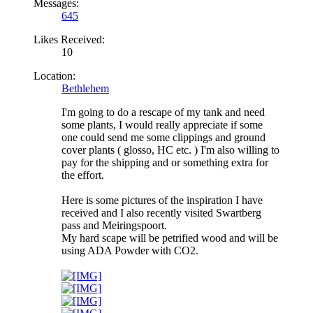
Messages:
645
Likes Received:
10
Location:
Bethlehem
I'm going to do a rescape of my tank and need
some plants, I would really appreciate if some
one could send me some clippings and ground
cover plants ( glosso, HC etc. ) I'm also willing to
pay for the shipping and or something extra for
the effort.
Here is some pictures of the inspiration I have
received and I also recently visited Swartberg
pass and Meiringspoort.
My hard scape will be petrified wood and will be
using ADA Powder with CO2.