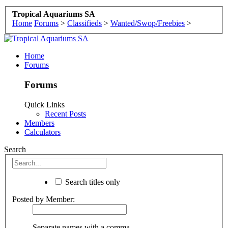
Tropical Aquariums SA
Home
Forums
>
Classifieds
>
Wanted/Swop/Freebies
>
Home
Forums
Forums
Quick Links
Recent Posts
Members
Calculators
Search
Search titles only
Posted by Member:
Separate names with a comma.