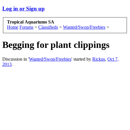
Log in or Sign up
Tropical Aquariums SA
Home
Forums
>
Classifieds
>
Wanted/Swop/Freebies
>
Begging for plant clippings
Discussion in '
Wanted/Swop/Freebies
' started by
Rickus
,
Oct 7,
2013
.