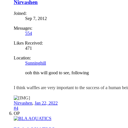
Nirvashen
Joined:
Sep 7, 2012
Messages:
554
Likes Received:
471
Location:
Sunninghill
ooh this will good to see, following
I think waffles are very important to the success of a human b
Nirvashen
,
Jan 22, 2022
#4
OP