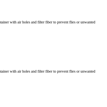
er with air holes and filter fiber to prevent flies or unwanted
er with air holes and filter fiber to prevent flies or unwanted