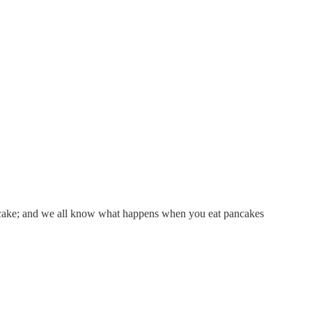
 pancake; and we all know what happens when you eat pancakes