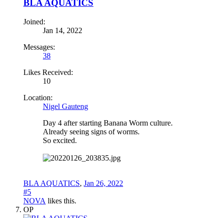
BLA AQUATICS
Joined:
Jan 14, 2022
Messages:
38
Likes Received:
10
Location:
Nigel Gauteng
Day 4 after starting Banana Worm culture.
Already seeing signs of worms.
So excited.
BLA AQUATICS
,
Jan 26, 2022
#5
NOVA
likes this.
OP