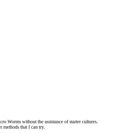
o Worms without the assistance of starter cultures.
r methods that I can try.