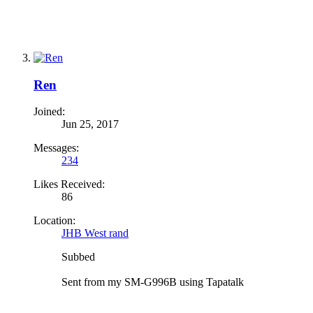
Ren
Joined:
Jun 25, 2017
Messages:
234
Likes Received:
86
Location:
JHB West rand
Subbed
Sent from my SM-G996B using Tapatalk