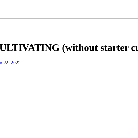
VATING (without starter cul
n 22, 2022
.