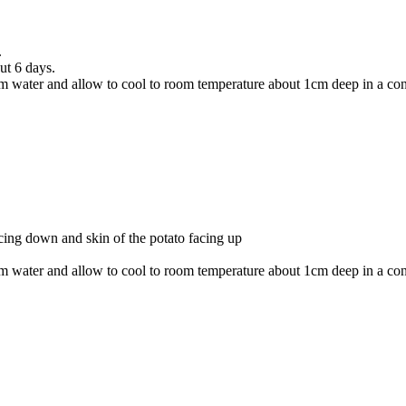
.
ut 6 days.
ater and allow to cool to room temperature about 1cm deep in a contain
cing down and skin of the potato facing up
ater and allow to cool to room temperature about 1cm deep in a contain