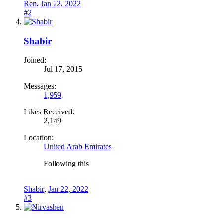
Ren
,
Jan 22, 2022
#2
Shabir
Joined:
Jul 17, 2015
Messages:
1,959
Likes Received:
2,149
Location:
United Arab Emirates
Following this
Shabir
,
Jan 22, 2022
#3