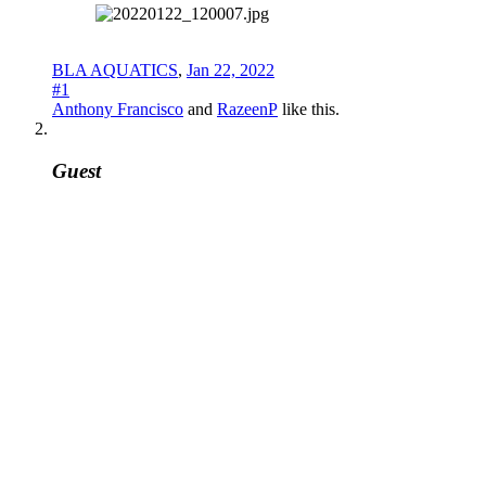
BLA AQUATICS
,
Jan 22, 2022
#1
Anthony Francisco
and
RazeenP
like this.
Guest