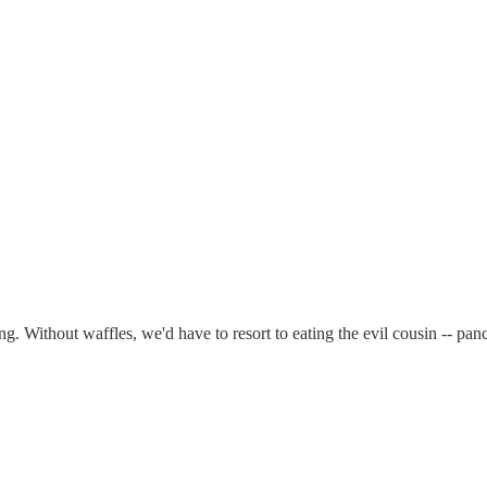
eing. Without waffles, we'd have to resort to eating the evil cousin --