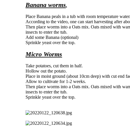
Banana worms
.
Place Banana peals in a tub with room temperature water
According to the video, one can start harvesting after abo
Then place worms into a Oats mix. Oats mixed with warm w
insects to enter the tub.
Add some Banana (optional)
Sprinkle yeast over the top.
Micro Worms
Take potatoes, cut them in half.
Hollow out the potato.
Place in moist ground (about 10cm deep) with cut end fa
Allow to cultivate for 1-2 weeks.
Then place worms into a Oats mix. Oats mixed with warm w
insects to enter the tub.
Sprinkle yeast over the top.