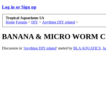
Log in or Sign up
Tropical Aquariums SA
Home
Forums
>
DIY
>
Anything DIY related
>
BANANA & MICRO WORM CULTI
Discussion in '
Anything DIY related
' started by
BLA AQUATICS
,
Ja