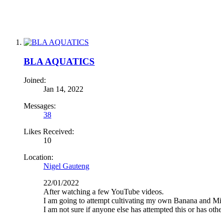
BLA AQUATICS
Joined:
Jan 14, 2022
Messages:
38
Likes Received:
10
Location:
Nigel Gauteng
22/01/2022
After watching a few YouTube videos.
I am going to attempt cultivating my own Banana and Micr
I am not sure if anyone else has attempted this or has othe