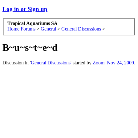
Log in or Sign up
Tropical Aquariums SA
Home
Forums
>
General
>
General Discussions
>
B~u~s~t~e~d
Discussion in '
General Discussions
' started by
Zoom
,
Nov 24, 2009
.