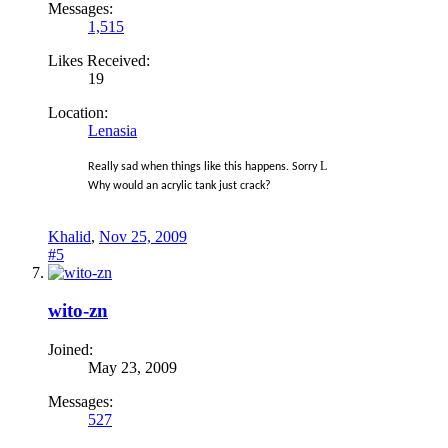
Messages:
1,515
Likes Received:
19
Location:
Lenasia
L
Really sad when things like this happens. Sorry
Why would an acrylic tank just crack?
Khalid
,
Nov 25, 2009
#5
wito-zn
Joined:
May 23, 2009
Messages:
527