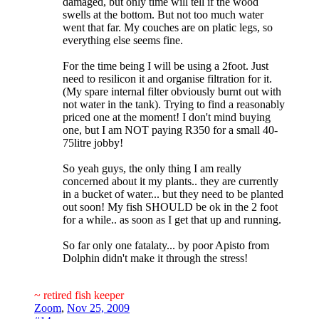
damaged, but only time will tell if the wood
swells at the bottom. But not too much water
went that far. My couches are on platic legs, so
everything else seems fine.
For the time being I will be using a 2foot. Just
need to resilicon it and organise filtration for it.
(My spare internal filter obviously burnt out with
not water in the tank). Trying to find a reasonably
priced one at the moment! I don't mind buying
one, but I am NOT paying R350 for a small 40-
75litre jobby!
So yeah guys, the only thing I am really
concerned about it my plants.. they are currently
in a bucket of water... but they need to be planted
out soon! My fish SHOULD be ok in the 2 foot
for a while.. as soon as I get that up and running.
So far only one fatalaty... by poor Apisto from
Dolphin didn't make it through the stress!
~ retired fish keeper
Zoom
,
Nov 25, 2009