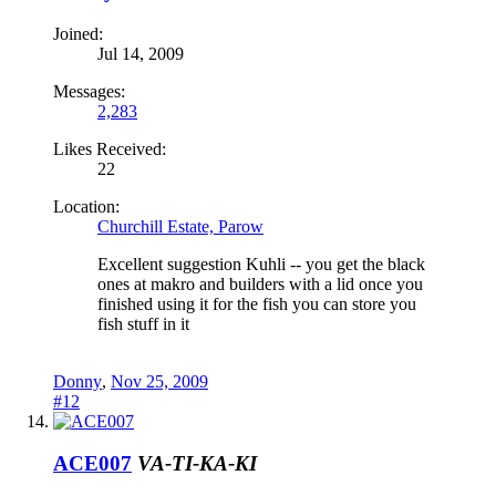
Joined:
Jul 14, 2009
Messages:
2,283
Likes Received:
22
Location:
Churchill Estate, Parow
Excellent suggestion Kuhli -- you get the black
ones at makro and builders with a lid once you
finished using it for the fish you can store you
fish stuff in it
Donny
,
Nov 25, 2009
#12
ACE007
VA-TI-KA-KI