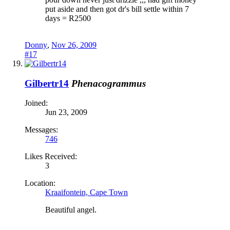
put aside and then got dr's bill settle within 7
days = R2500
Donny
,
Nov 26, 2009
#17
Gilbertr14
Phenacogrammus
Joined:
Jun 23, 2009
Messages:
746
Likes Received:
3
Location:
Kraaifontein, Cape Town
Beautiful angel.