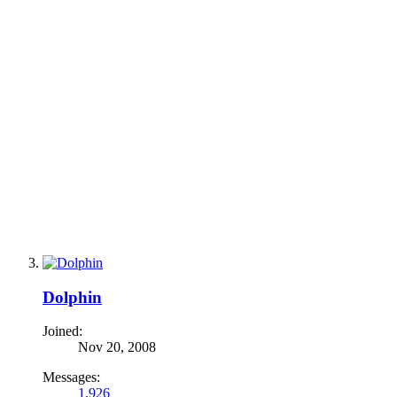
Dolphin
Joined:
Nov 20, 2008
Messages:
1,926