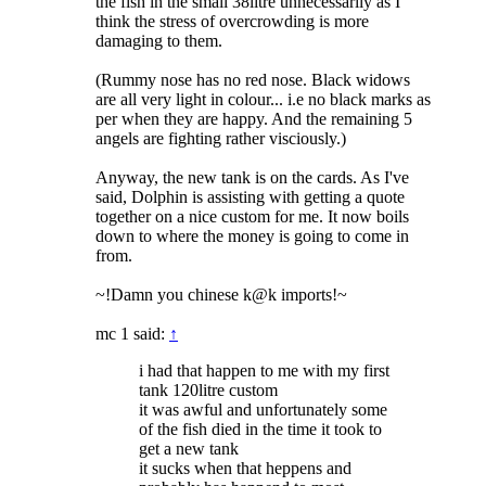
the fish in the small 38litre unnecessarily as I
think the stress of overcrowding is more
damaging to them.
(Rummy nose has no red nose. Black widows
are all very light in colour... i.e no black marks as
per when they are happy. And the remaining 5
angels are fighting rather visciously.)
Anyway, the new tank is on the cards. As I've
said, Dolphin is assisting with getting a quote
together on a nice custom for me. It now boils
down to where the money is going to come in
from.
~!Damn you chinese k@k imports!~
mc 1 said:
↑
i had that happen to me with my first
tank 120litre custom
it was awful and unfortunately some
of the fish died in the time it took to
get a new tank
it sucks when that heppens and