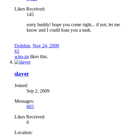
Likes Received:
145
sorry buddy! hope you come right... if not, let me
know and I could loan you a tank.
Dolphin
,
Nov 24, 2009
#2
wito-zn
likes this.
slayer
Joined:
Sep 2, 2009
Messages:
865
Likes Received:
6
Location: