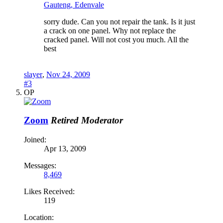
Gauteng, Edenvale
sorry dude. Can you not repair the tank. Is it just
a crack on one panel. Why not replace the
cracked panel. Will not cost you much. All the
best
slayer
,
Nov 24, 2009
#3
OP
Zoom
Retired Moderator
Joined:
Apr 13, 2009
Messages:
8,469
Likes Received:
119
Location: