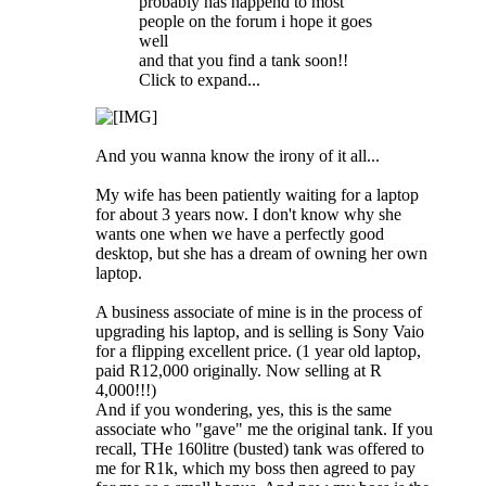
probably has happend to most
people on the forum i hope it goes
well
and that you find a tank soon!!
Click to expand...
And you wanna know the irony of it all...
My wife has been patiently waiting for a laptop
for about 3 years now. I don't know why she
wants one when we have a perfectly good
desktop, but she has a dream of owning her own
laptop.
A business associate of mine is in the process of
upgrading his laptop, and is selling is Sony Vaio
for a flipping excellent price. (1 year old laptop,
paid R12,000 originally. Now selling at R
4,000!!!)
And if you wondering, yes, this is the same
associate who "gave" me the original tank. If you
recall, THe 160litre (busted) tank was offered to
me for R1k, which my boss then agreed to pay