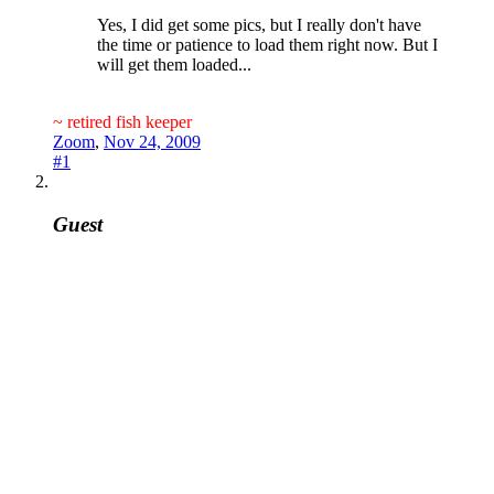
Yes, I did get some pics, but I really don't have
the time or patience to load them right now. But I
will get them loaded...
~ retired fish keeper
Zoom
,
Nov 24, 2009
#1
Guest