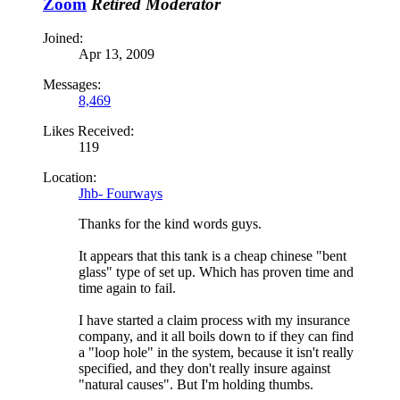
Zoom
Retired Moderator
Joined:
Apr 13, 2009
Messages:
8,469
Likes Received:
119
Location:
Jhb- Fourways
Thanks for the kind words guys.
It appears that this tank is a cheap chinese "bent
glass" type of set up. Which has proven time and
time again to fail.
I have started a claim process with my insurance
company, and it all boils down to if they can find
a "loop hole" in the system, because it isn't really
specified, and they don't really insure against
"natural causes". But I'm holding thumbs.