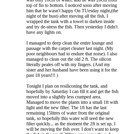
top of fin to bottom. I noticed soon after moving
him that he wasn't happy On TUesday night,(the
night of the bust) after moving all the fish, I
wrapped the tank with a towel to darken inside
and try de-stress the fish. Then yesterday I didn't
have any lights on.
I managed to deep clean the entire lounge and
passage with the carpet cleaner last night. (My
poor neighbours had to endure that noise). I also
managed to clean out the old 2 ft. The silicon
literally peales off with my fingers. (And my
sister and her husband have been using it for the
past 18 years!!! )
Tonight I plan on resiliconing the tank, and
hopefully by Saturday I can fill it and get the fish
moved into a slightly less cramped area.
Managed to move the plants into a small 1ft with
light and the new filter. The 1ft has the last
remaining 15litres of water from the original
tank, so hopefully this water will seed the new
filter quickly... as the moment the 2ft is set up, I
will be moving the fish over. I don't want to keep