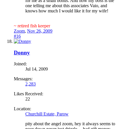
for me as a small bonus. And now my boss is the
one telling me about this associates Vaio, and
knows how much I would like it for my wife!
~ retired fish keeper
Zoom
,
Nov 26, 2009
#16
Donny
Joined:
Jul 14, 2009
Messages:
2,283
Likes Received:
22
Location:
Churchill Estate, Parow
pity about the angel zoom, hey it always seems to
pour down never just drizzle ,,, had gift money