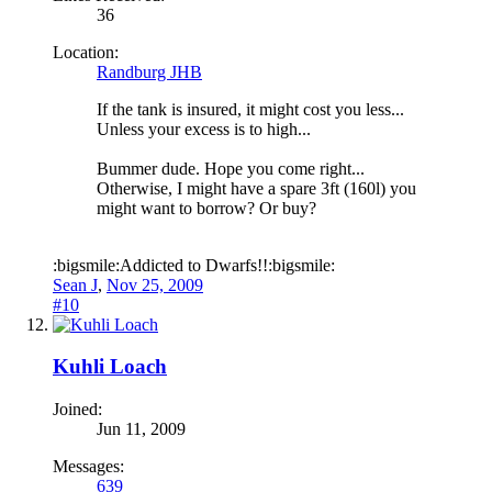
36
Location:
Randburg JHB
If the tank is insured, it might cost you less...
Unless your excess is to high...
Bummer dude. Hope you come right...
Otherwise, I might have a spare 3ft (160l) you
might want to borrow? Or buy?
:bigsmile:Addicted to Dwarfs!!:bigsmile:
Sean J
,
Nov 25, 2009
#10
Kuhli Loach
Joined:
Jun 11, 2009
Messages:
639