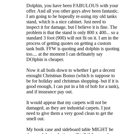
Dolphin, you have been FABULOUS with your
offer. And all you other guys ahve been fantastic.
I am going to be hopeully re-using my old tanks
stand, which is a nice cabinet. Just need to
inspect it for damage, but I believe it is fine. The
problem is that the stand is only 800 x 400... so a
standard 3 foot (900) will not fit on it. I am in the
process of getting quotes on getting a custom
tank built. FFW is quoting and dolphin is quoting
too.... at the moment I can definately say
DOlphin is cheaper.
Now it all boils down to whether I get a decent
enought Christmas Bonus (which is suppose to
be for holiday and christmas shopping- but if it is
good enough, I can put in a bit of bob for a tank),
and if insurance pay out.
It would appear that my carpets will not be
damaged, as they are industrial carpets. I just
need to give them a very good clean to get the
smell out.
My book case and sideboard table MIGHT be