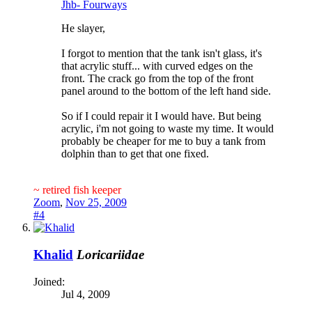
Jhb- Fourways
He slayer,
I forgot to mention that the tank isn't glass, it's
that acrylic stuff... with curved edges on the
front. The crack go from the top of the front
panel around to the bottom of the left hand side.
So if I could repair it I would have. But being
acrylic, i'm not going to waste my time. It would
probably be cheaper for me to buy a tank from
dolphin than to get that one fixed.
~ retired fish keeper
Zoom
,
Nov 25, 2009
#4
Khalid
Loricariidae
Joined:
Jul 4, 2009