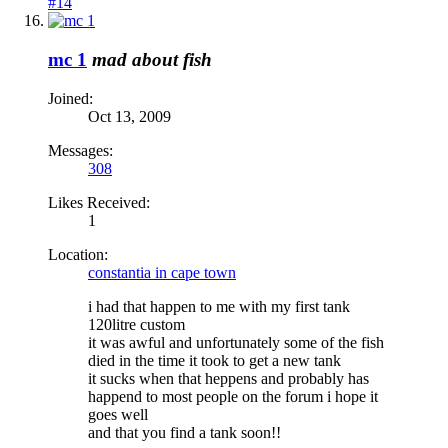
#14
mc 1
mad about fish
Joined:
Oct 13, 2009
Messages:
308
Likes Received:
1
Location:
constantia in cape town
i had that happen to me with my first tank
120litre custom
it was awful and unfortunately some of the fish
died in the time it took to get a new tank
it sucks when that heppens and probably has
happend to most people on the forum i hope it
goes well
and that you find a tank soon!!