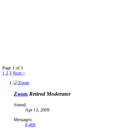
Page 1 of 3
1
2
3
Next >
Zoom
Retired Moderator
Joined:
Apr 13, 2009
Messages:
8,469