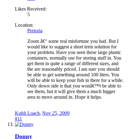
Likes Received:
5
Location:
Pretoria
Zoom â€“ some real misfortune you had. But I
would like to suggest a short term solution for
your problem. Have you seen these large plastic
containers, normally use for storing stuff in. You
get them in quite a range of different sizes, and
the are reasonably priced. I am sure you should
be able to get something around 100 liters. You
will be able to keep your fish in there for a while.
Only down side is that you wonâ€™t be able to
see them, but it will give them a much bigger
area to move around in. Hope it helps.
Kuhli Loach
,
Nov 25, 2009
#11
Donny