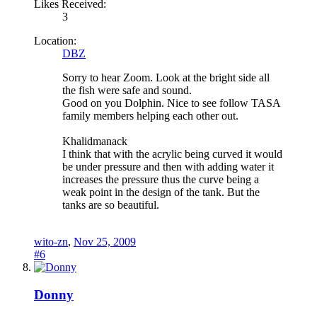
Likes Received:
3
Location:
DBZ
Sorry to hear Zoom. Look at the bright side all
the fish were safe and sound.
Good on you Dolphin. Nice to see follow TASA
family members helping each other out.
Khalidmanack
I think that with the acrylic being curved it would
be under pressure and then with adding water it
increases the pressure thus the curve being a
weak point in the design of the tank. But the
tanks are so beautiful.
wito-zn
,
Nov 25, 2009
#6
Donny