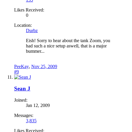
Likes Received:
0
Location:
Durbz
Eish! Sorry to hear about the tank Zoom, you
had such a nice setup aswell, that is a major
bummer...
PeeKay
,
Nov 25, 2009
#9
Sean J
Joined:
Jan 12, 2009
Messages:
3,835
Likes Received: