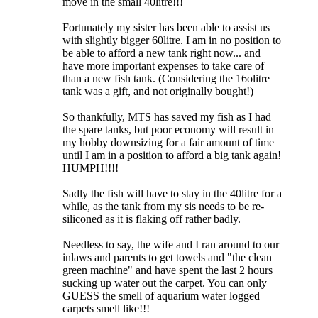
move in the small 40litre!!!
Fortunately my sister has been able to assist us
with slightly bigger 60litre. I am in no position to
be able to afford a new tank right now... and
have more important expenses to take care of
than a new fish tank. (Considering the 16olitre
tank was a gift, and not originally bought!)
So thankfully, MTS has saved my fish as I had
the spare tanks, but poor economy will result in
my hobby downsizing for a fair amount of time
until I am in a position to afford a big tank again!
HUMPH!!!!
Sadly the fish will have to stay in the 40litre for a
while, as the tank from my sis needs to be re-
siliconed as it is flaking off rather badly.
Needless to say, the wife and I ran around to our
inlaws and parents to get towels and "the clean
green machine" and have spent the last 2 hours
sucking up water out the carpet. You can only
GUESS the smell of aquarium water logged
carpets smell like!!!