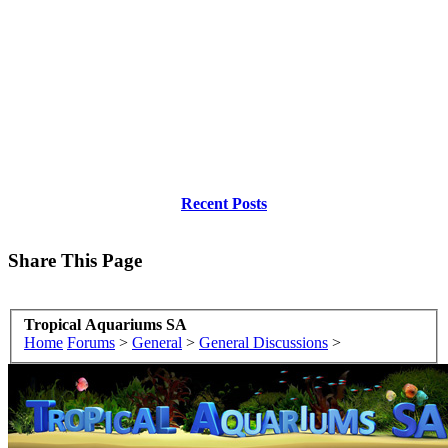
Recent Posts
Share This Page
Tropical Aquariums SA
Home
Forums
>
General
>
General Discussions
>