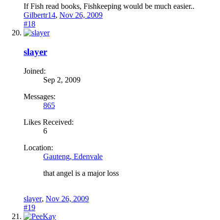
If Fish read books, Fishkeeping would be much easier..
Gilbertr14
,
Nov 26, 2009
#18
slayer
Joined:
Sep 2, 2009
Messages:
865
Likes Received:
6
Location:
Gauteng, Edenvale
that angel is a major loss
slayer
,
Nov 26, 2009
#19