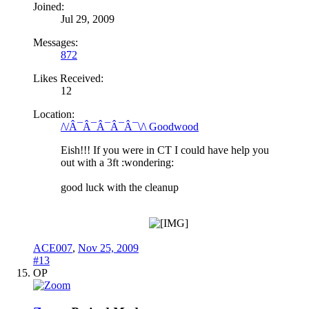
Joined:
Jul 29, 2009
Messages:
872
Likes Received:
12
Location:
/\/Â¯Â¯Â¯Â¯Â¯\/\ Goodwood
Eish!!! If you were in CT I could have help you
out with a 3ft :wondering:
good luck with the cleanup
ACE007
,
Nov 25, 2009
#13
OP