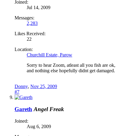
Joined:
Jul 14, 2009
Messages:
2,283
Likes Received:
22
Location:
Churchill Estate, Parow
Sorry to hear Zoom, atleast all you fish are ok,
and nothing else hopefully didnt get damaged.
Donny
,
Nov 25, 2009
#7
Gareth
Angel Freak
Joined:
Aug 6, 2009