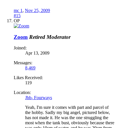
mc 1
,
Nov 25, 2009
#15
OP
Zoom
Retired Moderator
Joined:
Apr 13, 2009
Messages:
8,469
Likes Received:
119
Location:
Jhb- Fourways
Yeah, I'm sure it comes with part and parcel of
the hobby. Sadly my big angel, pictured below,
has not made it. He was the one struggling the
most when the tank bust, obviously because there
was only 10cm of water, and he was 20cm from