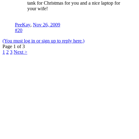
tank for Christmas for you and a nice laptop for
your wife!
PeeKay
,
Nov 26, 2009
#20
(You must log in or sign up to reply here.)
Page 1 of 3
1
2
3
Next >