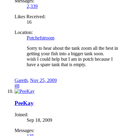
Messages:
2,339
Likes Received:
16
Location:
Potchefstroom
Sorry to hear about the tank zoom all the best in
getting your fish into a bigger tank soon.
wish I could help but I am in potch because I
have a spare tank that is empty.
Gareth
,
Nov 25, 2009
#8
PeeKay
Joined:
Sep 18, 2009
Messages:
135