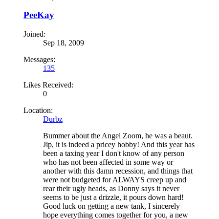
PeeKay
Joined:
Sep 18, 2009
Messages:
135
Likes Received:
0
Location:
Durbz
Bummer about the Angel Zoom, he was a beaut.
Jip, it is indeed a pricey hobby! And this year has
been a taxing year I don't know of any person
who has not been affected in some way or
another with this damn recession, and things that
were not budgeted for ALWAYS creep up and
rear their ugly heads, as Donny says it never
seems to be just a drizzle, it pours down hard!
Good luck on getting a new tank, I sincerely
hope everything comes together for you, a new