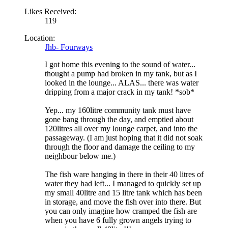
Likes Received:
119
Location:
Jhb- Fourways
I got home this evening to the sound of water...
thought a pump had broken in my tank, but as I
looked in the lounge... ALAS... there was water
dripping from a major crack in my tank! *sob*
Yep... my 160litre community tank must have
gone bang through the day, and emptied about
120litres all over my lounge carpet, and into the
passageway. (I am just hoping that it did not soak
through the floor and damage the ceiling to my
neighbour below me.)
The fish ware hanging in there in their 40 litres of
water they had left... I managed to quickly set up
my small 40litre and 15 litre tank which has been
in storage, and move the fish over into there. But
you can only imagine how cramped the fish are
when you have 6 fully grown angels trying to