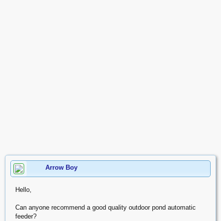
Arrow Boy
Hello,
Can anyone recommend a good quality outdoor pond automatic
feeder?