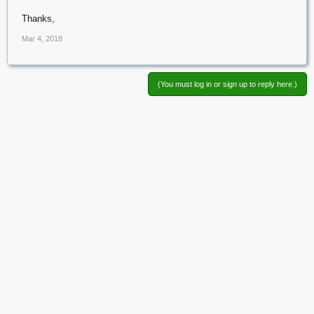
Thanks,
Mar 4, 2018
(You must log in or sign up to reply here.)