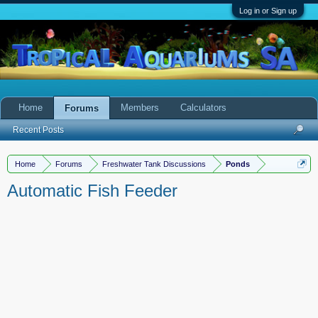
Log in or Sign up
Home
Members
Calculators
Forums
Recent Posts
Home
Forums
Freshwater Tank Discussions
Ponds
Automatic Fish Feeder