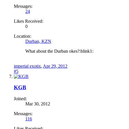
Messages:
24
Likes Received:
0
Location:
Durban, KZN
What about the Durban okes?:blink1:
imperial exotix
,
Apr 29, 2012
#5
KGB
Joined:
Mar 30, 2012
Messages:
116
Likes Received: