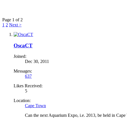
Page 1 of 2
1
2
Next >
OscaCT
Joined:
Dec 30, 2011
Messages:
637
Likes Received:
5
Location:
Cape Town
Can the next Aquarium Expo, i.e. 2013, be held in Cape To