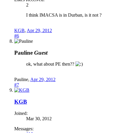
2
I think IMACSA is in Durban, is it not ?
KGB
,
Apr 29, 2012
#6
Pauline
Guest
ok, what about PE then??
Pauline
,
Apr 29, 2012
#7
KGB
Joined:
Mar 30, 2012
Messages: