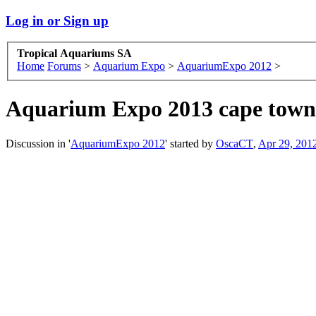
Log in or Sign up
Tropical Aquariums SA
Home
Forums
>
Aquarium Expo
>
AquariumExpo 2012
>
Aquarium Expo 2013 cape tow
Discussion in '
AquariumExpo 2012
' started by
OscaCT
,
Apr 29, 201