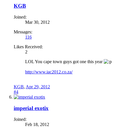
KGB
Joined:
Mar 30, 2012
Messages:
116
Likes Received:
2
LOL You cape town guys got one this year
http://www.iac2012.co.za/
KGB
,
Apr 29, 2012
#4
imperial exotix
Joined:
Feb 18, 2012