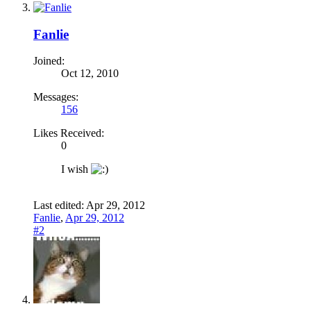
Fanlie
Joined:
Oct 12, 2010
Messages:
156
Likes Received:
0
I wish
Last edited:
Apr 29, 2012
Fanlie
,
Apr 29, 2012
#2