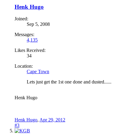
Henk Hugo
Joined:
Sep 5, 2008
Messages:
4,135
Likes Received:
34
Location:
Cape Town
Lets just get the 1st one done and dusted......
Henk Hugo
Henk Hugo
,
Apr 29, 2012
#3