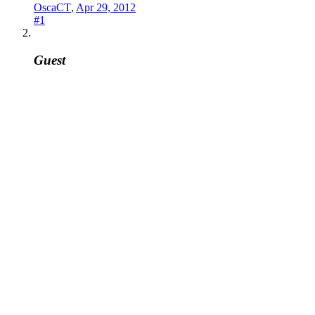
OscaCT
,
Apr 29, 2012
#1
Guest