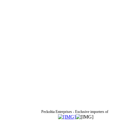
Peckoltia Enterprises - Exclusive importers of