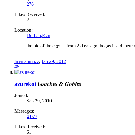
276
Likes Received:
2
Location:
Durban,Kzn
the pic of the eggs is from 2 days ago tho ,as i said there
firemanmuzz
,
Jan 29, 2012
#6
azurekoi
Loaches & Gobies
Joined:
Sep 29, 2010
Messages:
4,077
Likes Received:
61