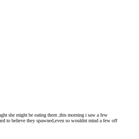
ught she might be eating them ,this morning i saw a few
 hard to believe they spawned,even so wouldnt mind a few off