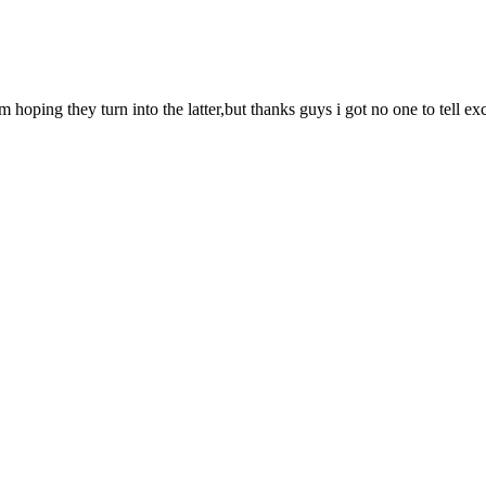
hoping they turn into the latter,but thanks guys i got no one to tell e