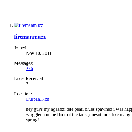
firemanmuzz
Joined:
Nov 10, 2011
Messages:
276
Likes Received:
2
Location:
Durban,Kzn
hey guys my agassizi tefe pearl blues spawned,i was happ
wrigglers on the floor of the tank ,doesnt look like man
spring!