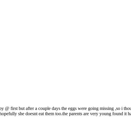
y @ first but after a couple days the eggs were going missing ,so i tho
y hopefully she doesnt eat them too.the parents are very young found it