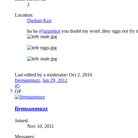
2
Location:
Durban,Kzn
ha ha
@azurekoi
you doubt my word ,they eggs not fry im 
Last edited by a moderator:
Oct 2, 2016
firemanmuzz
,
Jan 29, 2012
#5
OP
firemanmuzz
Joined:
Nov 10, 2011
Messages: