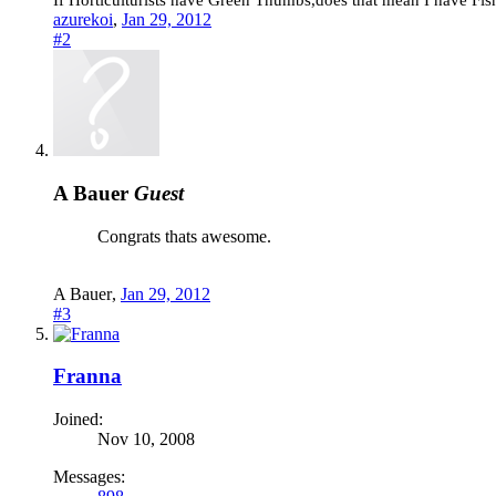
If Horticulturists have Green Thumbs,does that mean I have Fishf
azurekoi
,
Jan 29, 2012
#2
A Bauer
Guest
Congrats thats awesome.
A Bauer
,
Jan 29, 2012
#3
Franna
Joined:
Nov 10, 2008
Messages: