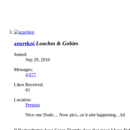
azurekoi
Loaches & Gobies
Joined:
Sep 29, 2010
Messages:
4,077
Likes Received:
61
Location:
Pretoria
Nice one Dude.... Now pics...or it aint happening....lol