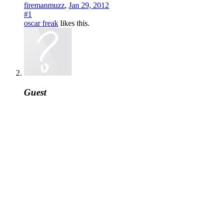
firemanmuzz
,
Jan 29, 2012
#1
oscar freak
likes this.
Guest