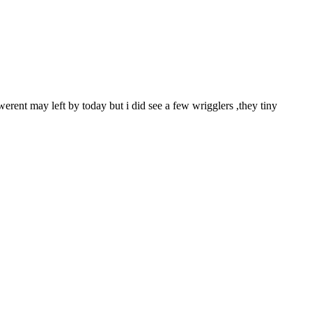
 werent may left by today but i did see a few wrigglers ,they tiny