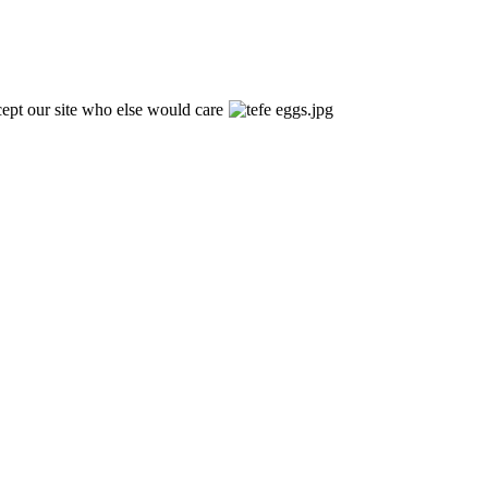
xcept our site who else would care