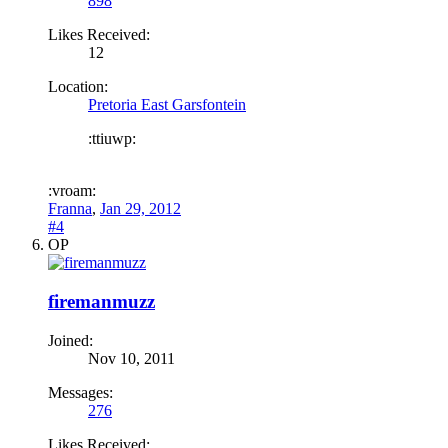
898
Likes Received:
12
Location:
Pretoria East Garsfontein
:ttiuwp:
:vroam:
Franna
,
Jan 29, 2012
#4
OP
firemanmuzz
Joined:
Nov 10, 2011
Messages:
276
Likes Received: