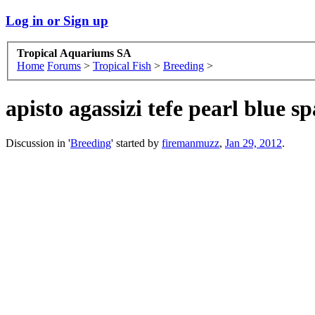
Log in or Sign up
Tropical Aquariums SA
Home
Forums
>
Tropical Fish
>
Breeding
>
apisto agassizi tefe pearl blue s
Discussion in '
Breeding
' started by
firemanmuzz
,
Jan 29, 2012
.