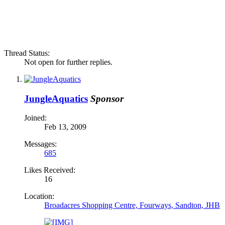
Thread Status:
Not open for further replies.
JungleAquatics
Sponsor
Joined:
Feb 13, 2009
Messages:
685
Likes Received:
16
Location:
Broadacres Shopping Centre, Fourways, Sandton, JHB