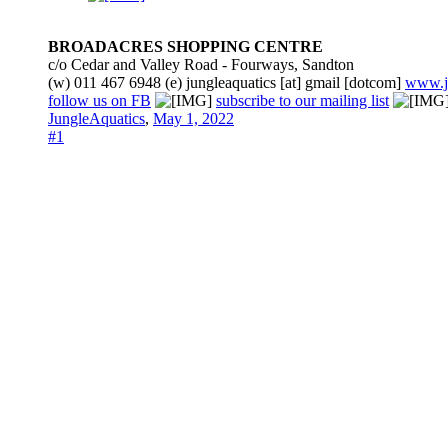
BROADACRES SHOPPING CENTRE
c/o Cedar and Valley Road - Fourways, Sandton
(w) 011 467 6948 (e) jungleaquatics [at] gmail [dotcom]
www.j
follow us on FB
subscribe to our mailing list
JungleAquatics
,
May 1, 2022
#1