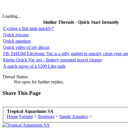
Loading...
Similar Threads - Quick Start Instantly
Cycling a fish tank quickly?
Quick rescape
Quick question
Quick video of my discus
FB: EHEIM Electronic Vac is a nifty gadget to quickly clean your aq
Eheim Quick Vac pro - Battery operated gravel cleaner
A quick move of a 1200 Liter tank
Thread Status:
Not open for further replies.
Share This Page
Tropical Aquariums SA
Home
Forums
>
Sponsors
>
Jungle Aquatics
>