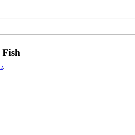
 Fish
22
.