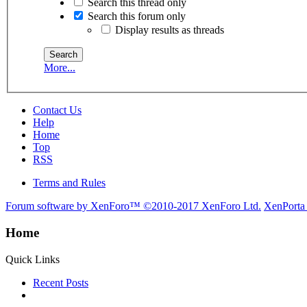
Search this thread only
Search this forum only
Display results as threads
More...
Contact Us
Help
Home
Top
RSS
Terms and Rules
Forum software by XenForo™
©2010-2017 XenForo Ltd.
XenPorta
Home
Quick Links
Recent Posts