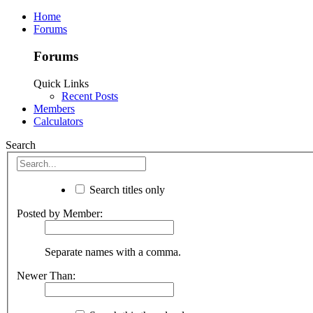
Home
Forums
Forums
Quick Links
Recent Posts
Members
Calculators
Search
Search titles only
Posted by Member:
Separate names with a comma.
Newer Than: