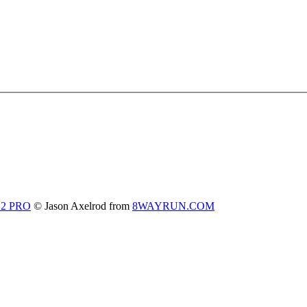
 2 PRO
© Jason Axelrod from
8WAYRUN.COM