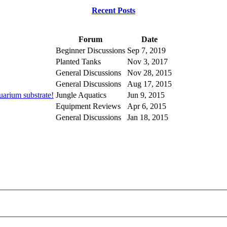
Recent Posts
Forum
Date
Beginner Discussions
Sep 7, 2019
Planted Tanks
Nov 3, 2017
General Discussions
Nov 28, 2015
General Discussions
Aug 17, 2015
uarium substrate!
Jungle Aquatics
Jun 9, 2015
Equipment Reviews
Apr 6, 2015
General Discussions
Jan 18, 2015