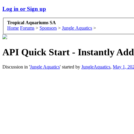
Log in or Sign up
Tropical Aquariums SA
Home
Forums
>
Sponsors
>
Jungle Aquatics
>
API Quick Start - Instantly Add
Discussion in '
Jungle Aquatics
' started by
JungleAquatics
,
May 1, 20