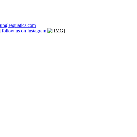
ungleaquatics.com
follow us on Instagram