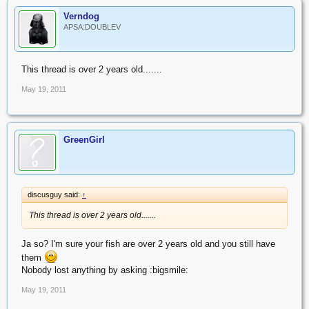
Verndog
APSA:DOUBLEV
This thread is over 2 years old.......
May 19, 2011
GreenGirl
discusguy said:
↑
This thread is over 2 years old.......
Ja so? I'm sure your fish are over 2 years old and you still have
them
Nobody lost anything by asking :bigsmile:
May 19, 2011