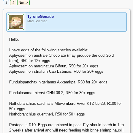
1
2
Next >
TyroneGenade
Mad Scientist
Hello,
I have eggs of the following species available:
Aphyosemion australe Chocolate (may produce the odd Gold
form), R50 for 12+ eggs
Aphyosemion marginatum Bifoun, R50 for 20+ eggs
Aphyosemion striatum Cap Esterias, R50 for 20+ eggs
Fundulopanchax nigerianus Akkamkpa, R50 for 20+ eggs
Fundulosoma thierryi GHN 06-2, R50 for 30+ eggs
Nothobranchius cardinalis Mbwemkuru River KTZ 85-28, R100 for
50+ eggs
Nothobranchius guentheri, R50 for 50+ eggs
Postage is R10. Eggs are shipped in peat. Fry should hatch in 1 to
2 weeks after arrival and will need feeding with brine shrimp nauplii