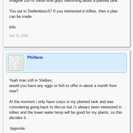
imagine 100 of these little guys swimming about a planted tank.
You out in Stellenbosch? If you interested in killies, then a plan
can be made.
tt4n
Mar 21, 2009
Philfarm
Yeah man still in Stellies,
would you have any eggs or fish to offer in about a month from
now?
At the moment i only have corys in my planted tank and was
considering going back to discus but i'v always been interested in
killies and the lower water temp will be good for my plants, so this
decides it...
:bigsmile: