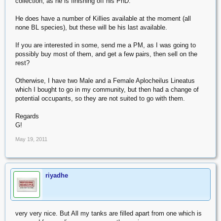
collection, as he is finishing off his PhD.
He does have a number of Killies available at the moment (all
none BL species), but these will be his last available.
If you are interested in some, send me a PM, as I was going to
possibly buy most of them, and get a few pairs, then sell on the
rest?
Otherwise, I have two Male and a Female Aplocheilus Lineatus
which I bought to go in my community, but then had a change of
potential occupants, so they are not suited to go with them.
Regards
G!
May 19, 2011
riyadhe
very very nice. But All my tanks are filled apart from one which is