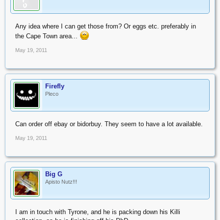
Any idea where I can get those from? Or eggs etc. preferably in
the Cape Town area...
May 19, 2011
Firefly
Pleco
Can order off ebay or bidorbuy. They seem to have a lot available.
May 19, 2011
Big G
Apisto Nutz!!!
I am in touch with Tyrone, and he is packing down his Killi