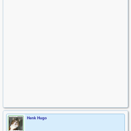
Henk Hugo