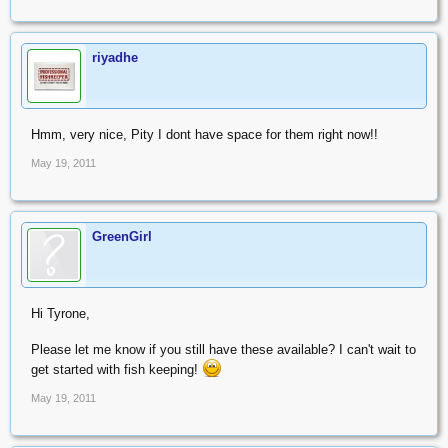
50+ eggs
Nothobranchius guentheri, R50 for 50+ eggs
Postage is R10. Eggs are shipped in peat. Fry should hatch in 1 to
riyadhe
2 weeks after arrival and will need feeding with brine shrimp
nauplii or microworms.
Fish may be available in a few months time.
Hmm, very nice, Pity I dont have space for them right now!!
Am willing to trade for Endler's Livebearers (Poecilia wingei).
May 19, 2011
Kind regards
GreenGirl
Hi Tyrone,
Please let me know if you still have these available? I can't wait to
get started with fish keeping!
May 19, 2011