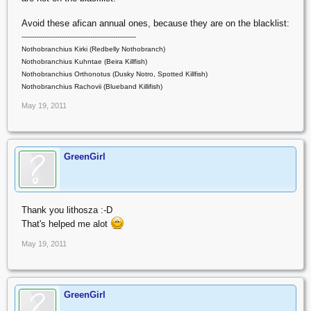
Avoid these afican annual ones, because they are on the blacklist:
-------------------------------------------------------
Nothobranchius Kirki (Redbelly Nothobranch)
Nothobranchius Kuhntae (Beira Killfish)
Nothobranchius Orthonotus (Dusky Notro, Spotted Killfish)
Nothobranchius Rachovii (Blueband Killifish)
May 19, 2011
GreenGirl
Thank you lithosza :-D
That's helped me alot
May 19, 2011
GreenGirl