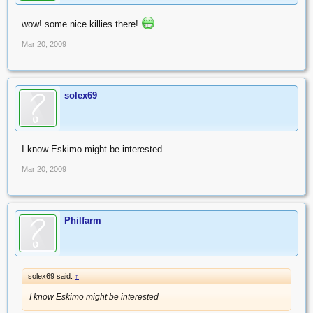
wow! some nice killies there!
Mar 20, 2009
solex69
I know Eskimo might be interested
Mar 20, 2009
Philfarm
solex69 said:
↑
I know Eskimo might be interested