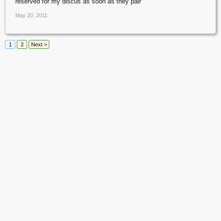
reserved for my discus as soon as they pair
May 20, 2011
1
2
Next >