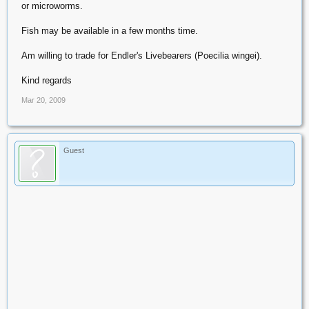
or microworms.
Fish may be available in a few months time.
Am willing to trade for Endler's Livebearers (Poecilia wingei).
Kind regards
Mar 20, 2009
Guest