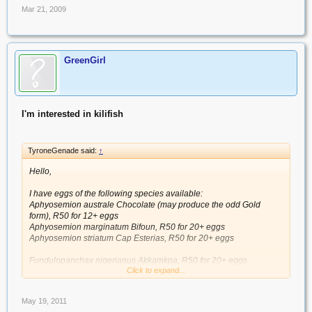
Mar 21, 2009
GreenGirl
I'm interested in kilifish
TyroneGenade said:
↑
Hello,
I have eggs of the following species available:
Aphyosemion australe Chocolate (may produce the odd Gold
form), R50 for 12+ eggs
Aphyosemion marginatum Bifoun, R50 for 20+ eggs
Aphyosemion striatum Cap Esterias, R50 for 20+ eggs
Fundulopanchax nigerianus Akkamkpa, R50 for 20+ eggs
Click to expand...
Fundulosoma thierryi GHN 06-2, R50 for 30+ eggs
May 19, 2011
Nothobranchius cardinalis Mbwemkuru River KTZ 85-28, R100 for