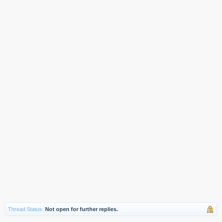
Thread Status:
Not open for further replies.