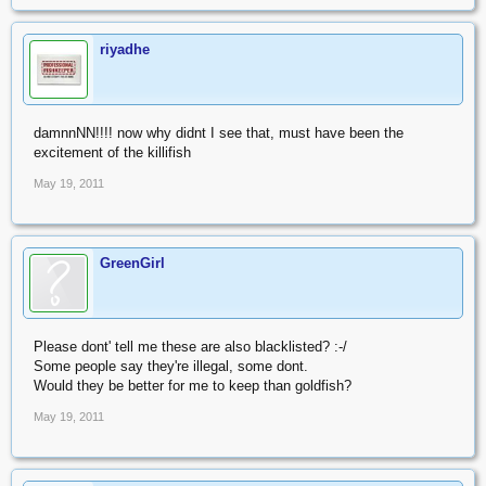
riyadhe
damnnNN!!!! now why didnt I see that, must have been the
excitement of the killifish
May 19, 2011
GreenGirl
Please dont' tell me these are also blacklisted? :-/
Some people say they're illegal, some dont.
Would they be better for me to keep than goldfish?
May 19, 2011