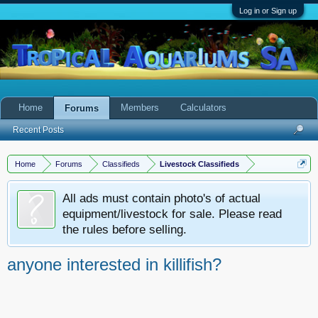
Log in or Sign up
Home
Members
Calculators
Forums
Recent Posts
Home
Forums
Classifieds
Livestock Classifieds
All ads must contain photo's of actual
equipment/livestock for sale. Please read
the rules before selling.
anyone interested in killifish?