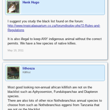
Henk Hugo
I suggest you study the black list found on the forum:
http://www.tropicalaquarium.co.za/forumdisplay.php?2-Rules-and-
Regulations
It is also illegal to keep ANY indigenous animal without the correct
permits. We have a few species of native killies.
May 19, 2011
lithosza
KilliNut
Most good looking non-annual african killifish are not on the
blacklist such as Aphyosemion, Fundulopanchax and Diapteron
species.
There are also lots of other nice Nothobranchius annual species to
choose from such as Nothobranchius eggersi from Tanzania that
are not on the blacklist.