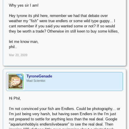
Why yes sir I am!
Hey tyrone its phil here, remember we had that debate over
weather my "fish" were true endlers or some wild type guppy... I
cant remember if you said you wanted some or not? If so would
they be worth a trade? Otherwise im still keen to buy some killies,
let me know man,
phil..
Mar 20, 2009
TyroneGenade
OP
Mad Scientist
Hi Phil,
I'm not convinced your fish are Endlers. Could be photography... or
I'm just being very harsh, but having seen Endlers in the I'm just
not prepared to settle for anything less than the real deal. Google
"aquariumhobbyis endlerslivebearer" to see the real deal. Then