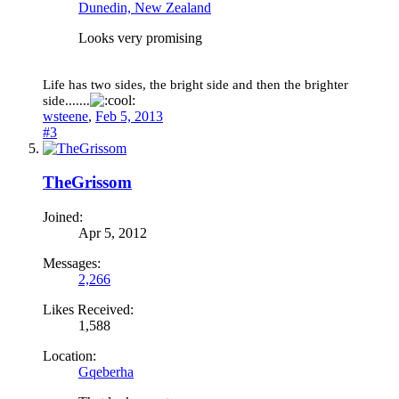
Dunedin, New Zealand
Looks very promising
Life has two sides, the bright side and then the brighter
side.......
wsteene
,
Feb 5, 2013
#3
TheGrissom
Joined:
Apr 5, 2012
Messages:
2,266
Likes Received:
1,588
Location:
Gqeberha