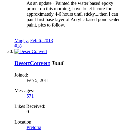
As an update - Painted the water based epoxy
primer on this morning, have to let it cure for
approximately 4-6 hours until sticky....then I can
paint first base layer of Acrylic based pond sealer
paint, pics to follow.
Mugsy
,
Feb 6, 2013
#18
DesertConvert
Toad
Joined:
Feb 5, 2011
Messages:
571
Likes Received:
9
Location:
Pretoria