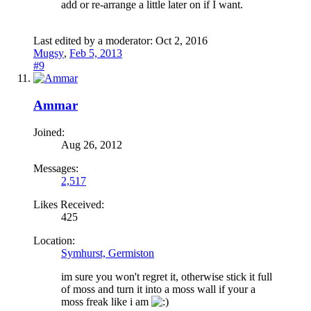
add or re-arrange a little later on if I want.
Last edited by a moderator:
Oct 2, 2016
Mugsy
,
Feb 5, 2013
#9
Ammar
Joined:
Aug 26, 2012
Messages:
2,517
Likes Received:
425
Location:
Symhurst, Germiston
im sure you won't regret it, otherwise stick it full
of moss and turn it into a moss wall if your a
moss freak like i am