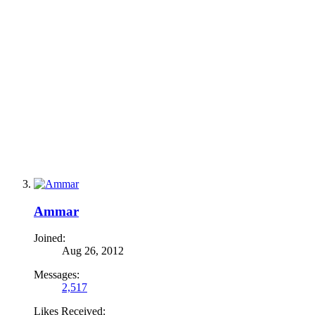
Ammar
Joined:
Aug 26, 2012
Messages:
2,517
Likes Received: