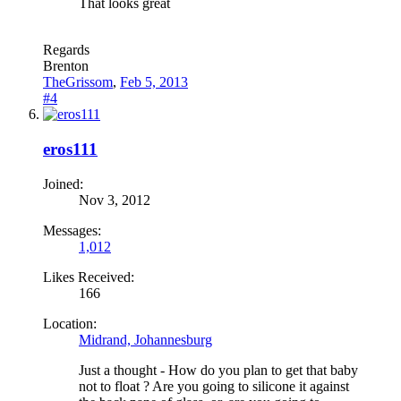
That looks great
Regards
Brenton
TheGrissom
,
Feb 5, 2013
#4
eros111
Joined:
Nov 3, 2012
Messages:
1,012
Likes Received:
166
Location:
Midrand, Johannesburg
Just a thought - How do you plan to get that baby
not to float ? Are you going to silicone it against