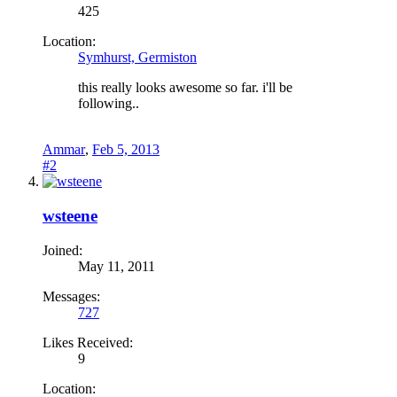
425
Location:
Symhurst, Germiston
this really looks awesome so far. i'll be
following..
Ammar
,
Feb 5, 2013
#2
wsteene
Joined:
May 11, 2011
Messages:
727
Likes Received:
9
Location: