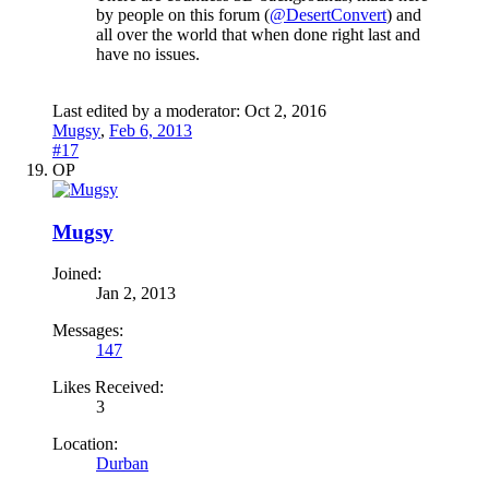
by people on this forum (
@DesertConvert
) and
all over the world that when done right last and
have no issues.
Last edited by a moderator:
Oct 2, 2016
Mugsy
,
Feb 6, 2013
#17
OP
Mugsy
Joined:
Jan 2, 2013
Messages:
147
Likes Received:
3
Location:
Durban