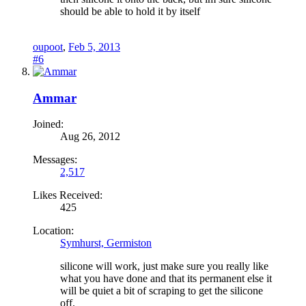
should be able to hold it by itself
oupoot
,
Feb 5, 2013
#6
Ammar
Joined:
Aug 26, 2012
Messages:
2,517
Likes Received:
425
Location:
Symhurst, Germiston
silicone will work, just make sure you really like
what you have done and that its permanent else it
will be quiet a bit of scraping to get the silicone
off.