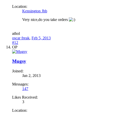
Location:
Kensington Jhb
Very nice,do you take orders
a
thol
oscar freak
,
Feb 5, 2013
#12
OP
Mugsy
Joined:
Jan 2, 2013
Messages:
147
Likes Received:
3
Location: