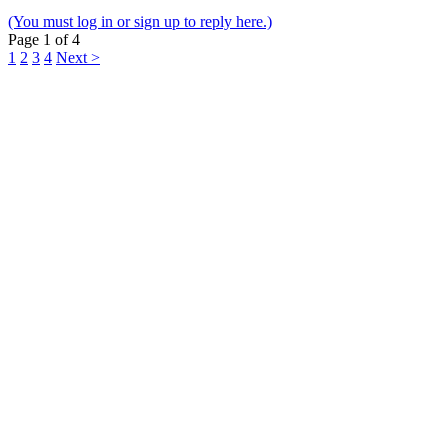
(You must log in or sign up to reply here.)
Page 1 of 4
1
2
3
4
Next >