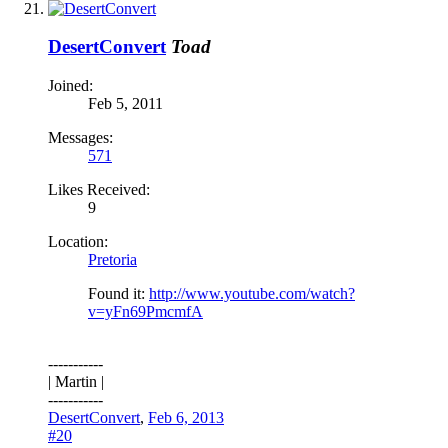
DesertConvert
Toad
Joined:
Feb 5, 2011
Messages:
571
Likes Received:
9
Location:
Pretoria
Found it:
http://www.youtube.com/watch?
v=yFn69PmcmfA
-----------
| Martin |
-----------
DesertConvert
,
Feb 6, 2013
#20