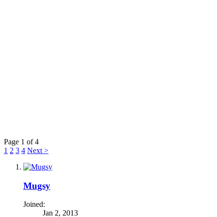
Page 1 of 4
1
2
3
4
Next >
Mugsy
Joined:
Jan 2, 2013