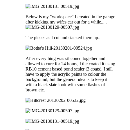
Below is my "workspace" I created in the garage
after kicking my wifes car out for a while.....
The pieces as I cut and stacked them up...
After everything was siliconed together and
allowed to cure for 24 hours, I the coated it using
RB10 cement based pond sealer (3 coats). I still
have to apply the acrylic paints to colour the
background, but the general idea is to keep it
with a black slate look with some flashes of
brown etc.