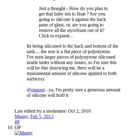
Just a thought - How do you plan to
get that baby not to float ? Are you
going to silicone it against the back
pane of glass, or, are you going to
remove all the styrofoam out of it?
Click to expand...
Its being siliconed to the back and bottom of the
tank.....the rear is a flat piece of polystyrene.
I've seen larger pieces of polystyrene siliconed
inside tanks without any issues, so I'm sure this
will be fine (knowing me, there will be a
monumental amount of silicone applied to both
surfaces).
@oupoot
- ya, I'm pretty sure a generous amount
of silicone will hold it
Last edited by a moderator:
Oct 2, 2016
Mugsy
,
Feb 5, 2013
#8
OP