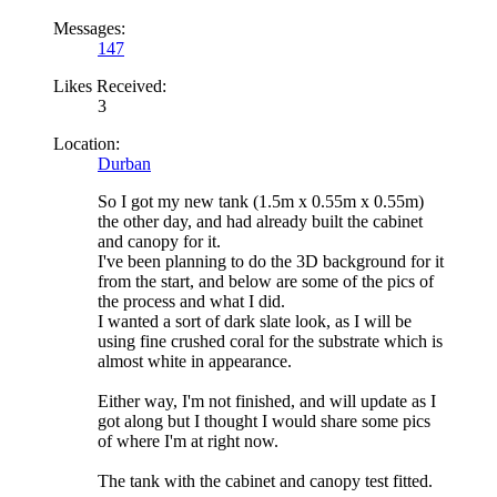
Messages:
147
Likes Received:
3
Location:
Durban
So I got my new tank (1.5m x 0.55m x 0.55m)
the other day, and had already built the cabinet
and canopy for it.
I've been planning to do the 3D background for it
from the start, and below are some of the pics of
the process and what I did.
I wanted a sort of dark slate look, as I will be
using fine crushed coral for the substrate which is
almost white in appearance.
Either way, I'm not finished, and will update as I
got along but I thought I would share some pics
of where I'm at right now.
The tank with the cabinet and canopy test fitted.