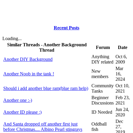
Recent Posts
Loading...
Similar Threads - Another Background
Forum
Date
Thread
Anything
Oct 6,
Another DIY Background
DIY related
2009
Mar
New
Another Noob in the tank !
16,
members
2024
Community
Oct 10,
Should i add another blue ram(blue ram help)
Tanks
2021
Beginner
Feb 23,
Another one :-)
Discussions
2021
Jun 24,
Another ID please :)
ID Needed
2020
Dec
And Santa dropped off another first just
Oddball
27,
before Christmas.... Albino Pearl stingrays
fish
2019