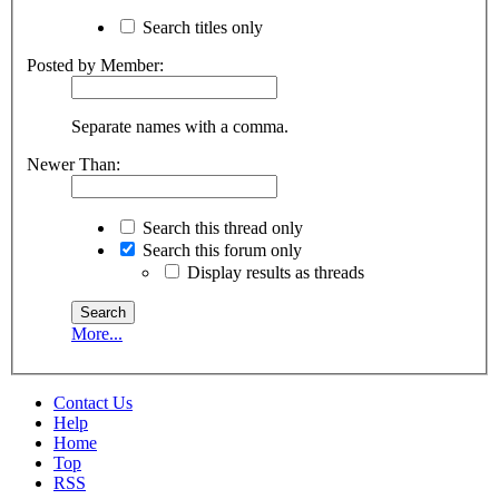
Search titles only
Posted by Member:
Separate names with a comma.
Newer Than:
Search this thread only
Search this forum only
Display results as threads
More...
Contact Us
Help
Home
Top
RSS