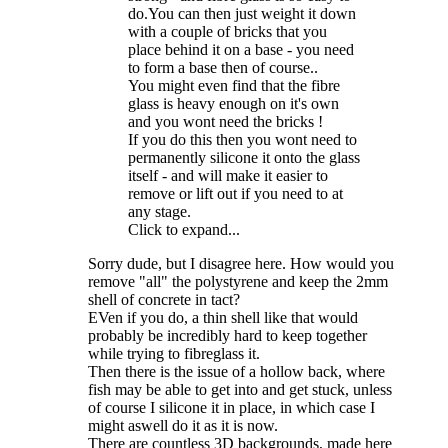
do.You can then just weight it down
with a couple of bricks that you
place behind it on a base - you need
to form a base then of course..
You might even find that the fibre
glass is heavy enough on it's own
and you wont need the bricks !
If you do this then you wont need to
permanently silicone it onto the glass
itself - and will make it easier to
remove or lift out if you need to at
any stage.
Click to expand...
Sorry dude, but I disagree here. How would you
remove "all" the polystyrene and keep the 2mm
shell of concrete in tact?
EVen if you do, a thin shell like that would
probably be incredibly hard to keep together
while trying to fibreglass it.
Then there is the issue of a hollow back, where
fish may be able to get into and get stuck, unless
of course I silicone it in place, in which case I
might aswell do it as it is now.
There are countless 3D backgrounds, made here