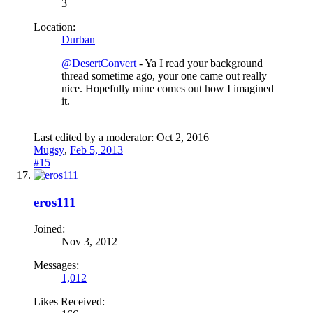
3
Location:
Durban
@DesertConvert
- Ya I read your background
thread sometime ago, your one came out really
nice. Hopefully mine comes out how I imagined
it.
Last edited by a moderator:
Oct 2, 2016
Mugsy
,
Feb 5, 2013
#15
eros111
Joined:
Nov 3, 2012
Messages:
1,012
Likes Received: