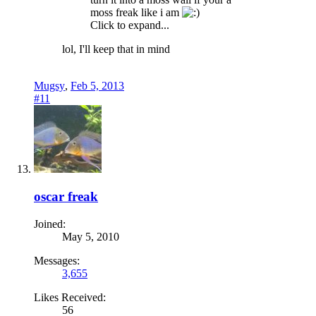
moss freak like i am
Click to expand...
lol, I'll keep that in mind
Mugsy
,
Feb 5, 2013
#11
oscar freak
Joined:
May 5, 2010
Messages:
3,655
Likes Received:
56