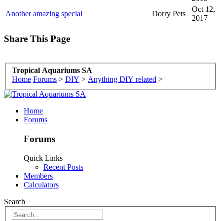
Oct 12,
Another amazing special
Dorry Pets
2017
Share This Page
Tropical Aquariums SA
Home
Forums
>
DIY
>
Anything DIY related
>
Home
Forums
Forums
Quick Links
Recent Posts
Members
Calculators
Search