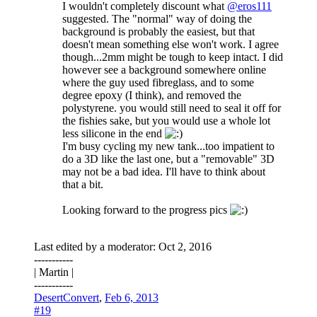
I wouldn't completely discount what
@eros111
suggested. The "normal" way of doing the
background is probably the easiest, but that
doesn't mean something else won't work. I agree
though...2mm might be tough to keep intact. I did
however see a background somewhere online
where the guy used fibreglass, and to some
degree epoxy (I think), and removed the
polystyrene. you would still need to seal it off for
the fishies sake, but you would use a whole lot
less silicone in the end
I'm busy cycling my new tank...too impatient to
do a 3D like the last one, but a "removable" 3D
may not be a bad idea. I'll have to think about
that a bit.
Looking forward to the progress pics
Last edited by a moderator:
Oct 2, 2016
-----------
| Martin |
-----------
DesertConvert
,
Feb 6, 2013
#19