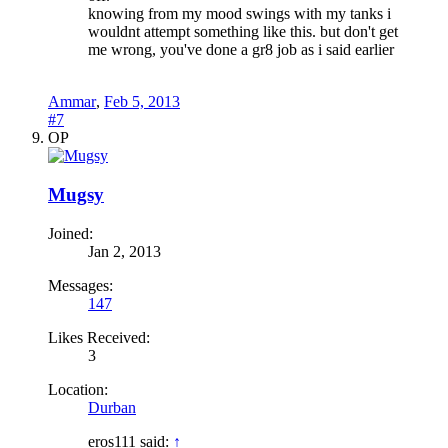
knowing from my mood swings with my tanks i
wouldnt attempt something like this. but don't get
me wrong, you've done a gr8 job as i said earlier
Ammar
,
Feb 5, 2013
#7
OP
Mugsy
Joined:
Jan 2, 2013
Messages:
147
Likes Received:
3
Location:
Durban
eros111 said:
↑