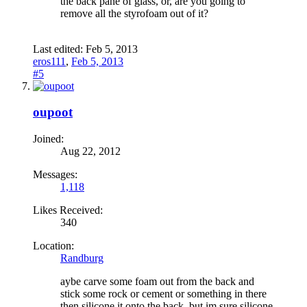
the back pane of glass, or, are you going to
remove all the styrofoam out of it?
Last edited:
Feb 5, 2013
eros111
,
Feb 5, 2013
#5
oupoot
Joined:
Aug 22, 2012
Messages:
1,118
Likes Received:
340
Location:
Randburg
aybe carve some foam out from the back and
stick some rock or cement or something in there
then silicone it onto the back, but im sure silicone