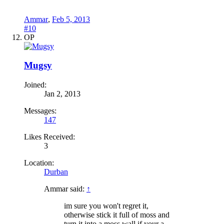
Ammar
,
Feb 5, 2013
#10
OP
Mugsy
Joined:
Jan 2, 2013
Messages:
147
Likes Received:
3
Location:
Durban
Ammar said:
↑
im sure you won't regret it,
otherwise stick it full of moss and
turn it into a moss wall if your a