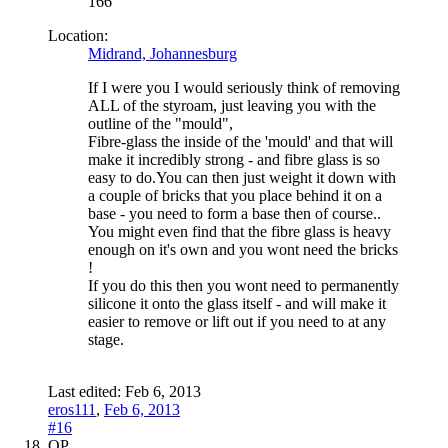
166
Location:
Midrand, Johannesburg
If I were you I would seriously think of removing
ALL of the styroam, just leaving you with the
outline of the "mould",
Fibre-glass the inside of the 'mould' and that will
make it incredibly strong - and fibre glass is so
easy to do.You can then just weight it down with
a couple of bricks that you place behind it on a
base - you need to form a base then of course..
You might even find that the fibre glass is heavy
enough on it's own and you wont need the bricks
!
If you do this then you wont need to permanently
silicone it onto the glass itself - and will make it
easier to remove or lift out if you need to at any
stage.
Last edited:
Feb 6, 2013
eros111
,
Feb 6, 2013
#16
OP