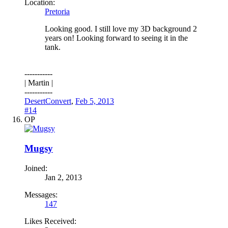
Location:
Pretoria
Looking good. I still love my 3D background 2
years on! Looking forward to seeing it in the
tank.
-----------
| Martin |
-----------
DesertConvert
,
Feb 5, 2013
#14
OP
Mugsy
Joined:
Jan 2, 2013
Messages:
147
Likes Received: