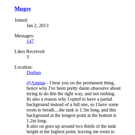
Mugsy
Joined:
Jan 2, 2013
Messages:
147
Likes Received:
3
Location:
Durban
@Ammar
- I hear you on the permanent thing,
hence why I've been pretty damn obsessive about
trying to do this the right way, and not rushing.
Its also a reason why I opted to have a partial
background instead of a full one, so I have some
room to breath....the tank is 1.5m long, and this
background at the longest point at the bottom is
1.2m long.
It also on goes up around two thirds of the tank
height at the highest point, leaving me room to