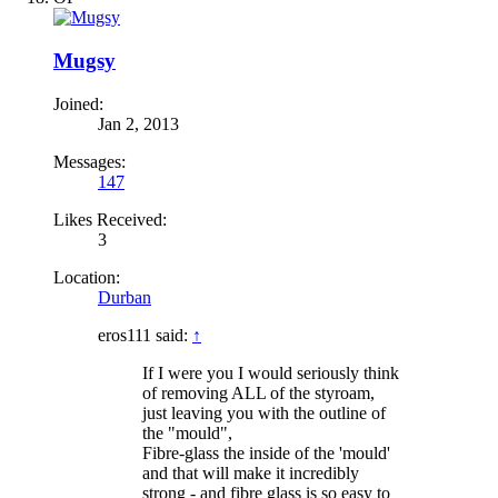
Mugsy
Joined:
Jan 2, 2013
Messages:
147
Likes Received:
3
Location:
Durban
eros111 said:
↑
If I were you I would seriously think
of removing ALL of the styroam,
just leaving you with the outline of
the "mould",
Fibre-glass the inside of the 'mould'
and that will make it incredibly
strong - and fibre glass is so easy to