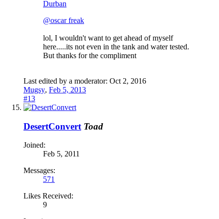
Durban
@oscar freak
lol, I wouldn't want to get ahead of myself
here.....its not even in the tank and water tested.
But thanks for the compliment
Last edited by a moderator:
Oct 2, 2016
Mugsy
,
Feb 5, 2013
#13
DesertConvert
Toad
Joined:
Feb 5, 2011
Messages:
571
Likes Received:
9