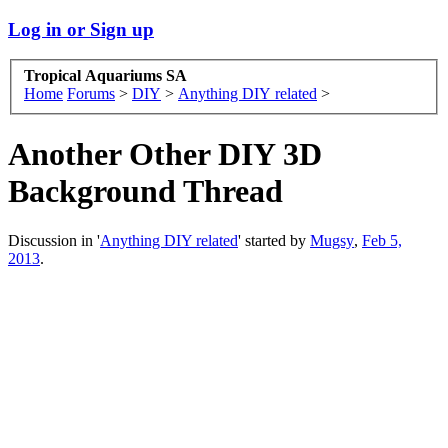
Log in or Sign up
Tropical Aquariums SA
Home
Forums
>
DIY
>
Anything DIY related
>
Another Other DIY 3D
Background Thread
Discussion in '
Anything DIY related
' started by
Mugsy
,
Feb 5,
2013
.