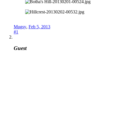
Mugsy
,
Feb 5, 2013
#1
Guest