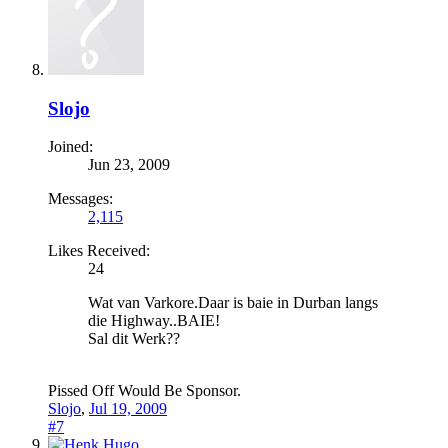
Slojo
Joined:
Jun 23, 2009
Messages:
2,115
Likes Received:
24
Wat van Varkore.Daar is baie in Durban langs
die Highway..BAIE!
Sal dit Werk??
Pissed Off Would Be Sponsor.
Slojo
,
Jul 19, 2009
#7