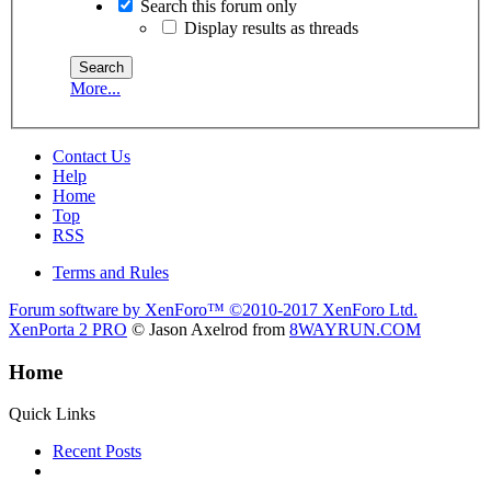
Search this forum only
Display results as threads
More...
Contact Us
Help
Home
Top
RSS
Terms and Rules
Forum software by XenForo™
©2010-2017 XenForo Ltd.
XenPorta 2 PRO
© Jason Axelrod from
8WAYRUN.COM
Home
Quick Links
Recent Posts