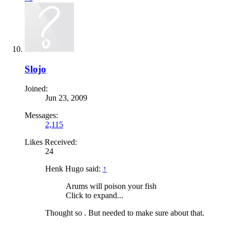
Slojo
Joined:
Jun 23, 2009
Messages:
2,115
Likes Received:
24
Henk Hugo said:
↑
Arums will poison your fish
Click to expand...
Thought so . But needed to make sure about that.