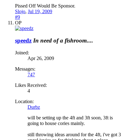
Pissed Off Would Be Sponsor.
Slojo
,
Jul 19, 2009
#9
OP
speedz
In need of a fishroom....
Joined:
Apr 26, 2009
Messages:
747
Likes Received:
4
Location:
Durbz
will be setting up the 4ft and 3ft soon, 3ft is
going to house cories mainly.
still throwing ideas around for the 4ft, i've got 3