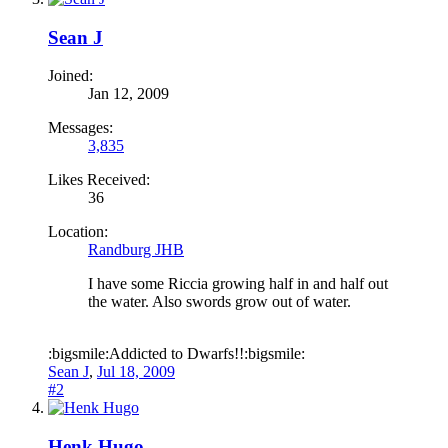
Sean J
Joined:
Jan 12, 2009
Messages:
3,835
Likes Received:
36
Location:
Randburg JHB
I have some Riccia growing half in and half out
the water. Also swords grow out of water.
:bigsmile:Addicted to Dwarfs!!:bigsmile:
Sean J
,
Jul 18, 2009
#2
Henk Hugo