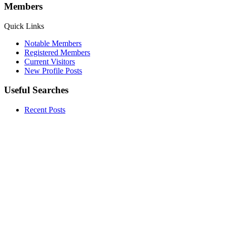
Members
Quick Links
Notable Members
Registered Members
Current Visitors
New Profile Posts
Useful Searches
Recent Posts