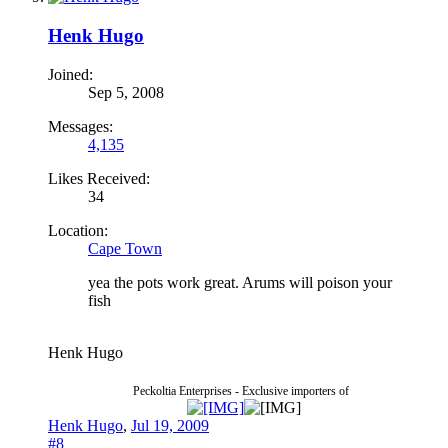
Henk Hugo
Joined:
Sep 5, 2008
Messages:
4,135
Likes Received:
34
Location:
Cape Town
yea the pots work great. Arums will poison your
fish
Henk Hugo
Peckoltia Enterprises - Exclusive importers of
Henk Hugo
,
Jul 19, 2009
#8