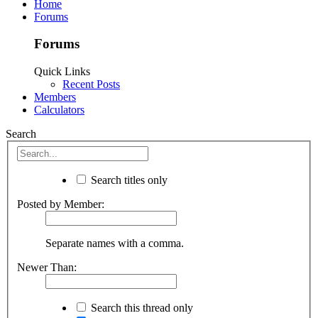
Home
Forums
Forums
Quick Links
Recent Posts
Members
Calculators
Search
Search titles only
Posted by Member:
Separate names with a comma.
Newer Than:
Search this thread only