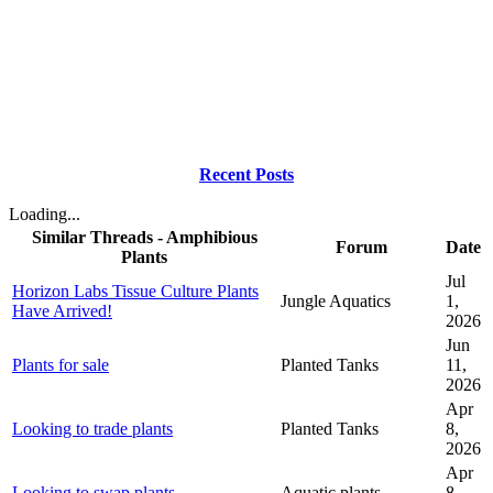
Recent Posts
Loading...
Similar Threads - Amphibious
Forum
Date
Plants
Jul
Horizon Labs Tissue Culture Plants
Jungle Aquatics
1,
Have Arrived!
2026
Jun
Plants for sale
Planted Tanks
11,
2026
Apr
Looking to trade plants
Planted Tanks
8,
2026
Apr
Looking to swap plants
Aquatic plants
8,