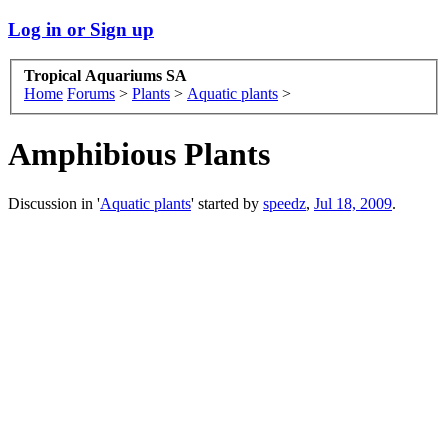
Log in or Sign up
Tropical Aquariums SA
Home
Forums
>
Plants
>
Aquatic plants
>
Amphibious Plants
Discussion in '
Aquatic plants
' started by
speedz
,
Jul 18, 2009
.