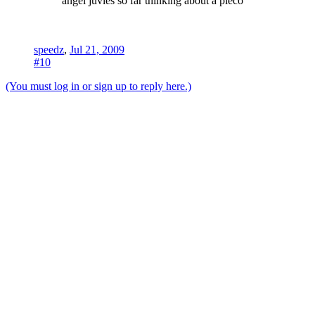
angel juvies so far thinking about a pleco
speedz
,
Jul 21, 2009
#10
(You must log in or sign up to reply here.)