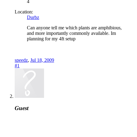
4
Location:
Durbz
Can anyone tell me which plants are amphibious,
and more importantly commonly available. Im
planning for my 4ft setup
speedz
,
Jul 18, 2009
#1
Guest