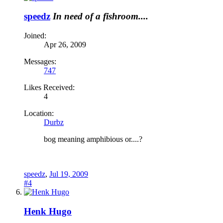
speedz
In need of a fishroom....
Joined:
Apr 26, 2009
Messages:
747
Likes Received:
4
Location:
Durbz
bog meaning amphibious or....?
speedz
,
Jul 19, 2009
#4
Henk Hugo