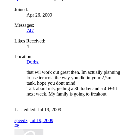
Joined:
Apr 26, 2009
Messages:
747
Likes Received:
4
Location:
Durbz
that wil work out great then. Im actually planning
to use teracota the way you did in your 2,5m
tank, hope you dont mind.
Talk about mts, getting a 3ft today and a 4ft+3ft
next week. My family is going to freakout
Last edited:
Jul 19, 2009
speedz
,
Jul 19, 2009
#6