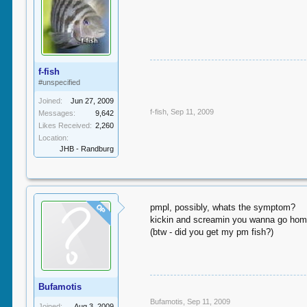
f-fish
#unspecified
Joined:
Jun 27, 2009
f-fish
,
Sep 11, 2009
Messages:
9,642
Likes Received:
2,260
Location:
JHB - Randburg
pmpl, possibly, whats the symptom?
OP
kickin and screamin you wanna go home
(btw - did you get my pm fish?)
Bufamotis
Bufamotis
,
Sep 11, 2009
Joined:
Aug 3, 2009