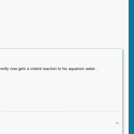
ntly now gets a violent reaction to his aquarium water...
#1