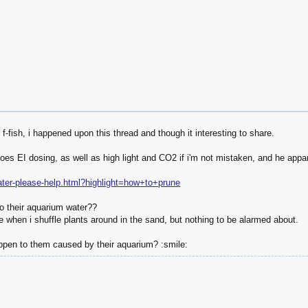
r f-fish, i happened upon this thread and though it interesting to share.
es EI dosing, as well as high light and CO2 if i'm not mistaken, and he appare
water-please-help.html?highlight=how+to+prune
o their aquarium water??
e when i shuffle plants around in the sand, but nothing to be alarmed about.
pen to them caused by their aquarium? :smile: