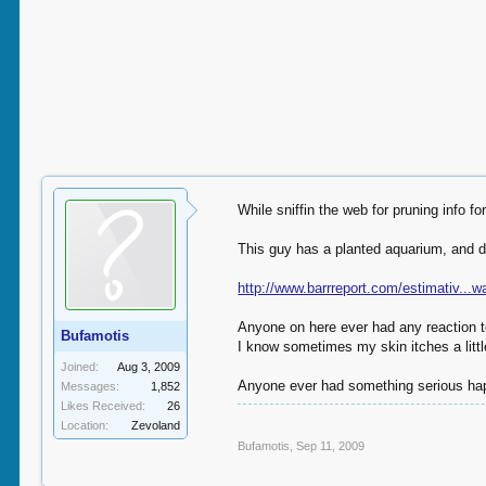
While sniffin the web for pruning info fo
This guy has a planted aquarium, and do
http://www.barrreport.com/estimativ...
Anyone on here ever had any reaction t
Bufamotis
I know sometimes my skin itches a littl
Joined:
Aug 3, 2009
Anyone ever had something serious hap
Messages:
1,852
Likes Received:
26
Location:
Zevoland
Bufamotis
,
Sep 11, 2009