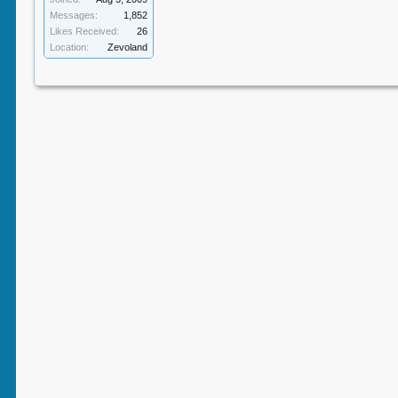
Messages:
1,852
Likes Received:
26
Location:
Zevoland