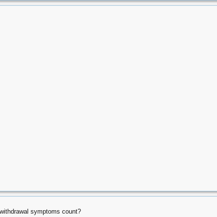
s withdrawal symptoms count?