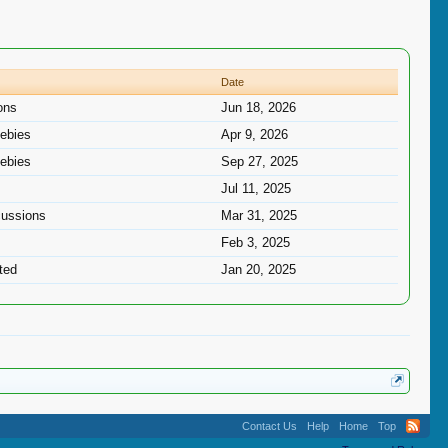
Date
ons
Jun 18, 2026
ebies
Apr 9, 2026
ebies
Sep 27, 2025
Jul 11, 2025
cussions
Mar 31, 2025
Feb 3, 2025
ted
Jan 20, 2025
Contact Us
Help
Home
Top