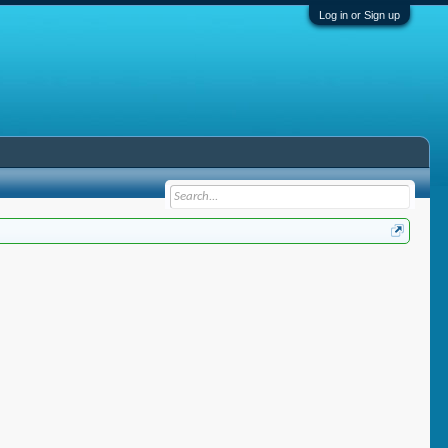
Log in or Sign up