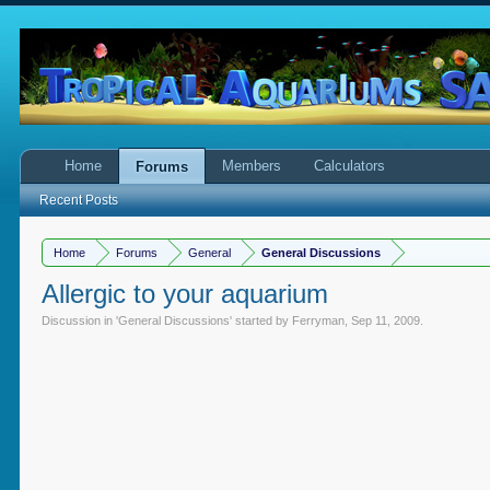
Home
Members
Calculators
Forums
Recent Posts
Home
Forums
General
General Discussions
Allergic to your aquarium
Discussion in '
General Discussions
' started by
Ferryman
,
Sep 11, 2009
.