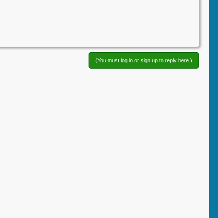
(You must log in or sign up to reply here.)