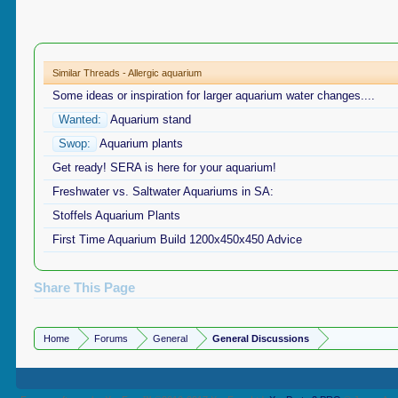
Similar Threads - Allergic aquarium
Some ideas or inspiration for larger aquarium water changes....
Wanted:
Aquarium stand
Swop:
Aquarium plants
Get ready! SERA is here for your aquarium!
Freshwater vs. Saltwater Aquariums in SA:
Stoffels Aquarium Plants
First Time Aquarium Build 1200x450x450 Advice
Share This Page
Home
Forums
General
General Discussions