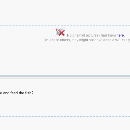
No or small pictures - find them
here
.
Be kind to others, they might not have done a WC this ye
 and feed the fish?