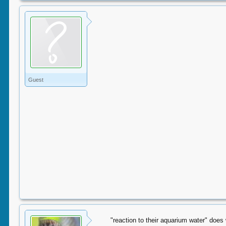
Guest
"reaction to their aquarium water" doe