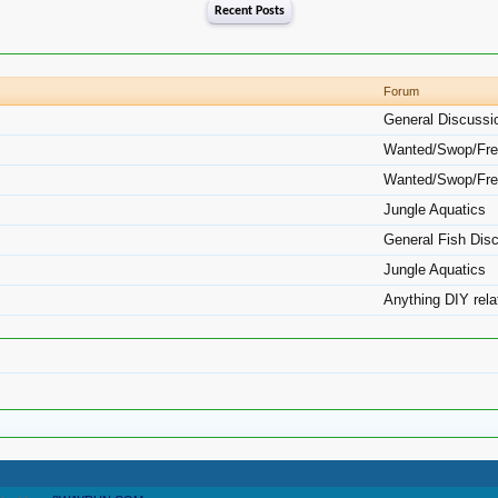
Recent Posts
Forum
General Discussi
Wanted/Swop/Fre
Wanted/Swop/Fre
Jungle Aquatics
General Fish Dis
Jungle Aquatics
Anything DIY rela