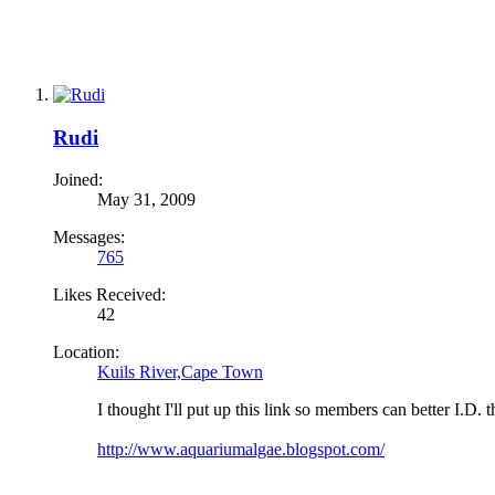
Rudi
Joined:
May 31, 2009
Messages:
765
Likes Received:
42
Location:
Kuils River,Cape Town
I thought I'll put up this link so members can better I.D. t
http://www.aquariumalgae.blogspot.com/