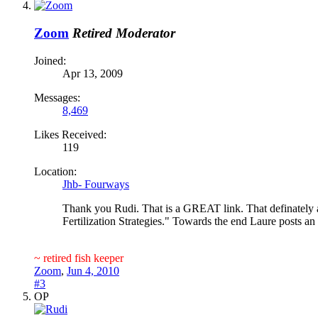
Zoom
Retired Moderator
Joined:
Apr 13, 2009
Messages:
8,469
Likes Received:
119
Location:
Jhb- Fourways
Thank you Rudi. That is a GREAT link. That definately an
Fertilization Strategies." Towards the end Laure posts an 
~ retired fish keeper
Zoom
,
Jun 4, 2010
#3
OP