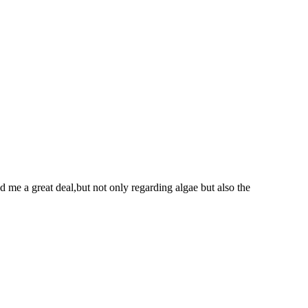
d me a great deal,but not only regarding algae but also the