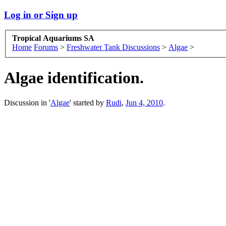
Log in or Sign up
Tropical Aquariums SA
Home
Forums
>
Freshwater Tank Discussions
>
Algae
>
Algae identification.
Discussion in '
Algae
' started by
Rudi
,
Jun 4, 2010
.