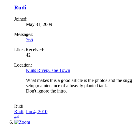
Rudi
Joined:
May 31, 2009
Messages:
765
Likes Received:
42
Location:
Kuils River,Cape Town
What makes this a good article is the photos and the sugg
setup,maintenance of a heavily planted tank.
Don't ignore the intro.
Rudi
Rudi
,
Jun 4, 2010
#4