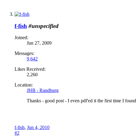
f-fish
#unspecified
Joined:
Jun 27, 2009
Messages:
9,642
Likes Received:
2,260
Location:
JHB - Randburg
Thanks - good post - I even pdf'ed it the first time I found 
f-fish
,
Jun 4, 2010
#2