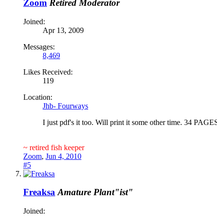
Zoom
Retired Moderator
Joined:
Apr 13, 2009
Messages:
8,469
Likes Received:
119
Location:
Jhb- Fourways
I just pdf's it too. Will print it some other time. 34 PAGES
~ retired fish keeper
Zoom
,
Jun 4, 2010
#5
Freaksa
Amature Plant"ist"
Joined: