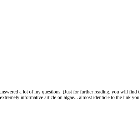
swered a lot of my questions. (Just for further reading, you will find 
extremely informative article on algae... almost identicle to the link yo