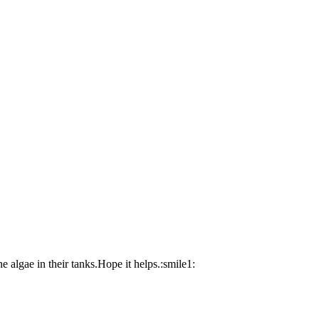
he algae in their tanks.Hope it helps.:smile1: