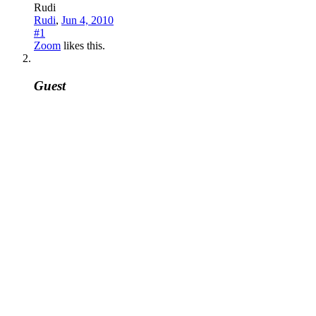
Rudi
Rudi
,
Jun 4, 2010
#1
Zoom
likes this.
Guest