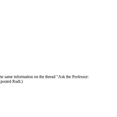
the same information on the thread "Ask the Professor:
u posted Rudi.)