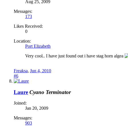
Aug 25, 2009
Messages:
173
Likes Received:
0
Location:
Port Elizabeth
Very cool.. I have just found out i have stag horn algea
Freaksa
,
Jun 4, 2010
#6
Laure
Cyano Terminator
Joined:
Jan 20, 2009
Messages:
903