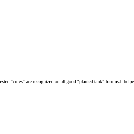
ested "cures" are recognized on all good "planted tank" forums.It helpe