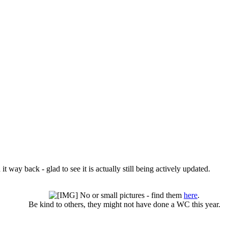
it way back - glad to see it is actually still being actively updated.
No or small pictures - find them
here
.
Be kind to others, they might not have done a WC this year.​