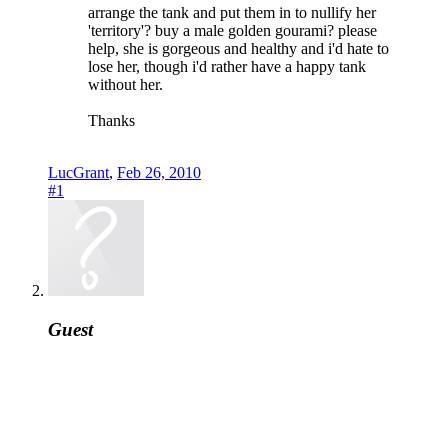
arrange the tank and put them in to nullify her
'territory'? buy a male golden gourami? please
help, she is gorgeous and healthy and i'd hate to
lose her, though i'd rather have a happy tank
without her.
Thanks
LucGrant
,
Feb 26, 2010
#1
Guest