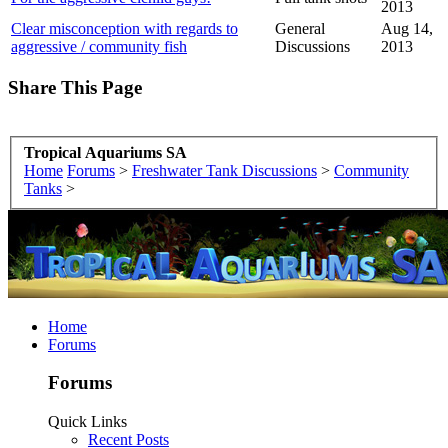
2013
Clear misconception with regards to
General
Aug 14,
aggressive / community fish
Discussions
2013
Share This Page
Tropical Aquariums SA
Home
Forums
>
Freshwater Tank Discussions
>
Community
Tanks
>
Home
Forums
Forums
Quick Links
Recent Posts