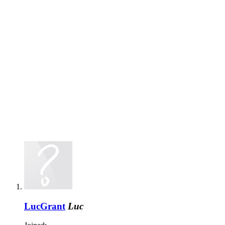
LucGrant
Luc