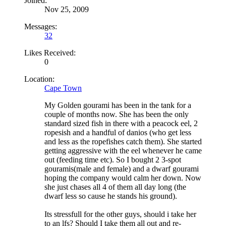
Joined:
Nov 25, 2009
Messages:
32
Likes Received:
0
Location:
Cape Town
My Golden gourami has been in the tank for a
couple of months now. She has been the only
standard sized fish in there with a peacock eel, 2
ropesish and a handful of danios (who get less
and less as the ropefishes catch them). She started
getting aggressive with the eel whenever he came
out (feeding time etc). So I bought 2 3-spot
gouramis(male and female) and a dwarf gourami
hoping the company would calm her down. Now
she just chases all 4 of them all day long (the
dwarf less so cause he stands his ground).
Its stressfull for the other guys, should i take her
to an lfs? Should I take them all out and re-