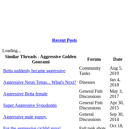
Recent Posts
Loading...
Similar Threads - Aggressive Golden
Forum
Date
Gourami
Community
Aug 5,
Betta suddenly became aggressive
Tanks
2019
Jan 4,
Aggressive Neon Tetras... What's Next?
Diseases
2018
General Fish
May 3,
Aggressive Betta female
Discussions
2017
General Fish
Apr 30,
Super Aggressive Synodontis
Discussions
2015
General
Sep 30,
Aggressive male guppy.
Discussions
2014
Oct 18,
For the aggressive cichlid guys!
Full tank shots