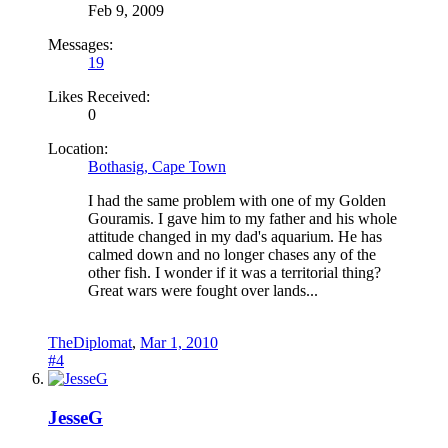
Feb 9, 2009
Messages:
19
Likes Received:
0
Location:
Bothasig, Cape Town
I had the same problem with one of my Golden
Gouramis. I gave him to my father and his whole
attitude changed in my dad's aquarium. He has
calmed down and no longer chases any of the
other fish. I wonder if it was a territorial thing?
Great wars were fought over lands...
TheDiplomat
,
Mar 1, 2010
#4
JesseG