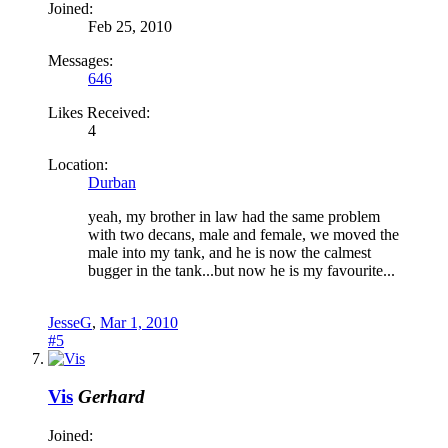
Joined:
Feb 25, 2010
Messages:
646
Likes Received:
4
Location:
Durban
yeah, my brother in law had the same problem
with two decans, male and female, we moved the
male into my tank, and he is now the calmest
bugger in the tank...but now he is my favourite...
JesseG
,
Mar 1, 2010
#5
Vis
Gerhard
Joined: