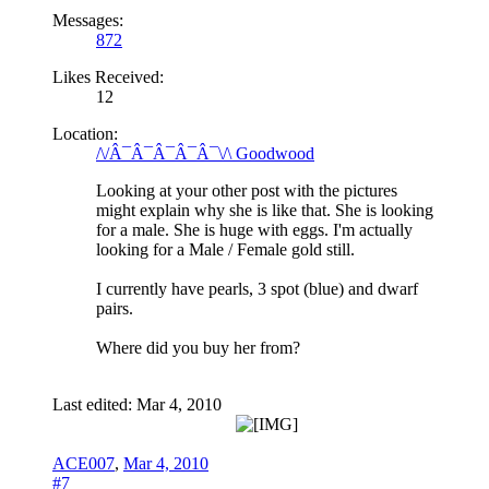
Messages:
872
Likes Received:
12
Location:
/\/Â¯Â¯Â¯Â¯Â¯\/\ Goodwood
Looking at your other post with the pictures
might explain why she is like that. She is looking
for a male. She is huge with eggs. I'm actually
looking for a Male / Female gold still.
I currently have pearls, 3 spot (blue) and dwarf
pairs.
Where did you buy her from?
Last edited:
Mar 4, 2010
ACE007
,
Mar 4, 2010
#7