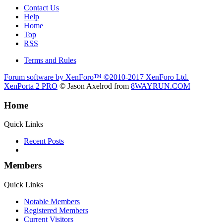
Contact Us
Help
Home
Top
RSS
Terms and Rules
Forum software by XenForo™
©2010-2017 XenForo Ltd.
XenPorta 2 PRO
© Jason Axelrod from
8WAYRUN.COM
Home
Quick Links
Recent Posts
Members
Quick Links
Notable Members
Registered Members
Current Visitors