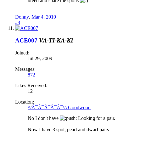
breed and share the spoils
Donny
,
Mar 4, 2010
#9
ACE007
VA-TI-KA-KI
Joined:
Jul 29, 2009
Messages:
872
Likes Received:
12
Location:
/\/Â¯Â¯Â¯Â¯Â¯\/\ Goodwood
No I don't have
ush: Looking for a pair.
Now I have 3 spot, pearl and dwarf pairs