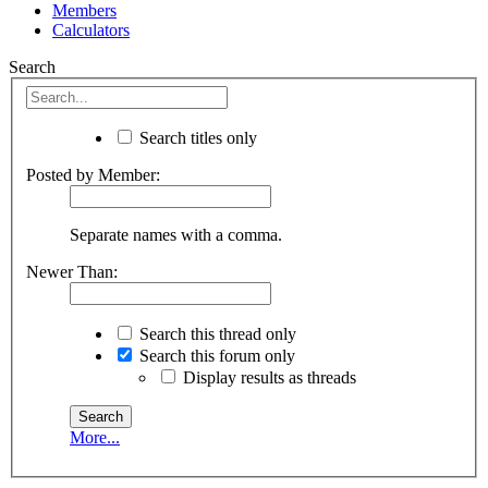
Members
Calculators
Search
Search titles only
Posted by Member:
Separate names with a comma.
Newer Than:
Search this thread only
Search this forum only
Display results as threads
More...