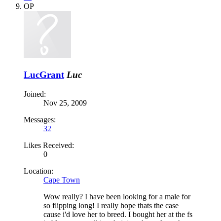
OP
LucGrant
Luc
Joined:
Nov 25, 2009
Messages:
32
Likes Received:
0
Location:
Cape Town
Wow really? I have been looking for a male for
so flipping long! I really hope thats the case
cause i'd love her to breed. I bought her at the fs