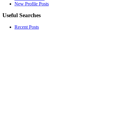
New Profile Posts
Useful Searches
Recent Posts