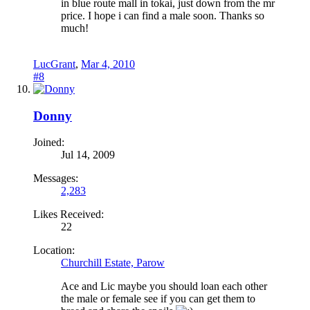
in blue route mall in tokai, just down from the mr
price. I hope i can find a male soon. Thanks so
much!
LucGrant
,
Mar 4, 2010
#8
Donny
Joined:
Jul 14, 2009
Messages:
2,283
Likes Received:
22
Location:
Churchill Estate, Parow
Ace and Lic maybe you should loan each other
the male or female see if you can get them to