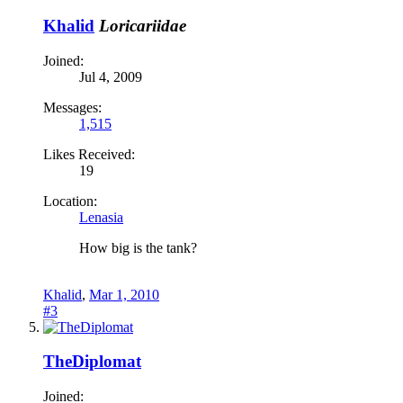
Khalid
Loricariidae
Joined:
Jul 4, 2009
Messages:
1,515
Likes Received:
19
Location:
Lenasia
How big is the tank?
Khalid
,
Mar 1, 2010
#3
TheDiplomat
Joined: