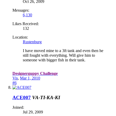
Oct 26, 2009
Messages:
6,130
Likes Received:
132
Location:
Rustenburg
I have moved mine to a 3ft tank and even then he
still fought with everything. Will give him to
someone with bigger fish in their tank.
Designerguppy Challenge
Vis
,
Mar 1, 2010
#6
ACE007
VA-TI-KA-KI
Joined:
Jul 29, 2009