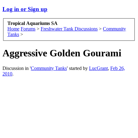
Log in or Sign up
Tropical Aquariums SA
Home
Forums
>
Freshwater Tank Discussions
>
Community
Tanks
>
Aggressive Golden Gourami
Discussion in '
Community Tanks
' started by
LucGrant
,
Feb 26,
2010
.