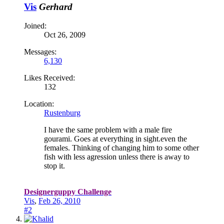
Vis
Gerhard
Joined:
Oct 26, 2009
Messages:
6,130
Likes Received:
132
Location:
Rustenburg
I have the same problem with a male fire
gourami. Goes at everything in sight.even the
females. Thinking of changing him to some other
fish with less agression unless there is away to
stop it.
Designerguppy Challenge
Vis
,
Feb 26, 2010
#2