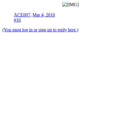
ACE007
,
Mar 4, 2010
#10
(You must log in or sign up to reply here.)