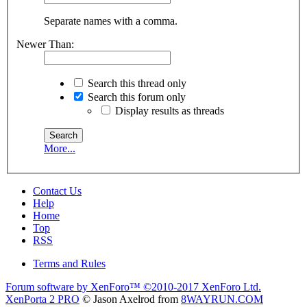
Separate names with a comma.
Newer Than:
Search this thread only
Search this forum only
Display results as threads
More...
Contact Us
Help
Home
Top
RSS
Terms and Rules
Forum software by XenForo™
©2010-2017 XenForo Ltd.
XenPorta 2 PRO
© Jason Axelrod from
8WAYRUN.COM