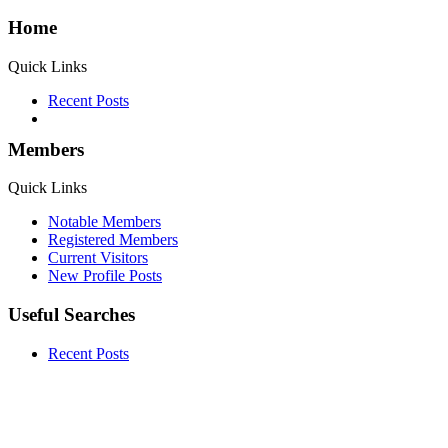
Home
Quick Links
Recent Posts
Members
Quick Links
Notable Members
Registered Members
Current Visitors
New Profile Posts
Useful Searches
Recent Posts