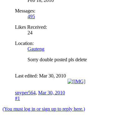
Feb 18, 2010
Messages:
495
Likes Received:
24
Location:
Gauteng
Sorry double posted pls delete
Last edited:
Mar 30, 2010
snyper564
,
Mar 30, 2010
#1
(You must log in or sign up to reply here.)