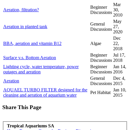
Mar
Beginner
Aeration, filtration?
30,
Discussions
2010
May
General
Aeration in planted tank
27,
Discussions
2020
Dec
BBA, aeration and vitamin B12
Algae
22,
2018
Beginner
Jul 17,
Surface v.s. Bottom Aeration
Discussions
2018
Lighting cycle, water temperature, power
Beginner
Jan 14,
outages and aeration
Discussions
2016
General
Dec 4,
Aeration
Discussions
2015
AQUAEL TURBO FILTER designed for the
Jan 10,
Pet Habitat
cleaning and aeration of aquarium water
2015
Share This Page
Tropical Aquariums SA