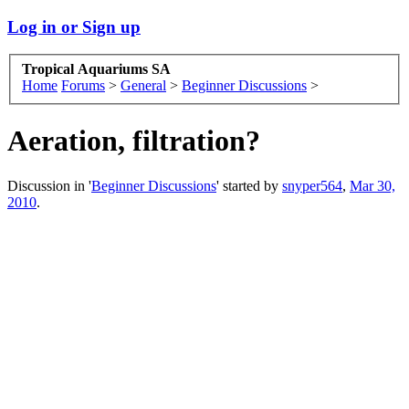
Log in or Sign up
Tropical Aquariums SA
Home
Forums
>
General
>
Beginner Discussions
>
Aeration, filtration?
Discussion in '
Beginner Discussions
' started by
snyper564
,
Mar 30,
2010
.