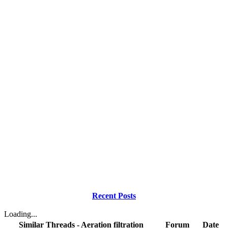
Recent Posts
Loading...
Similar Threads - Aeration filtration
Forum
Date