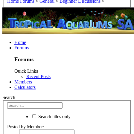
Home
Forums
>
General
>
Beginner Discussions
>
Home
Forums
Forums
Quick Links
Recent Posts
Members
Calculators
Search
Search titles only
Posted by Member: