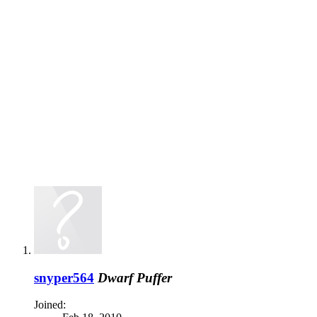
snyper564
Dwarf Puffer
Joined: