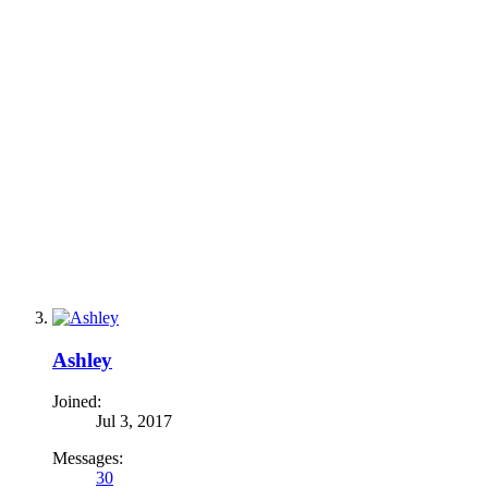
Ashley
Joined:
Jul 3, 2017
Messages:
30