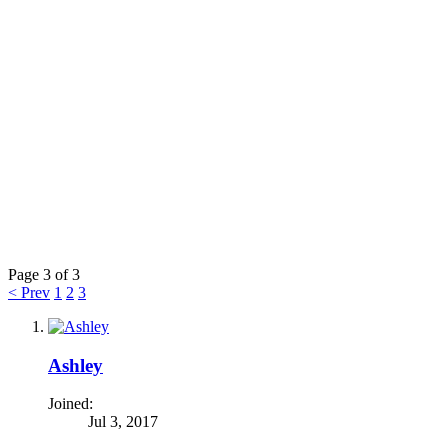
Page 3 of 3
< Prev
1
2
3
Ashley
Joined:
Jul 3, 2017