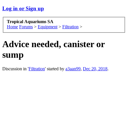
Log in or Sign up
Tropical Aquariums SA
Home
Forums
>
Equipment
>
Filtration
>
Advice needed, canister or
sump
Discussion in '
Filtration
' started by
a3aan99
,
Dec 20, 2018
.