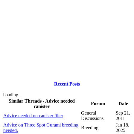
Recent Posts
Loading...
Similar Threads - Advice needed
Forum
Date
canister
General
Sep 21,
Advice needed on canister filter
Discussions
2011
Advice on Three Spot Gurami breeding
Jan 18,
Breeding
needed.
2025