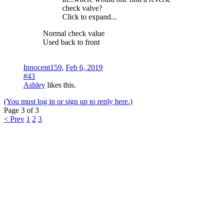
check valve?
Click to expand...
Normal check value
Used back to front
Innocent159
,
Feb 6, 2019
#43
Ashley
likes this.
(You must log in or sign up to reply here.)
Page 3 of 3
< Prev
1
2
3