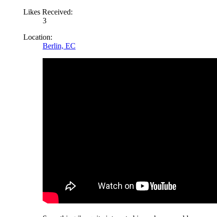
Likes Received:
3
Location:
Berlin, EC