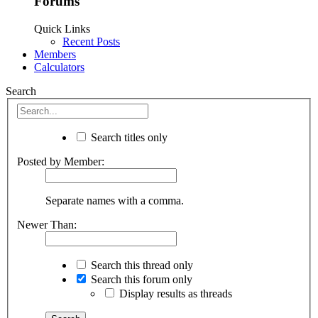
Forums
Quick Links
Recent Posts
Members
Calculators
Search
Search titles only
Posted by Member:
Separate names with a comma.
Newer Than:
Search this thread only
Search this forum only
Display results as threads