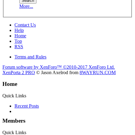
More...
Contact Us
Help
Home
Top
RSS
Terms and Rules
Forum software by XenForo™
©2010-2017 XenForo Ltd.
XenPorta 2 PRO
© Jason Axelrod from
8WAYRUN.COM
Home
Quick Links
Recent Posts
Members
Quick Links