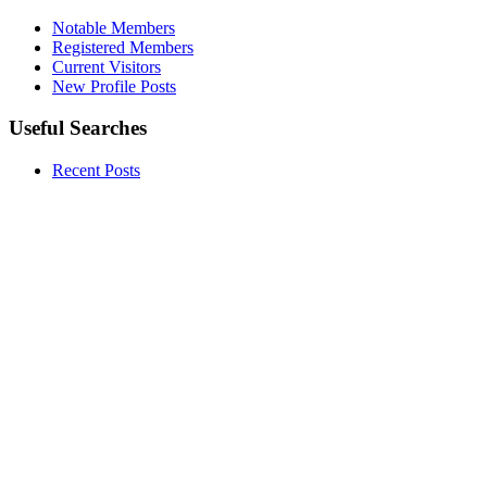
Notable Members
Registered Members
Current Visitors
New Profile Posts
Useful Searches
Recent Posts