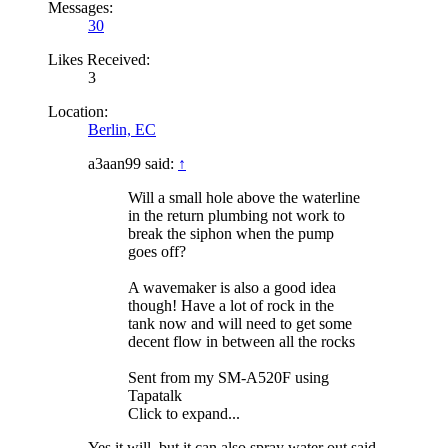
Messages:
30
Likes Received:
3
Location:
Berlin, EC
a3aan99 said:
↑
Will a small hole above the waterline
in the return plumbing not work to
break the siphon when the pump
goes off?
A wavemaker is also a good idea
though! Have a lot of rock in the
tank now and will need to get some
decent flow in between all the rocks
Sent from my SM-A520F using
Tapatalk
Click to expand...
Yes it will, but it can also spray water out said