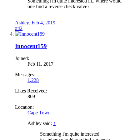
Something i'm quite interested in...where would
one find a reverse check valve?
Ashley
,
Feb 4, 2019
#42
Innocent159
Joined:
Feb 11, 2017
Messages:
1,228
Likes Received:
869
Location:
Cape Town
Ashley said:
↑
Something i'm quite interested
in...where would one find a reverse