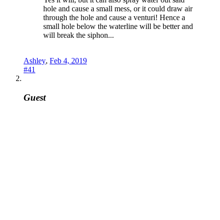
hole and cause a small mess, or it could draw air
through the hole and cause a venturi! Hence a
small hole below the waterline will be better and
will break the siphon...
Ashley
,
Feb 4, 2019
#41
Guest