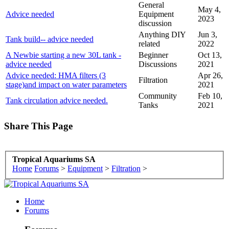
General
May 4,
Advice needed
Equipment
2023
discussion
Anything DIY
Jun 3,
Tank build-- advice needed
related
2022
A Newbie starting a new 30L tank -
Beginner
Oct 13,
advice needed
Discussions
2021
Advice needed: HMA filters (3
Apr 26,
Filtration
stage)and impact on water parameters
2021
Community
Feb 10,
Tank circulation advice needed.
Tanks
2021
Share This Page
Tropical Aquariums SA
Home
Forums
>
Equipment
>
Filtration
>
Home
Forums