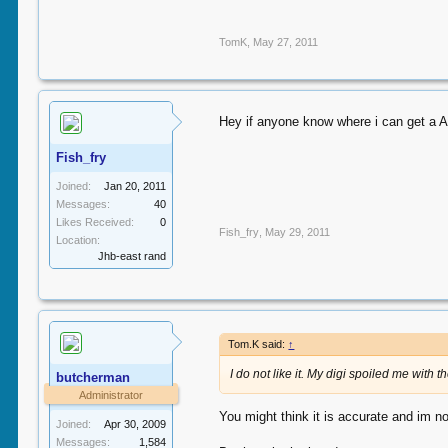
TomK
,
May 27, 2011
Hey if anyone know where i can get a A
Fish_fry
Joined:
Jan 20, 2011
Messages:
40
Likes Received:
0
Fish_fry
,
May 29, 2011
Location:
Jhb-east rand
Tom.K said:
↑
I do not like it. My digi spoiled me with 
butcherman
Administrator
You might think it is accurate and im not
Joined:
Apr 30, 2009
Messages:
1,584