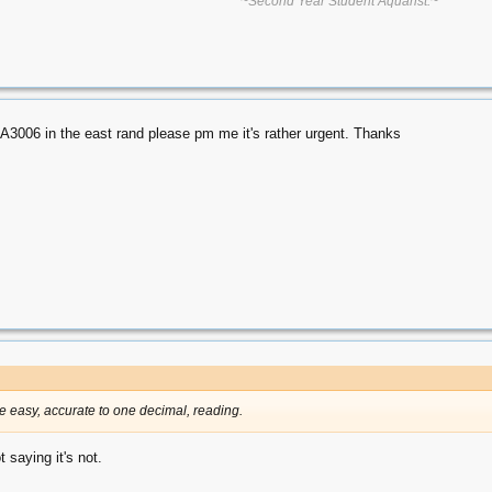
~Second Year Student Aquarist.~
A3006 in the east rand please pm me it's rather urgent. Thanks
the easy, accurate to one decimal, reading.
 saying it's not.