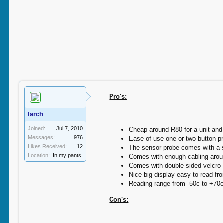
Pro's:
larch
Joined:
Jul 7, 2010
Cheap around R80 for a unit and 
Messages:
976
Ease of use one or two button pr
Likes Received:
12
The sensor probe comes with a su
Location:
In my pants.
Comes with enough cabling arou
Comes with double sided velcro s
Nice big display easy to read fr
Reading range from -50c to +70
Con's: