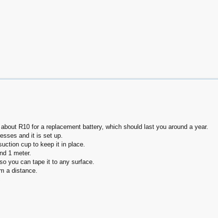
about R10 for a replacement battery, which should last you around a year.
esses and it is set up.
ction cup to keep it in place.
nd 1 meter.
o you can tape it to any surface.
om a distance.
c