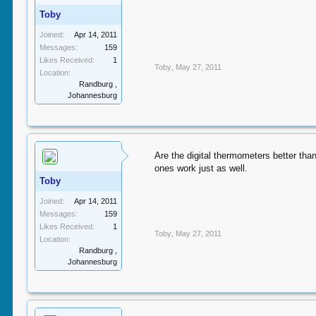
Toby
Joined:
Apr 14, 2011
Messages:
159
Likes Received:
1
Toby
,
May 27, 2011
Location:
Randburg ,
Johannesburg
Are the digital thermometers better tha
ones work just as well.
Toby
Joined:
Apr 14, 2011
Messages:
159
Likes Received:
1
Toby
,
May 27, 2011
Location:
Randburg ,
Johannesburg