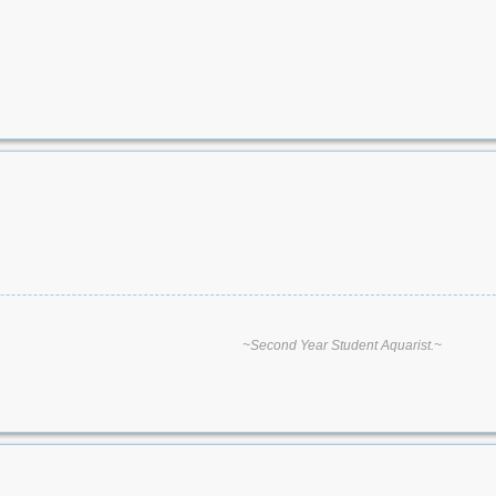
~Second Year Student Aquarist.~