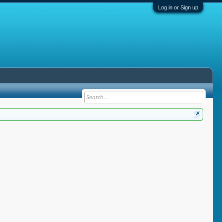
Log in or Sign up