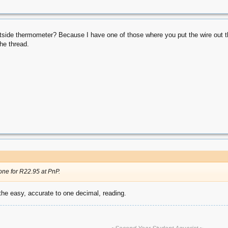
utside thermometer? Because I have one of those where you put the wire out the
the thread.
one for R22.95 at PnP.
h the easy, accurate to one decimal, reading.