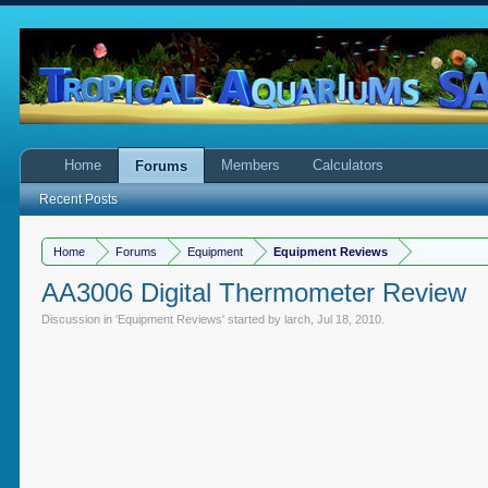
Home
Members
Calculators
Forums
Recent Posts
Home
Forums
Equipment
Equipment Reviews
AA3006 Digital Thermometer Review
Discussion in '
Equipment Reviews
' started by
larch
,
Jul 18, 2010
.