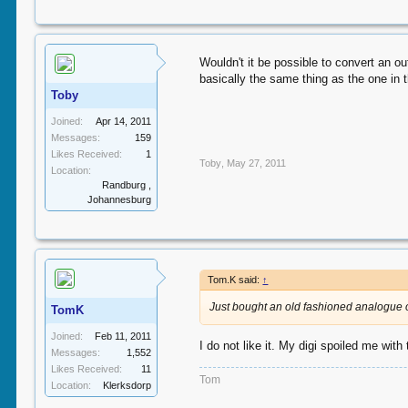
Wouldn't it be possible to convert an o
basically the same thing as the one in 
Toby
Joined:
Apr 14, 2011
Messages:
159
Likes Received:
1
Toby
,
May 27, 2011
Location:
Randburg ,
Johannesburg
Tom.K said:
↑
Just bought an old fashioned analogue 
TomK
Joined:
Feb 11, 2011
I do not like it. My digi spoiled me wit
Messages:
1,552
Likes Received:
11
Tom
Location:
Klerksdorp