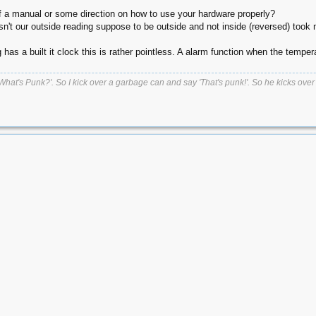
of a manual or some direction on how to use your hardware properly?
isn't our outside reading suppose to be outside and not inside (reversed) took
has a built it clock this is rather pointless. A alarm function when the tempe
t's Punk?'. So I kick over a garbage can and say 'That's punk!'. So he kicks over a