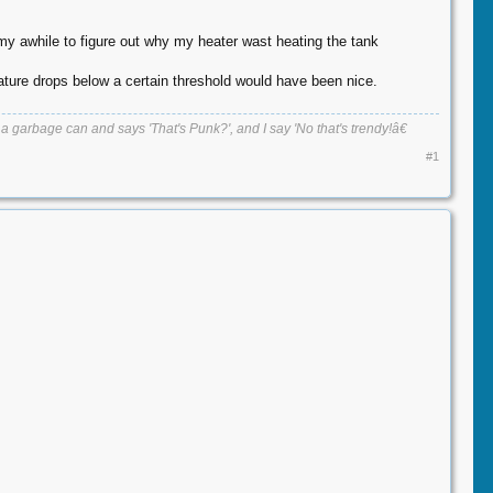
 my awhile to figure out why my heater wast heating the tank
rature drops below a certain threshold would have been nice.
 garbage can and says 'That's Punk?', and I say 'No that's trendy!â€​
#1