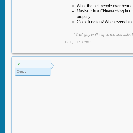
What the hell people ever hear 
Maybe it is a Chinese thing but 
properly....
Clock function? When everything 
â€œA guy walks up to me and asks 'Wha
larch
,
Jul 18, 2010
Guest