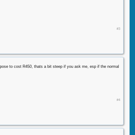
#3
pose to cost R450, thats a bit steep if you ask me, esp if the normal
#4