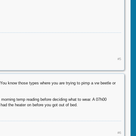
#5
. You know those types where you are trying to pimp a vw beetle or
the morning temp reading before deciding what to wear. A 07h00
 had the heater on before you got out of bed.
#6