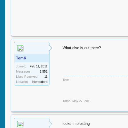
What else is out there?
TomK
Joined:
Feb 11, 2011
Messages:
1,552
Likes Received:
11
Tom
Location:
Klerksdorp
TomK
,
May 27, 2011
looks interesting