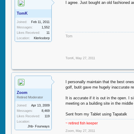
I agree. Just bought an old fashioned 
TomK
Joined:
Feb 11, 2011
Messages:
1,552
Likes Received:
11
Tom
Location:
Klerksdorp
TomK
,
May 27, 2011
I personally maintain that the best one
golf, butit gave me hugely inaccurate r
Zoom
Retired Moderator
It is accurate if it is out in the open.
meeting on a building site in the middl
Joined:
Apr 13, 2009
Messages:
8,469
Sent from my Tablet using Tapatalk
Likes Received:
119
Location:
~ retired fish keeper
Jhb- Fourways
Zoom
,
May 27, 2011