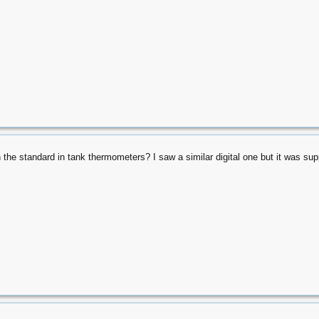
n the standard in tank thermometers? I saw a similar digital one but it was sup