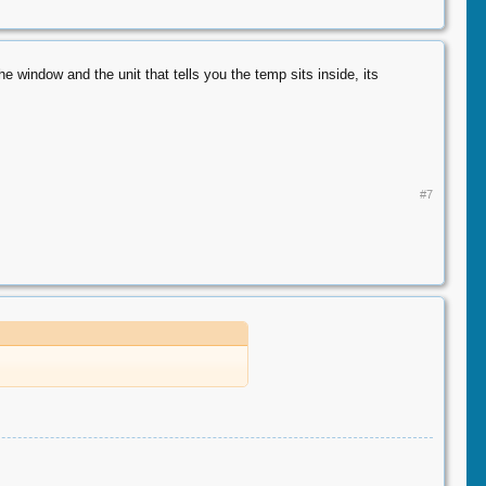
 window and the unit that tells you the temp sits inside, its
#7