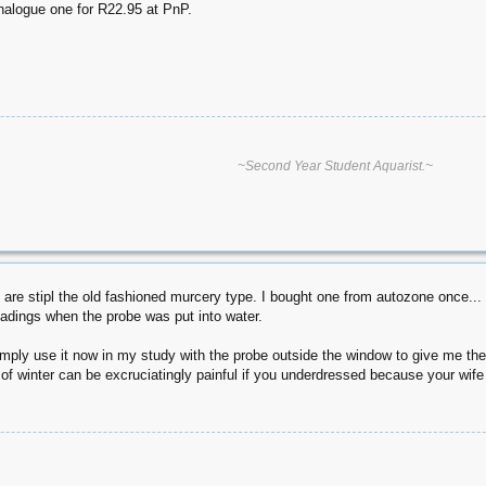
analogue one for R22.95 at PnP.
~Second Year Student Aquarist.~
s are stipl the old fashioned murcery type. I bought one from autozone once..
eadings when the probe was put into water.
 I simply use it now in my study with the probe outside the window to give me 
e of winter can be excruciatingly painful if you underdressed because your wife