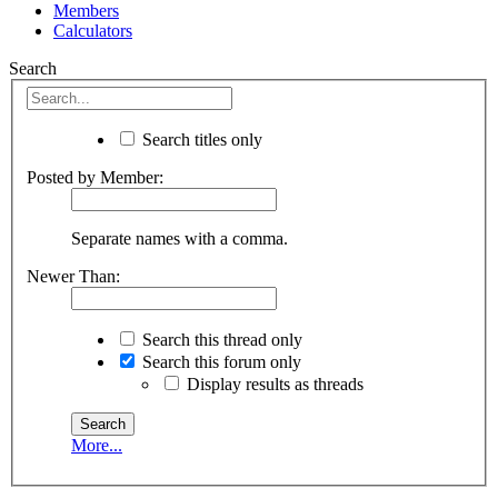
Members
Calculators
Search
Search titles only
Posted by Member:
Separate names with a comma.
Newer Than:
Search this thread only
Search this forum only
Display results as threads
More...