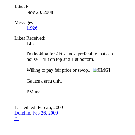
Joined:
Nov 20, 2008
Messages:
1,926
Likes Received:
145
I'm looking for 4Ft stands, preferably that can
house 1 4Ft on top and 1 at bottom.
Willing to pay fair price or swop...
Gauteng area only.
PM me.
Last edited:
Feb 26, 2009
Dolphin
,
Feb 26, 2009
#1