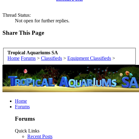
Thread Status:
Not open for further replies.
Share This Page
Tropical Aquariums SA
Home
Forums
>
Classifieds
>
Equipment Classifieds
>
Home
Forums
Forums
Quick Links
Recent Posts