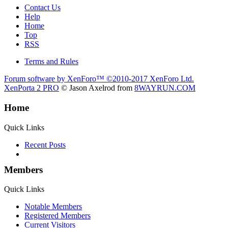
Contact Us
Help
Home
Top
RSS
Terms and Rules
Forum software by XenForo™
©2010-2017 XenForo Ltd.
XenPorta 2 PRO
© Jason Axelrod from
8WAYRUN.COM
Home
Quick Links
Recent Posts
Members
Quick Links
Notable Members
Registered Members
Current Visitors