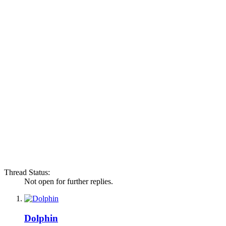
Thread Status:
Not open for further replies.
Dolphin