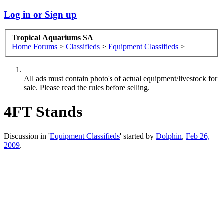
Log in or Sign up
Tropical Aquariums SA
Home
Forums
>
Classifieds
>
Equipment Classifieds
>
All ads must contain photo's of actual equipment/livestock for
sale. Please read the rules before selling.
4FT Stands
Discussion in '
Equipment Classifieds
' started by
Dolphin
,
Feb 26,
2009
.